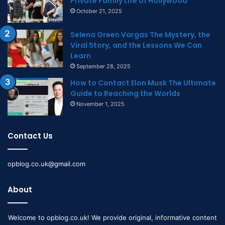
Private Family Life of Hollywood
October 21, 2025
Selena Green Vargas The Mystery, the
Viral Story, and the Lessons We Can
Learn
September 28, 2025
How to Contact Elon Musk The Ultimate
Guide to Reaching the Worlds
November 1, 2025
Contact Us
opblog.co.uk@gmail.com
About
Welcome to opblog.co.uk! We provide original, informative content