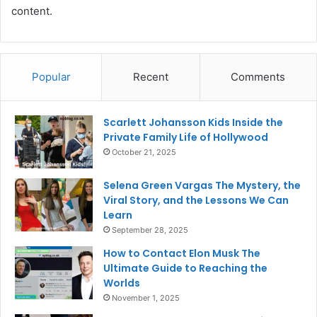
content.
Popular
Recent
Comments
Scarlett Johansson Kids Inside the
Private Family Life of Hollywood
October 21, 2025
Selena Green Vargas The Mystery, the
Viral Story, and the Lessons We Can
Learn
September 28, 2025
How to Contact Elon Musk The
Ultimate Guide to Reaching the
Worlds
November 1, 2025