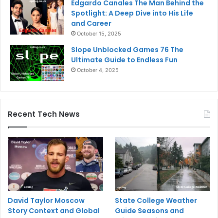
Edgardo Canales The Man Behind the
Spotlight: A Deep Dive into His Life
and Career
October 15, 2025
Slope Unblocked Games 76 The
Ultimate Guide to Endless Fun
October 4, 2025
Recent Tech News
David Taylor Moscow
State College Weather
Story Context and Global
Guide Seasons and