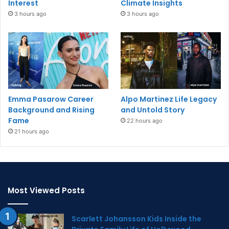
Interest
Climate Insights
3 hours ago
3 hours ago
Emma Pasarow Career
Alpo Martinez Life Legacy
Background and Rising
and Untold Story
Fame
22 hours ago
21 hours ago
Most Viewed Posts
Scarlett Johansson Kids Inside the