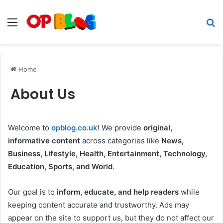
Menu
S
fo
Home
About Us
Welcome to
opblog.co.uk
! We provide
original,
informative content
across categories like
News,
Business, Lifestyle, Health, Entertainment, Technology,
Education, Sports, and World
.
Our goal is to
inform, educate, and help readers
while
keeping content accurate and trustworthy. Ads may
appear on the site to support us, but they do not affect our