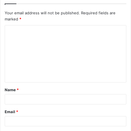
Your email address will not be published.
Required fields are
marked
*
C
o
m
m
e
n
t
Name
*
*
Email
*