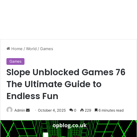
Home
/
World
/
Games
Games
Slope Unblocked Games 76
The Ultimate Guide to
Endless Fun
Send
Admin
October 4, 2025
0
229
6 minutes read
an
email