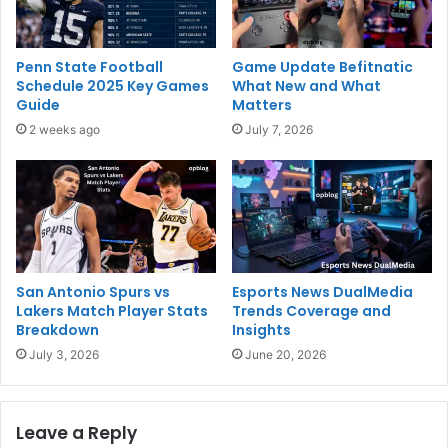
Penn State Football
Game Update Befitnatic
Schedule 2025 Key Games
What New and What
Guide
Matters
2 weeks ago
July 7, 2026
San Antonio Spurs vs
Esports News DualMedia
Lakers Match Player Stats
Trends Coverage and
Breakdown
Insights
July 3, 2026
June 20, 2026
Leave a Reply