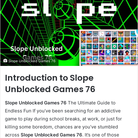
Slope Unblocked Games 76
Introduction to Slope
Unblocked Games 76
Slope Unblocked Games 76
The Ultimate Guide to
Endless Fun If you’ve been searching for an addictive
game to play during school breaks, at work, or just for
killing some boredom, chances are you’ve stumbled
across
Slope Unblocked Games 76
. It’s one of those