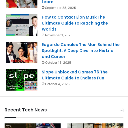
Learn
September 28, 2025
How to Contact Elon Musk The
Ultimate Guide to Reaching the
Worlds
November 1, 2025
Edgardo Canales The Man Behind the
Spotlight: A Deep Dive into His Life
and Career
October 15, 2025
Slope Unblocked Games 76 The
Ultimate Guide to Endless Fun
October 4, 2025
Recent Tech News