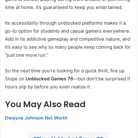
time at home, it’s guaranteed to keep you entertained.
Its accessibility through unblocked platforms makes it a
go-to option for students and casual gamers everywhere.
Add in its addictive gameplay and competitive nature, and
it’s easy to see why so many people keep coming back for
“just one more run.”
So the next time you’re looking for a quick thrill, fire up
Slope on
Unblocked Games 76
—but don’t be surprised if
hours slip by before you even realize it.
You May Also Read
Dwayne Johnson Net Worth