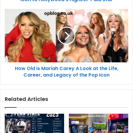
How Old is Mariah Carey A Look at the Life,
Career, and Legacy of the Pop Icon
Related Articles