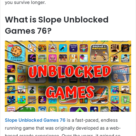
you survive longer.
What is Slope Unblocked
Games 76?
Slope Unblocked Games 76
is a fast-paced, endless
running game that was originally developed as a web-
based arcade experience. Over the years, it gained so