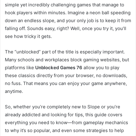
simple yet incredibly challenging games that manage to
hook players within minutes. Imagine a neon ball speeding
down an endless slope, and your only job is to keep it from
falling off. Sounds easy, right? Well, once you try it, you’ll
see how tricky it gets.
The “unblocked” part of the title is especially important.
Many schools and workplaces block gaming websites, but
platforms like
Unblocked Games 76
allow you to play
these classics directly from your browser, no downloads,
no fuss. That means you can enjoy your game anywhere,
anytime.
So, whether you’re completely new to Slope or you’re
already addicted and looking for tips, this guide covers
everything you need to know—from gameplay mechanics
to why it’s so popular, and even some strategies to help