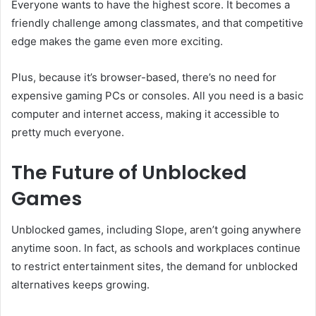
Everyone wants to have the highest score. It becomes a
friendly challenge among classmates, and that competitive
edge makes the game even more exciting.
Plus, because it’s browser-based, there’s no need for
expensive gaming PCs or consoles. All you need is a basic
computer and internet access, making it accessible to
pretty much everyone.
The Future of Unblocked
Games
Unblocked games, including Slope, aren’t going anywhere
anytime soon. In fact, as schools and workplaces continue
to restrict entertainment sites, the demand for unblocked
alternatives keeps growing.