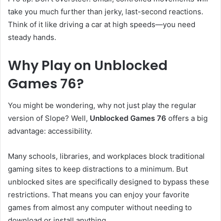
take you much further than jerky, last-second reactions.
Think of it like driving a car at high speeds—you need
steady hands.
Why Play on Unblocked
Games 76?
You might be wondering, why not just play the regular
version of Slope? Well,
Unblocked Games 76
offers a big
advantage: accessibility.
Many schools, libraries, and workplaces block traditional
gaming sites to keep distractions to a minimum. But
unblocked sites are specifically designed to bypass these
restrictions. That means you can enjoy your favorite
games from almost any computer without needing to
download or install anything.