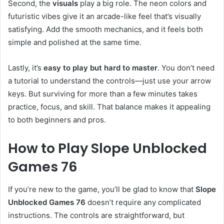
Second, the
visuals
play a big role. The neon colors and
futuristic vibes give it an arcade-like feel that’s visually
satisfying. Add the smooth mechanics, and it feels both
simple and polished at the same time.
Lastly, it’s
easy to play but hard to master
. You don’t need
a tutorial to understand the controls—just use your arrow
keys. But surviving for more than a few minutes takes
practice, focus, and skill. That balance makes it appealing
to both beginners and pros.
How to Play Slope Unblocked
Games 76
If you’re new to the game, you’ll be glad to know that
Slope
Unblocked Games 76
doesn’t require any complicated
instructions. The controls are straightforward, but