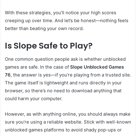
With these strategies, you’ll notice your high scores
creeping up over time. And let’s be honest—nothing feels
better than beating your own record.
Is Slope Safe to Play?
One common question people ask is whether unblocked
games are safe. In the case of
Slope Unblocked Games
76
, the answer is yes—if you’re playing from a trusted site.
The game itself is lightweight and runs directly in your
browser, so there’s no need to download anything that
could harm your computer.
However, as with anything online, you should always make
sure you’re using a reliable website. Stick with well-known
unblocked games platforms to avoid shady pop-ups or