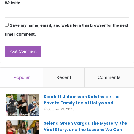
Website
Save my name, email, and website in this browser for the next
time I comment.
Popular
Recent
Comments
Scarlett Johansson Kids Inside the
Private Family Life of Hollywood
October 21, 2025
Selena Green Vargas The Mystery, the
Viral Story, and the Lessons We Can