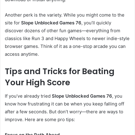
Another perk is the variety. While you might come to the
site for
Slope Unblocked Games 76
, you’ll quickly
discover dozens of other fun games—everything from
classics like Run 3 and Happy Wheels to newer indie-style
browser games. Think of it as a one-stop arcade you can
access anytime.
Tips and Tricks for Beating
Your High Score
If you’ve already tried
Slope Unblocked Games 76
, you
know how frustrating it can be when you keep falling off
after a few seconds. But don’t worry—there are ways to
improve. Here are some pro tips:
Focus on the Path Ahead