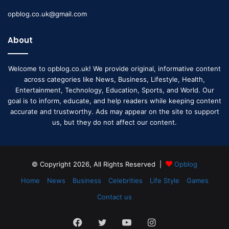
opblog.co.uk@gmail.com
About
Welcome to opblog.co.uk! We provide original, informative content
across categories like News, Business, Lifestyle, Health,
Entertainment, Technology, Education, Sports, and World. Our
goal is to inform, educate, and help readers while keeping content
accurate and trustworthy. Ads may appear on the site to support
us, but they do not affect our content.
© Copyright 2026, All Rights Reserved |
Opblog
Home
News
Business
Celebrities
Life Style
Games
Contact us
Facebook
Twitter
YouTube
Instagram