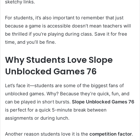
sketchy links.
For students, it’s also important to remember that just
because a game is accessible doesn’t mean teachers will
be thrilled if you’re playing during class. Save it for free
time, and you’ll be fine.
Why Students Love Slope
Unblocked Games 76
Let’s face it—students are some of the biggest fans of
unblocked games. Why? Because they’re quick, fun, and
can be played in short bursts.
Slope Unblocked Games 76
is perfect for a quick 5-minute break between
assignments or during lunch.
Another reason students love it is the
competition factor
.