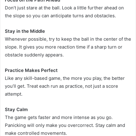
Don’t just stare at the ball. Look a little further ahead on
the slope so you can anticipate turns and obstacles.
Stay in the Middle
Whenever possible, try to keep the ball in the center of the
slope. It gives you more reaction time if a sharp turn or
obstacle suddenly appears.
Practice Makes Perfect
Like any skill-based game, the more you play, the better
you’ll get. Treat each run as practice, not just a score
attempt.
Stay Calm
The game gets faster and more intense as you go.
Panicking will only make you overcorrect. Stay calm and
make controlled movements.