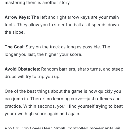
mastering them is another story.
Arrow Keys:
The left and right arrow keys are your main
tools. They allow you to steer the ball as it speeds down
the slope.
The Goal:
Stay on the track as long as possible. The
longer you last, the higher your score.
Avoid Obstacles:
Random barriers, sharp turns, and steep
drops will try to trip you up.
One of the best things about the game is how quickly you
can jump in. There’s no learning curve—just reflexes and
practice. Within seconds, you’ll find yourself trying to beat
your own high score again and again.
Pro tip: Don’t oversteer. Small, controlled movements will