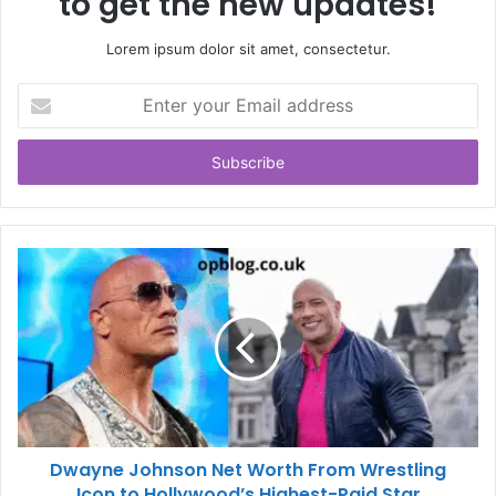
to get the new updates!
Lorem ipsum dolor sit amet, consectetur.
Enter
your
Email
address
Dwayne Johnson Net Worth From Wrestling
Icon to Hollywood’s Highest-Paid Star