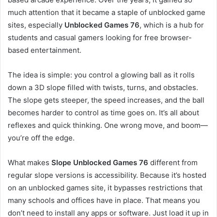
much attention that it became a staple of unblocked game
sites, especially
Unblocked Games 76
, which is a hub for
students and casual gamers looking for free browser-
based entertainment.
The idea is simple: you control a glowing ball as it rolls
down a 3D slope filled with twists, turns, and obstacles.
The slope gets steeper, the speed increases, and the ball
becomes harder to control as time goes on. It’s all about
reflexes and quick thinking. One wrong move, and boom—
you’re off the edge.
What makes
Slope Unblocked Games 76
different from
regular slope versions is accessibility. Because it’s hosted
on an unblocked games site, it bypasses restrictions that
many schools and offices have in place. That means you
don’t need to install any apps or software. Just load it up in