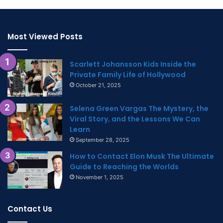
Most Viewed Posts
Scarlett Johansson Kids Inside the
Private Family Life of Hollywood
October 21, 2025
Selena Green Vargas The Mystery, the
Viral Story, and the Lessons We Can
Learn
September 28, 2025
How to Contact Elon Musk The Ultimate
Guide to Reaching the Worlds
November 1, 2025
Contact Us