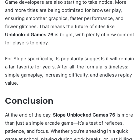
Game developers are also starting to take notice. More
and more titles are being optimized for browser play,
ensuring smoother graphics, faster performance, and
fewer glitches. That means the future of sites like
Unblocked Games 76
is bright, with plenty of new content
for players to enjoy.
For Slope specifically, its popularity suggests it will remain
a fan favorite for years. After all, the formula is timeless:
simple gameplay, increasing difficulty, and endless replay
value.
Conclusion
At the end of the day,
Slope Unblocked Games 76
is more
than just a simple arcade game—it’s a test of reflexes,
patience, and focus. Whether you’re sneaking in a quick
game at school, playing during work breaks, or just killing