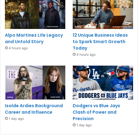
Alpo Martinez Life Legacy
12 Unique Business Ideas
and Untold Story
to Spark Smart Growth
Today
4 hours ago
4 hours ago
Isolde Ardies Background
Dodgers vs Blue Jays
Career and Influence
Clash of Power and
Precision
1 day ago
1 day ago