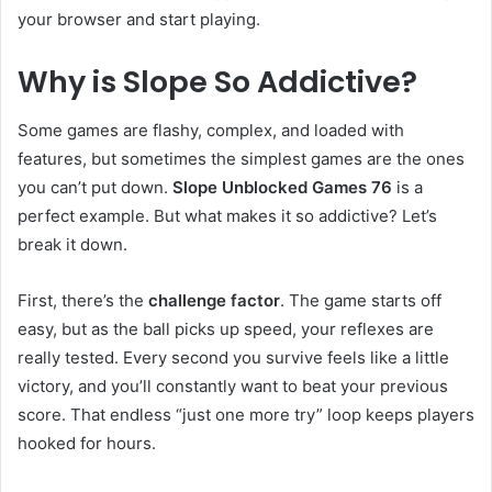
your browser and start playing.
Why is Slope So Addictive?
Some games are flashy, complex, and loaded with
features, but sometimes the simplest games are the ones
you can’t put down.
Slope Unblocked Games 76
is a
perfect example. But what makes it so addictive? Let’s
break it down.
First, there’s the
challenge factor
. The game starts off
easy, but as the ball picks up speed, your reflexes are
really tested. Every second you survive feels like a little
victory, and you’ll constantly want to beat your previous
score. That endless “just one more try” loop keeps players
hooked for hours.