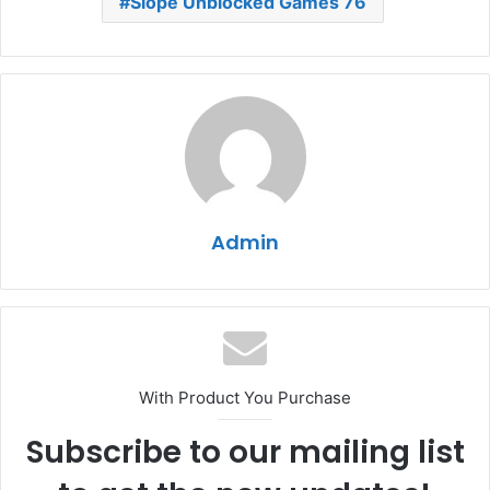
Slope Unblocked Games 76
Admin
With Product You Purchase
Subscribe to our mailing list