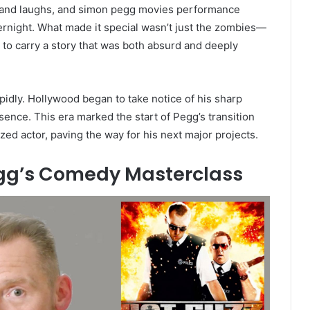
 and laughs, and simon pegg movies performance
vernight. What made it special wasn’t just the zombies—
ty to carry a story that was both absurd and deeply
apidly. Hollywood began to take notice of his sharp
nce. This era marked the start of Pegg’s transition
nized actor, paving the way for his next major projects.
egg’s Comedy Masterclass