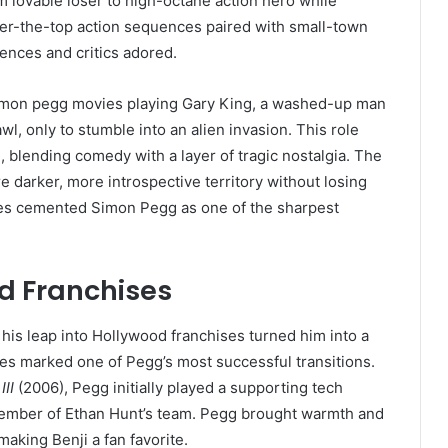
m lovable loser to high-octane action hero while
ver-the-top action sequences paired with small-town
iences and critics adored.
simon pegg movies playing Gary King, a washed-up man
wl, only to stumble into an alien invasion. This role
 blending comedy with a layer of tragic nostalgia. The
e darker, more introspective territory without losing
ies cemented Simon Pegg as one of the sharpest
d Franchises
 his leap into Hollywood franchises turned him into a
es marked one of Pegg’s most successful transitions.
III
(2006), Pegg initially played a supporting tech
 member of Ethan Hunt’s team. Pegg brought warmth and
aking Benji a fan favorite.