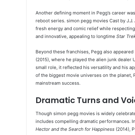
Another defining moment in Pegg’s career was
reboot series. simon pegg movies Cast by J.J.
fresh energy and comic relief while respecting
and innovative, appealing to longtime
Star Tre
Beyond these franchises, Pegg also appeared i
(2015), where he played the alien junk dealer U
small role, it reflected his versatility and his 
of the biggest movie universes on the planet, 
mainstream success.
Dramatic Turns and Voi
Though simon pegg movies is widely celebrated 
includes compelling dramatic performances. In 
Hector and the Search for Happiness
(2014), 