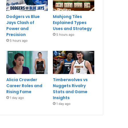
Dodgers vs Blue
Mahjong Tiles
Jays Clash of
Explained Types
Power and
Uses and Strategy
Precision
5 hours ago
5 hours ago
Alicia Crowder
Timberwolves vs
Career Roles and
Nuggets Rivalry
Rising Fame
Stats and Game
Insights
1 day ago
1 day ago