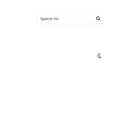
Search
for
Switch
skin