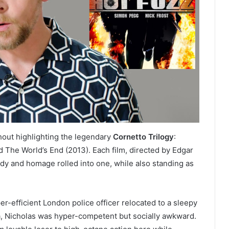
hout highlighting the legendary
Cornetto Trilogy
:
 The World’s End (2013). Each film, directed by Edgar
dy and homage rolled into one, while also standing as
er-efficient London police officer relocated to a sleepy
na, Nicholas was hyper-competent but socially awkward.