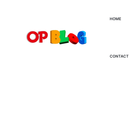
HOME
CONTACT