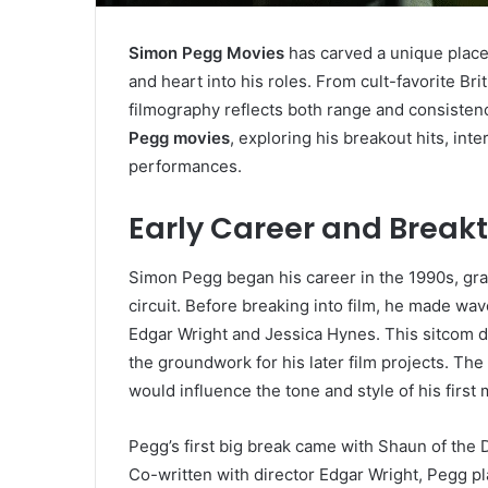
Simon Pegg Movies
has carved a unique place
and heart into his roles. From cult-favorite B
filmography reflects both range and consistency.
Pegg movies
, exploring his breakout hits, int
performances.
Early Career and Break
Simon Pegg began his career in the 1990s, grad
circuit. Before breaking into film, he made wa
Edgar Wright and Jessica Hynes. This sitcom di
the groundwork for his later film projects. Th
would influence the tone and style of his first
Pegg’s first big break came with Shaun of the 
Co-written with director Edgar Wright, Pegg 