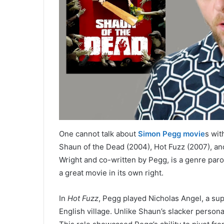
One cannot talk about
Simon Pegg movie
s wit
Shaun of the Dead (2004), Hot Fuzz (2007), and
Wright and co-written by Pegg, is a genre paro
a great movie in its own right.
In
Hot Fuzz
, Pegg played Nicholas Angel, a sup
English village. Unlike Shaun’s slacker perso