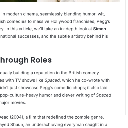
 in modern cinema, seamlessly blending humor, wit,
ritish comedies to massive Hollywood franchises, Pegg’s
 In this article, we’ll take an in-depth look at
Simon
ernational successes, and the subtle artistry behind his
through Roles
ually building a reputation in the British comedy
ves with TV shows like
Spaced
, which he co-wrote with
dn’t just showcase Pegg’s comedic chops; it also laid
e pop-culture-heavy humor and clever writing of
Spaced
 major movies.
Dead (2004), a film that redefined the zombie genre.
played Shaun, an underachieving everyman caught in a