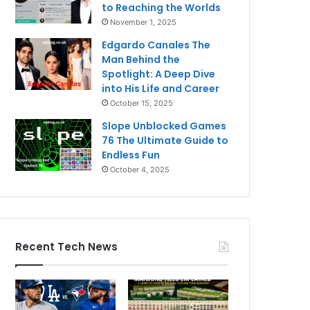
to Reaching the Worlds
November 1, 2025
Edgardo Canales The
Man Behind the
Spotlight: A Deep Dive
into His Life and Career
October 15, 2025
Slope Unblocked Games
76 The Ultimate Guide to
Endless Fun
October 4, 2025
Recent Tech News