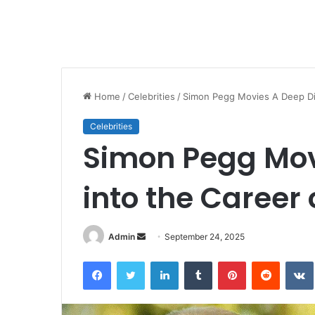
Home
/
Celebrities
/
Simon Pegg Movies A Deep Dive
Celebrities
Simon Pegg Mov
into the Career 
Send
Admin
September 24, 2025
an
Facebook
Twitter
LinkedIn
Tumblr
Pinterest
Reddit
email