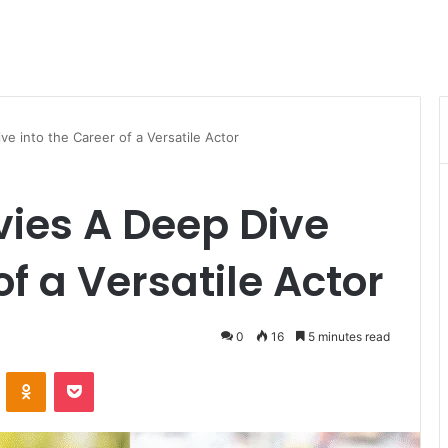
 into the Career of a Versatile Actor
ies A Deep Dive
of a Versatile Actor
0
16
5 minutes read
VKontakte
Odnoklassniki
Pocket