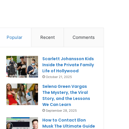
Popular
Recent
Comments
Scarlett Johansson Kids
Inside the Private Family
Life of Hollywood
October 21, 2025
Selena Green Vargas
The Mystery, the Viral
Story, and the Lessons
We Can Learn
September 28, 2025
How to Contact Elon
Musk The Ultimate Guide