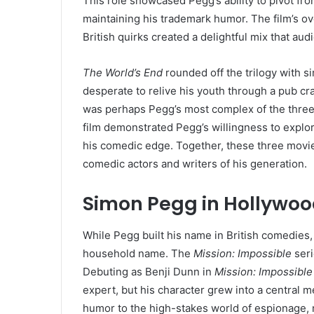
This role showcased Pegg’s ability to pivot fro
maintaining his trademark humor. The film’s o
British quirks created a delightful mix that aud
The World’s End
rounded off the trilogy with 
desperate to relive his youth through a pub cra
was perhaps Pegg’s most complex of the three,
film demonstrated Pegg’s willingness to explor
his comedic edge. Together, these three mov
comedic actors and writers of his generation.
Simon Pegg in Hollywoo
While Pegg built his name in British comedies,
household name. The
Mission: Impossible
seri
Debuting as Benji Dunn in
Mission: Impossible 
expert, but his character grew into a central
humor to the high-stakes world of espionage, m