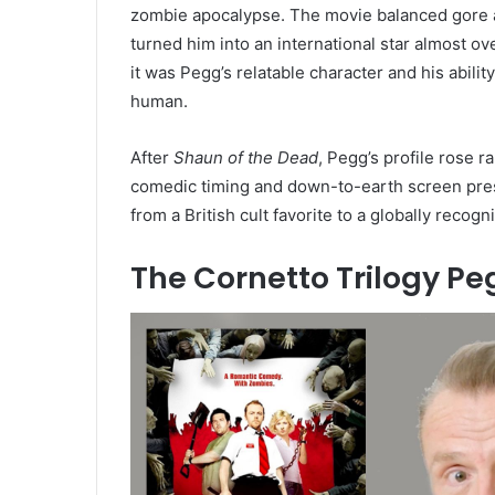
zombie apocalypse. The movie balanced gore
turned him into an international star almost o
it was Pegg’s relatable character and his abili
human.
After
Shaun of the Dead
, Pegg’s profile rose r
comedic timing and down-to-earth screen prese
from a British cult favorite to a globally recog
The Cornetto Trilogy P