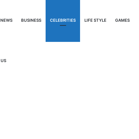
NEWS
BUSINESS
CELEBRITIES
LIFE STYLE
GAMES
 US