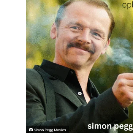
Simon Pegg Movies