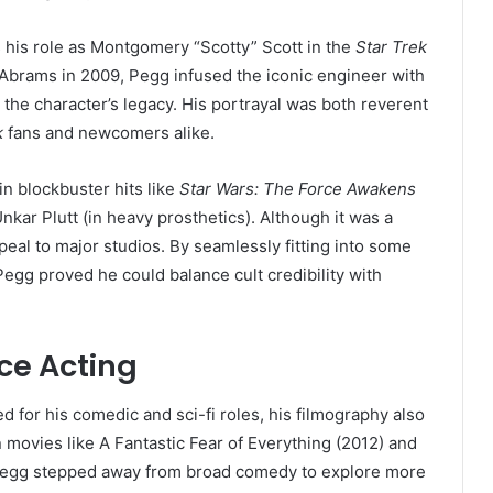
 his role as Montgomery “Scotty” Scott in the
Star Trek
 Abrams in 2009, Pegg infused the iconic engineer with
 the character’s legacy. His portrayal was both reverent
k
fans and newcomers alike.
n blockbuster hits like
Star Wars: The Force Awakens
nkar Plutt (in heavy prosthetics). Although it was a
appeal to major studios. By seamlessly fitting into some
Pegg proved he could balance cult credibility with
ce Acting
for his comedic and sci-fi roles, his filmography also
movies like A Fantastic Fear of Everything (2012) and
Pegg stepped away from broad comedy to explore more