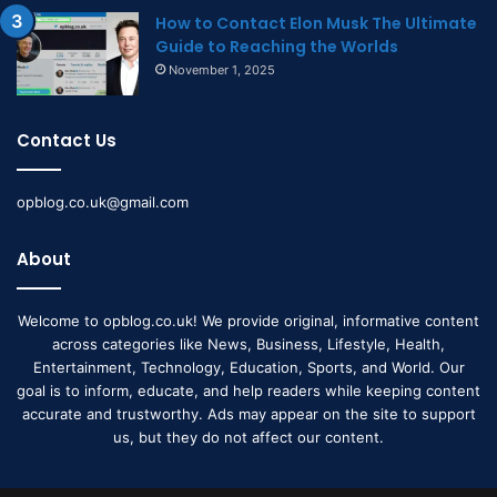
How to Contact Elon Musk The Ultimate
Guide to Reaching the Worlds
November 1, 2025
Contact Us
opblog.co.uk@gmail.com
About
Welcome to opblog.co.uk! We provide original, informative content
across categories like News, Business, Lifestyle, Health,
Entertainment, Technology, Education, Sports, and World. Our
goal is to inform, educate, and help readers while keeping content
accurate and trustworthy. Ads may appear on the site to support
us, but they do not affect our content.