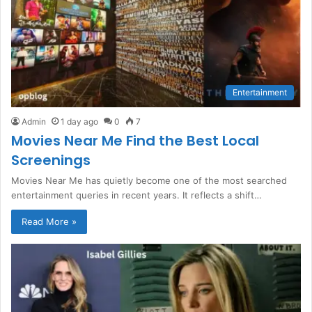
Entertainment
Admin
1 day ago
0
7
Movies Near Me Find the Best Local
Screenings
Movies Near Me has quietly become one of the most searched
entertainment queries in recent years. It reflects a shift…
Read More »