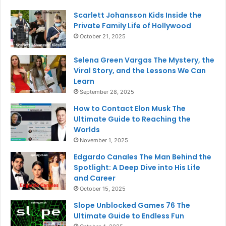
Scarlett Johansson Kids Inside the
Private Family Life of Hollywood
October 21, 2025
Selena Green Vargas The Mystery, the
Viral Story, and the Lessons We Can
Learn
September 28, 2025
How to Contact Elon Musk The
Ultimate Guide to Reaching the
Worlds
November 1, 2025
Edgardo Canales The Man Behind the
Spotlight: A Deep Dive into His Life
and Career
October 15, 2025
Slope Unblocked Games 76 The
Ultimate Guide to Endless Fun