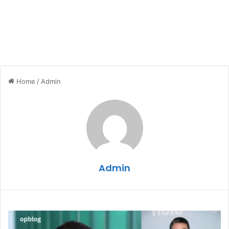
Home
/
Admin
Admin