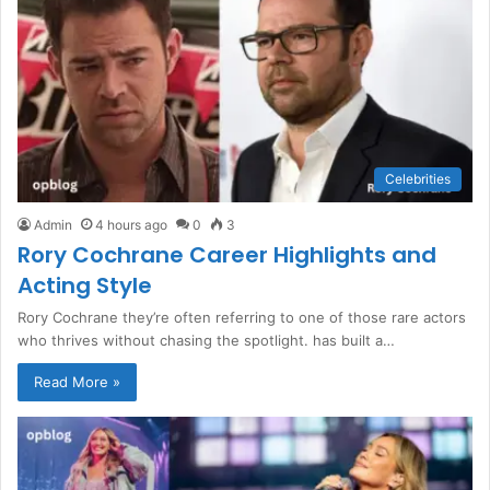
Celebrities
Admin
4 hours ago
0
3
Rory Cochrane Career Highlights and
Acting Style
Rory Cochrane they’re often referring to one of those rare actors
who thrives without chasing the spotlight. has built a…
Read More »