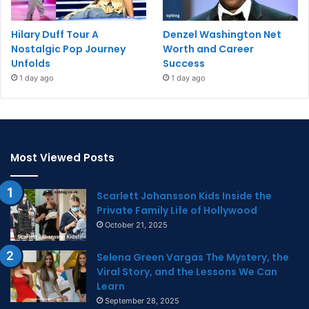
Hilary Duff Tour A
Denzel Washington Net
Nostalgic Pop Journey
Worth and Career
Unfolds
Success
1 day ago
1 day ago
Most Viewed Posts
Scarlett Johansson Kids Inside the
Private Family Life of Hollywood
October 21, 2025
Selena Green Vargas The Mystery, the
Viral Story, and the Lessons We Can
Learn
September 28, 2025