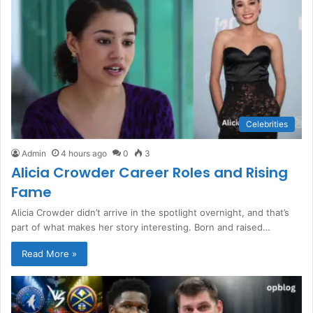
Celebrities
Admin
4 hours ago
0
3
Alicia Crowder Career Roles and Rising
Fame
Alicia Crowder didn’t arrive in the spotlight overnight, and that’s
part of what makes her story interesting. Born and raised…
Read More »