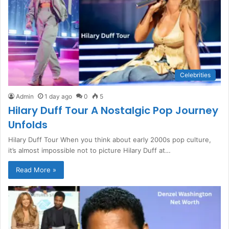
Celebrities
Admin
1 day ago
0
5
Hilary Duff Tour A Nostalgic Pop Journey
Unfolds
Hilary Duff Tour When you think about early 2000s pop culture,
it’s almost impossible not to picture Hilary Duff at…
Read More »