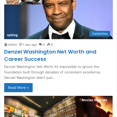
Celebrities
Admin
1 day ago
0
6
Denzel Washington Net Worth and
Career Success
Denzel Washington Net Worth it’s impossible to ignore the
foundation built through decades of consistent excellence.
Denzel Washington didn’t just…
Read More »