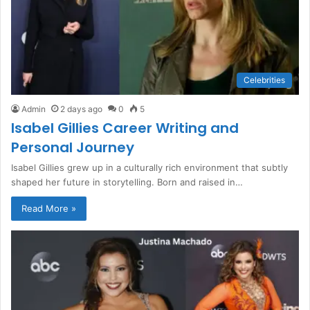
Celebrities
Admin
2 days ago
0
5
Isabel Gillies Career Writing and
Personal Journey
Isabel Gillies grew up in a culturally rich environment that subtly
shaped her future in storytelling. Born and raised in…
Read More »