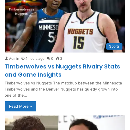
Sports
Admin
4 hours ago
0
3
Timberwolves vs Nuggets Rivalry Stats
and Game Insights
Timberwolves vs Nuggets The matchup between the Minnesota
Timberwolves and the Denver Nuggets has quietly grown into
one of the…
Read More »