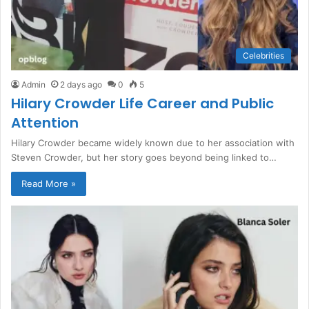
Celebrities
Admin
2 days ago
0
5
Hilary Crowder Life Career and Public
Attention
Hilary Crowder became widely known due to her association with
Steven Crowder, but her story goes beyond being linked to…
Read More »