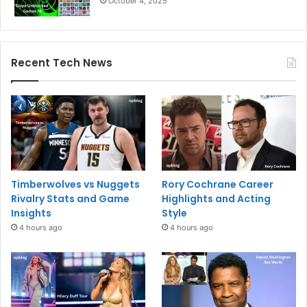
October 4, 2025
Recent Tech News
Timberwolves vs Nuggets
Rory Cochrane Career
Rivalry Stats and Game
Highlights and Acting
Insights
Style
4 hours ago
4 hours ago