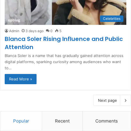
Celebrities
Admin
3 days ago
0
5
Blanca Soler Rising Influence and Public
Attention
Blanca Soler is a name that has gradually gained attention across
digital platforms, sparking curiosity among audiences who want
to…
Read More »
Next page
Popular
Recent
Comments