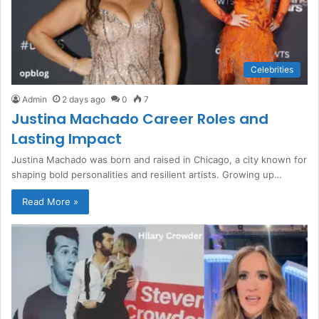
Celebrities
Admin
2 days ago
0
7
Justina Machado Career Roles and
Lasting Impact
Justina Machado was born and raised in Chicago, a city known for
shaping bold personalities and resilient artists. Growing up…
Read More »