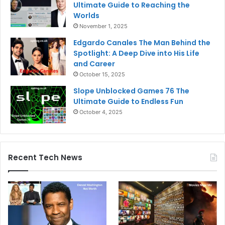
Ultimate Guide to Reaching the
Worlds
November 1, 2025
Edgardo Canales The Man Behind the
Spotlight: A Deep Dive into His Life
and Career
October 15, 2025
Slope Unblocked Games 76 The
Ultimate Guide to Endless Fun
October 4, 2025
Recent Tech News