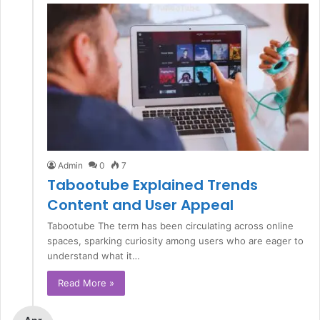
Admin
0
7
Tabootube Explained Trends
Content and User Appeal
Tabootube The term has been circulating across online
spaces, sparking curiosity among users who are eager to
understand what it…
Read More »