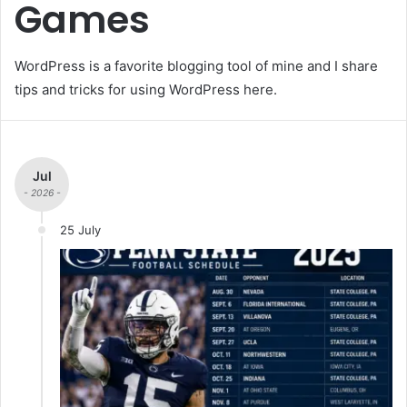
Games
WordPress is a favorite blogging tool of mine and I share
tips and tricks for using WordPress here.
Jul
- 2026 -
25 July