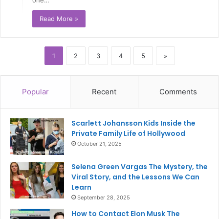
Read More »
1
2
3
4
5
»
Popular
Recent
Comments
Scarlett Johansson Kids Inside the
Private Family Life of Hollywood
October 21, 2025
Selena Green Vargas The Mystery, the
Viral Story, and the Lessons We Can
Learn
September 28, 2025
How to Contact Elon Musk The