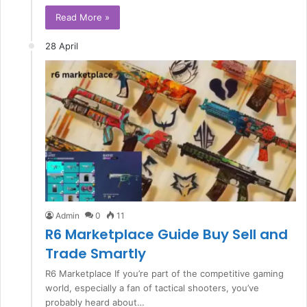
Read More »
28 April
Admin
0
11
R6 Marketplace Guide Buy Sell and
Trade Smartly
R6 Marketplace If you’re part of the competitive gaming
world, especially a fan of tactical shooters, you’ve
probably heard about…