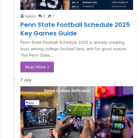
Admin
0
7
Penn State Football Schedule 2025
Key Games Guide
Penn State Football Schedule 2025 is already creating
buzz among college football fans, and for good reason.
The Penn State…
Read More »
7 July