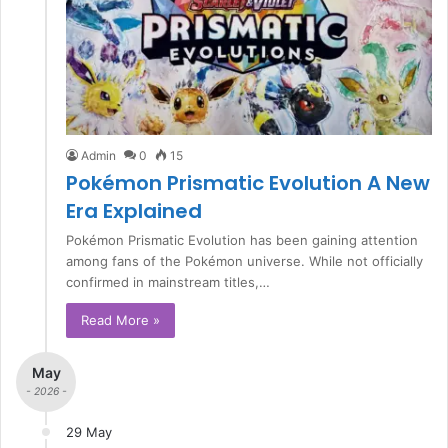
Admin
0
15
Pokémon Prismatic Evolution A New
Era Explained
Pokémon Prismatic Evolution has been gaining attention
among fans of the Pokémon universe. While not officially
confirmed in mainstream titles,…
Read More »
May
- 2026 -
29 May