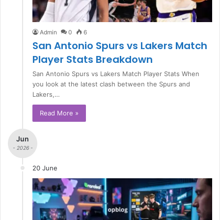
Admin
0
6
San Antonio Spurs vs Lakers Match
Player Stats Breakdown
San Antonio Spurs vs Lakers Match Player Stats When
you look at the latest clash between the Spurs and
Lakers,…
Read More »
Jun
- 2026 -
20 June