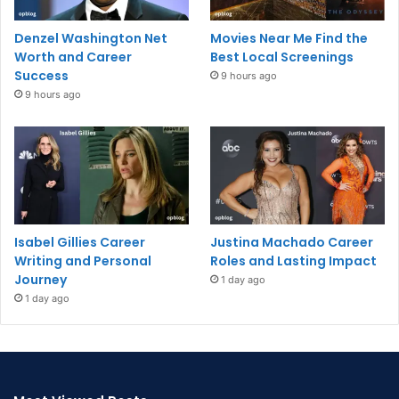
Denzel Washington Net
Movies Near Me Find the
Worth and Career
Best Local Screenings
Success
9 hours ago
9 hours ago
Isabel Gillies Career
Justina Machado Career
Writing and Personal
Roles and Lasting Impact
Journey
1 day ago
1 day ago