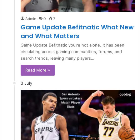
Admin
0
7
Game Update Befitnatic What New
and What Matters
Game Update Befitnatic you’re not alone. It has been
circulating across gaming communities, forums, and
search trends, leaving many players…
Read More »
3 July