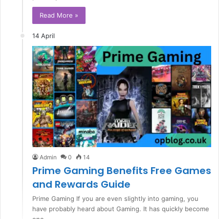
Read More »
14 April
Admin
0
14
Prime Gaming Benefits Free Games
and Rewards Guide
Prime Gaming If you are even slightly into gaming, you
have probably heard about Gaming. It has quickly become
one…