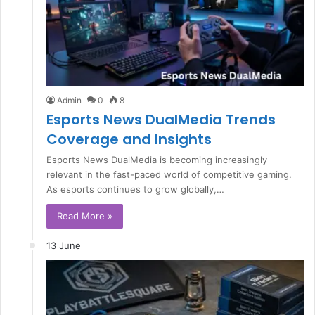
Admin
0
8
Esports News DualMedia Trends
Coverage and Insights
Esports News DualMedia is becoming increasingly
relevant in the fast-paced world of competitive gaming.
As esports continues to grow globally,…
Read More »
13 June