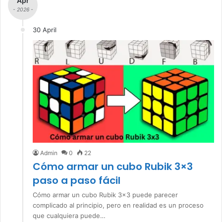
Apr
- 2026 -
30 April
Admin
0
22
Cómo armar un cubo Rubik 3×3
paso a paso fácil
Cómo armar un cubo Rubik 3×3 puede parecer
complicado al principio, pero en realidad es un proceso
que cualquiera puede…