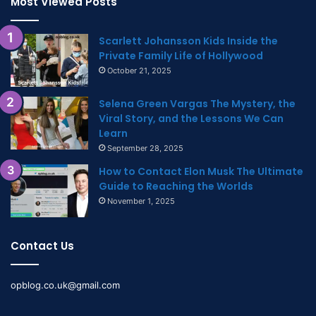
Most Viewed Posts
Scarlett Johansson Kids Inside the
Private Family Life of Hollywood
October 21, 2025
Selena Green Vargas The Mystery, the
Viral Story, and the Lessons We Can
Learn
September 28, 2025
How to Contact Elon Musk The Ultimate
Guide to Reaching the Worlds
November 1, 2025
Contact Us
opblog.co.uk@gmail.com