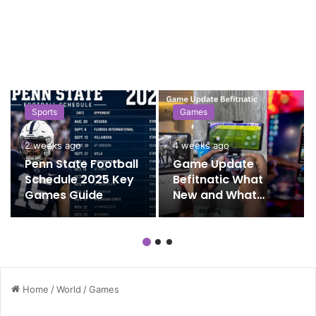
Sports
Games
2 weeks ago
4 weeks ago
Penn State Football
Game Update
Schedule 2025 Key
Befitnatic What
Games Guide
New and What
Matters
Home
/
World
/
Games