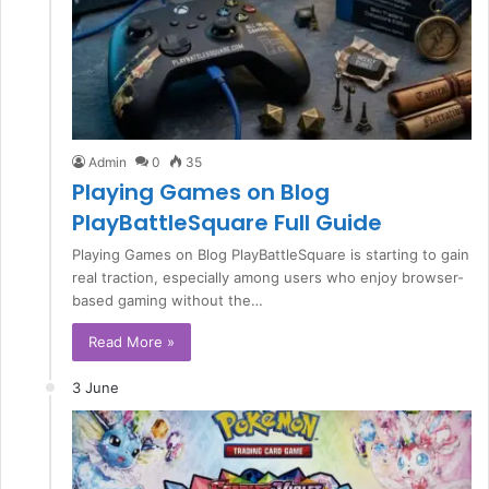
Admin
0
35
Playing Games on Blog
PlayBattleSquare Full Guide
Playing Games on Blog PlayBattleSquare is starting to gain
real traction, especially among users who enjoy browser-
based gaming without the…
Read More »
3 June