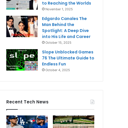
to Reaching the Worlds
November 1, 2025
Edgardo Canales The
Man Behind the
Spotlight: A Deep Dive
into His Life and Career
October 15, 2025
Slope Unblocked Games
76 The Ultimate Guide to
Endless Fun
October 4, 2025
Recent Tech News