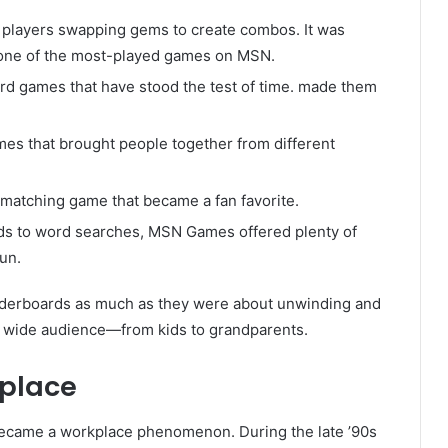
 players swapping gems to create combos. It was
t one of the most-played games on MSN.
rd games that have stood the test of time. made them
mes that brought people together from different
e-matching game that became a fan favorite.
s to word searches, MSN Games offered plenty of
un.
aderboards as much as they were about unwinding and
a wide audience—from kids to grandparents.
place
t became a workplace phenomenon. During the late ’90s