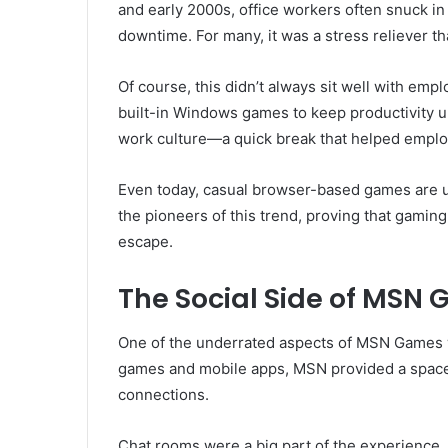
and early 2000s, office workers often snuck i
downtime. For many, it was a stress reliever t
Of course, this didn’t always sit well with em
built-in Windows games to keep productivity u
work culture—a quick break that helped employ
Even today, casual browser-based games are u
the pioneers of this trend, proving that gaming
escape.
The Social Side of MSN
One of the underrated aspects of MSN Games 
games and mobile apps, MSN provided a space
connections.
Chat rooms were a big part of the experience. 