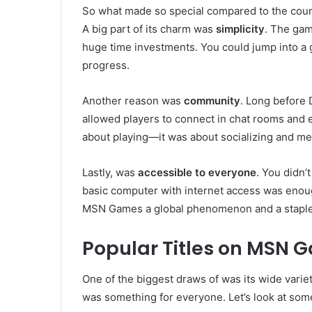
So what made so special compared to the coun
A big part of its charm was
simplicity
. The gam
huge time investments. You could jump into a 
progress.
Another reason was
community
. Long before
allowed players to connect in chat rooms and en
about playing—it was about socializing and mee
Lastly, was
accessible to everyone
. You didn’
basic computer with internet access was enough
MSN Games a global phenomenon and a staple o
Popular Titles on MSN 
One of the biggest draws of was its wide variet
was something for everyone. Let’s look at some 