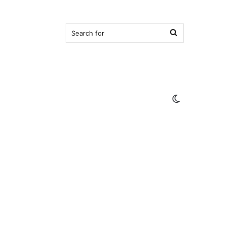
Search
for
Switch
skin