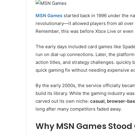
MSN Games
started back in 1996 under the 
revolutionary—it allowed players from all over
Remember, this was before Xbox Live or even 
The early days included card games like Spad
run on dial-up connections. Later, the platfo
action titles, and strategy challenges. quickly
quick gaming fix without needing expensive e
By the early 2000s, the service officially be
build its library. While the gaming industry w
carved out its own niche:
casual, browser-ba
long after many competitors faded away.
Why MSN Games Stood 