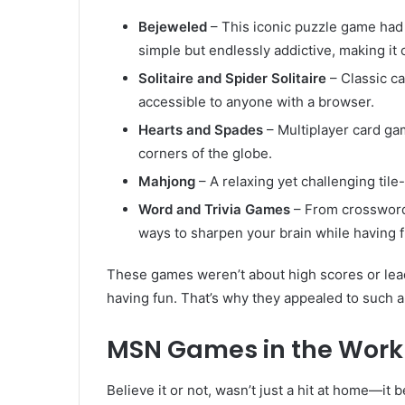
Bejeweled
– This iconic puzzle game had
simple but endlessly addictive, making i
Solitaire and Spider Solitaire
– Classic ca
accessible to anyone with a browser.
Hearts and Spades
– Multiplayer card ga
corners of the globe.
Mahjong
– A relaxing yet challenging til
Word and Trivia Games
– From crossword
ways to sharpen your brain while having f
These games weren’t about high scores or le
having fun. That’s why they appealed to such 
MSN Games in the Work
Believe it or not, wasn’t just a hit at home—i