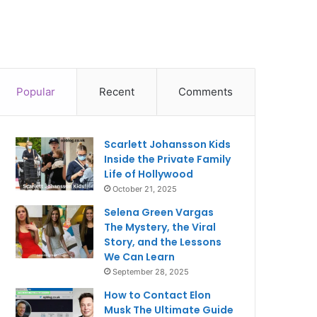
Popular
Recent
Comments
Scarlett Johansson Kids
Inside the Private Family
Life of Hollywood
October 21, 2025
Selena Green Vargas
The Mystery, the Viral
Story, and the Lessons
We Can Learn
September 28, 2025
How to Contact Elon
Musk The Ultimate Guide