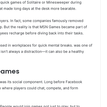
n quick games of Solitaire or Minesweeper during
hat made long days at the desk more bearable.
ployers. In fact, some companies famously removed
p. But the reality is that MSN Games became part of
ees recharge before diving back into their tasks.
sed in workplaces for quick mental breaks. was one of
 isn’t always a distraction—it can also be a healthy
 Games
was its social component. Long before Facebook
 where players could chat, compete, and form
People would join games not just to play, but to