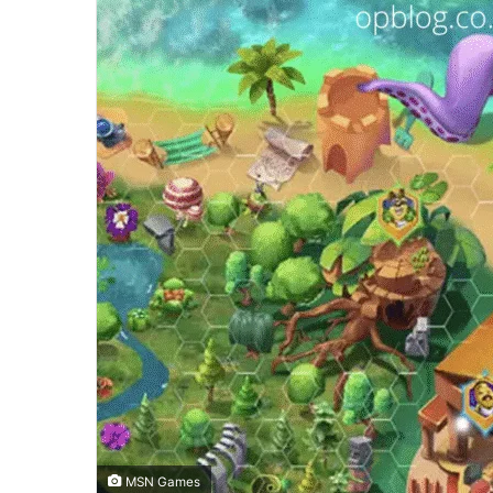
MSN Games