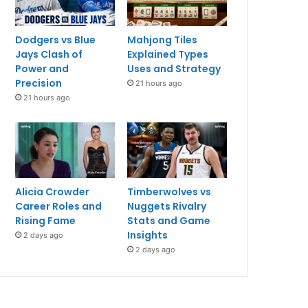
Dodgers vs Blue
Mahjong Tiles
Jays Clash of
Explained Types
Power and
Uses and Strategy
Precision
21 hours ago
21 hours ago
Alicia Crowder
Timberwolves vs
Career Roles and
Nuggets Rivalry
Rising Fame
Stats and Game
Insights
2 days ago
2 days ago