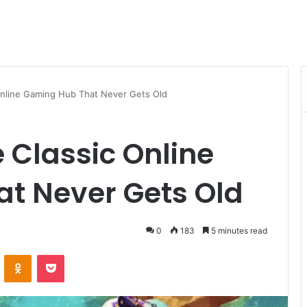
nline Gaming Hub That Never Gets Old
Classic Online
t Never Gets Old
0
183
5 minutes read
VKontakte
Odnoklassniki
Pocket