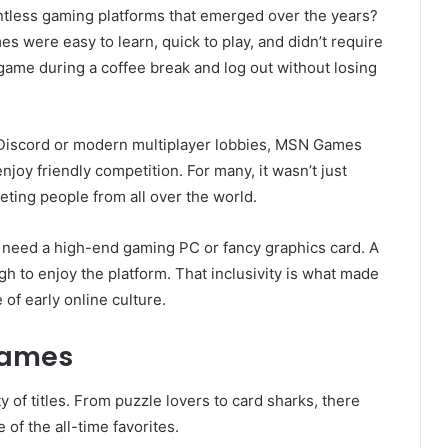
tless gaming platforms that emerged over the years?
es were easy to learn, quick to play, and didn’t require
game during a coffee break and log out without losing
 Discord or modern multiplayer lobbies, MSN Games
joy friendly competition. For many, it wasn’t just
ting people from all over the world.
t need a high-end gaming PC or fancy graphics card. A
 to enjoy the platform. That inclusivity is what made
f early online culture.
Games
y of titles. From puzzle lovers to card sharks, there
of the all-time favorites.