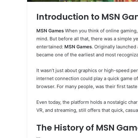
Introduction to MSN G
MSN Games
When you think of online gaming
mind. But before all that, there was a simple ye
entertained:
MSN Games
. Originally launche
became one of the earliest and most recogniza
It wasn’t just about graphics or high-speed p
internet connection could play a quick game of 
browser. For many people, was their first taste
Even today, the platform holds a nostalgic cha
VR, and streaming, still offers that quick, cas
The History of MSN Gam