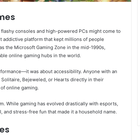
ames
, flashy consoles and high-powered PCs might come to
t addictive platform that kept millions of people
d as the Microsoft Gaming Zone in the mid-1990s,
ble online gaming hubs in the world.
erformance—it was about accessibility. Anyone with an
Solitaire, Bejeweled, or Hearts directly in their
 of online gaming.
rm. While gaming has evolved drastically with esports,
ual, and stress-free fun that made it a household name.
es