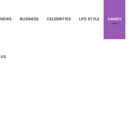
NEWS
BUSINESS
CELEBRITIES
LIFE STYLE
GAMES
 US