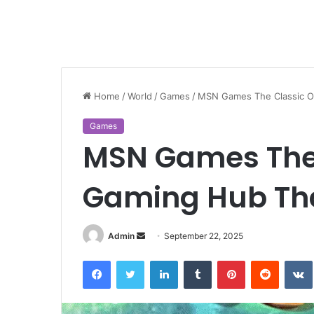
Home
/
World
/
Games
/
MSN Games The Classic O
Games
MSN Games The 
Gaming Hub Tha
Send
Admin
September 22, 2025
an
Facebook
Twitter
LinkedIn
Tumblr
Pinterest
Reddit
email