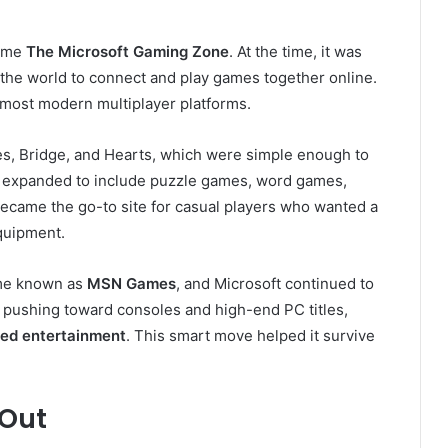
name
The Microsoft Gaming Zone
. At the time, it was
 the world to connect and play games together online.
most modern multiplayer platforms.
es, Bridge, and Hearts, which were simple enough to
rm expanded to include puzzle games, word games,
 became the go-to site for casual players who wanted a
quipment.
came known as
MSN Games
, and Microsoft continued to
as pushing toward consoles and high-end PC titles,
sed entertainment
. This smart move helped it survive
Out