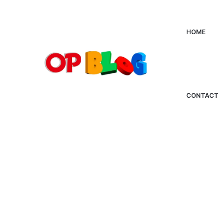
HOME
CONTACT