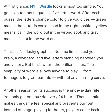
At first glance,
NYT Wordle
looks almost too simple. You
get six attempts to guess a five-letter word. After each
guess, the letters change color to give you clues — green
means the letter is correct and in the right position, yellow
means it’s in the word but in the wrong spot, and gray
means it’s not in the word at all.
That’s it. No flashy graphics. No time limits. Just your
brain, a keyboard, and five letters standing between you
and victory. But that’s where the brilliance lies. The
simplicity of Wordle allows anyone to play — from
teenagers to grandparents — without any learning curve.
Another reason for its success is the
once-a-day rule
.
You only get one puzzle every 24 hours. That limitation
makes the game feel special and prevents burnout.
Instead of binge-playing for hours, players come back