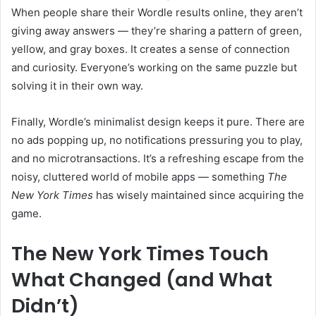
When people share their Wordle results online, they aren’t
giving away answers — they’re sharing a pattern of green,
yellow, and gray boxes. It creates a sense of connection
and curiosity. Everyone’s working on the same puzzle but
solving it in their own way.
Finally, Wordle’s minimalist design keeps it pure. There are
no ads popping up, no notifications pressuring you to play,
and no microtransactions. It’s a refreshing escape from the
noisy, cluttered world of mobile apps — something
The
New York Times
has wisely maintained since acquiring the
game.
The New York Times Touch
What Changed (and What
Didn’t)