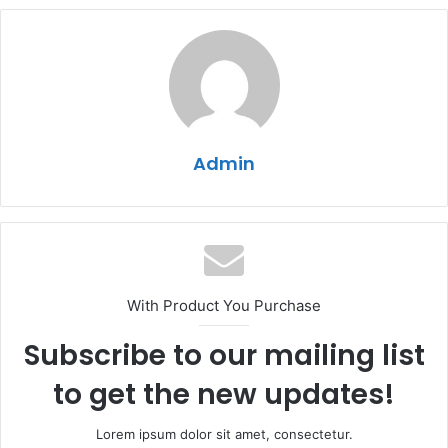
Admin
With Product You Purchase
Subscribe to our mailing list
to get the new updates!
Lorem ipsum dolor sit amet, consectetur.