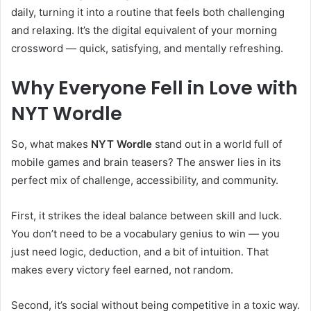
daily, turning it into a routine that feels both challenging
and relaxing. It’s the digital equivalent of your morning
crossword — quick, satisfying, and mentally refreshing.
Why Everyone Fell in Love with
NYT Wordle
So, what makes
NYT Wordle
stand out in a world full of
mobile games and brain teasers? The answer lies in its
perfect mix of challenge, accessibility, and community.
First, it strikes the ideal balance between skill and luck.
You don’t need to be a vocabulary genius to win — you
just need logic, deduction, and a bit of intuition. That
makes every victory feel earned, not random.
Second, it’s social without being competitive in a toxic way.