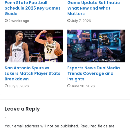
Penn State Football
Game Update Befitnatic
Schedule 2025 Key Games
What New and What
Guide
Matters
2 weeks ago
July 7, 2026
San Antonio Spurs vs
Esports News DualMedia
Lakers Match Player Stats
Trends Coverage and
Breakdown
Insights
July 3, 2026
June 20, 2026
Leave a Reply
Your email address will not be published.
Required fields are