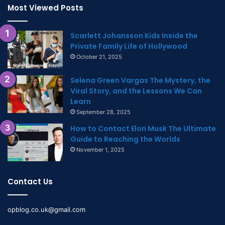
Most Viewed Posts
Scarlett Johansson Kids Inside the
Private Family Life of Hollywood
October 21, 2025
Selena Green Vargas The Mystery, the
Viral Story, and the Lessons We Can
Learn
September 28, 2025
How to Contact Elon Musk The Ultimate
Guide to Reaching the Worlds
November 1, 2025
Contact Us
opblog.co.uk@gmail.com