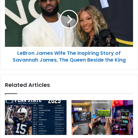
LeBron James Wife The Inspiring Story of
Savannah James, The Queen Beside the King
Related Articles