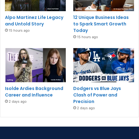
Alpo Martinez Life Legacy
12 Unique Business Ideas
and Untold Story
to Spark Smart Growth
Today
15 hours ago
15 hours ago
Isolde Ardies Background
Dodgers vs Blue Jays
Career and Influence
Clash of Power and
Precision
2 days ago
2 days ago