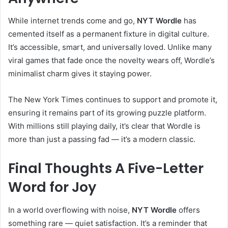
While internet trends come and go,
NYT Wordle
has
cemented itself as a permanent fixture in digital culture.
It’s accessible, smart, and universally loved. Unlike many
viral games that fade once the novelty wears off, Wordle’s
minimalist charm gives it staying power.
The New York Times continues to support and promote it,
ensuring it remains part of its growing puzzle platform.
With millions still playing daily, it’s clear that Wordle is
more than just a passing fad — it’s a modern classic.
Final Thoughts A Five-Letter
Word for Joy
In a world overflowing with noise,
NYT Wordle
offers
something rare — quiet satisfaction. It’s a reminder that