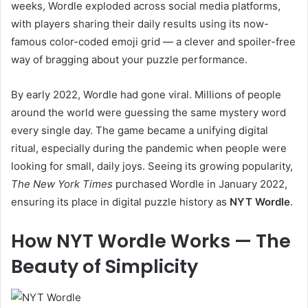
weeks, Wordle exploded across social media platforms,
with players sharing their daily results using its now-
famous color-coded emoji grid — a clever and spoiler-free
way of bragging about your puzzle performance.
By early 2022, Wordle had gone viral. Millions of people
around the world were guessing the same mystery word
every single day. The game became a unifying digital
ritual, especially during the pandemic when people were
looking for small, daily joys. Seeing its growing popularity,
The New York Times
purchased Wordle in January 2022,
ensuring its place in digital puzzle history as
NYT Wordle
.
How NYT Wordle Works — The
Beauty of Simplicity