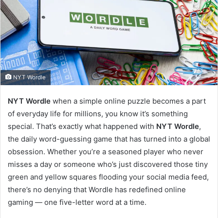
NYT Wordle
NYT Wordle
when a simple online puzzle becomes a part
of everyday life for millions, you know it’s something
special. That’s exactly what happened with
NYT Wordle
,
the daily word-guessing game that has turned into a global
obsession. Whether you’re a seasoned player who never
misses a day or someone who’s just discovered those tiny
green and yellow squares flooding your social media feed,
there’s no denying that Wordle has redefined online
gaming — one five-letter word at a time.