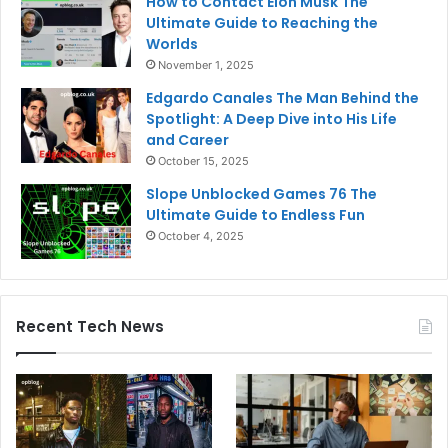
How to Contact Elon Musk The
Ultimate Guide to Reaching the
Worlds
November 1, 2025
Edgardo Canales The Man Behind the
Spotlight: A Deep Dive into His Life
and Career
October 15, 2025
Slope Unblocked Games 76 The
Ultimate Guide to Endless Fun
October 4, 2025
Recent Tech News