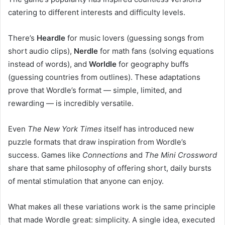
catering to different interests and difficulty levels.
There’s
Heardle
for music lovers (guessing songs from
short audio clips),
Nerdle
for math fans (solving equations
instead of words), and
Worldle
for geography buffs
(guessing countries from outlines). These adaptations
prove that Wordle’s format — simple, limited, and
rewarding — is incredibly versatile.
Even
The New York Times
itself has introduced new
puzzle formats that draw inspiration from Wordle’s
success. Games like
Connections
and
The Mini Crossword
share that same philosophy of offering short, daily bursts
of mental stimulation that anyone can enjoy.
What makes all these variations work is the same principle
that made Wordle great: simplicity. A single idea, executed