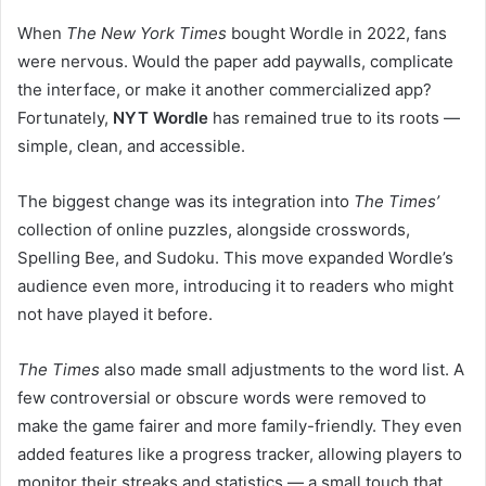
When
The New York Times
bought Wordle in 2022, fans
were nervous. Would the paper add paywalls, complicate
the interface, or make it another commercialized app?
Fortunately,
NYT Wordle
has remained true to its roots —
simple, clean, and accessible.
The biggest change was its integration into
The Times’
collection of online puzzles, alongside crosswords,
Spelling Bee, and Sudoku. This move expanded Wordle’s
audience even more, introducing it to readers who might
not have played it before.
The Times
also made small adjustments to the word list. A
few controversial or obscure words were removed to
make the game fairer and more family-friendly. They even
added features like a progress tracker, allowing players to
monitor their streaks and statistics — a small touch that