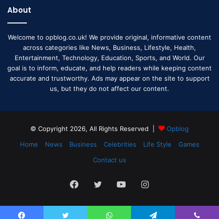
About
Welcome to opblog.co.uk! We provide original, informative content
across categories like News, Business, Lifestyle, Health,
Entertainment, Technology, Education, Sports, and World. Our
goal is to inform, educate, and help readers while keeping content
accurate and trustworthy. Ads may appear on the site to support
us, but they do not affect our content.
© Copyright 2026, All Rights Reserved |
Opblog
Home
News
Business
Celebrities
Life Style
Games
Contact us
Facebook
Twitter
YouTube
Instagram