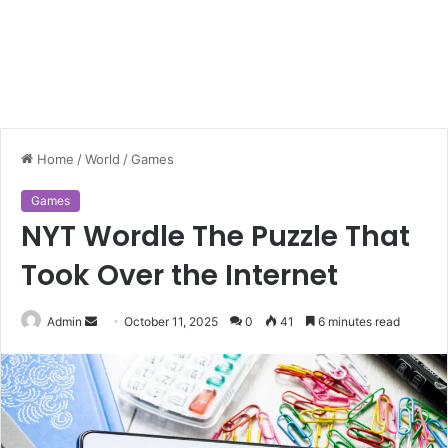
Home
/
World
/
Games
Games
NYT Wordle The Puzzle That
Took Over the Internet
Send
Admin
October 11, 2025
0
41
6 minutes read
an
email