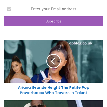
Enter
your
Email
address
Ariana Grande Height The Petite Pop
Powerhouse Who Towers in Talent