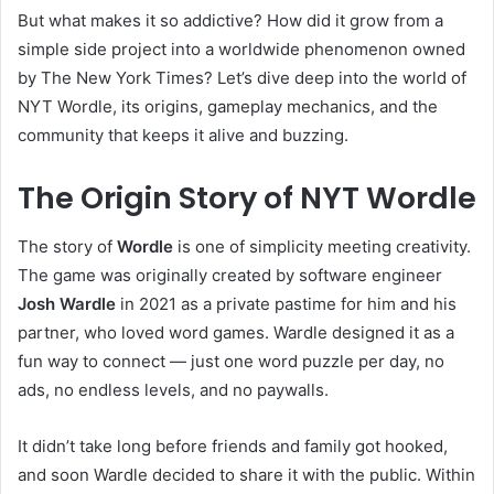
But what makes it so addictive? How did it grow from a
simple side project into a worldwide phenomenon owned
by The New York Times? Let’s dive deep into the world of
NYT Wordle, its origins, gameplay mechanics, and the
community that keeps it alive and buzzing.
The Origin Story of NYT Wordle
The story of
Wordle
is one of simplicity meeting creativity.
The game was originally created by software engineer
Josh Wardle
in 2021 as a private pastime for him and his
partner, who loved word games. Wardle designed it as a
fun way to connect — just one word puzzle per day, no
ads, no endless levels, and no paywalls.
It didn’t take long before friends and family got hooked,
and soon Wardle decided to share it with the public. Within