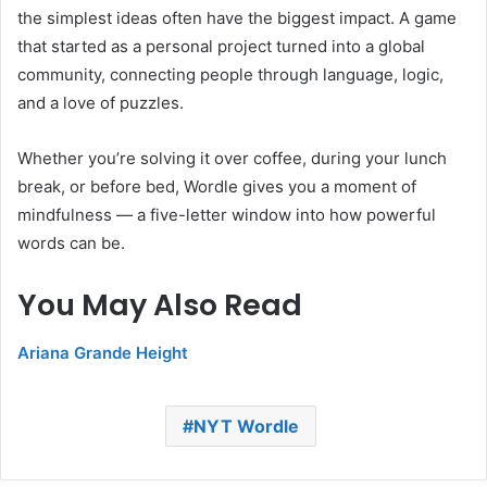
the simplest ideas often have the biggest impact. A game
that started as a personal project turned into a global
community, connecting people through language, logic,
and a love of puzzles.
Whether you’re solving it over coffee, during your lunch
break, or before bed, Wordle gives you a moment of
mindfulness — a five-letter window into how powerful
words can be.
You May Also Read
Ariana Grande Height
NYT Wordle