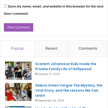
Save my name, email, and website in this browser for the next
time I comment.
Popular
Recent
Comments
Scarlett Johansson Kids Inside the
Private Family Life of Hollywood
October 21, 2025
Selena Green Vargas The Mystery, the
Viral Story, and the Lessons We Can
Learn
September 28, 2025