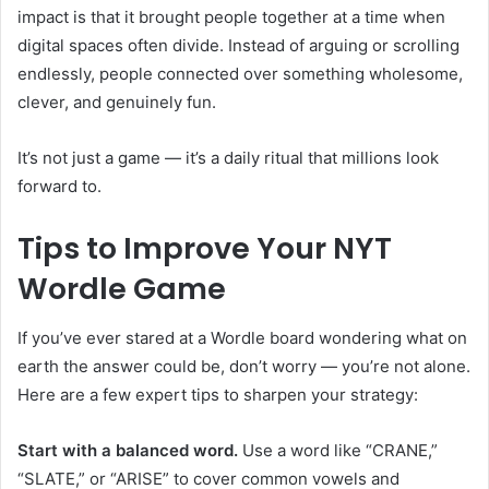
impact is that it brought people together at a time when
digital spaces often divide. Instead of arguing or scrolling
endlessly, people connected over something wholesome,
clever, and genuinely fun.
It’s not just a game — it’s a daily ritual that millions look
forward to.
Tips to Improve Your NYT
Wordle Game
If you’ve ever stared at a Wordle board wondering what on
earth the answer could be, don’t worry — you’re not alone.
Here are a few expert tips to sharpen your strategy:
Start with a balanced word.
Use a word like “CRANE,”
“SLATE,” or “ARISE” to cover common vowels and