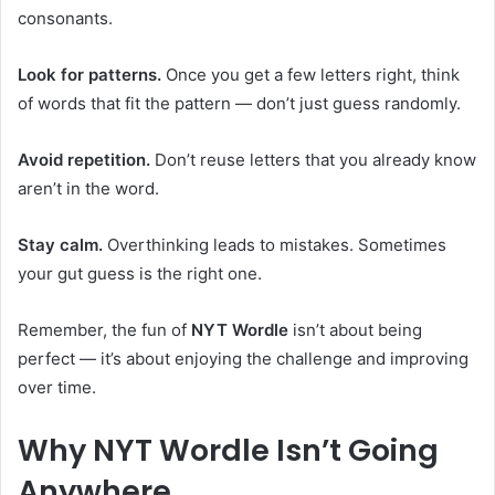
consonants.
Look for patterns.
Once you get a few letters right, think
of words that fit the pattern — don’t just guess randomly.
Avoid repetition.
Don’t reuse letters that you already know
aren’t in the word.
Stay calm.
Overthinking leads to mistakes. Sometimes
your gut guess is the right one.
Remember, the fun of
NYT Wordle
isn’t about being
perfect — it’s about enjoying the challenge and improving
over time.
Why NYT Wordle Isn’t Going
Anywhere