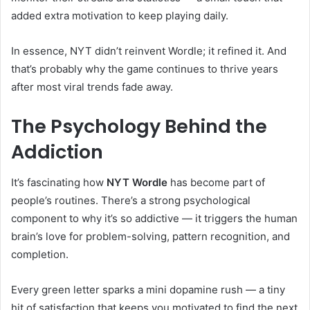
added extra motivation to keep playing daily.
In essence, NYT didn’t reinvent Wordle; it refined it. And
that’s probably why the game continues to thrive years
after most viral trends fade away.
The Psychology Behind the
Addiction
It’s fascinating how
NYT Wordle
has become part of
people’s routines. There’s a strong psychological
component to why it’s so addictive — it triggers the human
brain’s love for problem-solving, pattern recognition, and
completion.
Every green letter sparks a mini dopamine rush — a tiny
hit of satisfaction that keeps you motivated to find the next