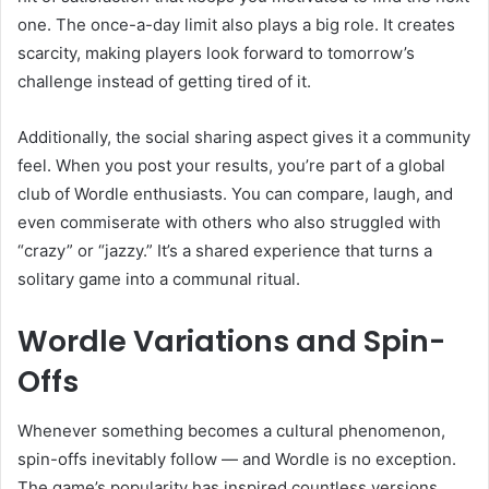
one. The once-a-day limit also plays a big role. It creates
scarcity, making players look forward to tomorrow’s
challenge instead of getting tired of it.
Additionally, the social sharing aspect gives it a community
feel. When you post your results, you’re part of a global
club of Wordle enthusiasts. You can compare, laugh, and
even commiserate with others who also struggled with
“crazy” or “jazzy.” It’s a shared experience that turns a
solitary game into a communal ritual.
Wordle Variations and Spin-
Offs
Whenever something becomes a cultural phenomenon,
spin-offs inevitably follow — and Wordle is no exception.
The game’s popularity has inspired countless versions