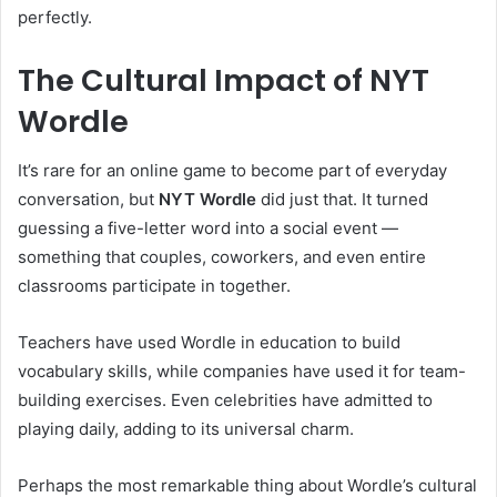
perfectly.
The Cultural Impact of NYT
Wordle
It’s rare for an online game to become part of everyday
conversation, but
NYT Wordle
did just that. It turned
guessing a five-letter word into a social event —
something that couples, coworkers, and even entire
classrooms participate in together.
Teachers have used Wordle in education to build
vocabulary skills, while companies have used it for team-
building exercises. Even celebrities have admitted to
playing daily, adding to its universal charm.
Perhaps the most remarkable thing about Wordle’s cultural