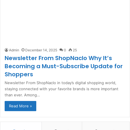
Admin
December 14, 2025
0
25
Newsletter From ShopNaclo Why It’s
Becoming a Must-Subscribe Update for
Shoppers
Newsletter From ShopNaclo in today’s digital shopping world,
staying connected with your favorite brands is more important
than ever. Among…
Read More »