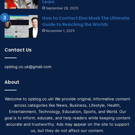
Learn
September 28, 2025
How to Contact Elon Musk The Ultimate
Guide to Reaching the Worlds
November 1, 2025
Contact Us
opblog.co.uk@gmail.com
About
Welcome to opblog.co.uk! We provide original, informative content
across categories like News, Business, Lifestyle, Health,
Entertainment, Technology, Education, Sports, and World. Our
goal is to inform, educate, and help readers while keeping content
accurate and trustworthy. Ads may appear on the site to support
us, but they do not affect our content.