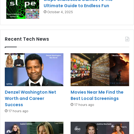
Ultimate Guide to Endless Fun
October 4, 2025
Recent Tech News
Denzel Washington Net
Movies Near Me Find the
Worth and Career
Best Local Screenings
Success
17 hours ago
17 hours ago