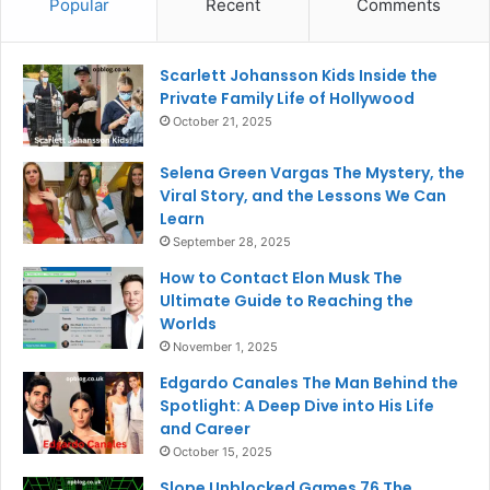
Popular
Recent
Comments
Scarlett Johansson Kids Inside the
Private Family Life of Hollywood
October 21, 2025
Selena Green Vargas The Mystery, the
Viral Story, and the Lessons We Can
Learn
September 28, 2025
How to Contact Elon Musk The
Ultimate Guide to Reaching the
Worlds
November 1, 2025
Edgardo Canales The Man Behind the
Spotlight: A Deep Dive into His Life
and Career
October 15, 2025
Slope Unblocked Games 76 The