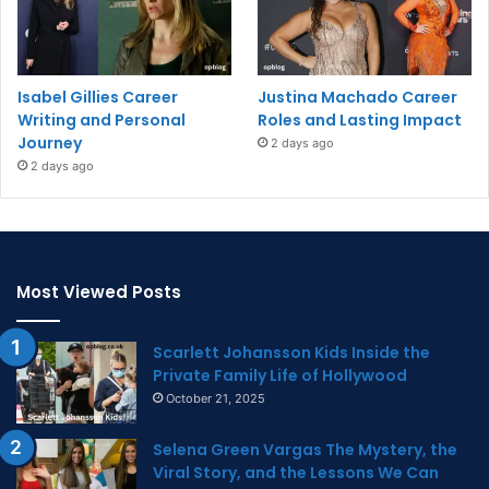
Isabel Gillies Career
Justina Machado Career
Writing and Personal
Roles and Lasting Impact
Journey
2 days ago
2 days ago
Most Viewed Posts
Scarlett Johansson Kids Inside the
Private Family Life of Hollywood
October 21, 2025
Selena Green Vargas The Mystery, the
Viral Story, and the Lessons We Can