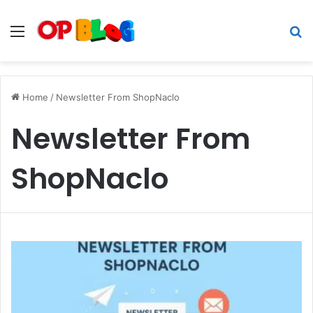
Menu
S
fo
Home
/
Newsletter From ShopNaclo
Newsletter From
ShopNaclo