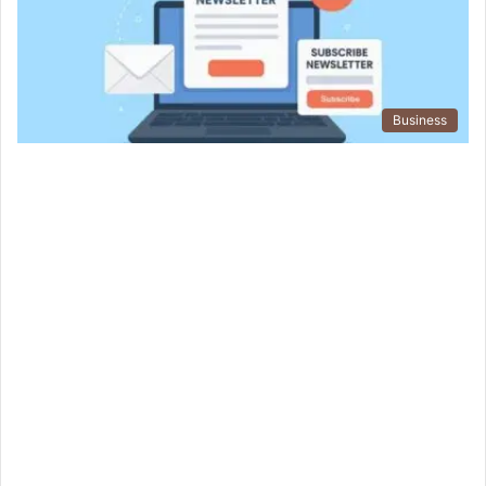
Business