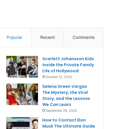
Popular
Recent
Comments
Scarlett Johansson Kids
Inside the Private Family
Life of Hollywood
October 21, 2025
Selena Green Vargas
The Mystery, the Viral
Story, and the Lessons
We Can Learn
September 28, 2025
How to Contact Elon
Musk The Ultimate Guide