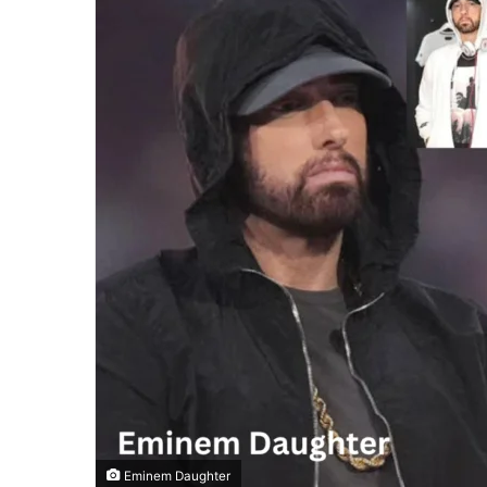
Eminem Daughter