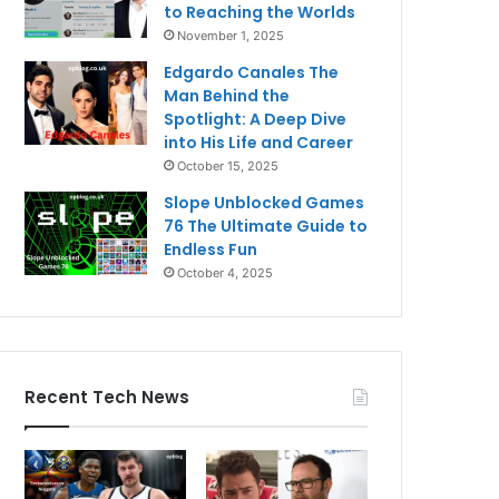
to Reaching the Worlds
November 1, 2025
Edgardo Canales The
Man Behind the
Spotlight: A Deep Dive
into His Life and Career
October 15, 2025
Slope Unblocked Games
76 The Ultimate Guide to
Endless Fun
October 4, 2025
Recent Tech News