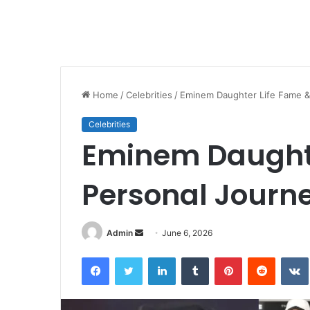
Home
/
Celebrities
/
Eminem Daughter Life Fame &
Celebrities
Eminem Daughte
Personal Journ
Send
Admin
June 6, 2026
an
Facebook
Twitter
LinkedIn
Tumblr
Pinterest
Reddit
email