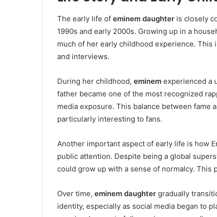
The early life of
eminem daughter
is closely c
1990s and early 2000s. Growing up in a househ
much of her early childhood experience. This i
and interviews.
During her childhood,
eminem
experienced a u
father became one of the most recognized rapp
media exposure. This balance between fame a
particularly interesting to fans.
Another important aspect of early life is how 
public attention. Despite being a global super
could grow up with a sense of normalcy. This 
Over time,
eminem daughter
gradually transiti
identity, especially as social media began to play