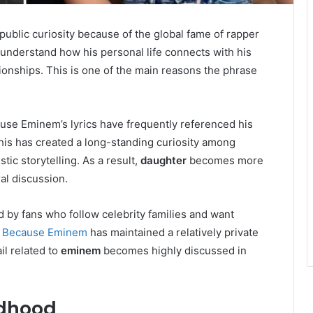
ublic curiosity because of the global fame of rapper
understand how his personal life connects with his
tionships. This is one of the main reasons the phrase
use Eminem’s lyrics have frequently referenced his
his has created a long-standing curiosity among
tic storytelling. As a result,
daughter
becomes more
ral discussion.
d by fans who follow celebrity families and want
.
Because Eminem
has maintained a relatively private
il related to
eminem
becomes highly discussed in
ldhood