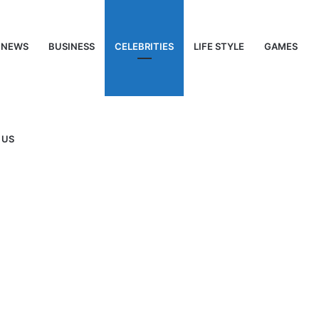
NEWS
BUSINESS
CELEBRITIES
LIFE STYLE
GAMES
 US