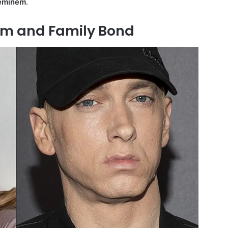
eminem
.
em and Family Bond