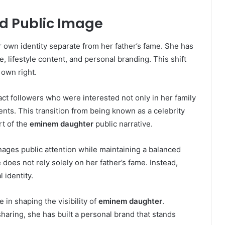
nd Public Image
r own identity separate from her father’s fame. She has
 lifestyle content, and personal branding. This shift
 own right.
ract followers who were interested not only in her family
nts. This transition from being known as a celebrity
rt of the
eminem daughter
public narrative.
ages public attention while maintaining a balanced
e does not rely solely on her father’s fame. Instead,
 identity.
 in shaping the visibility of
eminem daughter
.
ring, she has built a personal brand that stands