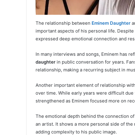
The relationship between
Eminem Daughter
an
important aspects of his personal life. Despit
expressed deep emotional connection and resp
In many interviews and songs, Eminem has refl
daughter
in public conversation for years. Fans
relationship, making a recurring subject in mu
Another important element of relationship with h
over time. While early years were difficult due
strengthened as Eminem focused more on recov
The emotional depth behind the connection of
an artist. It shows a more personal side of t
adding complexity to his public image.