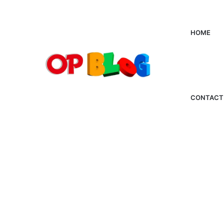
HOME
CONTACT