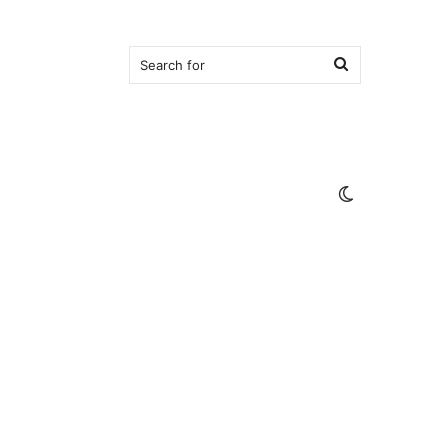
Search
for
Switch
skin