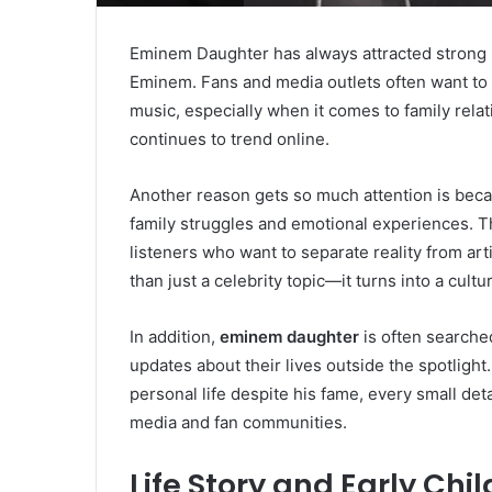
Eminem Daughter has always attracted strong p
Eminem. Fans and media outlets often want to 
music, especially when it comes to family rela
continues to trend online.
Another reason gets so much attention is beca
family struggles and emotional experiences. T
listeners who want to separate reality from artis
than just a celebrity topic—it turns into a cultu
In addition,
eminem daughter
is often searche
updates about their lives outside the spotlight
personal life despite his fame, every small deta
media and fan communities.
Life Story and Early Chi