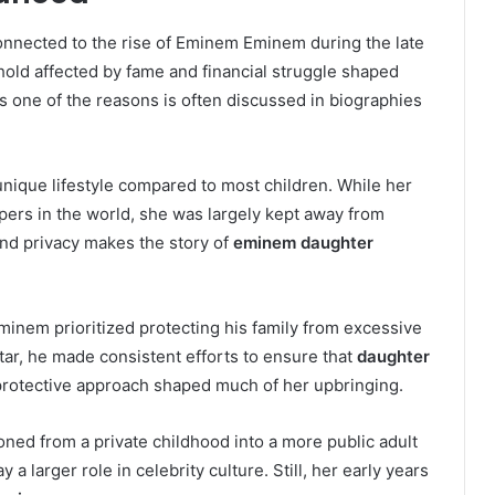
onnected to the rise of Eminem Eminem during the late
old affected by fame and financial struggle shaped
s one of the reasons is often discussed in biographies
nique lifestyle compared to most children. While her
ers in the world, she was largely kept away from
nd privacy makes the story of
eminem daughter
Eminem prioritized protecting his family from excessive
star, he made consistent efforts to ensure that
daughter
protective approach shaped much of her upbringing.
oned from a private childhood into a more public adult
 a larger role in celebrity culture. Still, her early years