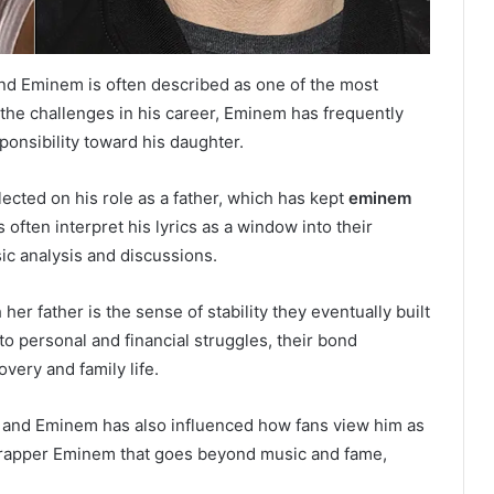
d Eminem is often described as one of the most
e the challenges in his career, Eminem has frequently
onsibility toward his daughter.
ected on his role as a father, which has kept
eminem
 often interpret his lyrics as a window into their
sic analysis and discussions.
er father is the sense of stability they eventually built
 to personal and financial struggles, their bond
ery and family life.
 and Eminem has also influenced how fans view him as
he rapper Eminem that goes beyond music and fame,