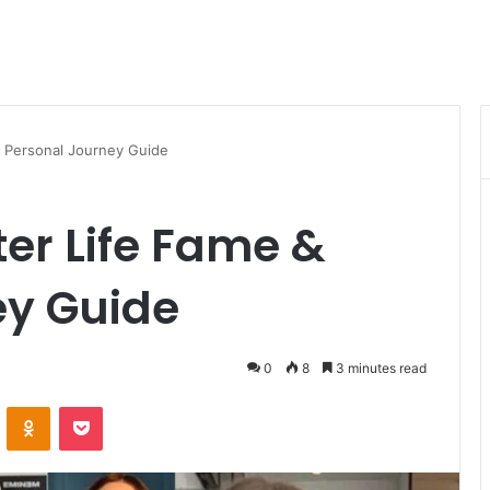
 Personal Journey Guide
r Life Fame &
ey Guide
0
8
3 minutes read
VKontakte
Odnoklassniki
Pocket