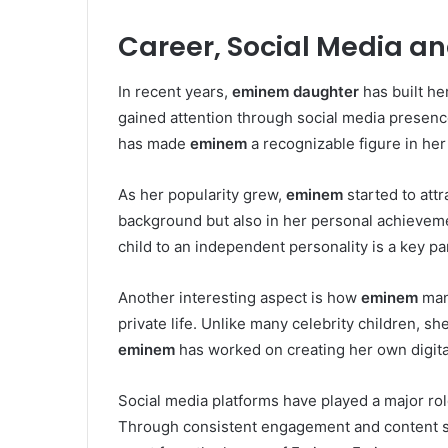
Career, Social Media a
In recent years,
eminem daughter
has built he
gained attention through social media presence,
has made
eminem
a recognizable figure in her
As her popularity grew,
eminem
started to att
background but also in her personal achieveme
child to an independent personality is a key pa
Another interesting aspect is how
eminem
man
private life. Unlike many celebrity children, sh
eminem
has worked on creating her own digital
Social media platforms have played a major role
Through consistent engagement and content sha