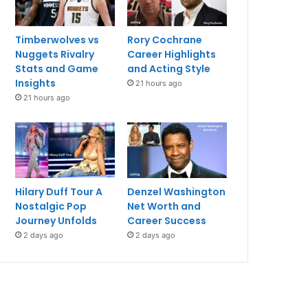
Timberwolves vs
Rory Cochrane
Nuggets Rivalry
Career Highlights
Stats and Game
and Acting Style
Insights
21 hours ago
21 hours ago
Hilary Duff Tour A
Denzel Washington
Nostalgic Pop
Net Worth and
Journey Unfolds
Career Success
2 days ago
2 days ago