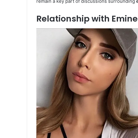
remain a key part of discussions surrounding
Relationship with Emin