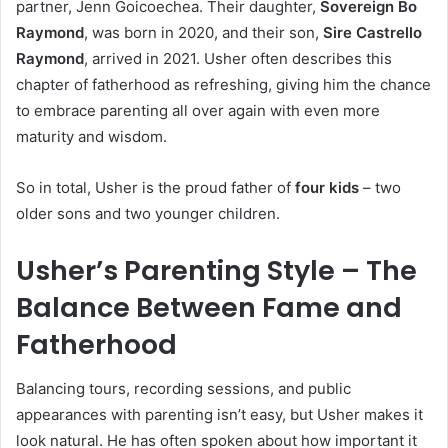
partner, Jenn Goicoechea. Their daughter,
Sovereign Bo
Raymond
, was born in 2020, and their son,
Sire Castrello
Raymond
, arrived in 2021. Usher often describes this
chapter of fatherhood as refreshing, giving him the chance
to embrace parenting all over again with even more
maturity and wisdom.
So in total, Usher is the proud father of
four kids
– two
older sons and two younger children.
Usher’s Parenting Style – The
Balance Between Fame and
Fatherhood
Balancing tours, recording sessions, and public
appearances with parenting isn’t easy, but Usher makes it
look natural. He has often spoken about how important it