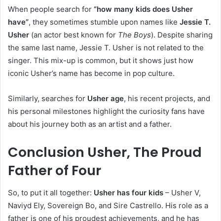
When people search for
“how many kids does Usher
have”
, they sometimes stumble upon names like
Jessie T.
Usher
(an actor best known for
The Boys
). Despite sharing
the same last name, Jessie T. Usher is not related to the
singer. This mix-up is common, but it shows just how
iconic Usher’s name has become in pop culture.
Similarly, searches for
Usher age
, his recent projects, and
his personal milestones highlight the curiosity fans have
about his journey both as an artist and a father.
Conclusion Usher, The Proud
Father of Four
So, to put it all together:
Usher has four kids
– Usher V,
Naviyd Ely, Sovereign Bo, and Sire Castrello. His role as a
father is one of his proudest achievements, and he has