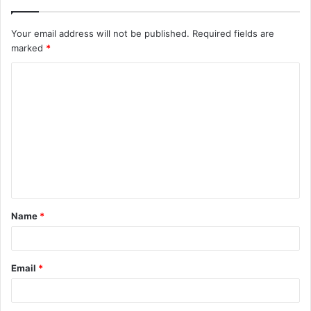
Your email address will not be published.
Required fields are
marked
*
C
o
m
m
e
n
t
Name
*
*
Email
*