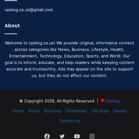
opblog.co.uk@gmail.com
About
Welcome to opblog.co.uk! We provide original, informative content
across categories like News, Business, Lifestyle, Health,
Entertainment, Technology, Education, Sports, and World. Our
goal is to inform, educate, and help readers while keeping content
accurate and trustworthy. Ads may appear on the site to support
us, but they do not affect our content.
© Copyright 2026, All Rights Reserved |
Opblog
Home
News
Business
Celebrities
Life Style
Games
Contact us
Facebook
Twitter
YouTube
Instagram