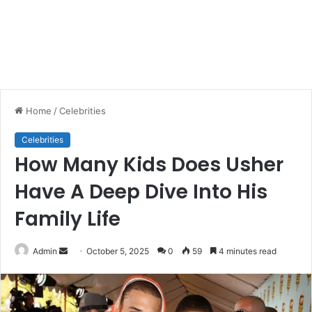
Home
/
Celebrities
Celebrities
How Many Kids Does Usher
Have A Deep Dive Into His
Family Life
Send
Admin
October 5, 2025
0
59
4 minutes read
an
email