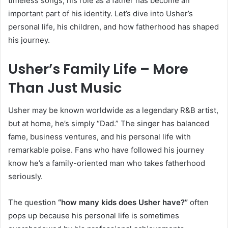
timeless songs, his role as a father has become an
important part of his identity. Let’s dive into Usher’s
personal life, his children, and how fatherhood has shaped
his journey.
Usher’s Family Life – More
Than Just Music
Usher may be known worldwide as a legendary R&B artist,
but at home, he’s simply “Dad.” The singer has balanced
fame, business ventures, and his personal life with
remarkable poise. Fans who have followed his journey
know he’s a family-oriented man who takes fatherhood
seriously.
The question
“how many kids does Usher have?”
often
pops up because his personal life is sometimes