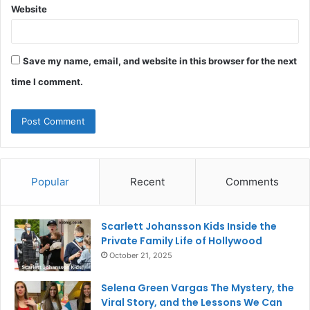
Website
Save my name, email, and website in this browser for the next
time I comment.
Popular
Recent
Comments
Scarlett Johansson Kids Inside the
Private Family Life of Hollywood
October 21, 2025
Selena Green Vargas The Mystery, the
Viral Story, and the Lessons We Can