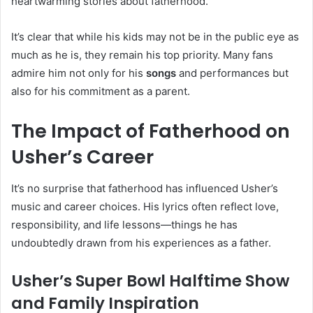
heartwarming stories about fatherhood.
It’s clear that while his kids may not be in the public eye as
much as he is, they remain his top priority. Many fans
admire him not only for his
songs
and performances but
also for his commitment as a parent.
The Impact of Fatherhood on
Usher’s Career
It’s no surprise that fatherhood has influenced Usher’s
music and career choices. His lyrics often reflect love,
responsibility, and life lessons—things he has
undoubtedly drawn from his experiences as a father.
Usher’s Super Bowl Halftime Show
and Family Inspiration