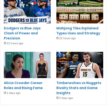
Dodgers vs Blue Jays
Mahjong Tiles Explained
Clash of Power and
Types Uses and Strategy
Precision
22 hours ago
22 hours ago
Alicia Crowder Career
Timberwolves vs Nuggets
Roles and Rising Fame
Rivalry Stats and Game
Insights
2 days ago
2 days ago