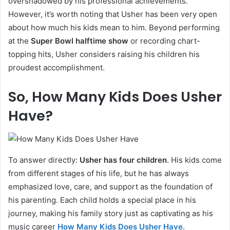
overshadowed by his professional achievements.
However, it’s worth noting that Usher has been very open
about how much his kids mean to him. Beyond performing
at the
Super Bowl halftime show
or recording chart-
topping hits, Usher considers raising his children his
proudest accomplishment.
So, How Many Kids Does Usher
Have?
To answer directly:
Usher has four children
. His kids come
from different stages of his life, but he has always
emphasized love, care, and support as the foundation of
his parenting. Each child holds a special place in his
journey, making his family story just as captivating as his
music career
How Many Kids Does Usher Have
.