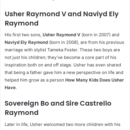
Usher Raymond V and Naviyd Ely
Raymond
His first two sons,
Usher Raymond V
(born in 2007) and
Naviyd Ely Raymond
(born in 2008), are from his previous
marriage with stylist Tameka Foster. These two boys are
not just his children; they’ve become a core part of his
inspiration both on and off stage. Usher has even shared
that being a father gave him a new perspective on life and
helped him grow as a person
How Many Kids Does Usher
Have
.
Sovereign Bo and Sire Castrello
Raymond
Later in life, Usher welcomed two more children with his