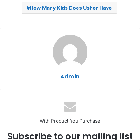
How Many Kids Does Usher Have
Admin
With Product You Purchase
Subscribe to our mailing list