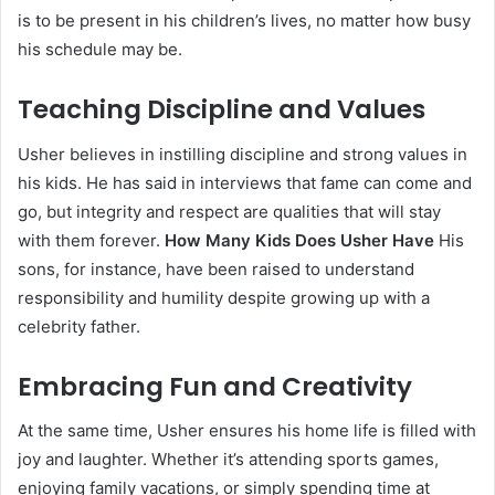
is to be present in his children’s lives, no matter how busy
his schedule may be.
Teaching Discipline and Values
Usher believes in instilling discipline and strong values in
his kids. He has said in interviews that fame can come and
go, but integrity and respect are qualities that will stay
with them forever.
How Many Kids Does Usher Have
His
sons, for instance, have been raised to understand
responsibility and humility despite growing up with a
celebrity father.
Embracing Fun and Creativity
At the same time, Usher ensures his home life is filled with
joy and laughter. Whether it’s attending sports games,
enjoying family vacations, or simply spending time at