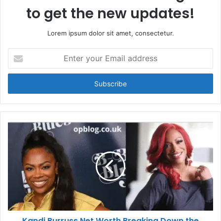
to get the new updates!
Lorem ipsum dolor sit amet, consectetur.
Enter
your
Email
address
Kandi Burruss Net Worth Breaking Down the