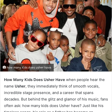
how many kids does usher have
How Many Kids Does Usher Have
when people hear the
name
Usher
, they immediately think of smooth vocals,
incredible stage presence, and a career that spans
decades. But behind the glitz and glamor of his music, fans
often ask: how many kids does Usher have? Just like his