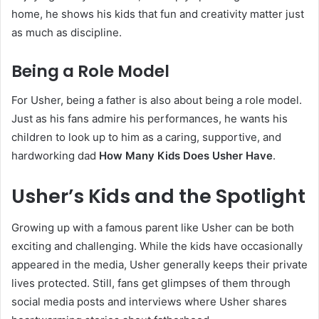
home, he shows his kids that fun and creativity matter just
as much as discipline.
Being a Role Model
For Usher, being a father is also about being a role model.
Just as his fans admire his performances, he wants his
children to look up to him as a caring, supportive, and
hardworking dad
How Many Kids Does Usher Have
.
Usher’s Kids and the Spotlight
Growing up with a famous parent like Usher can be both
exciting and challenging. While the kids have occasionally
appeared in the media, Usher generally keeps their private
lives protected. Still, fans get glimpses of them through
social media posts and interviews where Usher shares