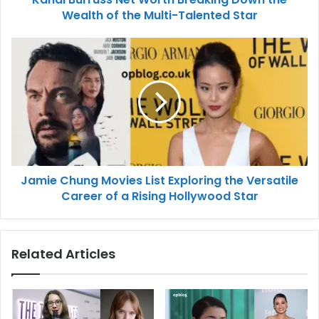
Wealth of the Multi-Talented Star
Jamie Chung Movies List Exploring the Versatile
Career of a Rising Hollywood Star
Related Articles