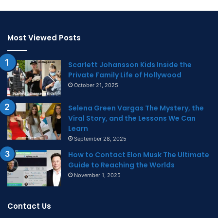
Most Viewed Posts
Scarlett Johansson Kids Inside the
Private Family Life of Hollywood
October 21, 2025
Selena Green Vargas The Mystery, the
Viral Story, and the Lessons We Can
Learn
September 28, 2025
How to Contact Elon Musk The Ultimate
Guide to Reaching the Worlds
November 1, 2025
Contact Us