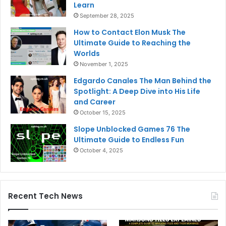
Learn
September 28, 2025
How to Contact Elon Musk The
Ultimate Guide to Reaching the
Worlds
November 1, 2025
Edgardo Canales The Man Behind the
Spotlight: A Deep Dive into His Life
and Career
October 15, 2025
Slope Unblocked Games 76 The
Ultimate Guide to Endless Fun
October 4, 2025
Recent Tech News