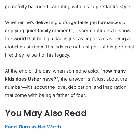
gracefully balanced parenting with his superstar lifestyle.
Whether he’s delivering unforgettable performances or
enjoying quiet family moments, Usher continues to show
the world that being a dad is just as important as being a
global music icon. His kids are not just part of his personal
life; they’re part of his legacy.
At the end of the day, when someone asks,
“how many
kids does Usher have?”
, the answer isn’t just about the
number—it’s about the love, dedication, and inspiration
that come with being a father of four.
You May Also Read
Kandi Burruss Net Worth