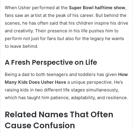
When Usher performed at the
Super Bowl halftime show
,
fans saw an artist at the peak of his career. But behind the
scenes, he has often said that his children inspire his drive
and creativity. Their presence in his life pushes him to
perform not just for fans but also for the legacy he wants
to leave behind.
A Fresh Perspective on Life
Being a dad to both teenagers and toddlers has given
How
Many Kids Does Usher Have
a unique perspective. He’s
raising kids in two different life stages simultaneously,
which has taught him patience, adaptability, and resilience.
Related Names That Often
Cause Confusion