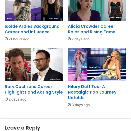
Isolde Ardies Background
Alicia Crowder Career
Career and Influence
Roles and Rising Fame
21 hours ago
2 days ago
Rory Cochrane Career
Hilary Duff Tour A
Highlights and Acting Style
Nostalgic Pop Journey
Unfolds
2 days ago
3 days ago
Leave a Reply