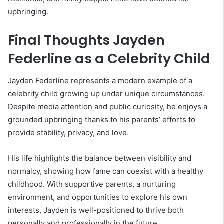
upbringing.
Final Thoughts Jayden
Federline as a Celebrity Child
Jayden Federline represents a modern example of a
celebrity child growing up under unique circumstances.
Despite media attention and public curiosity, he enjoys a
grounded upbringing thanks to his parents’ efforts to
provide stability, privacy, and love.
His life highlights the balance between visibility and
normalcy, showing how fame can coexist with a healthy
childhood. With supportive parents, a nurturing
environment, and opportunities to explore his own
interests, Jayden is well-positioned to thrive both
personally and professionally in the future.