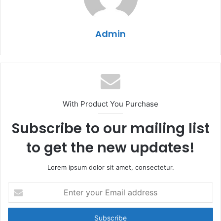
Admin
With Product You Purchase
Subscribe to our mailing list
to get the new updates!
Lorem ipsum dolor sit amet, consectetur.
Enter
your
Email
address