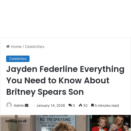
Home
/
Celebrities
Celebrities
Jayden Federline Everything
You Need to Know About
Britney Spears Son
Send
Admin
January 14, 2026
0
30
5 minutes read
an
email