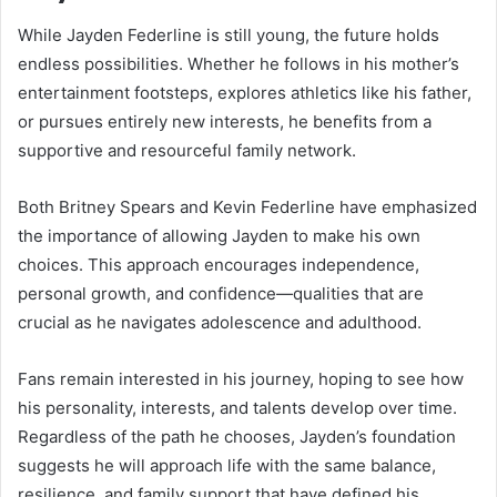
While Jayden Federline is still young, the future holds
endless possibilities. Whether he follows in his mother’s
entertainment footsteps, explores athletics like his father,
or pursues entirely new interests, he benefits from a
supportive and resourceful family network.
Both Britney Spears and Kevin Federline have emphasized
the importance of allowing Jayden to make his own
choices. This approach encourages independence,
personal growth, and confidence—qualities that are
crucial as he navigates adolescence and adulthood.
Fans remain interested in his journey, hoping to see how
his personality, interests, and talents develop over time.
Regardless of the path he chooses, Jayden’s foundation
suggests he will approach life with the same balance,
resilience, and family support that have defined his