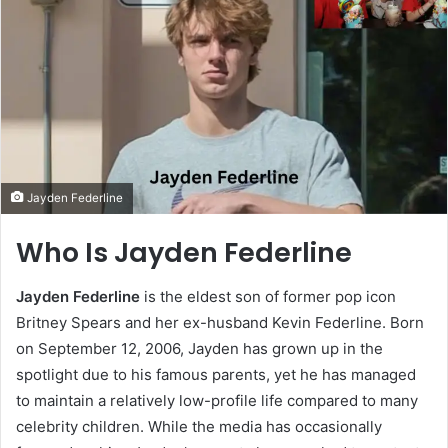
Jayden Federline
Who Is Jayden Federline
Jayden Federline
is the eldest son of former pop icon
Britney Spears and her ex-husband Kevin Federline. Born
on September 12, 2006, Jayden has grown up in the
spotlight due to his famous parents, yet he has managed
to maintain a relatively low-profile life compared to many
celebrity children. While the media has occasionally