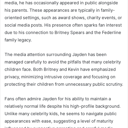
media, he has occasionally appeared in public alongside
his parents. These appearances are typically in family-
oriented settings, such as award shows, charity events, or
social media posts. His presence often sparks fan interest
due to his connection to Britney Spears and the Federline
family legacy.
The media attention surrounding Jayden has been
managed carefully to avoid the pitfalls that many celebrity
children face. Both Britney and Kevin have emphasized
privacy, minimizing intrusive coverage and focusing on
protecting their children from unnecessary public scrutiny.
Fans often admire Jayden for his ability to maintain a
relatively normal life despite his high-profile background.
Unlike many celebrity kids, he seems to navigate public
appearances with ease, suggesting a level of maturity