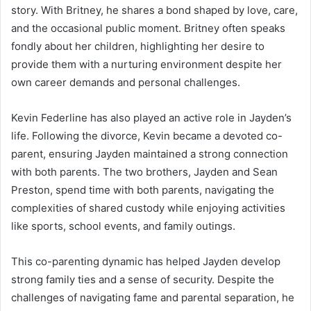
story. With Britney, he shares a bond shaped by love, care,
and the occasional public moment. Britney often speaks
fondly about her children, highlighting her desire to
provide them with a nurturing environment despite her
own career demands and personal challenges.
Kevin Federline has also played an active role in Jayden’s
life. Following the divorce, Kevin became a devoted co-
parent, ensuring Jayden maintained a strong connection
with both parents. The two brothers, Jayden and Sean
Preston, spend time with both parents, navigating the
complexities of shared custody while enjoying activities
like sports, school events, and family outings.
This co-parenting dynamic has helped Jayden develop
strong family ties and a sense of security. Despite the
challenges of navigating fame and parental separation, he