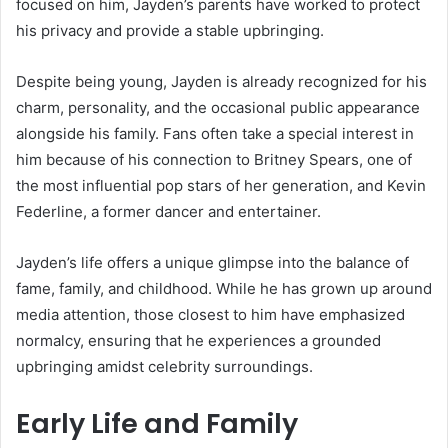
focused on him, Jayden’s parents have worked to protect
his privacy and provide a stable upbringing.
Despite being young, Jayden is already recognized for his
charm, personality, and the occasional public appearance
alongside his family. Fans often take a special interest in
him because of his connection to Britney Spears, one of
the most influential pop stars of her generation, and Kevin
Federline, a former dancer and entertainer.
Jayden’s life offers a unique glimpse into the balance of
fame, family, and childhood. While he has grown up around
media attention, those closest to him have emphasized
normalcy, ensuring that he experiences a grounded
upbringing amidst celebrity surroundings.
Early Life and Family