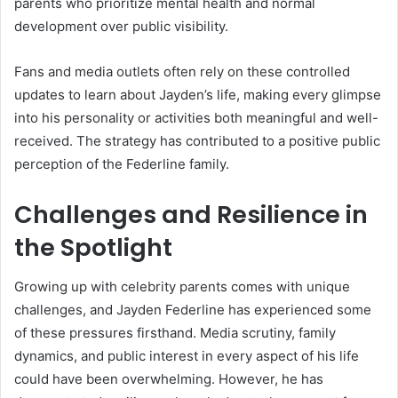
parents who prioritize mental health and normal
development over public visibility.
Fans and media outlets often rely on these controlled
updates to learn about Jayden’s life, making every glimpse
into his personality or activities both meaningful and well-
received. The strategy has contributed to a positive public
perception of the Federline family.
Challenges and Resilience in
the Spotlight
Growing up with celebrity parents comes with unique
challenges, and Jayden Federline has experienced some
of these pressures firsthand. Media scrutiny, family
dynamics, and public interest in every aspect of his life
could have been overwhelming. However, he has