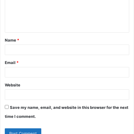
m
e
n
t
Name
*
*
Email
*
Website
Save my name, email, and website in this browser for the next
time I comment.