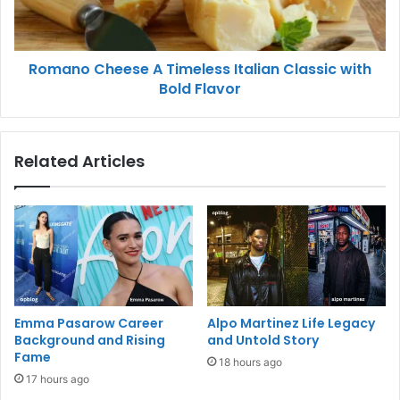
Romano Cheese A Timeless Italian Classic with
Bold Flavor
Related Articles
Emma Pasarow Career
Alpo Martinez Life Legacy
Background and Rising
and Untold Story
Fame
18 hours ago
17 hours ago