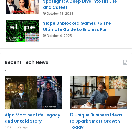
Spotlight: A Deep Dive into His Life
and Career
October 15, 2025
Slope Unblocked Games 76 The
Ultimate Guide to Endless Fun
October 4, 2025
Recent Tech News
Alpo Martinez Life Legacy
12 Unique Business Ideas
and Untold Story
to Spark Smart Growth
Today
18 hours ago