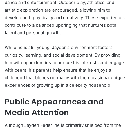
dance and entertainment. Outdoor play, athletics, and
artistic exploration are encouraged, allowing him to
develop both physically and creatively. These experiences
contribute to a balanced upbringing that nurtures both
talent and personal growth.
While he is still young, Jayden’s environment fosters
curiosity, learning, and social development. By providing
him with opportunities to pursue his interests and engage
with peers, his parents help ensure that he enjoys a
childhood that blends normalcy with the occasional unique
experiences of growing up in a celebrity household.
Public Appearances and
Media Attention
Although Jayden Federline is primarily shielded from the