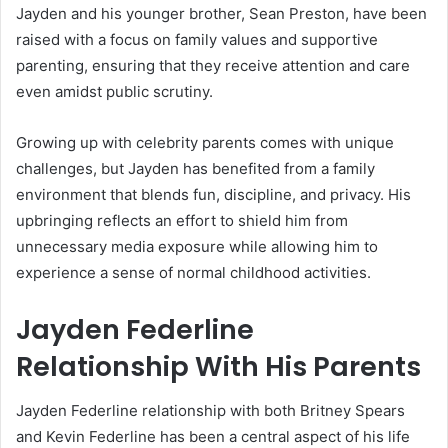
Jayden and his younger brother, Sean Preston, have been
raised with a focus on family values and supportive
parenting, ensuring that they receive attention and care
even amidst public scrutiny.
Growing up with celebrity parents comes with unique
challenges, but Jayden has benefited from a family
environment that blends fun, discipline, and privacy. His
upbringing reflects an effort to shield him from
unnecessary media exposure while allowing him to
experience a sense of normal childhood activities.
Jayden Federline
Relationship With His Parents
Jayden Federline relationship with both Britney Spears
and Kevin Federline has been a central aspect of his life