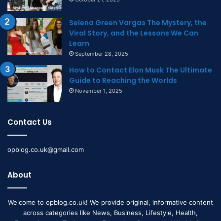
Selena Green Vargas The Mystery, the
Viral Story, and the Lessons We Can
Learn
September 28, 2025
How to Contact Elon Musk The Ultimate
Guide to Reaching the Worlds
November 1, 2025
Contact Us
opblog.co.uk@gmail.com
About
Welcome to opblog.co.uk! We provide original, informative content
across categories like News, Business, Lifestyle, Health,