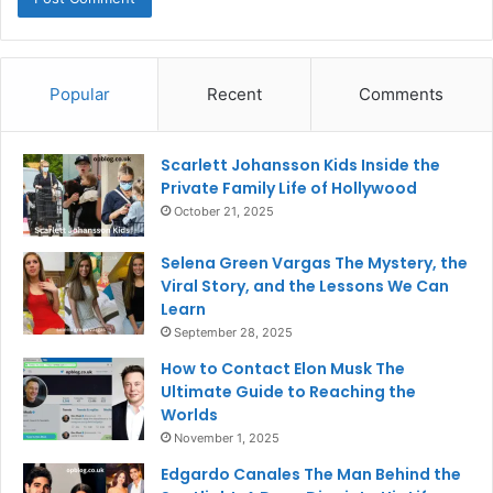
Popular
Recent
Comments
Scarlett Johansson Kids Inside the
Private Family Life of Hollywood
October 21, 2025
Selena Green Vargas The Mystery, the
Viral Story, and the Lessons We Can
Learn
September 28, 2025
How to Contact Elon Musk The
Ultimate Guide to Reaching the
Worlds
November 1, 2025
Edgardo Canales The Man Behind the