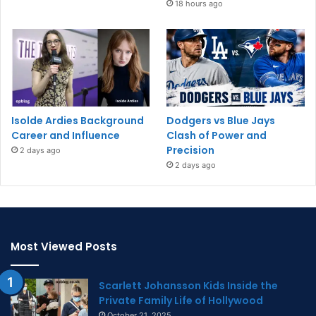
18 hours ago
Isolde Ardies Background
Dodgers vs Blue Jays
Career and Influence
Clash of Power and
Precision
2 days ago
2 days ago
Most Viewed Posts
Scarlett Johansson Kids Inside the
Private Family Life of Hollywood
October 21, 2025