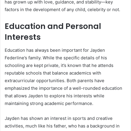
has grown up with love, guidance, and stability—key
factors in the development of any child, celebrity or not.
Education and Personal
Interests
Education has always been important for Jayden
Federline’s family. While the specific details of his
schooling are kept private, it’s known that he attends
reputable schools that balance academics with
extracurricular opportunities. Both parents have
emphasized the importance of a well-rounded education
that allows Jayden to explore his interests while
maintaining strong academic performance.
Jayden has shown an interest in sports and creative
activities, much like his father, who has a background in