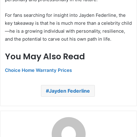
For fans searching for insight into Jayden Federline, the
key takeaway is that he is much more than a celebrity child
—he is a growing individual with personality, resilience,
and the potential to carve out his own path in life.
You May Also Read
Choice Home Warranty Prices
Jayden Federline