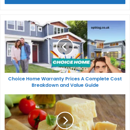
Choice Home Warranty Prices A Complete Cost
Breakdown and Value Guide