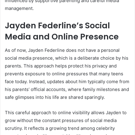
influenced by supportive parenting and careful media
management.
Jayden Federline’s Social
Media and Online Presence
As of now, Jayden Federline does not have a personal
social media presence, which is a deliberate choice by his
parents. This approach helps protect his privacy and
prevents exposure to online pressures that many teens
face today. Instead, updates about him typically come from
his parents’ official accounts, where family milestones and
safe glimpses into his life are shared sparingly.
This careful approach to online visibility allows Jayden to
grow without the constant pressures of social media
scrutiny. It reflects a growing trend among celebrity