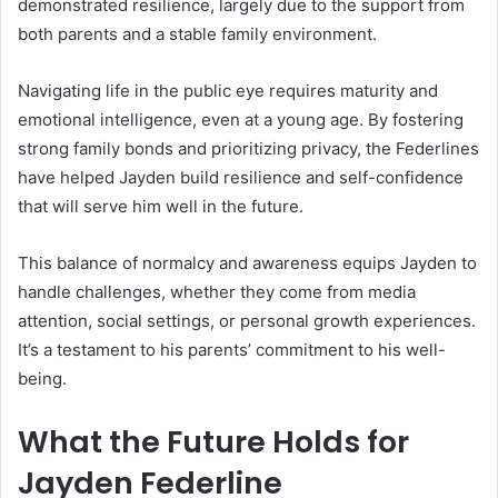
demonstrated resilience, largely due to the support from
both parents and a stable family environment.
Navigating life in the public eye requires maturity and
emotional intelligence, even at a young age. By fostering
strong family bonds and prioritizing privacy, the Federlines
have helped Jayden build resilience and self-confidence
that will serve him well in the future.
This balance of normalcy and awareness equips Jayden to
handle challenges, whether they come from media
attention, social settings, or personal growth experiences.
It’s a testament to his parents’ commitment to his well-
being.
What the Future Holds for
Jayden Federline