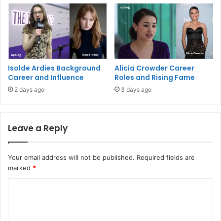
Isolde Ardies Background
Alicia Crowder Career
Career and Influence
Roles and Rising Fame
2 days ago
3 days ago
Leave a Reply
Your email address will not be published.
Required fields are
marked
*
C
o
m