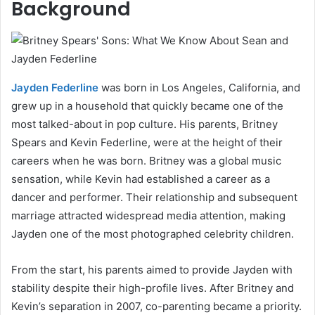
Background
Jayden Federline
was born in Los Angeles, California, and
grew up in a household that quickly became one of the
most talked-about in pop culture. His parents, Britney
Spears and Kevin Federline, were at the height of their
careers when he was born. Britney was a global music
sensation, while Kevin had established a career as a
dancer and performer. Their relationship and subsequent
marriage attracted widespread media attention, making
Jayden one of the most photographed celebrity children.
From the start, his parents aimed to provide Jayden with
stability despite their high-profile lives. After Britney and
Kevin’s separation in 2007, co-parenting became a priority.