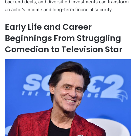
backend deals, and diversified investments can transform
an actor’s income and long-term financial security.
Early Life and Career
Beginnings From Struggling
Comedian to Television Star