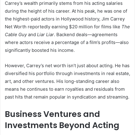
Carrey’s wealth primarily stems from his acting salaries
during the height of his career. At his peak, he was one of
the highest-paid actors in Hollywood history, Jim Carrey
Net Worth reportedly earning $20 million for films like
The
Cable Guy
and
Liar Liar
. Backend deals—agreements
where actors receive a percentage of a film’s profits—also
significantly boosted his income.
However, Carrey’s net worth isn’t just about acting. He has
diversified his portfolio through investments in real estate,
art, and other ventures. His long-standing career also
means he continues to earn royalties and residuals from
past hits that remain popular in syndication and streaming.
Business Ventures and
Investments Beyond Acting