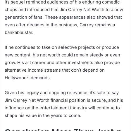
its sequel reminded audiences of his enduring comedic
chops and introduced him Jim Carrey Net Worth to a new
generation of fans. These appearances also showed that
even after decades in the business, Carrey remains a
bankable star.
If he continues to take on selective projects or produce
new content, his net worth could remain steady or even
grow. His art career and other investments also provide
alternative income streams that don’t depend on
Hollywood’s demands.
Given his legacy and ongoing relevance, it’s safe to say
Jim Carrey Net Worth financial position is secure, and his
influence on the entertainment industry will continue to
shape his value in the years to come.