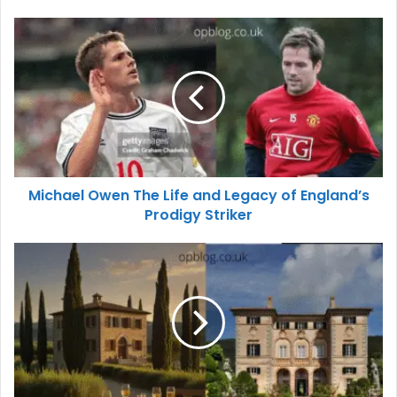
Michael Owen The Life and Legacy of England’s
Prodigy Striker