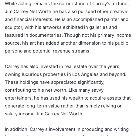
While acting remains the cornerstone of Carrey’s fortune,
Jim Carrey Net Worth he has also pursued other creative
and financial interests. He is an accomplished painter and
sculptor, with his artworks exhibited in galleries and
featured in documentaries. Though not his primary income
source, his art has added another dimension to his public
persona and potential revenue streams.
Carrey has also invested in real estate over the years,
owning luxurious properties in Los Angeles and beyond.
These holdings have appreciated significantly,
contributing to his net worth. Like many savvy
entertainers, he has used his wealth to acquire assets that
generate long-term value rather than simply relying on
salary income Jim Carrey Net Worth.
In addition, Carrey’s involvement in producing and writing