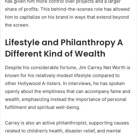
has given him more control over projects and a larger
share of profits. This behind-the-scenes role has allowed
him to capitalize on his brand in ways that extend beyond
the screen.
Lifestyle and Philanthropy A
Different Kind of Wealth
Despite his considerable fortune, Jim Carrey Net Worth is
known for his relatively modest lifestyle compared to
other Hollywood A-listers. In interviews, he has spoken
openly about the emptiness that can accompany fame and
wealth, emphasizing instead the importance of personal
fulfillment and spiritual well-being.
Carrey is also an active philanthropist, supporting causes
related to children’s health, disaster relief, and mental