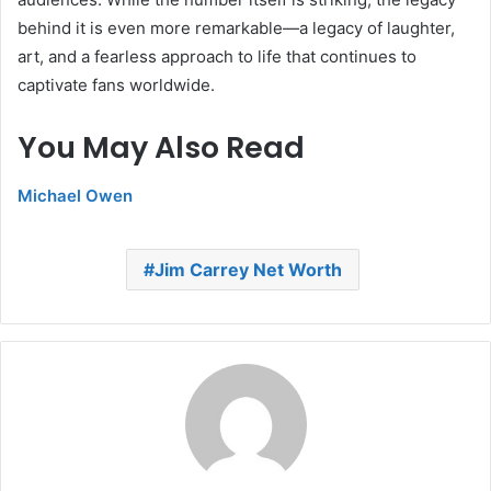
behind it is even more remarkable—a legacy of laughter,
art, and a fearless approach to life that continues to
captivate fans worldwide.
You May Also Read
Michael Owen
Jim Carrey Net Worth