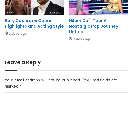
Rory Cochrane Career
Hilary Duff Tour A
Highlights and Acting Style
Nostalgic Pop Journey
Unfolds
2 days ago
3 days ago
Leave a Reply
Your email address will not be published.
Required fields are
marked
*
C
o
m
m
e