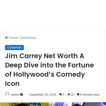
Home
/
Celebrities
Celebrities
Jim Carrey Net Worth A
Deep Dive into the Fortune
of Hollywood’s Comedy
Icon
Send
Admin
September 23, 2025
0
22
6 minutes read
an
email