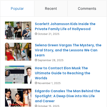
Popular
Recent
Comments
Scarlett Johansson Kids Inside the
Private Family Life of Hollywood
October 21, 2025
Selena Green Vargas The Mystery, the
Viral Story, and the Lessons We Can
Learn
September 28, 2025
How to Contact Elon Musk The
Ultimate Guide to Reaching the
Worlds
November 1, 2025
Edgardo Canales The Man Behind the
Spotlight: A Deep Dive into His Life
and Career
October 15, 2025