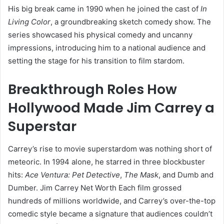
His big break came in 1990 when he joined the cast of
In
Living Color
, a groundbreaking sketch comedy show. The
series showcased his physical comedy and uncanny
impressions, introducing him to a national audience and
setting the stage for his transition to film stardom.
Breakthrough Roles How
Hollywood Made Jim Carrey a
Superstar
Carrey’s rise to movie superstardom was nothing short of
meteoric. In 1994 alone, he starred in three blockbuster
hits:
Ace Ventura: Pet Detective
,
The Mask
, and Dumb and
Dumber. Jim Carrey Net Worth Each film grossed
hundreds of millions worldwide, and Carrey’s over-the-top
comedic style became a signature that audiences couldn’t