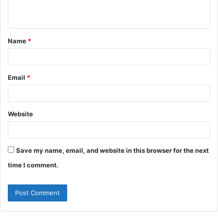
n
t
Name
*
*
Email
*
Website
Save my name, email, and website in this browser for the next
time I comment.