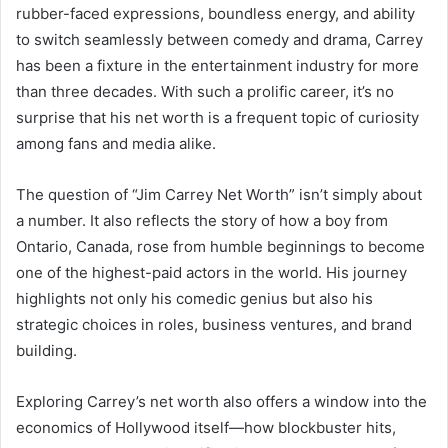
rubber-faced expressions, boundless energy, and ability
to switch seamlessly between comedy and drama, Carrey
has been a fixture in the entertainment industry for more
than three decades. With such a prolific career, it’s no
surprise that his net worth is a frequent topic of curiosity
among fans and media alike.
The question of “Jim Carrey Net Worth” isn’t simply about
a number. It also reflects the story of how a boy from
Ontario, Canada, rose from humble beginnings to become
one of the highest-paid actors in the world. His journey
highlights not only his comedic genius but also his
strategic choices in roles, business ventures, and brand
building.
Exploring Carrey’s net worth also offers a window into the
economics of Hollywood itself—how blockbuster hits,