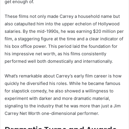
get enough of.
These films not only made Carrey a household name but
also catapulted him into the upper echelon of Hollywood
salaries. By the mid-1990s, he was earning $20 million per
film, a staggering figure at the time and a clear indicator of
his box office power. This period laid the foundation for
his impressive net worth, as his films consistently
performed well both domestically and internationally.
What’s remarkable about Carrey’s early film career is how
quickly he diversified his roles. While he became famous
for slapstick comedy, he also showed a willingness to
experiment with darker and more dramatic material,
signaling to the industry that he was more than just a Jim
Carrey Net Worth one-dimensional performer.