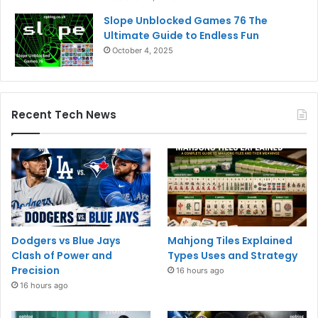
Slope Unblocked Games 76 The
Ultimate Guide to Endless Fun
October 4, 2025
Recent Tech News
Dodgers vs Blue Jays
Mahjong Tiles Explained
Clash of Power and
Types Uses and Strategy
Precision
16 hours ago
16 hours ago