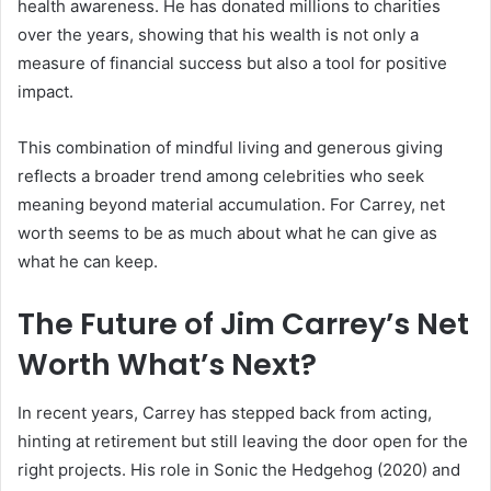
health awareness. He has donated millions to charities
over the years, showing that his wealth is not only a
measure of financial success but also a tool for positive
impact.
This combination of mindful living and generous giving
reflects a broader trend among celebrities who seek
meaning beyond material accumulation. For Carrey, net
worth seems to be as much about what he can give as
what he can keep.
The Future of Jim Carrey’s Net
Worth What’s Next?
In recent years, Carrey has stepped back from acting,
hinting at retirement but still leaving the door open for the
right projects. His role in Sonic the Hedgehog (2020) and