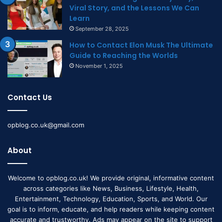
Viral Story, and the Lessons We Can
Learn
September 28, 2025
How to Contact Elon Musk The Ultimate
Guide to Reaching the Worlds
November 1, 2025
Contact Us
opblog.co.uk@gmail.com
About
Welcome to opblog.co.uk! We provide original, informative content
across categories like News, Business, Lifestyle, Health,
Entertainment, Technology, Education, Sports, and World. Our
goal is to inform, educate, and help readers while keeping content
accurate and trustworthy. Ads may appear on the site to support