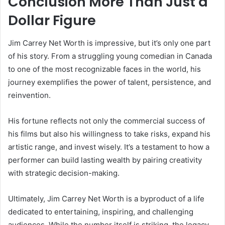
Conclusion More Than Just a
Dollar Figure
Jim Carrey Net Worth is impressive, but it’s only one part
of his story. From a struggling young comedian in Canada
to one of the most recognizable faces in the world, his
journey exemplifies the power of talent, persistence, and
reinvention.
His fortune reflects not only the commercial success of
his films but also his willingness to take risks, expand his
artistic range, and invest wisely. It’s a testament to how a
performer can build lasting wealth by pairing creativity
with strategic decision-making.
Ultimately, Jim Carrey Net Worth is a byproduct of a life
dedicated to entertaining, inspiring, and challenging
audiences. While the number itself is striking, the legacy