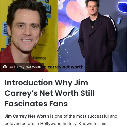
Jim Carrey Net Worth
Introduction Why Jim
Carrey’s Net Worth Still
Fascinates Fans
Jim Carrey Net Worth
is one of the most successful and
beloved actors in Hollywood history. Known for his