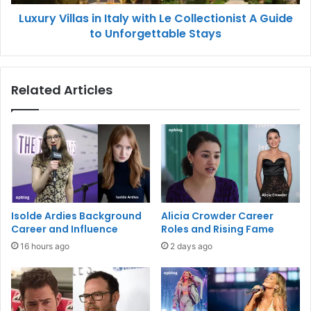
Luxury Villas in Italy with Le Collectionist A Guide
to Unforgettable Stays
Related Articles
Isolde Ardies Background
Alicia Crowder Career
Career and Influence
Roles and Rising Fame
16 hours ago
2 days ago