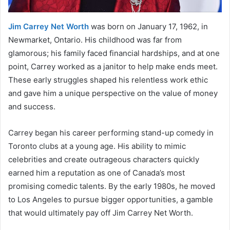
Jim Carrey Net Worth
was born on January 17, 1962, in
Newmarket, Ontario. His childhood was far from
glamorous; his family faced financial hardships, and at one
point, Carrey worked as a janitor to help make ends meet.
These early struggles shaped his relentless work ethic
and gave him a unique perspective on the value of money
and success.
Carrey began his career performing stand-up comedy in
Toronto clubs at a young age. His ability to mimic
celebrities and create outrageous characters quickly
earned him a reputation as one of Canada’s most
promising comedic talents. By the early 1980s, he moved
to Los Angeles to pursue bigger opportunities, a gamble
that would ultimately pay off Jim Carrey Net Worth.