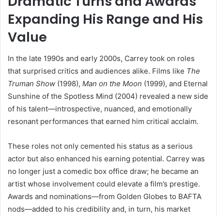
Dramatic Turns and Awards
Expanding His Range and His
Value
In the late 1990s and early 2000s, Carrey took on roles
that surprised critics and audiences alike. Films like
The
Truman Show
(1998),
Man on the Moon
(1999), and Eternal
Sunshine of the Spotless Mind (2004) revealed a new side
of his talent—introspective, nuanced, and emotionally
resonant performances that earned him critical acclaim.
These roles not only cemented his status as a serious
actor but also enhanced his earning potential. Carrey was
no longer just a comedic box office draw; he became an
artist whose involvement could elevate a film’s prestige.
Awards and nominations—from Golden Globes to BAFTA
nods—added to his credibility and, in turn, his market