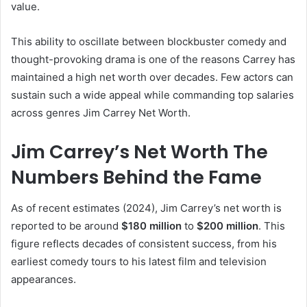
value.
This ability to oscillate between blockbuster comedy and
thought-provoking drama is one of the reasons Carrey has
maintained a high net worth over decades. Few actors can
sustain such a wide appeal while commanding top salaries
across genres Jim Carrey Net Worth.
Jim Carrey’s Net Worth The
Numbers Behind the Fame
As of recent estimates (2024), Jim Carrey’s net worth is
reported to be around
$180 million
to
$200 million
. This
figure reflects decades of consistent success, from his
earliest comedy tours to his latest film and television
appearances.