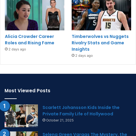
Alicia Crowder Career
Timberwolves vs Nuggets
Roles and Rising Fame
Rivalry Stats and Game
Insights
2 days ago
2 days ago
Most Viewed Posts
Scarlett Johansson Kids Inside the
Private Family Life of Hollywood
October 21, 2025
Selena Green Vargas The Mystery, the