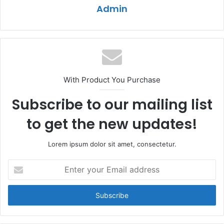
Admin
With Product You Purchase
Subscribe to our mailing list
to get the new updates!
Lorem ipsum dolor sit amet, consectetur.
Enter
your
Email
address