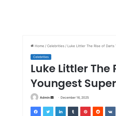
Home
/
Celebrities
/
Luke Littler The Rise of Dart
Celebrities
Luke Littler The 
Youngest Super
Send
Admin
December 16, 2025
an
Facebook
Twitter
LinkedIn
Tumblr
Pinterest
Reddit
email