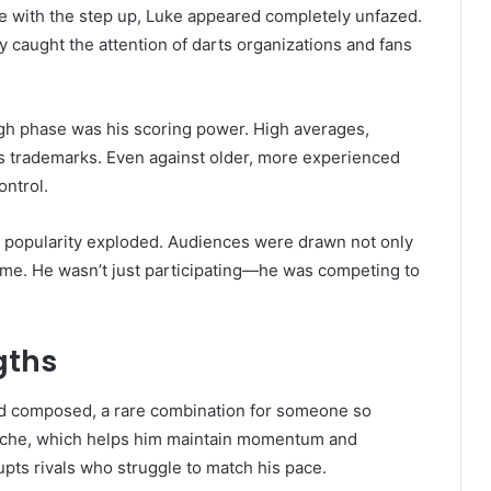
e with the step up, Luke appeared completely unfazed.
 caught the attention of darts organizations and fans
ugh phase was his scoring power. High averages,
is trademarks. Even against older, more experienced
ntrol.
s popularity exploded. Audiences were drawn not only
game. He wasn’t just participating—he was competing to
gths
 and composed, a rare combination for someone so
e oche, which helps him maintain momentum and
pts rivals who struggle to match his pace.