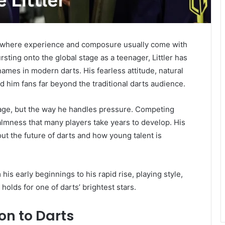
s, where experience and composure usually come with
rsting onto the global stage as a teenager, Littler has
mes in modern darts. His fearless attitude, natural
 him fans far beyond the traditional darts audience.
s age, but the way he handles pressure. Competing
lmness that many players take years to develop. His
 the future of darts and how young talent is
m his early beginnings to his rapid rise, playing style,
olds for one of darts’ brightest stars.
ion to Darts