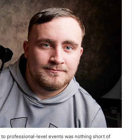
 to professional-level events was nothing short of