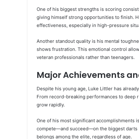
One of his biggest strengths is scoring consist
giving himself strong opportunities to finish.
effectiveness, especially in high-pressure situ
Another standout quality is his mental toughn
shows frustration. This emotional control allows
veteran professionals rather than teenagers.
Major Achievements and
Despite his young age, Luke Littler has alread
From record-breaking performances to deep ru
grow rapidly.
One of his most significant accomplishments is
compete—and succeed—on the biggest darts s
belongs among the elite, regardless of age.