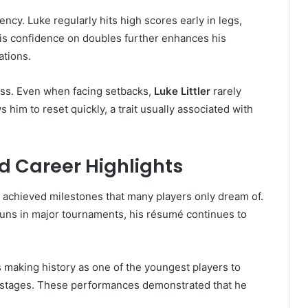
ency. Luke regularly hits high scores early in legs,
 His confidence on doubles further enhances his
ations.
ess. Even when facing setbacks,
Luke Littler
rarely
 him to reset quickly, a trait usually associated with
 Career Highlights
y achieved milestones that many players only dream of.
ns in major tournaments, his résumé continues to
 making history as one of the youngest players to
tages. These performances demonstrated that he