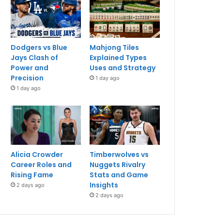
Dodgers vs Blue
Mahjong Tiles
Jays Clash of
Explained Types
Power and
Uses and Strategy
Precision
1 day ago
1 day ago
Alicia Crowder
Timberwolves vs
Career Roles and
Nuggets Rivalry
Rising Fame
Stats and Game
Insights
2 days ago
2 days ago