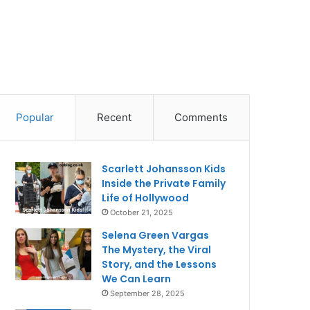
Popular
Recent
Comments
Scarlett Johansson Kids
Inside the Private Family
Life of Hollywood
October 21, 2025
Selena Green Vargas
The Mystery, the Viral
Story, and the Lessons
We Can Learn
September 28, 2025