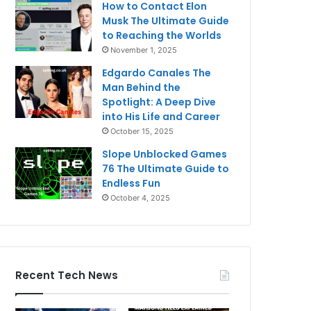
How to Contact Elon
Musk The Ultimate Guide
to Reaching the Worlds
November 1, 2025
Edgardo Canales The
Man Behind the
Spotlight: A Deep Dive
into His Life and Career
October 15, 2025
Slope Unblocked Games
76 The Ultimate Guide to
Endless Fun
October 4, 2025
Recent Tech News