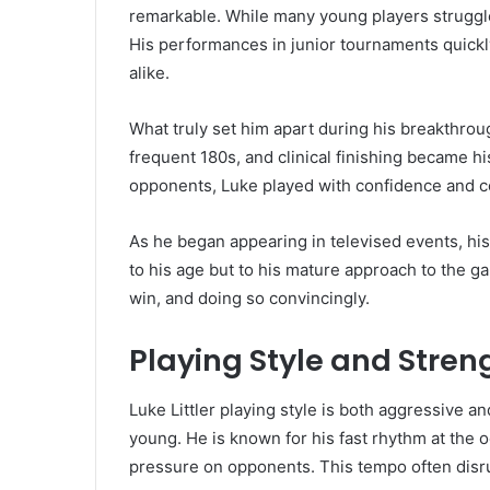
remarkable. While many young players struggl
His performances in junior tournaments quickly
alike.
What truly set him apart during his breakthro
frequent 180s, and clinical finishing became h
opponents, Luke played with confidence and co
As he began appearing in televised events, hi
to his age but to his mature approach to the 
win, and doing so convincingly.
Playing Style and Stren
Luke Littler playing style is both aggressive
young. He is known for his fast rhythm at th
pressure on opponents. This tempo often disru