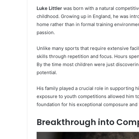
Luke Littler
was born with a natural competitive
childhood. Growing up in England, he was intro
home rather than in formal training environmen
passion.
Unlike many sports that require extensive facil
skills through repetition and focus. Hours spe
By the time most children were just discoverin
potential.
His family played a crucial role in supporting 
exposure to youth competitions allowed him to
foundation for his exceptional composure and t
Breakthrough into Comp