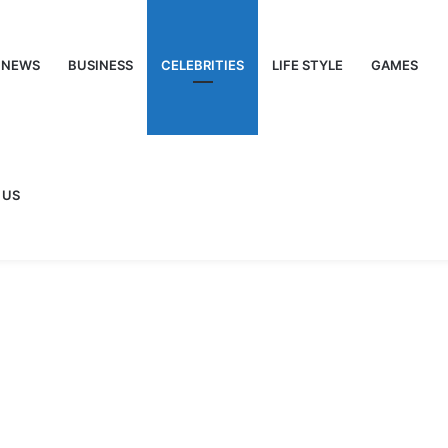
NEWS
BUSINESS
CELEBRITIES
LIFE STYLE
GAMES
 US