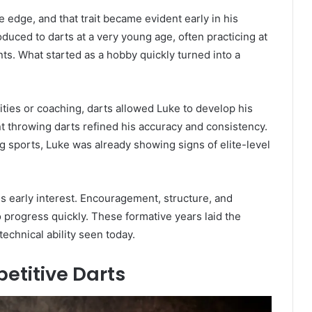
 edge, and that trait became evident early in his
duced to darts at a very young age, often practicing at
ts. What started as a hobby quickly turned into a
ities or coaching, darts allowed Luke to develop his
nt throwing darts refined his accuracy and consistency.
g sports, Luke was already showing signs of elite-level
his early interest. Encouragement, structure, and
 progress quickly. These formative years laid the
echnical ability seen today.
etitive Darts