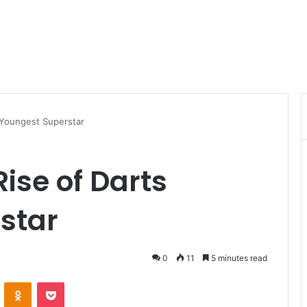
s Youngest Superstar
Rise of Darts
star
0
11
5 minutes read
VKontakte
Odnoklassniki
Pocket