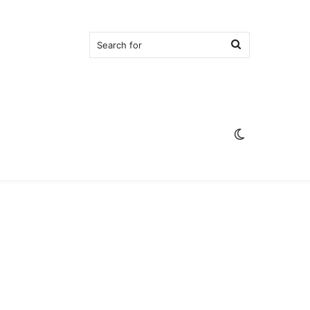
Search
for
Switch
skin