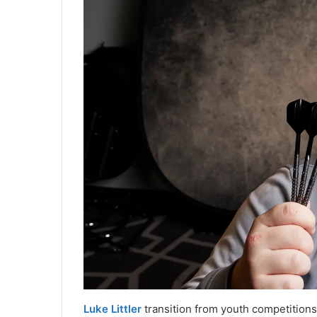
Luke Littler
transition from youth competitions