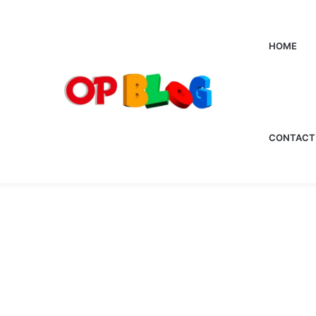
HOME
CONTACT