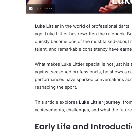
Luke Littler
Luke Littler
In the world of professional dart
age, Luke Littler has rewritten the rulebook. Bu
quickly become one of the most talked-about na
talent, and remarkable consistency have earned
What makes Luke Littler special is not just hi
against seasoned professionals, he shows a ca
performances have sparked conversations about
reshaping the sport.
This article explores
Luke Littler journey
, fro
achievements, challenges, and what the future h
Early Life and Introduct