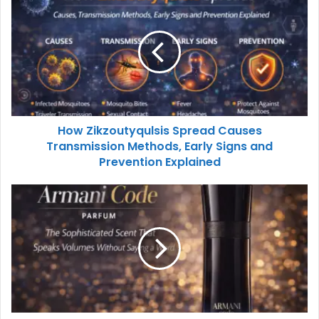
How Zikzoutyqulsis Spread Causes
Transmission Methods, Early Signs and
Prevention Explained