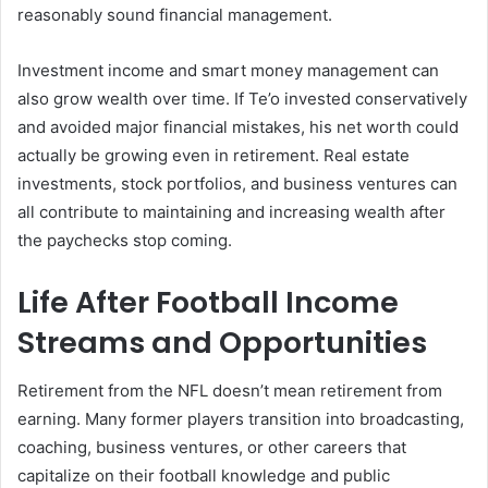
reasonably sound financial management.
Investment income and smart money management can
also grow wealth over time. If Te’o invested conservatively
and avoided major financial mistakes, his net worth could
actually be growing even in retirement. Real estate
investments, stock portfolios, and business ventures can
all contribute to maintaining and increasing wealth after
the paychecks stop coming.
Life After Football Income
Streams and Opportunities
Retirement from the NFL doesn’t mean retirement from
earning. Many former players transition into broadcasting,
coaching, business ventures, or other careers that
capitalize on their football knowledge and public