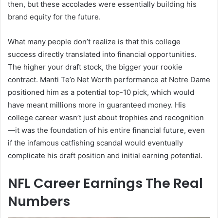
then, but these accolades were essentially building his
brand equity for the future.
What many people don’t realize is that this college
success directly translated into financial opportunities.
The higher your draft stock, the bigger your rookie
contract. Manti Te’o Net Worth performance at Notre Dame
positioned him as a potential top-10 pick, which would
have meant millions more in guaranteed money. His
college career wasn’t just about trophies and recognition
—it was the foundation of his entire financial future, even
if the infamous catfishing scandal would eventually
complicate his draft position and initial earning potential.
NFL Career Earnings The Real
Numbers