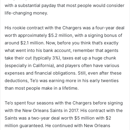
with a substantial payday that most people would consider
life-changing money.
His rookie contract with the Chargers was a four-year deal
worth approximately $5.2 million, with a signing bonus of
around $2.1 million. Now, before you think that’s exactly
what went into his bank account, remember that agents
take their cut (typically 3%), taxes eat up a huge chunk
(especially in California), and players often have various
expenses and financial obligations. Still, even after these
deductions, Te’o was earning more in his early twenties
than most people make in a lifetime.
Te’o spent four seasons with the Chargers before signing
with the New Orleans Saints in 2017. His contract with the
Saints was a two-year deal worth $5 million with $2
million guaranteed. He continued with New Orleans