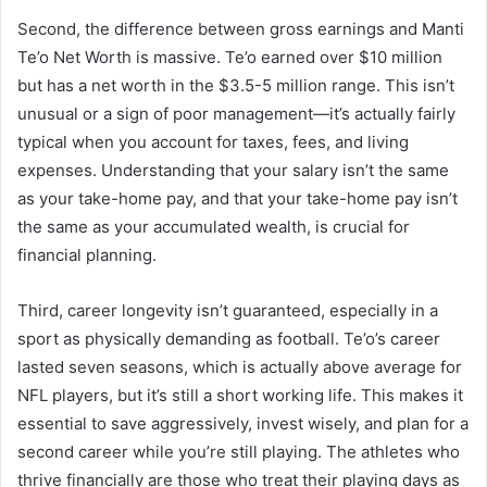
Second, the difference between gross earnings and Manti
Te’o Net Worth is massive. Te’o earned over $10 million
but has a net worth in the $3.5-5 million range. This isn’t
unusual or a sign of poor management—it’s actually fairly
typical when you account for taxes, fees, and living
expenses. Understanding that your salary isn’t the same
as your take-home pay, and that your take-home pay isn’t
the same as your accumulated wealth, is crucial for
financial planning.
Third, career longevity isn’t guaranteed, especially in a
sport as physically demanding as football. Te’o’s career
lasted seven seasons, which is actually above average for
NFL players, but it’s still a short working life. This makes it
essential to save aggressively, invest wisely, and plan for a
second career while you’re still playing. The athletes who
thrive financially are those who treat their playing days as