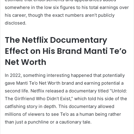
somewhere in the low six figures to his total earnings over
his career, though the exact numbers aren’t publicly
disclosed.
The Netflix Documentary
Effect on His Brand Manti Te’o
Net Worth
In 2022, something interesting happened that potentially
gave Manti Te’o Net Worth brand and earning potential a
second life. Netflix released a documentary titled “Untold:
The Girlfriend Who Didn’t Exist,” which told his side of the
catfishing story in depth. This documentary allowed
millions of viewers to see Te’o as a human being rather
than just a punchline or a cautionary tale.