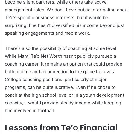
become silent partners, while others take active
management roles. We don’t have public information about
Te’o’s specific business interests, but it would be
surprising if he hasn’t diversified his income beyond just
speaking engagements and media work.
There’s also the possibility of coaching at some level.
While Manti Te’o Net Worth hasn’t publicly pursued a
coaching career, it remains an option that could provide
both income and a connection to the game he loves.
College coaching positions, particularly at major
programs, can be quite lucrative. Even if he chose to
coach at the high school level or in a youth development
capacity, it would provide steady income while keeping
him involved in football.
Lessons from Te’o Financial