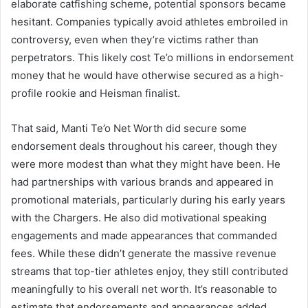
elaborate catfishing scheme, potential sponsors became
hesitant. Companies typically avoid athletes embroiled in
controversy, even when they’re victims rather than
perpetrators. This likely cost Te’o millions in endorsement
money that he would have otherwise secured as a high-
profile rookie and Heisman finalist.
That said, Manti Te’o Net Worth did secure some
endorsement deals throughout his career, though they
were more modest than what they might have been. He
had partnerships with various brands and appeared in
promotional materials, particularly during his early years
with the Chargers. He also did motivational speaking
engagements and made appearances that commanded
fees. While these didn’t generate the massive revenue
streams that top-tier athletes enjoy, they still contributed
meaningfully to his overall net worth. It’s reasonable to
estimate that endorsements and appearances added