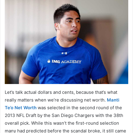
Let’s talk actual dollars and cents, because that’s what
really matters when we’re discussing net worth.
Manti
Te’o Net Worth
was selected in the second round of the
2013 NFL Draft by the San Diego Chargers with the 38th
overall pick. While this wasn’t the first-round selection
many had predicted before the scandal broke, it still came