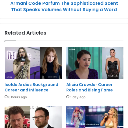
Armani Code Parfum The Sophisticated Scent
That Speaks Volumes Without Saying a Word
Related Articles
Isolde Ardies Background
Alicia Crowder Career
Career and Influence
Roles and Rising Fame
8 hours ago
1 day ago