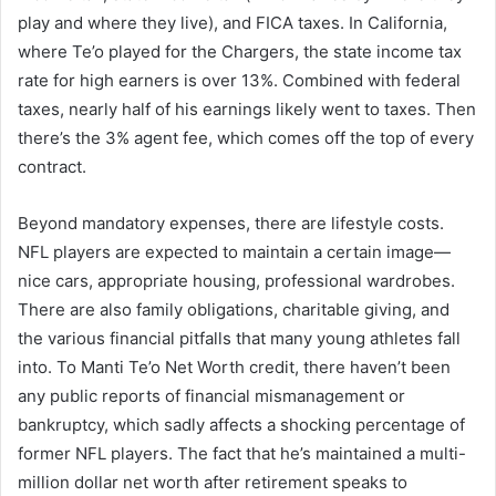
play and where they live), and FICA taxes. In California,
where Te’o played for the Chargers, the state income tax
rate for high earners is over 13%. Combined with federal
taxes, nearly half of his earnings likely went to taxes. Then
there’s the 3% agent fee, which comes off the top of every
contract.
Beyond mandatory expenses, there are lifestyle costs.
NFL players are expected to maintain a certain image—
nice cars, appropriate housing, professional wardrobes.
There are also family obligations, charitable giving, and
the various financial pitfalls that many young athletes fall
into. To Manti Te’o Net Worth credit, there haven’t been
any public reports of financial mismanagement or
bankruptcy, which sadly affects a shocking percentage of
former NFL players. The fact that he’s maintained a multi-
million dollar net worth after retirement speaks to