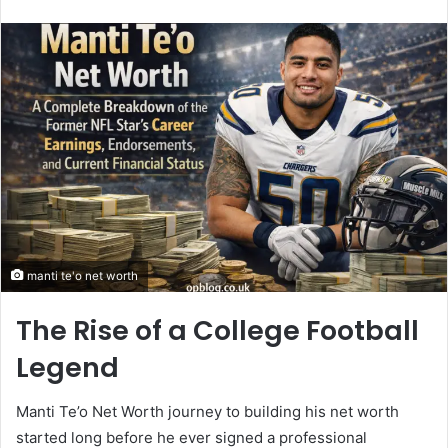
an
email
manti te'o net worth
The Rise of a College Football
Legend
Manti Te’o Net Worth journey to building his net worth
started long before he ever signed a professional