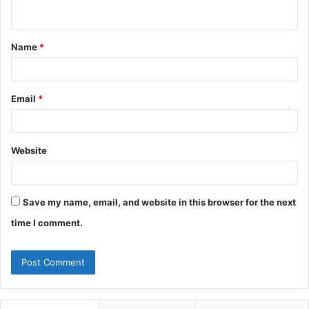
n
t
Name
*
*
Email
*
Website
Save my name, email, and website in this browser for the next
time I comment.