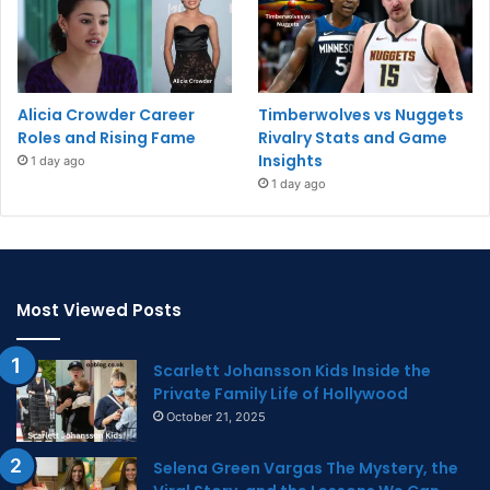
Alicia Crowder Career
Timberwolves vs Nuggets
Roles and Rising Fame
Rivalry Stats and Game
Insights
1 day ago
1 day ago
Most Viewed Posts
Scarlett Johansson Kids Inside the
Private Family Life of Hollywood
October 21, 2025
Selena Green Vargas The Mystery, the