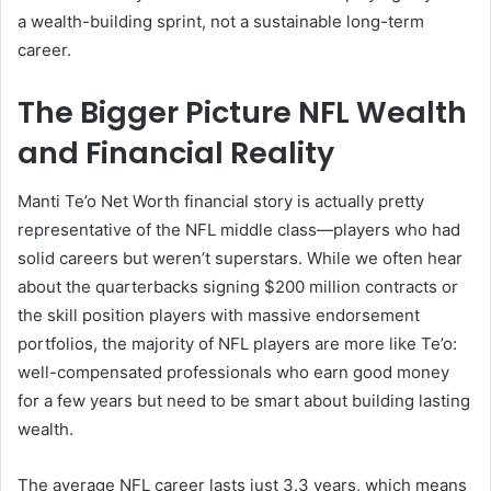
a wealth-building sprint, not a sustainable long-term
career.
The Bigger Picture NFL Wealth
and Financial Reality
Manti Te’o Net Worth financial story is actually pretty
representative of the NFL middle class—players who had
solid careers but weren’t superstars. While we often hear
about the quarterbacks signing $200 million contracts or
the skill position players with massive endorsement
portfolios, the majority of NFL players are more like Te’o:
well-compensated professionals who earn good money
for a few years but need to be smart about building lasting
wealth.
The average NFL career lasts just 3.3 years, which means