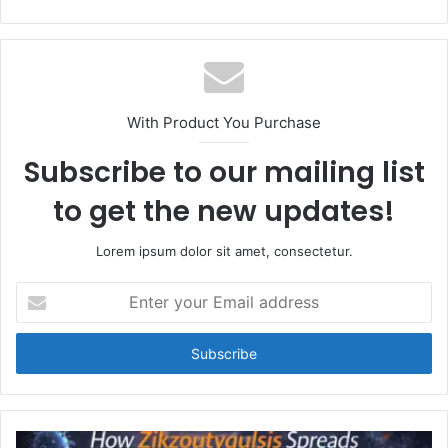
With Product You Purchase
Subscribe to our mailing list
to get the new updates!
Lorem ipsum dolor sit amet, consectetur.
Enter
your
Email
address