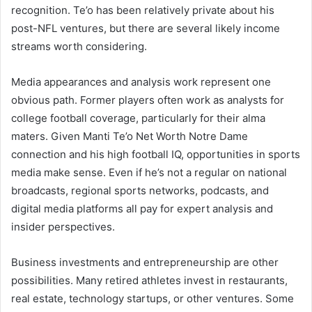
recognition. Te’o has been relatively private about his
post-NFL ventures, but there are several likely income
streams worth considering.
Media appearances and analysis work represent one
obvious path. Former players often work as analysts for
college football coverage, particularly for their alma
maters. Given Manti Te’o Net Worth Notre Dame
connection and his high football IQ, opportunities in sports
media make sense. Even if he’s not a regular on national
broadcasts, regional sports networks, podcasts, and
digital media platforms all pay for expert analysis and
insider perspectives.
Business investments and entrepreneurship are other
possibilities. Many retired athletes invest in restaurants,
real estate, technology startups, or other ventures. Some