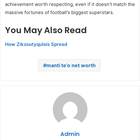
achievement worth respecting, even if it doesn’t match the
massive fortunes of football’s biggest superstars.
You May Also Read
How Zikzoutyqulsis Spread
manti te'o net worth
Admin