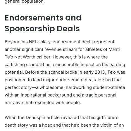
general population.
Endorsements and
Sponsorship Deals
Beyond his NFL salary, endorsement deals represent
another significant revenue stream for athletes of Manti
Te’o Net Worth caliber. However, this is where the
catfishing scandal had a measurable impact on his earning
potential. Before the scandal broke in early 2013, Te’o was
positioned to land major endorsement deals. He had the
perfect story—a wholesome, hardworking student-athlete
with an inspirational background and a tragic personal
narrative that resonated with people.
When the Deadspin article revealed that his girlfriend’s
death story was a hoax and that he’d been the victim of an