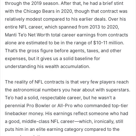
through the 2019 season. After that, he had a brief stint
with the Chicago Bears in 2020, though that contract was
relatively modest compared to his earlier deals. Over his
entire NFL career, which spanned from 2013 to 2020,
Manti Te’o Net Worth total career earnings from contracts
alone are estimated to be in the range of $10-11 million.
That’s the gross figure before agents, taxes, and other
expenses, but it gives us a solid baseline for
understanding his wealth accumulation.
The reality of NFL contracts is that very few players reach
the astronomical numbers you hear about with superstars.
Te’o had a solid, respectable career, but he wasn’t a
perennial Pro Bowler or All-Pro who commanded top-tier
linebacker money. His earnings reflect someone who had
a good, middle-class NFL career—which, ironically, still
puts him in an elite earning category compared to the