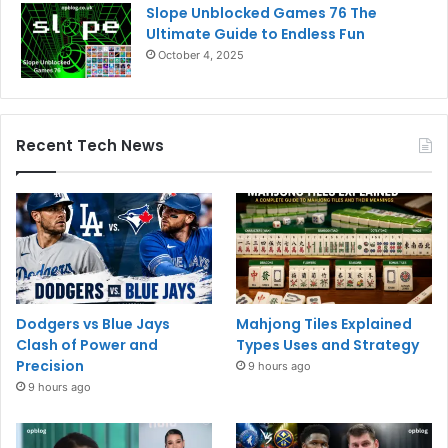
Slope Unblocked Games 76 The
Ultimate Guide to Endless Fun
October 4, 2025
Recent Tech News
Dodgers vs Blue Jays
Mahjong Tiles Explained
Clash of Power and
Types Uses and Strategy
Precision
9 hours ago
9 hours ago