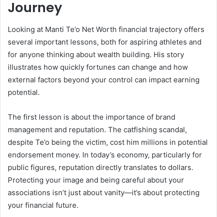
Journey
Looking at Manti Te’o Net Worth financial trajectory offers
several important lessons, both for aspiring athletes and
for anyone thinking about wealth building. His story
illustrates how quickly fortunes can change and how
external factors beyond your control can impact earning
potential.
The first lesson is about the importance of brand
management and reputation. The catfishing scandal,
despite Te’o being the victim, cost him millions in potential
endorsement money. In today’s economy, particularly for
public figures, reputation directly translates to dollars.
Protecting your image and being careful about your
associations isn’t just about vanity—it’s about protecting
your financial future.