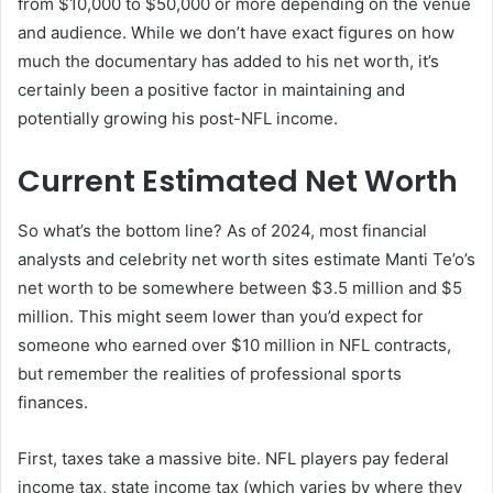
from $10,000 to $50,000 or more depending on the venue
and audience. While we don’t have exact figures on how
much the documentary has added to his net worth, it’s
certainly been a positive factor in maintaining and
potentially growing his post-NFL income.
Current Estimated Net Worth
So what’s the bottom line? As of 2024, most financial
analysts and celebrity net worth sites estimate Manti Te’o’s
net worth to be somewhere between $3.5 million and $5
million. This might seem lower than you’d expect for
someone who earned over $10 million in NFL contracts,
but remember the realities of professional sports
finances.
First, taxes take a massive bite. NFL players pay federal
income tax, state income tax (which varies by where they