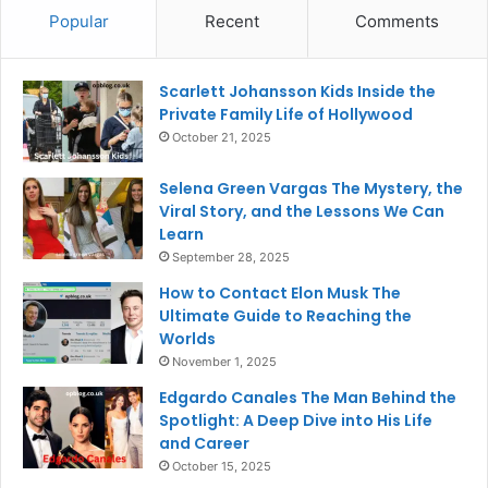
Popular
Recent
Comments
Scarlett Johansson Kids Inside the
Private Family Life of Hollywood
October 21, 2025
Selena Green Vargas The Mystery, the
Viral Story, and the Lessons We Can
Learn
September 28, 2025
How to Contact Elon Musk The
Ultimate Guide to Reaching the
Worlds
November 1, 2025
Edgardo Canales The Man Behind the
Spotlight: A Deep Dive into His Life
and Career
October 15, 2025