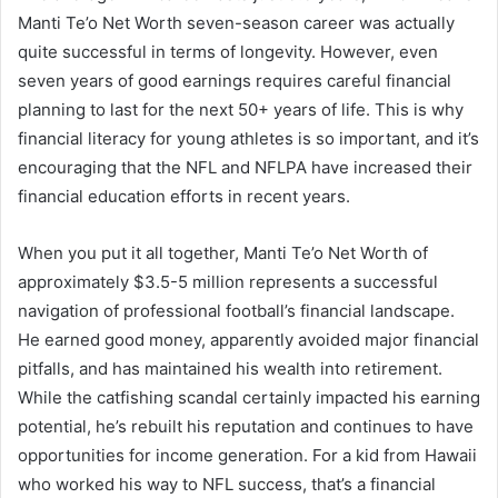
Manti Te’o Net Worth seven-season career was actually
quite successful in terms of longevity. However, even
seven years of good earnings requires careful financial
planning to last for the next 50+ years of life. This is why
financial literacy for young athletes is so important, and it’s
encouraging that the NFL and NFLPA have increased their
financial education efforts in recent years.
When you put it all together, Manti Te’o Net Worth of
approximately $3.5-5 million represents a successful
navigation of professional football’s financial landscape.
He earned good money, apparently avoided major financial
pitfalls, and has maintained his wealth into retirement.
While the catfishing scandal certainly impacted his earning
potential, he’s rebuilt his reputation and continues to have
opportunities for income generation. For a kid from Hawaii
who worked his way to NFL success, that’s a financial