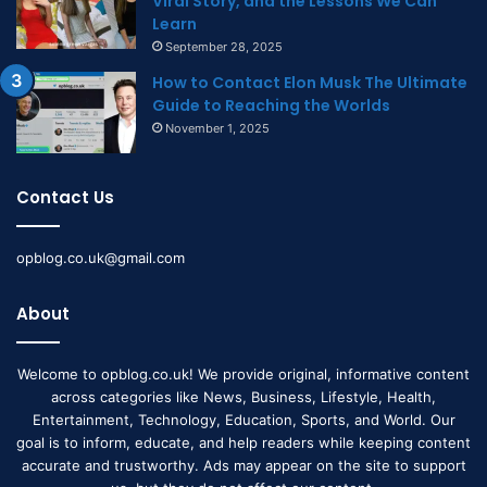
Viral Story, and the Lessons We Can
Learn
September 28, 2025
How to Contact Elon Musk The Ultimate
Guide to Reaching the Worlds
November 1, 2025
Contact Us
opblog.co.uk@gmail.com
About
Welcome to opblog.co.uk! We provide original, informative content
across categories like News, Business, Lifestyle, Health,
Entertainment, Technology, Education, Sports, and World. Our
goal is to inform, educate, and help readers while keeping content
accurate and trustworthy. Ads may appear on the site to support