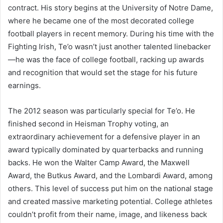
contract. His story begins at the University of Notre Dame,
where he became one of the most decorated college
football players in recent memory. During his time with the
Fighting Irish, Te’o wasn’t just another talented linebacker
—he was the face of college football, racking up awards
and recognition that would set the stage for his future
earnings.
The 2012 season was particularly special for Te’o. He
finished second in Heisman Trophy voting, an
extraordinary achievement for a defensive player in an
award typically dominated by quarterbacks and running
backs. He won the Walter Camp Award, the Maxwell
Award, the Butkus Award, and the Lombardi Award, among
others. This level of success put him on the national stage
and created massive marketing potential. College athletes
couldn’t profit from their name, image, and likeness back