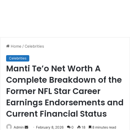
Home
/
Celebrities
Celebrities
Manti Te’o Net Worth A
Complete Breakdown of the
Former NFL Star Career
Earnings Endorsements and
Current Financial Status
Send
Admin
February 8, 2026
0
18
8 minutes read