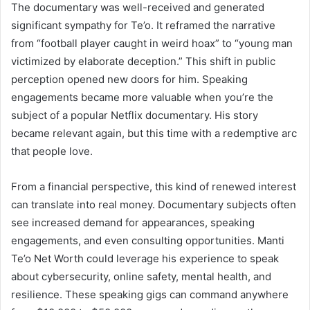
The documentary was well-received and generated
significant sympathy for Te’o. It reframed the narrative
from “football player caught in weird hoax” to “young man
victimized by elaborate deception.” This shift in public
perception opened new doors for him. Speaking
engagements became more valuable when you’re the
subject of a popular Netflix documentary. His story
became relevant again, but this time with a redemptive arc
that people love.
From a financial perspective, this kind of renewed interest
can translate into real money. Documentary subjects often
see increased demand for appearances, speaking
engagements, and even consulting opportunities. Manti
Te’o Net Worth could leverage his experience to speak
about cybersecurity, online safety, mental health, and
resilience. These speaking gigs can command anywhere