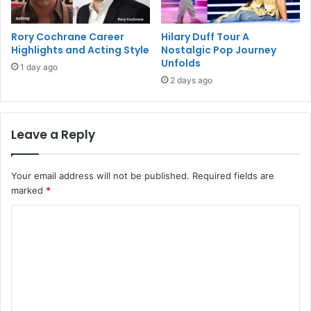
Rory Cochrane Career
Hilary Duff Tour A
Highlights and Acting Style
Nostalgic Pop Journey
Unfolds
1 day ago
2 days ago
Leave a Reply
Your email address will not be published.
Required fields are
marked
*
C
o
m
m
e