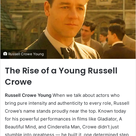
Russell Crowe Young
The Rise of a Young Russell
Crowe
Russell Crowe Young
When we talk about actors who
bring pure intensity and authenticity to every role, Russell
Crowe’s name stands proudly near the top. Known today
for his powerful performances in films like Gladiator, A
Beautiful Mind, and Cinderella Man, Crowe didn’t just
stumble into greatness — he built it, one determined step