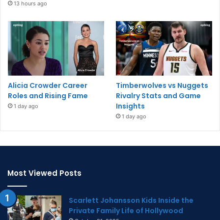
13 hours ago
Alicia Crowder Career
Timberwolves vs Nuggets
Roles and Rising Fame
Rivalry Stats and Game
Insights
1 day ago
1 day ago
Most Viewed Posts
Scarlett Johansson Kids Inside the
Private Family Life of Hollywood