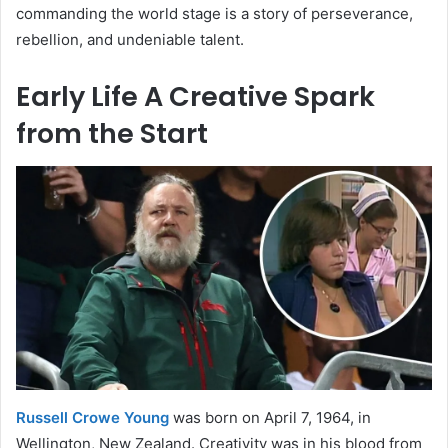
commanding the world stage is a story of perseverance,
rebellion, and undeniable talent.
Early Life A Creative Spark
from the Start
Russell Crowe Young
was born on April 7, 1964, in
Wellington, New Zealand. Creativity was in his blood from