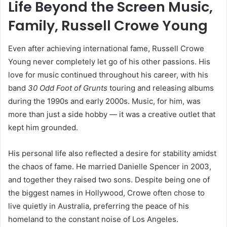
Life Beyond the Screen Music,
Family, Russell Crowe Young
Even after achieving international fame, Russell Crowe
Young never completely let go of his other passions. His
love for music continued throughout his career, with his
band
30 Odd Foot of Grunts
touring and releasing albums
during the 1990s and early 2000s. Music, for him, was
more than just a side hobby — it was a creative outlet that
kept him grounded.
His personal life also reflected a desire for stability amidst
the chaos of fame. He married Danielle Spencer in 2003,
and together they raised two sons. Despite being one of
the biggest names in Hollywood, Crowe often chose to
live quietly in Australia, preferring the peace of his
homeland to the constant noise of Los Angeles.