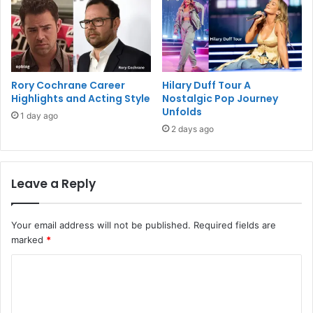
Rory Cochrane Career
Hilary Duff Tour A
Highlights and Acting Style
Nostalgic Pop Journey
Unfolds
1 day ago
2 days ago
Leave a Reply
Your email address will not be published.
Required fields are
marked
*
C
o
m