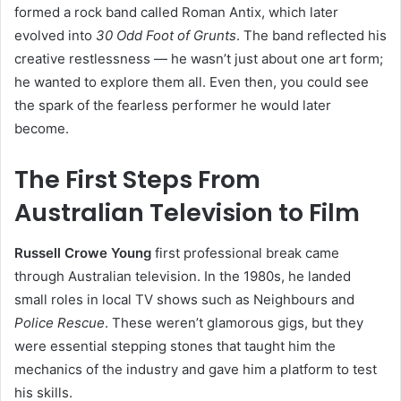
formed a rock band called Roman Antix, which later
evolved into
30 Odd Foot of Grunts
. The band reflected his
creative restlessness — he wasn’t just about one art form;
he wanted to explore them all. Even then, you could see
the spark of the fearless performer he would later
become.
The First Steps From
Australian Television to Film
Russell Crowe Young
first professional break came
through Australian television. In the 1980s, he landed
small roles in local TV shows such as Neighbours and
Police Rescue
. These weren’t glamorous gigs, but they
were essential stepping stones that taught him the
mechanics of the industry and gave him a platform to test
his skills.