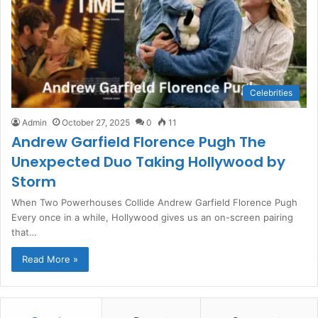
Celebrities
Admin
October 27, 2025
0
11
Andrew Garfield Florence Pugh The
Unexpected Duo Taking Hollywood by
Storm
When Two Powerhouses Collide Andrew Garfield Florence Pugh
Every once in a while, Hollywood gives us an on-screen pairing
that…
Read More »