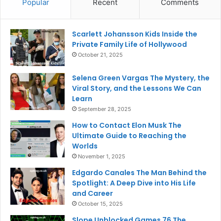
Popular
Recent
Comments
Scarlett Johansson Kids Inside the
Private Family Life of Hollywood
October 21, 2025
Selena Green Vargas The Mystery, the
Viral Story, and the Lessons We Can
Learn
September 28, 2025
How to Contact Elon Musk The
Ultimate Guide to Reaching the
Worlds
November 1, 2025
Edgardo Canales The Man Behind the
Spotlight: A Deep Dive into His Life
and Career
October 15, 2025
Slope Unblocked Games 76 The