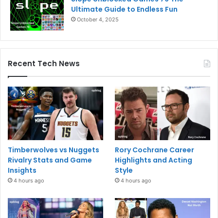
Ultimate Guide to Endless Fun
October 4, 2025
Recent Tech News
Timberwolves vs Nuggets
Rory Cochrane Career
Rivalry Stats and Game
Highlights and Acting
Insights
Style
4 hours ago
4 hours ago