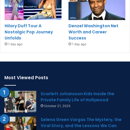
Hilary Duff Tour A
Denzel Washington Net
Nostalgic Pop Journey
Worth and Career
Unfolds
Success
1 day ago
1 day ago
Most Viewed Posts
Scarlett Johansson Kids Inside the
Private Family Life of Hollywood
October 21, 2025
Selena Green Vargas The Mystery, the
Viral Story, and the Lessons We Can