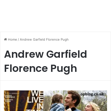
Home
/
Andrew Garfield Florence Pugh
Andrew Garfield
Florence Pugh