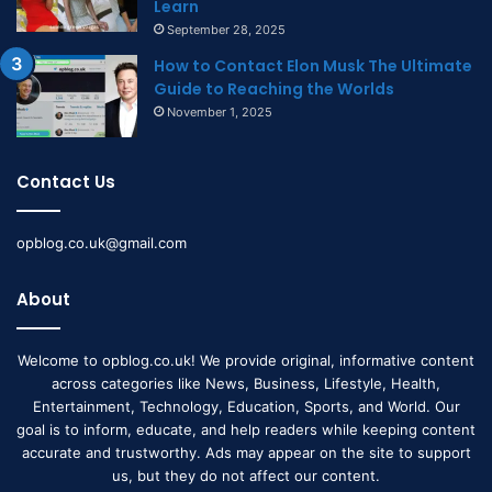
Learn
September 28, 2025
How to Contact Elon Musk The Ultimate
Guide to Reaching the Worlds
November 1, 2025
Contact Us
opblog.co.uk@gmail.com
About
Welcome to opblog.co.uk! We provide original, informative content
across categories like News, Business, Lifestyle, Health,
Entertainment, Technology, Education, Sports, and World. Our
goal is to inform, educate, and help readers while keeping content
accurate and trustworthy. Ads may appear on the site to support
us, but they do not affect our content.