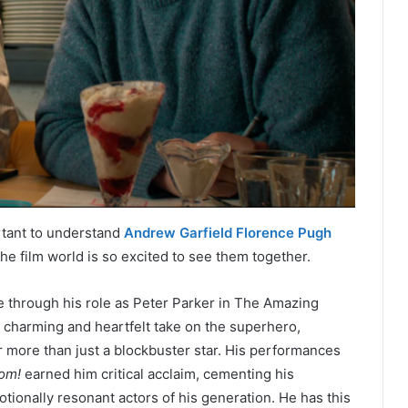
ortant to understand
Andrew Garfield Florence Pugh
he film world is so excited to see them together.
me through his role as Peter Parker in The Amazing
charming and heartfelt take on the superhero,
ar more than just a blockbuster star. His performances
oom!
earned him critical acclaim, cementing his
tionally resonant actors of his generation. He has this