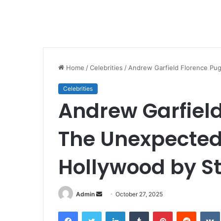
Home
/
Celebrities
/
Andrew Garfield Florence Pu
Celebrities
Andrew Garfiel
The Unexpected
Hollywood by S
Send
Admin
October 27, 2025
an
Facebook
Twitter
LinkedIn
Tumblr
Pinterest
Reddit
email