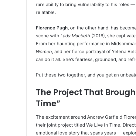
rare ability to bring vulnerability to his role
relatable.
Florence Pugh
, on the other hand, has become
scene with
Lady Macbeth
(2016), she captivate
From her haunting performance in Midsommar 
Women
, and her fierce portrayal of Yelena B
can do it all. She’s fearless, grounded, and re
Put these two together, and you get an unbeata
The Project That Brough
Time”
The excitement around Andrew Garfield Flor
their joint project titled We Live in Time. Dire
emotional love story that spans years — explor