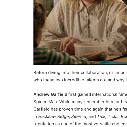
Before diving into their collaboration, it’s imp
who these two incredible talents are and why t
Andrew Garfield
first gained international fa
Spider-Man. While many remember him for his 
Garfield has proven time and again that he’s f
in
Hacksaw Ridge
,
Silence
, and
Tick, Tick… B
reputation as one of the most versatile and emo