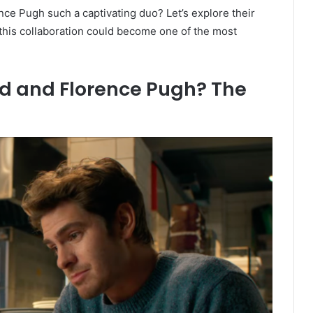
ce Pugh such a captivating duo? Let’s explore their
this collaboration could become one of the most
d and Florence Pugh? The