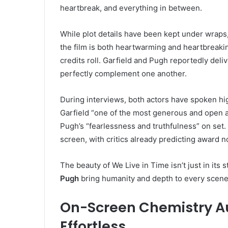
heartbreak, and everything in between.
While plot details have been kept under wraps,
the film is both heartwarming and heartbreaking
credits roll. Garfield and Pugh reportedly del
perfectly complement one another.
During interviews, both actors have spoken hig
Garfield “one of the most generous and open a
Pugh’s “fearlessness and truthfulness” on set. 
screen, with critics already predicting award 
The beauty of We Live in Time isn’t just in its s
Pugh
bring humanity and depth to every scene
On-Screen Chemistry Au
Effortless