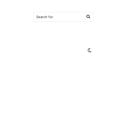
Search
for
Switch
skin