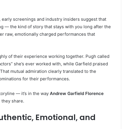
 early screenings and industry insiders suggest that
 — the kind of story that stays with you long after the
iver raw, emotionally charged performances that
hly of their experience working together. Pugh called
ctors” she’s ever worked with, while Garfield praised
That mutual admiration clearly translated to the
nominations for their performances.
toryline — it’s in the way
Andrew Garfield Florence
 they share.
thentic, Emotional, and