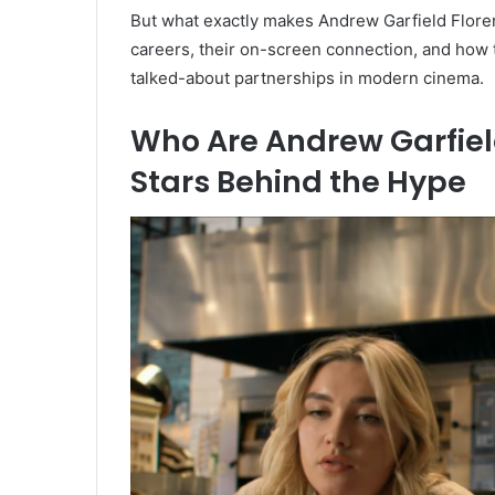
But what exactly makes Andrew Garfield Floren
careers, their on-screen connection, and how 
talked-about partnerships in modern cinema.
Who Are Andrew Garfiel
Stars Behind the Hype