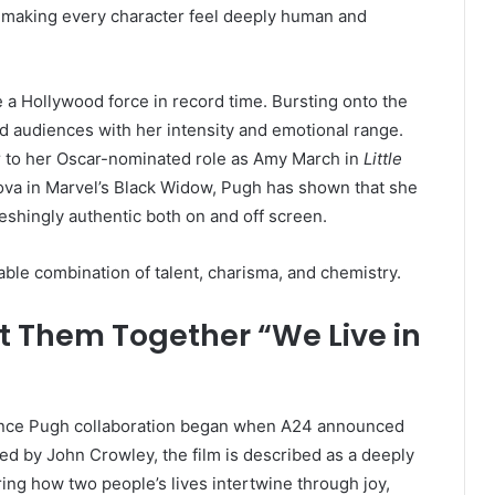
s — making every character feel deeply human and
 a Hollywood force in record time. Bursting onto the
d audiences with her intensity and emotional range.
to her Oscar-nominated role as Amy March in
Little
elova in Marvel’s Black Widow, Pugh has shown that she
freshingly authentic both on and off screen.
ble combination of talent, charisma, and chemistry.
t Them Together “We Live in
ence Pugh collaboration began when A24 announced
cted by John Crowley, the film is described as a deeply
ing how two people’s lives intertwine through joy,