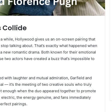
Collide
a while, Hollywood gives us an on-screen pairing that
’t stop talking about. That’s exactly what happened when
a new romantic drama. Both known for their emotional
se two actors have created a buzz that’s impossible to
ed with laughter and mutual admiration, Garfield and
al — it’s the meeting of two creative souls who truly
 get enough when the duo appeared together to promote
electric, the energy genuine, and fans immediately
erfect pairings.