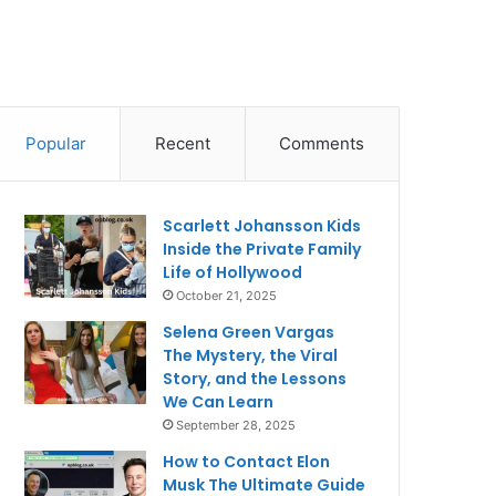
Popular
Recent
Comments
Scarlett Johansson Kids
Inside the Private Family
Life of Hollywood
October 21, 2025
Selena Green Vargas
The Mystery, the Viral
Story, and the Lessons
We Can Learn
September 28, 2025
How to Contact Elon
Musk The Ultimate Guide