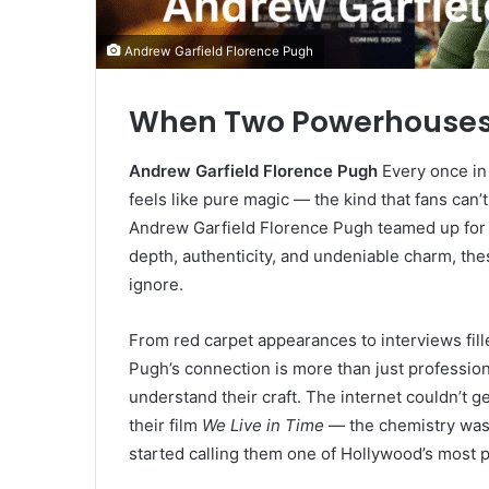
Andrew Garfield Florence Pugh
When Two Powerhouses 
Andrew Garfield Florence Pugh
Every once in 
feels like pure magic — the kind that fans can
Andrew Garfield Florence Pugh teamed up for 
depth, authenticity, and undeniable charm, the
ignore.
From red carpet appearances to interviews fill
Pugh’s connection is more than just profession
understand their craft. The internet couldn’t
their film
We Live in Time
— the chemistry was 
started calling them one of Hollywood’s most p