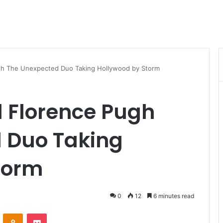
gh The Unexpected Duo Taking Hollywood by Storm
d Florence Pugh
 Duo Taking
torm
0
12
6 minutes read
VKontakte
Odnoklassniki
Pocket