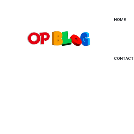
HOME
CONTACT