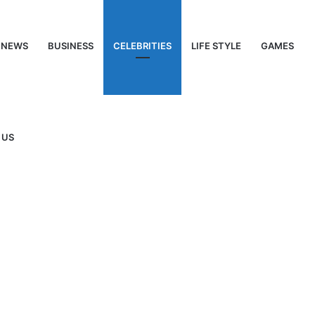
NEWS
BUSINESS
CELEBRITIES
LIFE STYLE
GAMES
 US