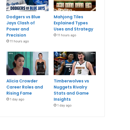
Dodgers vs Blue
Mahjong Tiles
Jays Clash of
Explained Types
Power and
Uses and Strategy
Precision
11 hours ago
11 hours ago
Alicia Crowder
Timberwolves vs
Career Roles and
Nuggets Rivalry
Rising Fame
Stats and Game
Insights
1 day ago
1 day ago