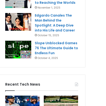
to Reaching the Worlds
November 1, 2025
Edgardo Canales The
Man Behind the
Spotlight: A Deep Dive
into His Life and Career
October 15, 2025
Slope Unblocked Games
76 The Ultimate Guide to
Endless Fun
October 4, 2025
Recent Tech News