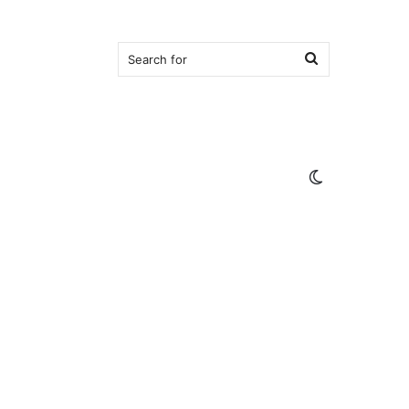
Search
for
Switch
skin