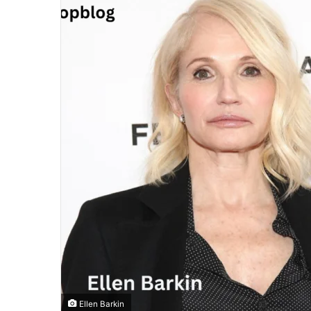
Ellen Barkin