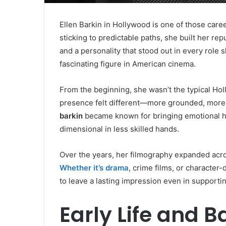
Ellen Barkin in Hollywood is one of those career
sticking to predictable paths, she built her r
and a personality that stood out in every role
fascinating figure in American cinema.
From the beginning, she wasn’t the typical Hol
presence felt different—more grounded, more 
barkin
became known for bringing emotional hon
dimensional in less skilled hands.
Over the years, her filmography expanded acro
Whether it’s drama
, crime films, or character-
to leave a lasting impression even in supportin
Early Life and B