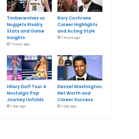
Timberwolves vs
Rory Cochrane
Nuggets Rivalry
Career Highlights
Stats and Game
and Acting Style
Insights
7 hours ago
7 hours ago
Hilary Duff Tour A
Denzel Washington
Nostalgic Pop
Net Worth and
Journey Unfolds
Career Success
1 day ago
1 day ago