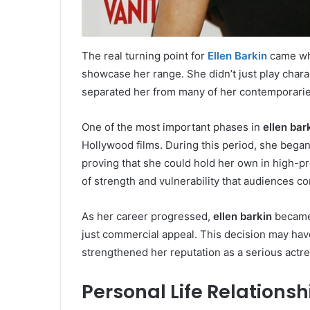
The real turning point for
Ellen Barkin
came whe
showcase her range. She didn’t just play chara
separated her from many of her contemporaries
One of the most important phases in
ellen bar
Hollywood films. During this period, she bega
proving that she could hold her own in high-
of strength and vulnerability that audiences c
As her career progressed,
ellen barkin
became 
just commercial appeal. This decision may have
strengthened her reputation as a serious actress
Personal Life Relations