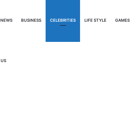
NEWS
BUSINESS
CELEBRITIES
LIFE STYLE
GAMES
 US