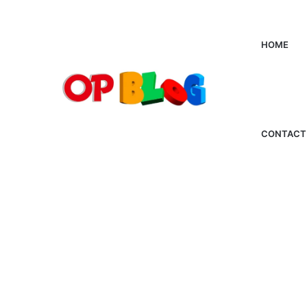
HOME
CONTACT