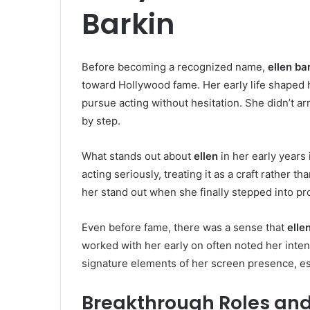
Barkin
Before becoming a recognized name,
ellen ba
toward Hollywood fame. Her early life shaped 
pursue acting without hesitation. She didn’t ar
by step.
What stands out about
ellen
in her early years
acting seriously, treating it as a craft rather t
her stand out when she finally stepped into pr
Even before fame, there was a sense that
elle
worked with her early on often noted her inten
signature elements of her screen presence, es
Breakthrough Roles and