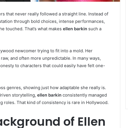
s that never really followed a straight line. Instead of
eputation through bold choices, intense performances,
 she touched. That’s what makes
ellen barkin
such a
lywood newcomer trying to fit into a mold. Her
raw, and often more unpredictable. In many ways,
esty to characters that could easily have felt one-
ss genres, showing just how adaptable she really is.
driven storytelling,
ellen barkin
consistently managed
g roles. That kind of consistency is rare in Hollywood.
ackground of Ellen