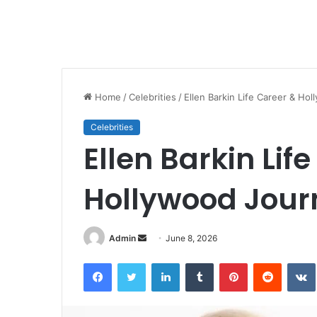
Home
/
Celebrities
/
Ellen Barkin Life Career & Ho
Celebrities
Ellen Barkin Lif
Hollywood Jour
Send
Admin
June 8, 2026
an
Facebook
Twitter
LinkedIn
Tumblr
Pinterest
Reddit
email