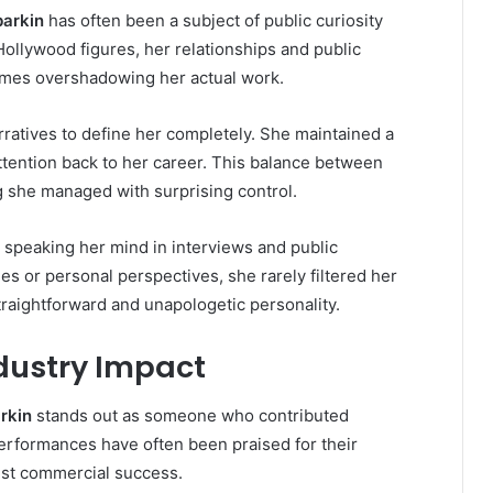
barkin
has often been a subject of public curiosity
Hollywood figures, her relationships and public
imes overshadowing her actual work.
ratives to define her completely. She maintained a
ttention back to her career. This balance between
g she managed with surprising control.
speaking her mind in interviews and public
s or personal perspectives, she rarely filtered her
traightforward and unapologetic personality.
dustry Impact
arkin
stands out as someone who contributed
performances have often been praised for their
just commercial success.