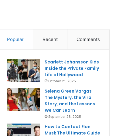
Popular
Recent
Comments
Scarlett Johansson Kids
Inside the Private Family
Life of Hollywood
October 21, 2025
Selena Green Vargas
The Mystery, the Viral
Story, and the Lessons
We Can Learn
September 28, 2025
How to Contact Elon
Musk The Ultimate Guide