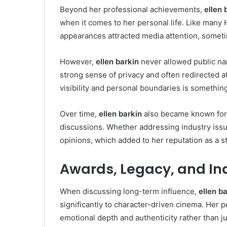
Beyond her professional achievements,
ellen 
when it comes to her personal life. Like many 
appearances attracted media attention, somet
However,
ellen barkin
never allowed public nar
strong sense of privacy and often redirected a
visibility and personal boundaries is somethin
Over time,
ellen barkin
also became known for 
discussions. Whether addressing industry issue
opinions, which added to her reputation as a s
Awards, Legacy, and In
When discussing long-term influence,
ellen b
significantly to character-driven cinema. Her 
emotional depth and authenticity rather than 