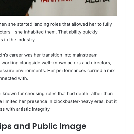
n she started landing roles that allowed her to fully
cters—she inhabited them. That ability quickly
 in the industry.
kin
’s career was her transition into mainstream
n working alongside well-known actors and directors,
pressure environments. Her performances carried a mix
onnected with.
known for choosing roles that had depth rather than
 limited her presence in blockbuster-heavy eras, but it
 with artistic integrity.
hips and Public Image