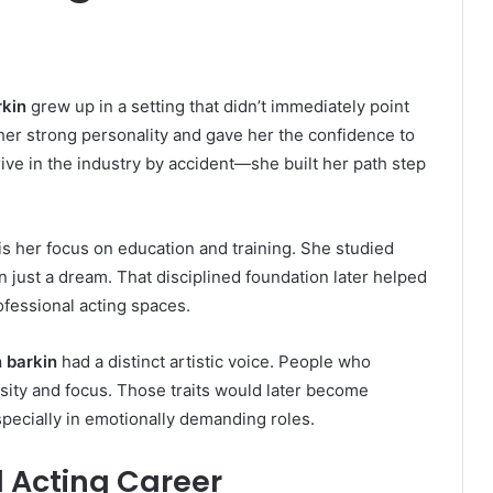
rkin
grew up in a setting that didn’t immediately point
her strong personality and gave her the confidence to
rive in the industry by accident—she built her path step
 is her focus on education and training. She studied
han just a dream. That disciplined foundation later helped
ofessional acting spaces.
n barkin
had a distinct artistic voice. People who
sity and focus. Those traits would later become
pecially in emotionally demanding roles.
 Acting Career