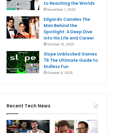
to Reaching the Worlds
November 1, 2025
Edgardo Canales The
Man Behind the
Spotlight: A Deep Dive
into His Life and Career
October 15, 2025
Slope Unblocked Games
76 The Ultimate Guide to
Endless Fun
October 4, 2025
Recent Tech News