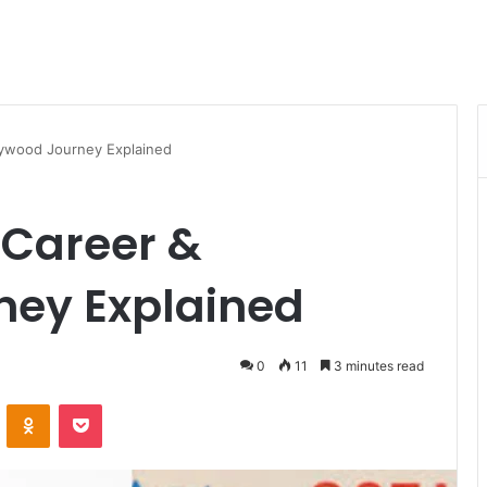
llywood Journey Explained
e Career &
ney Explained
0
11
3 minutes read
VKontakte
Odnoklassniki
Pocket