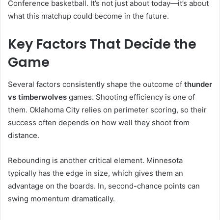
Conference basketball. It’s not just about today—it’s about
what this matchup could become in the future.
Key Factors That Decide the
Game
Several factors consistently shape the outcome of
thunder
vs timberwolves
games. Shooting efficiency is one of
them. Oklahoma City relies on perimeter scoring, so their
success often depends on how well they shoot from
distance.
Rebounding is another critical element. Minnesota
typically has the edge in size, which gives them an
advantage on the boards. In, second-chance points can
swing momentum dramatically.