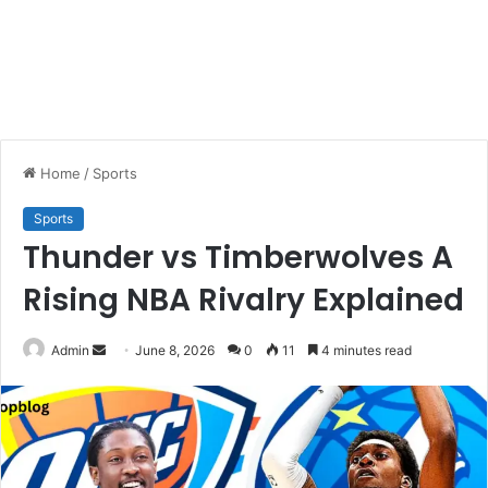
Home
/
Sports
Sports
Thunder vs Timberwolves A
Rising NBA Rivalry Explained
Send
Admin
June 8, 2026
0
11
4 minutes read
an
email