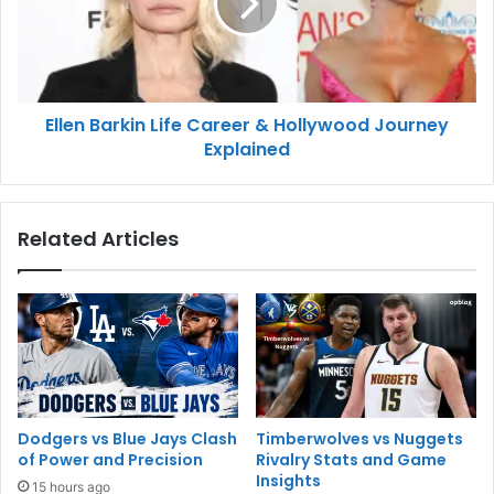
Ellen Barkin Life Career & Hollywood Journey
Explained
Related Articles
Dodgers vs Blue Jays Clash
Timberwolves vs Nuggets
of Power and Precision
Rivalry Stats and Game
Insights
15 hours ago