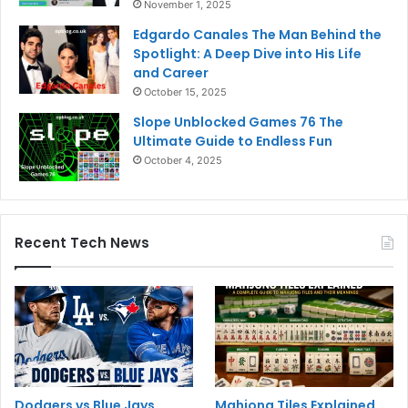
November 1, 2025
Edgardo Canales The Man Behind the
Spotlight: A Deep Dive into His Life
and Career
October 15, 2025
Slope Unblocked Games 76 The
Ultimate Guide to Endless Fun
October 4, 2025
Recent Tech News
Dodgers vs Blue Jays
Mahjong Tiles Explained