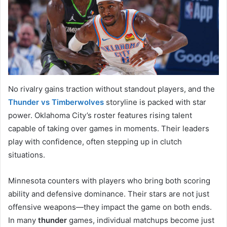
No rivalry gains traction without standout players, and the
Thunder vs Timberwolves
storyline is packed with star
power. Oklahoma City’s roster features rising talent
capable of taking over games in moments. Their leaders
play with confidence, often stepping up in clutch
situations.
Minnesota counters with players who bring both scoring
ability and defensive dominance. Their stars are not just
offensive weapons—they impact the game on both ends.
In many
thunder
games, individual matchups become just