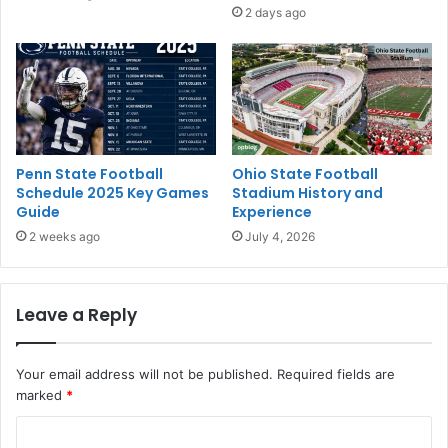
2 days ago
Penn State Football
Ohio State Football
Schedule 2025 Key Games
Stadium History and
Guide
Experience
2 weeks ago
July 4, 2026
Leave a Reply
Your email address will not be published.
Required fields are
marked
*
C