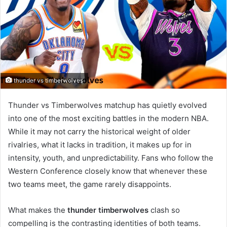
thunder vs timberwolves
Thunder vs Timberwolves matchup has quietly evolved
into one of the most exciting battles in the modern NBA.
While it may not carry the historical weight of older
rivalries, what it lacks in tradition, it makes up for in
intensity, youth, and unpredictability. Fans who follow the
Western Conference closely know that whenever these
two teams meet, the game rarely disappoints.
What makes the
thunder timberwolves
clash so
compelling is the contrasting identities of both teams.