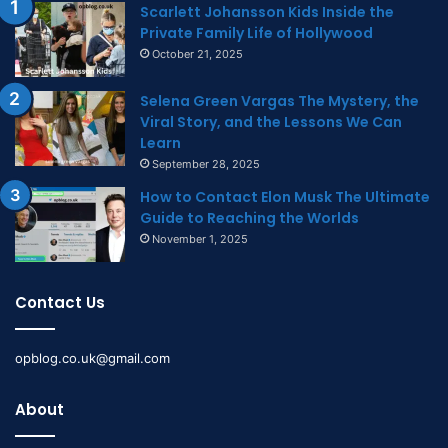
Scarlett Johansson Kids Inside the
Private Family Life of Hollywood
October 21, 2025
Selena Green Vargas The Mystery, the
Viral Story, and the Lessons We Can
Learn
September 28, 2025
How to Contact Elon Musk The Ultimate
Guide to Reaching the Worlds
November 1, 2025
Contact Us
opblog.co.uk@gmail.com
About