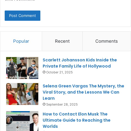
Popular
Recent
Comments
Scarlett Johansson Kids Inside the
Private Family Life of Hollywood
October 21, 2025
Selena Green Vargas The Mystery, the
Viral Story, and the Lessons We Can
Learn
September 28, 2025
How to Contact Elon Musk The
Ultimate Guide to Reaching the
Worlds