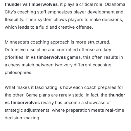
thunder vs timberwolves
, it plays a critical role. Oklahoma
City’s coaching staff emphasizes player development and
flexibility. Their system allows players to make decisions,
which leads to a fluid and creative offense.
Minnesota’s coaching approach is more structured.
Defensive discipline and controlled offense are key
priorities. In
vs timberwolves
games, this often results in
a chess match between two very different coaching
philosophies.
What makes it fascinating is how each coach prepares for
the other. Game plans are rarely static. In fact, the
thunder
vs timberwolves
rivalry has become a showcase of
strategic adjustments, where preparation meets real-time
decision-making.