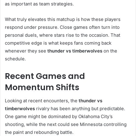
as important as team strategies.
What truly elevates this matchup is how these players
respond under pressure. Close games often turn into
personal duels, where stars rise to the occasion. That
competitive edge is what keeps fans coming back
whenever they see
thunder vs timberwolves
on the
schedule.
Recent Games and
Momentum Shifts
Looking at recent encounters, the
thunder vs
timberwolves
rivalry has been anything but predictable.
One game might be dominated by Oklahoma City’s
shooting, while the next could see Minnesota controlling
the paint and rebounding battle.