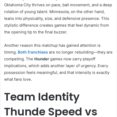
Oklahoma City thrives on pace, ball movement, and a deep
rotation of young talent. Minnesota, on the other hand,
leans into physicality, size, and defensive presence. This
stylistic difference creates games that feel dynamic from
the opening tip to the final buzzer.
Another reason this matchup has gained attention is
timing.
Both franchises
are no longer rebuilding—they are
competing. The
thunder
games now carry playoff
implications, which adds another layer of urgency. Every
possession feels meaningful, and that intensity is exactly
what fans love.
Team Identity
Thunde Speed vs