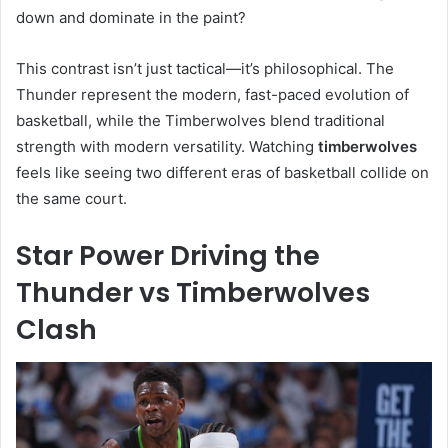
down and dominate in the paint?
This contrast isn’t just tactical—it’s philosophical. The
Thunder represent the modern, fast-paced evolution of
basketball, while the Timberwolves blend traditional
strength with modern versatility. Watching
timberwolves
feels like seeing two different eras of basketball collide on
the same court.
Star Power Driving the
Thunder vs Timberwolves
Clash