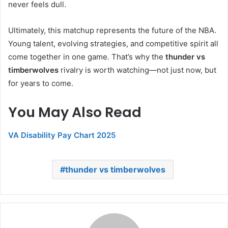
never feels dull.
Ultimately, this matchup represents the future of the NBA.
Young talent, evolving strategies, and competitive spirit all
come together in one game. That’s why the
thunder vs
timberwolves
rivalry is worth watching—not just now, but
for years to come.
You May Also Read
VA Disability Pay Chart 2025
thunder vs timberwolves