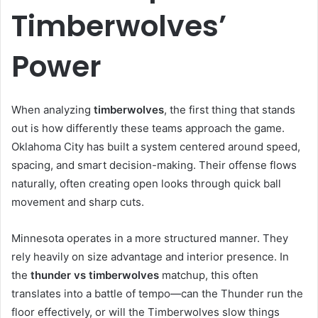
Timberwolves’
Power
When analyzing
timberwolves
, the first thing that stands
out is how differently these teams approach the game.
Oklahoma City has built a system centered around speed,
spacing, and smart decision-making. Their offense flows
naturally, often creating open looks through quick ball
movement and sharp cuts.
Minnesota operates in a more structured manner. They
rely heavily on size advantage and interior presence. In
the
thunder vs timberwolves
matchup, this often
translates into a battle of tempo—can the Thunder run the
floor effectively, or will the Timberwolves slow things