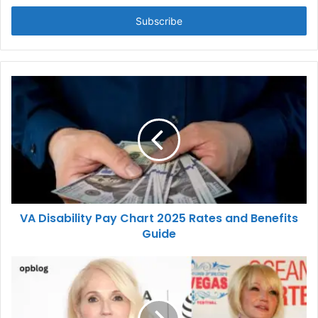
Email
address
VA Disability Pay Chart 2025 Rates and Benefits
Guide