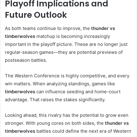
Playoff Implications and
Future Outlook
As both teams continue to improve, the
thunder vs
timberwolves
matchup is becoming increasingly
important in the playoff picture. These are no longer just
regular-season games—they are potential previews of
postseason battles.
The Western Conference is highly competitive, and every
win matters. When analyzing standings, games like
timberwolves
can influence seeding and home-court
advantage. That raises the stakes significantly.
Looking ahead, this rivalry has the potential to grow even
stronger. With young cores on both sides, the
thunder vs
timberwolves
battles could define the next era of Western