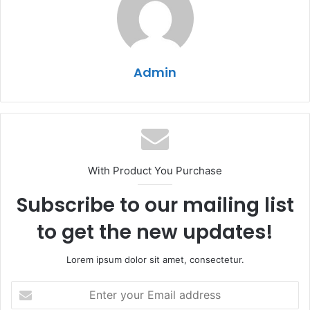
Admin
With Product You Purchase
Subscribe to our mailing list
to get the new updates!
Lorem ipsum dolor sit amet, consectetur.
Enter
your