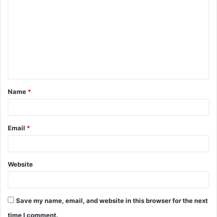
o
m
m
e
n
t
Name
*
*
Email
*
Website
Save my name, email, and website in this browser for the next
time I comment.