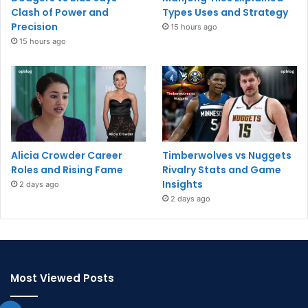
Clash of Power and
Types Uses and Strategy
Precision
15 hours ago
15 hours ago
Alicia Crowder Career
Timberwolves vs Nuggets
Roles and Rising Fame
Rivalry Stats and Game
Insights
2 days ago
2 days ago
Most Viewed Posts