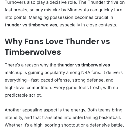
Turnovers also play a decisive role. The Thunder thrive on
fast breaks, so any mistake by Minnesota can quickly turn
into points. Managing possession becomes crucial in
thunder vs timberwolves
, especially in close contests.
Why Fans Love Thunder vs
Timberwolves
There’s a reason why the
thunder vs timberwolves
matchup is gaining popularity among NBA fans. It delivers
everything—fast-paced offense, strong defense, and
high-level competition. Every game feels fresh, with no
predictable script.
Another appealing aspect is the energy. Both teams bring
intensity, and that translates into entertaining basketball.
Whether it’s a high-scoring shootout or a defensive battle,