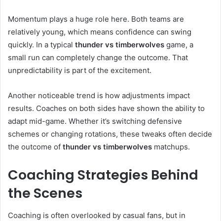
Momentum plays a huge role here. Both teams are
relatively young, which means confidence can swing
quickly. In a typical
thunder vs timberwolves
game, a
small run can completely change the outcome. That
unpredictability is part of the excitement.
Another noticeable trend is how adjustments impact
results. Coaches on both sides have shown the ability to
adapt mid-game. Whether it’s switching defensive
schemes or changing rotations, these tweaks often decide
the outcome of
thunder vs timberwolves
matchups.
Coaching Strategies Behind
the Scenes
Coaching is often overlooked by casual fans, but in