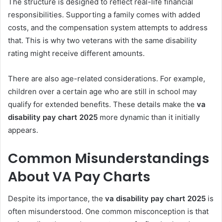
The structure is designed to reflect real-life financial
responsibilities. Supporting a family comes with added
costs, and the compensation system attempts to address
that. This is why two veterans with the same disability
rating might receive different amounts.
There are also age-related considerations. For example,
children over a certain age who are still in school may
qualify for extended benefits. These details make the
va
disability pay chart 2025
more dynamic than it initially
appears.
Common Misunderstandings
About VA Pay Charts
Despite its importance, the
va disability pay chart 2025
is
often misunderstood. One common misconception is that