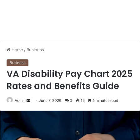
Home
/
Business
Business
VA Disability Pay Chart 2025
Rates and Benefits Guide
Send
Admin
June 7, 2026
0
15
4 minutes read
an
email