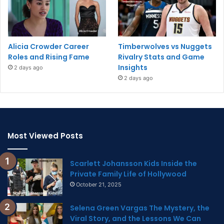
Alicia Crowder Career
Timberwolves vs Nuggets
Roles and Rising Fame
Rivalry Stats and Game
Insights
2 days ago
2 days ago
Most Viewed Posts
Scarlett Johansson Kids Inside the
Private Family Life of Hollywood
October 21, 2025
Selena Green Vargas The Mystery, the
Viral Story, and the Lessons We Can