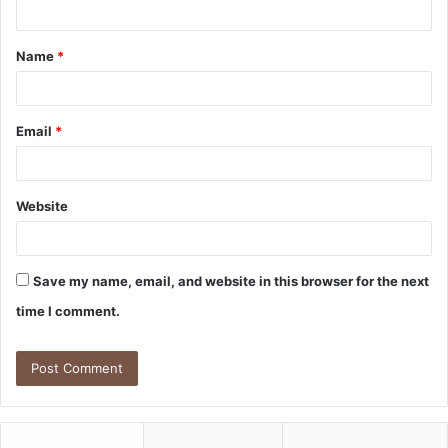
n
t
Name
*
*
Email
*
Website
Save my name, email, and website in this browser for the next
time I comment.