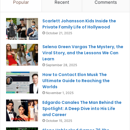
Popular
Recent
Comments
Scarlett Johansson Kids Inside the
Private Family Life of Hollywood
October 21, 2025
Selena Green Vargas The Mystery, the
Viral Story, and the Lessons We Can
Learn
September 28, 2025
How to Contact Elon Musk The
Ultimate Guide to Reaching the
Worlds
November 1, 2025
Edgardo Canales The Man Behind the
Spotlight: A Deep Dive into His Life
and Career
October 15, 2025