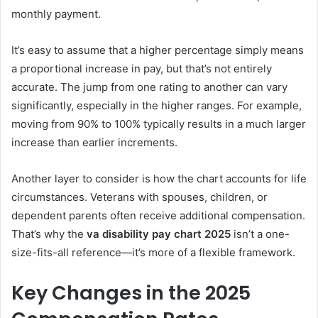
monthly payment.
It’s easy to assume that a higher percentage simply means
a proportional increase in pay, but that’s not entirely
accurate. The jump from one rating to another can vary
significantly, especially in the higher ranges. For example,
moving from 90% to 100% typically results in a much larger
increase than earlier increments.
Another layer to consider is how the chart accounts for life
circumstances. Veterans with spouses, children, or
dependent parents often receive additional compensation.
That’s why the
va disability pay chart 2025
isn’t a one-
size-fits-all reference—it’s more of a flexible framework.
Key Changes in the 2025