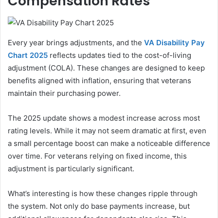
Compensation Rates
Every year brings adjustments, and the
VA Disability Pay
Chart 2025
reflects updates tied to the cost-of-living
adjustment (COLA). These changes are designed to keep
benefits aligned with inflation, ensuring that veterans
maintain their purchasing power.
The 2025 update shows a modest increase across most
rating levels. While it may not seem dramatic at first, even
a small percentage boost can make a noticeable difference
over time. For veterans relying on fixed income, this
adjustment is particularly significant.
What’s interesting is how these changes ripple through
the system. Not only do base payments increase, but