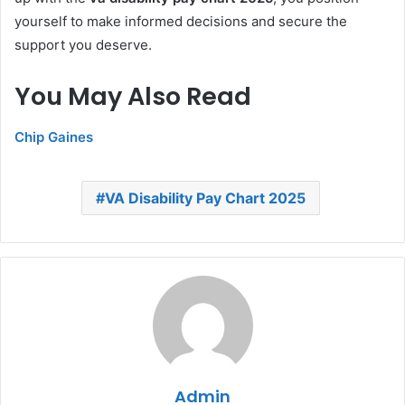
yourself to make informed decisions and secure the
support you deserve.
You May Also Read
Chip Gaines
VA Disability Pay Chart 2025
Admin