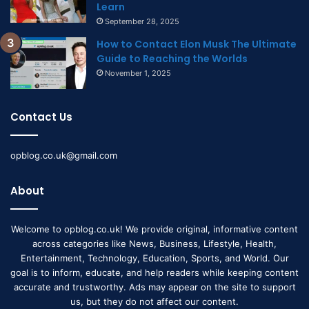
Learn
September 28, 2025
How to Contact Elon Musk The Ultimate
Guide to Reaching the Worlds
November 1, 2025
Contact Us
opblog.co.uk@gmail.com
About
Welcome to opblog.co.uk! We provide original, informative content
across categories like News, Business, Lifestyle, Health,
Entertainment, Technology, Education, Sports, and World. Our
goal is to inform, educate, and help readers while keeping content
accurate and trustworthy. Ads may appear on the site to support
us, but they do not affect our content.