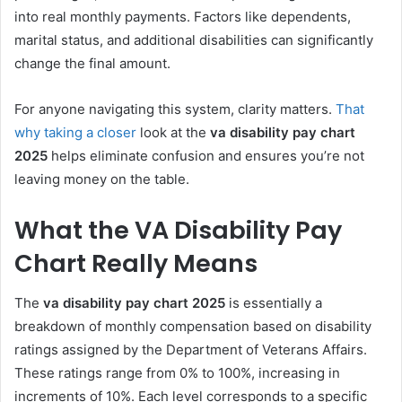
into real monthly payments. Factors like dependents,
marital status, and additional disabilities can significantly
change the final amount.
For anyone navigating this system, clarity matters.
That
why taking a closer
look at the
va disability pay chart
2025
helps eliminate confusion and ensures you’re not
leaving money on the table.
What the VA Disability Pay
Chart Really Means
The
va disability pay chart 2025
is essentially a
breakdown of monthly compensation based on disability
ratings assigned by the Department of Veterans Affairs.
These ratings range from 0% to 100%, increasing in
increments of 10%. Each level corresponds to a specific