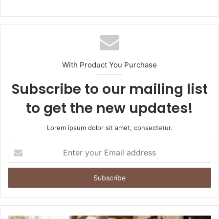
With Product You Purchase
Subscribe to our mailing list
to get the new updates!
Lorem ipsum dolor sit amet, consectetur.
Enter
your
Email
address