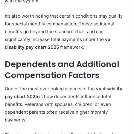
with the system.
It’s also worth noting that certain conditions may qualify
for special monthly compensation. These additional
benefits go beyond the standard chart and can
significantly increase total payments under the
va
disability pay chart 2025
framework.
Dependents and Additional
Compensation Factors
One of the most overlooked aspects of the
va disability
pay chart 2025
is how dependents influence total
benefits. Veterans with spouses, children, or even
dependent parents often receive higher monthly
payments.