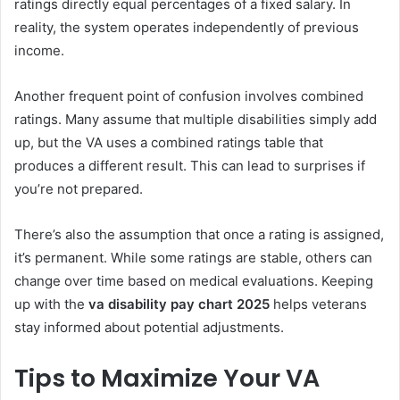
ratings directly equal percentages of a fixed salary. In
reality, the system operates independently of previous
income.
Another frequent point of confusion involves combined
ratings. Many assume that multiple disabilities simply add
up, but the VA uses a combined ratings table that
produces a different result. This can lead to surprises if
you’re not prepared.
There’s also the assumption that once a rating is assigned,
it’s permanent. While some ratings are stable, others can
change over time based on medical evaluations. Keeping
up with the
va disability pay chart 2025
helps veterans
stay informed about potential adjustments.
Tips to Maximize Your VA