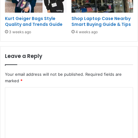
Kurt Geiger Bags Style
Shop Laptop Case Nearby
Quality and Trends Guide
Smart Buying Guide & Tips
3 weeks ago
4 weeks ago
Leave a Reply
Your email address will not be published.
Required fields are
marked
*
C
o
m
m
e