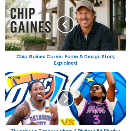
Chip Gaines Career Fame & Design Story
Explained
Thunder vs Timberwolves A Rising NBA Rivalry