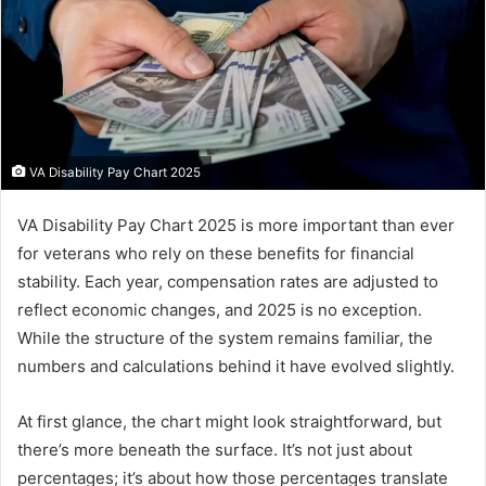
VA Disability Pay Chart 2025
VA Disability Pay Chart 2025 is more important than ever
for veterans who rely on these benefits for financial
stability. Each year, compensation rates are adjusted to
reflect economic changes, and 2025 is no exception.
While the structure of the system remains familiar, the
numbers and calculations behind it have evolved slightly.
At first glance, the chart might look straightforward, but
there’s more beneath the surface. It’s not just about
percentages; it’s about how those percentages translate