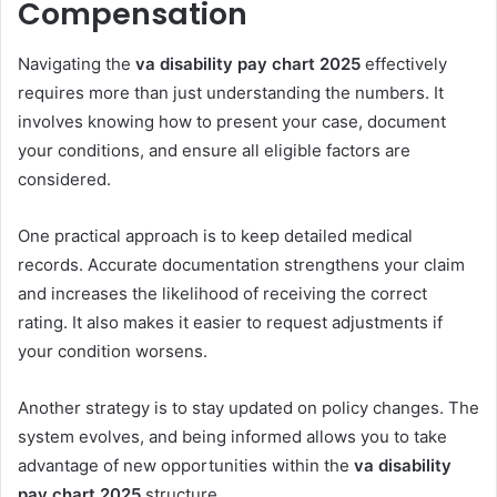
Compensation
Navigating the
va disability pay chart 2025
effectively
requires more than just understanding the numbers. It
involves knowing how to present your case, document
your conditions, and ensure all eligible factors are
considered.
One practical approach is to keep detailed medical
records. Accurate documentation strengthens your claim
and increases the likelihood of receiving the correct
rating. It also makes it easier to request adjustments if
your condition worsens.
Another strategy is to stay updated on policy changes. The
system evolves, and being informed allows you to take
advantage of new opportunities within the
va disability
pay chart 2025
structure.