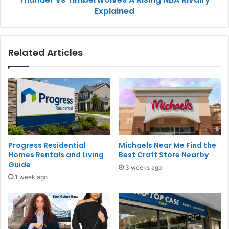
Explained
Related Articles
Progress Residential
Michaels Near Me Find the
Homes Rentals and Living
Best Craft Store Nearby
Guide
3 weeks ago
1 week ago