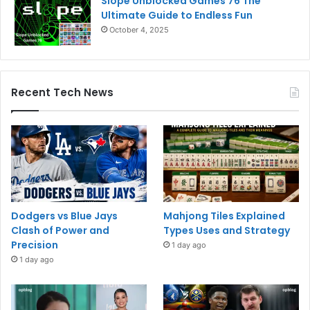
Slope Unblocked Games 76 The
Ultimate Guide to Endless Fun
October 4, 2025
Recent Tech News
Dodgers vs Blue Jays
Mahjong Tiles Explained
Clash of Power and
Types Uses and Strategy
Precision
1 day ago
1 day ago