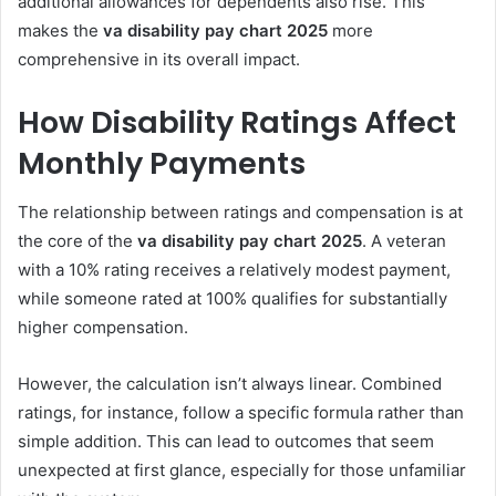
additional allowances for dependents also rise. This
makes the
va disability pay chart 2025
more
comprehensive in its overall impact.
How Disability Ratings Affect
Monthly Payments
The relationship between ratings and compensation is at
the core of the
va disability pay chart 2025
. A veteran
with a 10% rating receives a relatively modest payment,
while someone rated at 100% qualifies for substantially
higher compensation.
However, the calculation isn’t always linear. Combined
ratings, for instance, follow a specific formula rather than
simple addition. This can lead to outcomes that seem
unexpected at first glance, especially for those unfamiliar