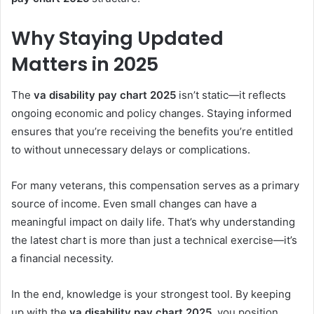
Why Staying Updated
Matters in 2025
The
va disability pay chart 2025
isn’t static—it reflects
ongoing economic and policy changes. Staying informed
ensures that you’re receiving the benefits you’re entitled
to without unnecessary delays or complications.
For many veterans, this compensation serves as a primary
source of income. Even small changes can have a
meaningful impact on daily life. That’s why understanding
the latest chart is more than just a technical exercise—it’s
a financial necessity.
In the end, knowledge is your strongest tool. By keeping
up with the
va disability pay chart 2025
, you position