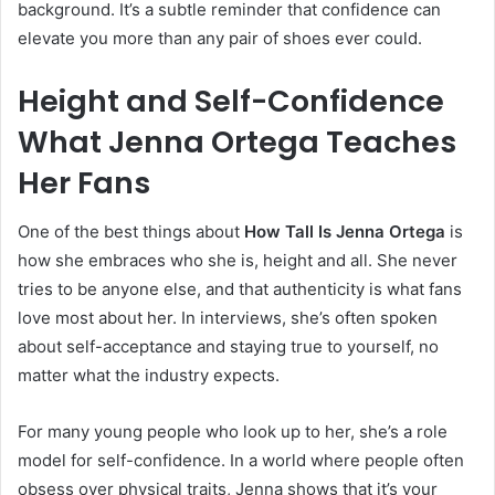
background. It’s a subtle reminder that confidence can
elevate you more than any pair of shoes ever could.
Height and Self-Confidence
What Jenna Ortega Teaches
Her Fans
One of the best things about
How Tall Is Jenna Ortega
is
how she embraces who she is, height and all. She never
tries to be anyone else, and that authenticity is what fans
love most about her. In interviews, she’s often spoken
about self-acceptance and staying true to yourself, no
matter what the industry expects.
For many young people who look up to her, she’s a role
model for self-confidence. In a world where people often
obsess over physical traits, Jenna shows that it’s your