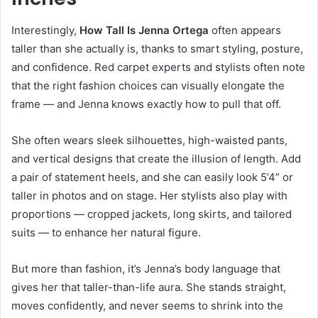
Interestingly,
How Tall Is Jenna Ortega
often appears
taller than she actually is, thanks to smart styling, posture,
and confidence. Red carpet experts and stylists often note
that the right fashion choices can visually elongate the
frame — and Jenna knows exactly how to pull that off.
She often wears sleek silhouettes, high-waisted pants,
and vertical designs that create the illusion of length. Add
a pair of statement heels, and she can easily look 5’4” or
taller in photos and on stage. Her stylists also play with
proportions — cropped jackets, long skirts, and tailored
suits — to enhance her natural figure.
But more than fashion, it’s Jenna’s body language that
gives her that taller-than-life aura. She stands straight,
moves confidently, and never seems to shrink into the