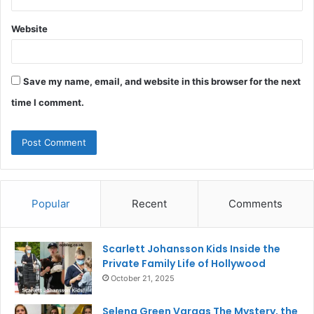
Website
Save my name, email, and website in this browser for the next
time I comment.
Popular
Recent
Comments
Scarlett Johansson Kids Inside the
Private Family Life of Hollywood
October 21, 2025
Selena Green Vargas The Mystery, the