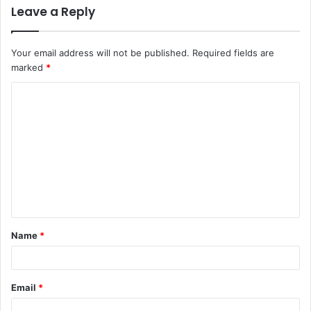
Leave a Reply
Your email address will not be published.
Required fields are
marked
*
C
o
m
m
e
n
t
Name
*
*
Email
*