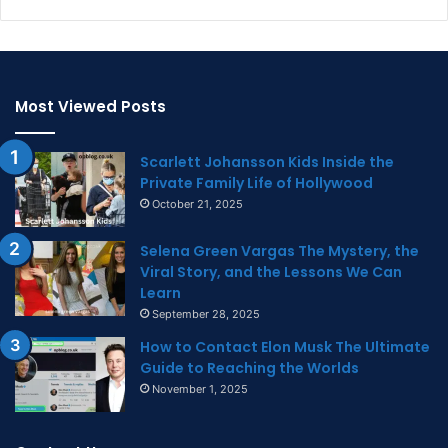
Most Viewed Posts
Scarlett Johansson Kids Inside the
Private Family Life of Hollywood
October 21, 2025
Selena Green Vargas The Mystery, the
Viral Story, and the Lessons We Can
Learn
September 28, 2025
How to Contact Elon Musk The Ultimate
Guide to Reaching the Worlds
November 1, 2025