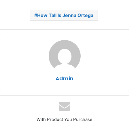
How Tall Is Jenna Ortega
Admin
With Product You Purchase