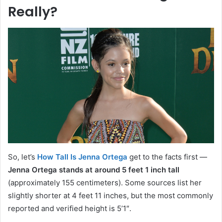
Really?
So, let’s
How Tall Is Jenna Ortega
get to the facts first —
Jenna Ortega stands at around 5 feet 1 inch tall
(approximately 155 centimeters). Some sources list her
slightly shorter at 4 feet 11 inches, but the most commonly
reported and verified height is 5’1″.