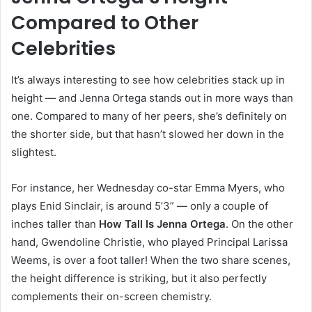
Compared to Other
Celebrities
It’s always interesting to see how celebrities stack up in
height — and Jenna Ortega stands out in more ways than
one. Compared to many of her peers, she’s definitely on
the shorter side, but that hasn’t slowed her down in the
slightest.
For instance, her Wednesday co-star Emma Myers, who
plays Enid Sinclair, is around 5’3” — only a couple of
inches taller than
How Tall Is Jenna Ortega
. On the other
hand, Gwendoline Christie, who played Principal Larissa
Weems, is over a foot taller! When the two share scenes,
the height difference is striking, but it also perfectly
complements their on-screen chemistry.