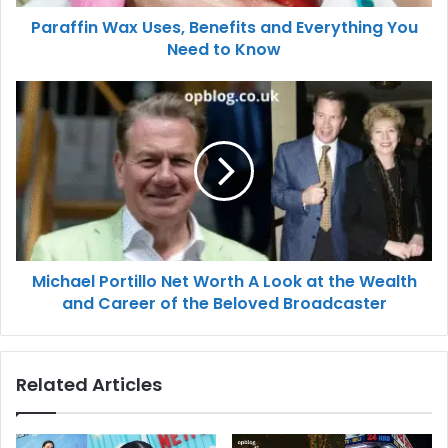
Paraffin Wax Uses, Benefits and Everything You
Need to Know
Michael Portillo Net Worth A Look at the Wealth
and Career of the Beloved Broadcaster
Related Articles