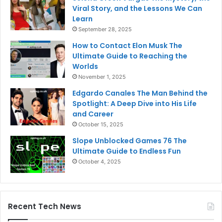
Viral Story, and the Lessons We Can
Learn
September 28, 2025
How to Contact Elon Musk The
Ultimate Guide to Reaching the
Worlds
November 1, 2025
Edgardo Canales The Man Behind the
Spotlight: A Deep Dive into His Life
and Career
October 15, 2025
Slope Unblocked Games 76 The
Ultimate Guide to Endless Fun
October 4, 2025
Recent Tech News