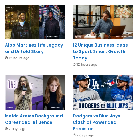
Alpo Martinez Life Legacy
12 Unique Business Ideas
and Untold Story
to Spark Smart Growth
Today
12 hours ago
12 hours ago
Isolde Ardies Background
Dodgers vs Blue Jays
Career and Influence
Clash of Power and
Precision
2 days ago
2 days ago