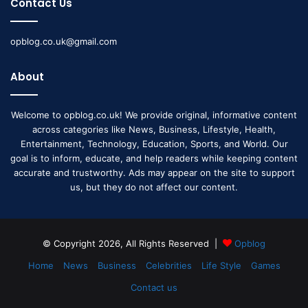
Contact Us
opblog.co.uk@gmail.com
About
Welcome to opblog.co.uk! We provide original, informative content
across categories like News, Business, Lifestyle, Health,
Entertainment, Technology, Education, Sports, and World. Our
goal is to inform, educate, and help readers while keeping content
accurate and trustworthy. Ads may appear on the site to support
us, but they do not affect our content.
© Copyright 2026, All Rights Reserved |
Opblog
Home
News
Business
Celebrities
Life Style
Games
Contact us