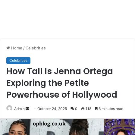
Home
/
Celebrities
Celebrities
How Tall Is Jenna Ortega
Exploring the Petite
Powerhouse of Hollywood
Send
Admin
October 24, 2025
0
118
6 minutes read
an
email