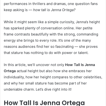
performances in thrillers and dramas, one question fans
keep asking is —
how tall is Jenna Ortega?
While it might seem like a simple curiosity, Jenna’s height
has sparked plenty of conversation online. Her petite
frame contrasts beautifully with the strong, commanding
energy she brings to every role. It’s one of the many
reasons audiences find her so fascinating — she proves
that stature has nothing to do with power or talent.
In this article, we’ll uncover not only
How Tall Is Jenna
Ortega
actual height but also how she embraces her
individuality, how her height compares to other celebrities,
and why her small stature has become part of her
undeniable charm. Let’s dive right into it!
How Tall Is Jenna Ortega