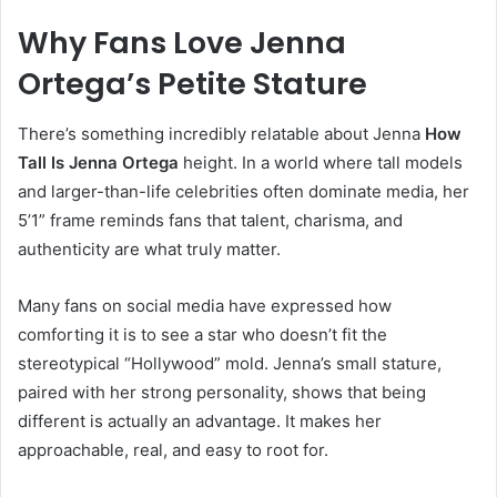
Why Fans Love Jenna
Ortega’s Petite Stature
There’s something incredibly relatable about Jenna
How
Tall Is Jenna Ortega
height. In a world where tall models
and larger-than-life celebrities often dominate media, her
5’1” frame reminds fans that talent, charisma, and
authenticity are what truly matter.
Many fans on social media have expressed how
comforting it is to see a star who doesn’t fit the
stereotypical “Hollywood” mold. Jenna’s small stature,
paired with her strong personality, shows that being
different is actually an advantage. It makes her
approachable, real, and easy to root for.