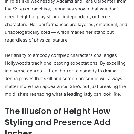
In roles like Wednesday Addams and Tara Carpenter from
the
Scream
franchise, Jenna has shown that you don’t
need height to play strong, independent, or fierce
characters. Her performances are layered, emotional, and
unapologetically bold — which makes her stand out
regardless of physical stature.
Her ability to embody complex characters challenges
Hollywood’s traditional casting expectations. By excelling
in diverse genres — from horror to comedy to drama —
Jenna proves that skill and screen presence will always
matter more than appearance. She’s not just breaking the
mold; she’s reshaping what a leading lady can look like.
The Illusion of Height How
Styling and Presence Add
Inches