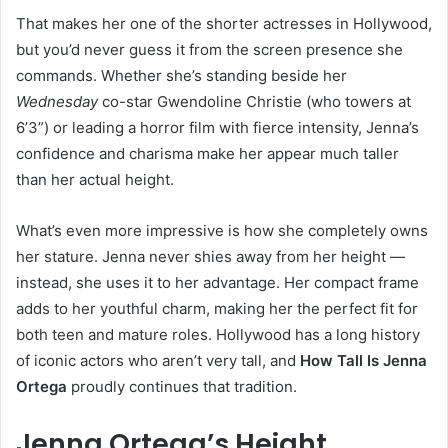
That makes her one of the shorter actresses in Hollywood,
but you’d never guess it from the screen presence she
commands. Whether she’s standing beside her
Wednesday
co-star Gwendoline Christie (who towers at
6’3”) or leading a horror film with fierce intensity, Jenna’s
confidence and charisma make her appear much taller
than her actual height.
What’s even more impressive is how she completely owns
her stature. Jenna never shies away from her height —
instead, she uses it to her advantage. Her compact frame
adds to her youthful charm, making her the perfect fit for
both teen and mature roles. Hollywood has a long history
of iconic actors who aren’t very tall, and
How Tall Is Jenna
Ortega
proudly continues that tradition.
Jenna Ortega’s Height