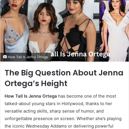
How Tall Is Jenna Ortega
The Big Question About Jenna
Ortega’s Height
How Tall Is Jenna Ortega
has become one of the most
talked-about young stars in Hollywood, thanks to her
versatile acting skills, sharp sense of humor, and
unforgettable presence on screen. Whether she’s playing
the iconic Wednesday Addams or delivering powerful