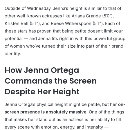
Outside of Wednesday, Jenna’s height is similar to that of
other well-known actresses like Ariana Grande (5’0”),
Kristen Bell (5’1”), and Reese Witherspoon (5’1”). Each of
these stars has proven that being petite doesn’t limit your
potential — and Jenna fits right in with this powerful group
of women who’ve turned their size into part of their brand
identity.
How Jenna Ortega
Commands the Screen
Despite Her Height
Jenna Ortega’s physical height might be petite, but her
on-
screen presence is absolutely massive
. One of the things
that makes her stand out as an actress is her ability to fill
every scene with emotion, energy, and intensity —