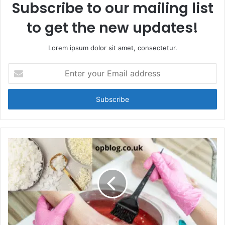
Subscribe to our mailing list
to get the new updates!
Lorem ipsum dolor sit amet, consectetur.
Enter
your
Email
address