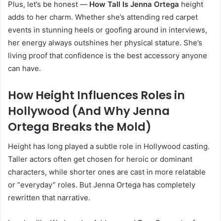
Plus, let’s be honest —
How Tall Is Jenna Ortega
height
adds to her charm. Whether she’s attending red carpet
events in stunning heels or goofing around in interviews,
her energy always outshines her physical stature. She’s
living proof that confidence is the best accessory anyone
can have.
How Height Influences Roles in
Hollywood (And Why Jenna
Ortega Breaks the Mold)
Height has long played a subtle role in Hollywood casting.
Taller actors often get chosen for heroic or dominant
characters, while shorter ones are cast in more relatable
or “everyday” roles. But Jenna Ortega has completely
rewritten that narrative.