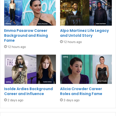
Emma Pasarow Career
Alpo Martinez Life Legacy
Background and Rising
and Untold Story
Fame
12 hours ago
12 hours ago
Isolde Ardies Background
Alicia Crowder Career
Career and Influence
Roles and Rising Fame
2 days ago
3 days ago