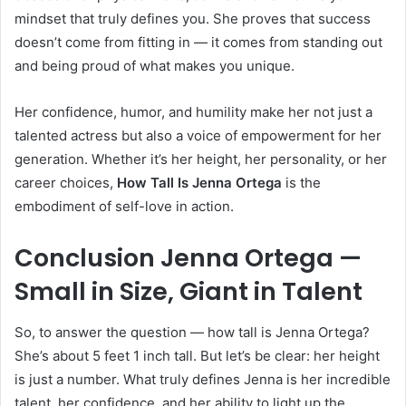
mindset that truly defines you. She proves that success
doesn’t come from fitting in — it comes from standing out
and being proud of what makes you unique.
Her confidence, humor, and humility make her not just a
talented actress but also a voice of empowerment for her
generation. Whether it’s her height, her personality, or her
career choices,
How Tall Is Jenna Ortega
is the
embodiment of self-love in action.
Conclusion Jenna Ortega —
Small in Size, Giant in Talent
So, to answer the question — how tall is Jenna Ortega?
She’s about 5 feet 1 inch tall. But let’s be clear: her height
is just a number. What truly defines Jenna is her incredible
talent, her confidence, and her ability to light up the