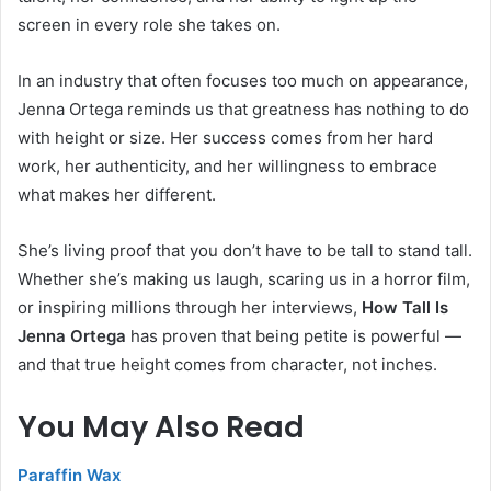
screen in every role she takes on.
In an industry that often focuses too much on appearance,
Jenna Ortega reminds us that greatness has nothing to do
with height or size. Her success comes from her hard
work, her authenticity, and her willingness to embrace
what makes her different.
She’s living proof that you don’t have to be tall to stand tall.
Whether she’s making us laugh, scaring us in a horror film,
or inspiring millions through her interviews,
How Tall Is
Jenna Ortega
has proven that being petite is powerful —
and that true height comes from character, not inches.
You May Also Read
Paraffin Wax