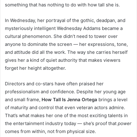
something that has nothing to do with how tall she is.
In Wednesday, her portrayal of the gothic, deadpan, and
mysteriously intelligent Wednesday Addams became a
cultural phenomenon. She didn’t need to tower over
anyone to dominate the screen — her expressions, tone,
and attitude did all the work. The way she carries herself
gives her a kind of quiet authority that makes viewers
forget her height altogether.
Directors and co-stars have often praised her
professionalism and confidence. Despite her young age
and small frame,
How Tall Is Jenna Ortega
brings a level
of maturity and control that even veteran actors admire.
That’s what makes her one of the most exciting talents in
the entertainment industry today — she’s proof that
power
comes from within, not from physical size.