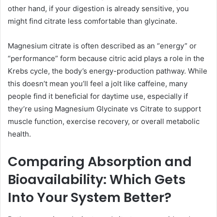
other hand, if your digestion is already sensitive, you
might find citrate less comfortable than glycinate.
Magnesium citrate is often described as an “energy” or
“performance” form because citric acid plays a role in the
Krebs cycle, the body’s energy-production pathway. While
this doesn’t mean you’ll feel a jolt like caffeine, many
people find it beneficial for daytime use, especially if
they’re using Magnesium Glycinate vs Citrate to support
muscle function, exercise recovery, or overall metabolic
health.
Comparing Absorption and
Bioavailability: Which Gets
Into Your System Better?