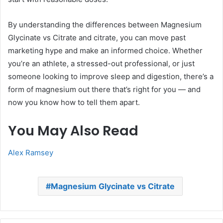
By understanding the differences between Magnesium
Glycinate vs Citrate and citrate, you can move past
marketing hype and make an informed choice. Whether
you’re an athlete, a stressed-out professional, or just
someone looking to improve sleep and digestion, there’s a
form of magnesium out there that’s right for you — and
now you know how to tell them apart.
You May Also Read
Alex Ramsey
Magnesium Glycinate vs Citrate