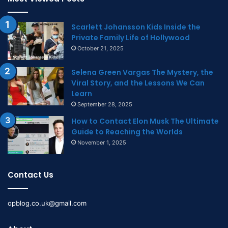
Scarlett Johansson Kids Inside the
Private Family Life of Hollywood
October 21, 2025
Selena Green Vargas The Mystery, the
Viral Story, and the Lessons We Can
Learn
September 28, 2025
How to Contact Elon Musk The Ultimate
Guide to Reaching the Worlds
November 1, 2025
Contact Us
opblog.co.uk@gmail.com