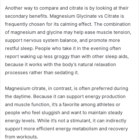
Another way to compare and citrate is by looking at their
secondary benefits. Magnesium Glycinate vs Citrate is
frequently chosen for its calming effect. The combination
of magnesium and glycine may help ease muscle tension,
support nervous system balance, and promote more
restful sleep. People who take it in the evening often
report waking up less groggy than with other sleep aids,
because it works with the body’s natural relaxation
processes rather than sedating it.
Magnesium citrate, in contrast, is often preferred during
the daytime. Because it can support energy production
and muscle function, it’s a favorite among athletes or
people who feel sluggish and want to maintain steady
energy levels. While it’s not a stimulant, it can indirectly
support more efficient energy metabolism and recovery
from workouts.