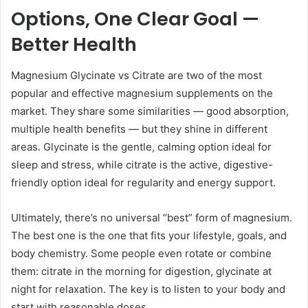
Options, One Clear Goal —
Better Health
Magnesium Glycinate vs Citrate are two of the most
popular and effective magnesium supplements on the
market. They share some similarities — good absorption,
multiple health benefits — but they shine in different
areas. Glycinate is the gentle, calming option ideal for
sleep and stress, while citrate is the active, digestive-
friendly option ideal for regularity and energy support.
Ultimately, there’s no universal “best” form of magnesium.
The best one is the one that fits your lifestyle, goals, and
body chemistry. Some people even rotate or combine
them: citrate in the morning for digestion, glycinate at
night for relaxation. The key is to listen to your body and
start with reasonable doses.