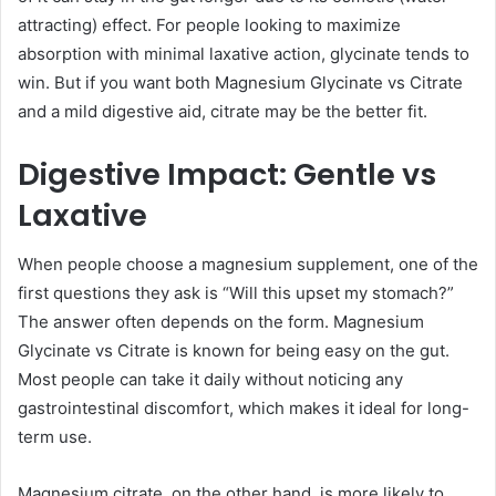
attracting) effect. For people looking to maximize
absorption with minimal laxative action, glycinate tends to
win. But if you want both Magnesium Glycinate vs Citrate
and a mild digestive aid, citrate may be the better fit.
Digestive Impact: Gentle vs
Laxative
When people choose a magnesium supplement, one of the
first questions they ask is “Will this upset my stomach?”
The answer often depends on the form. Magnesium
Glycinate vs Citrate is known for being easy on the gut.
Most people can take it daily without noticing any
gastrointestinal discomfort, which makes it ideal for long-
term use.
Magnesium citrate, on the other hand, is more likely to