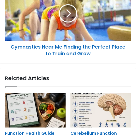
Gymnastics Near Me Finding the Perfect Place
to Train and Grow
Related Articles
Function Health Guide
Cerebellum Function