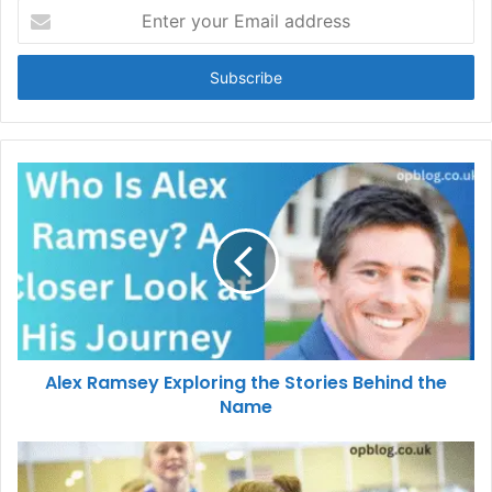
Enter
your
Email
address
Alex Ramsey Exploring the Stories Behind the
Name