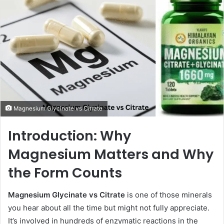
Magnesium Glycinate vs Citrate
Introduction: Why
Magnesium Matters and Why
the Form Counts
Magnesium Glycinate vs Citrate
is one of those minerals
you hear about all the time but might not fully appreciate.
It’s involved in hundreds of enzymatic reactions in the