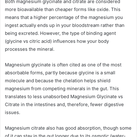
Both magnesium glycinate and citrate are considered
more bioavailable than cheaper forms like oxide. This
means that a higher percentage of the magnesium you
ingest actually ends up in your bloodstream rather than
being excreted. However, the type of binding agent
(glycine vs citric acid) influences how your body
processes the mineral.
Magnesium glycinate is often cited as one of the most
absorbable forms, partly because glycine is a small
molecule and because the chelation helps shield
magnesium from competing minerals in the gut. This
translates to less unabsorbed Magnesium Glycinate vs
Citrate in the intestines and, therefore, fewer digestive
issues.
Magnesium citrate also has good absorption, though some
of it can stay in the gut longer due to its osmotic (water-