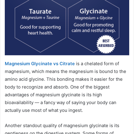
Magnesium Glycinate vs Citrate
is a chelated form of
magnesium, which means the magnesium is bound to the
amino acid glycine. This bonding makes it easier for the
body to recognize and absorb. One of the biggest
advantages of magnesium glycinate is its high
bioavailability — a fancy way of saying your body can
actually use most of what you ingest.
Another standout quality of magnesium glycinate is its
gentleness on the digestive system. Some forms of