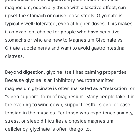
magnesium, especially those with a laxative effect, can
upset the stomach or cause loose stools. Glycinate is
typically well-tolerated, even at higher doses. This makes
it an excellent choice for people who have sensitive
stomachs or who are new to Magnesium Glycinate vs
Citrate supplements and want to avoid gastrointestinal
distress.
Beyond digestion, glycine itself has calming properties.
Because glycine is an inhibitory neurotransmitter,
magnesium glycinate is often marketed as a “relaxation” or
“sleep support” form of magnesium. Many people take it in
the evening to wind down, support restful sleep, or ease
tension in the muscles. For those who experience anxiety,
stress, or sleep difficulties alongside magnesium
deficiency, glycinate is often the go-to.