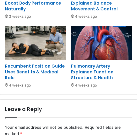
Boost Body Performance
Explained Balance
Naturally
Movement & Control
3 weeks ago
4 weeks ago
Recumbent Position Guide
Pulmonary Artery
Uses Benefits & Medical
Explained Function
Role
Structure & Health
4 weeks ago
4 weeks ago
Leave a Reply
Your email address will not be published.
Required fields are
marked
*