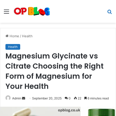
Menu
S
fo
Home
/
Health
Health
Magnesium Glycinate vs
Citrate Choosing the Right
Form of Magnesium for
Your Health
Send
Admin
September 20, 2025
0
22
6 minutes read
an
email