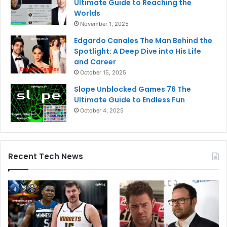
Ultimate Guide to Reaching the
Worlds
November 1, 2025
Edgardo Canales The Man Behind the
Spotlight: A Deep Dive into His Life
and Career
October 15, 2025
Slope Unblocked Games 76 The
Ultimate Guide to Endless Fun
October 4, 2025
Recent Tech News