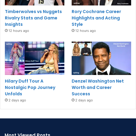
Timberwolves vs Nuggets
Rory Cochrane Career
Rivalry Stats and Game
Highlights and Acting
Insights
Style
12 hours ago
12 hours ago
Hilary Duff Tour A
Denzel Washington Net
Nostalgic Pop Journey
Worth and Career
Unfolds
Success
2 days ago
2 days ago
Most Viewed Posts