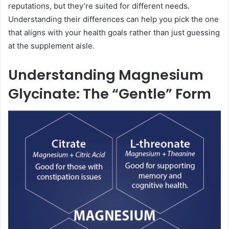
reputations, but they’re suited for different needs.
Understanding their differences can help you pick the one
that aligns with your health goals rather than just guessing
at the supplement aisle.
Understanding Magnesium
Glycinate: The “Gentle” Form