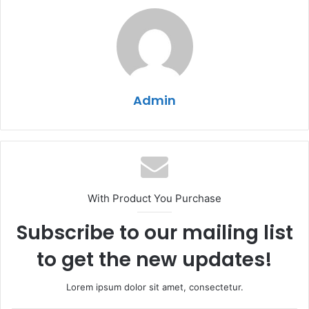
Admin
With Product You Purchase
Subscribe to our mailing list
to get the new updates!
Lorem ipsum dolor sit amet, consectetur.