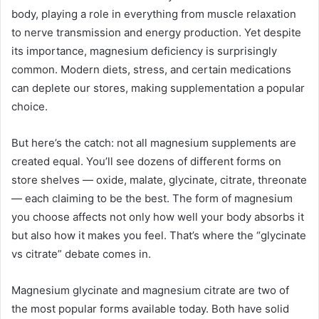
body, playing a role in everything from muscle relaxation
to nerve transmission and energy production. Yet despite
its importance, magnesium deficiency is surprisingly
common. Modern diets, stress, and certain medications
can deplete our stores, making supplementation a popular
choice.
But here’s the catch: not all magnesium supplements are
created equal. You’ll see dozens of different forms on
store shelves — oxide, malate, glycinate, citrate, threonate
— each claiming to be the best. The form of magnesium
you choose affects not only how well your body absorbs it
but also how it makes you feel. That’s where the “glycinate
vs citrate” debate comes in.
Magnesium glycinate and magnesium citrate are two of
the most popular forms available today. Both have solid