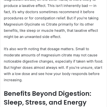
produce a laxative effect. This isn’t inherently bad — in
fact, it’s why doctors sometimes recommend it before
procedures or for constipation relief. But if you’re taking
Magnesium Glycinate vs Citrate primarily for its other
benefits, like sleep or muscle health, that laxative effect
might be an unwanted side effect.
It’s also worth noting that dosage matters. Small to
moderate amounts of magnesium citrate may not cause
noticeable digestive changes, especially if taken with food.
But higher doses almost always will. If you’re unsure, start
with a low dose and see how your body responds before
increasing.
Benefits Beyond Digestion:
Sleep, Stress, and Energy