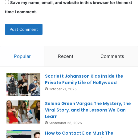
Save my name, email, and website in this browser for the next
time I comment.
Popular
Recent
Comments
Scarlett Johansson Kids Inside the
Private Family Life of Hollywood
October 21, 2025
Selena Green Vargas The Mystery, the
Viral Story, and the Lessons We Can
Learn
September 28, 2025
How to Contact Elon Musk The