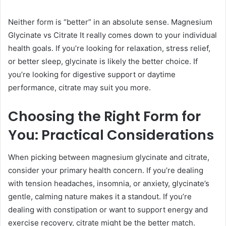
Neither form is “better” in an absolute sense. Magnesium
Glycinate vs Citrate It really comes down to your individual
health goals. If you’re looking for relaxation, stress relief,
or better sleep, glycinate is likely the better choice. If
you’re looking for digestive support or daytime
performance, citrate may suit you more.
Choosing the Right Form for
You: Practical Considerations
When picking between magnesium glycinate and citrate,
consider your primary health concern. If you’re dealing
with tension headaches, insomnia, or anxiety, glycinate’s
gentle, calming nature makes it a standout. If you’re
dealing with constipation or want to support energy and
exercise recovery, citrate might be the better match.