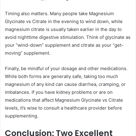
Timing also matters. Many people take Magnesium
Glycinate vs Citrate in the evening to wind down, while
magnesium citrate is usually taken earlier in the day to
avoid nighttime digestive stimulation. Think of glycinate as
your “wind-down” supplement and citrate as your “get-
moving” supplement.
Finally, be mindful of your dosage and other medications.
While both forms are generally safe, taking too much
magnesium of any kind can cause diarrhea, cramping, or
imbalances. If you have kidney problems or are on
medications that affect Magnesium Glycinate vs Citrate
levels, it’s wise to consult a healthcare provider before
supplementing.
Conclusion: Two Excellent