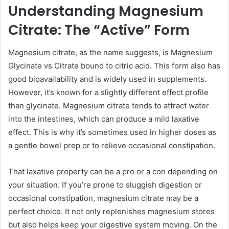
Understanding Magnesium
Citrate: The “Active” Form
Magnesium citrate, as the name suggests, is Magnesium
Glycinate vs Citrate bound to citric acid. This form also has
good bioavailability and is widely used in supplements.
However, it’s known for a slightly different effect profile
than glycinate. Magnesium citrate tends to attract water
into the intestines, which can produce a mild laxative
effect. This is why it’s sometimes used in higher doses as
a gentle bowel prep or to relieve occasional constipation.
That laxative property can be a pro or a con depending on
your situation. If you’re prone to sluggish digestion or
occasional constipation, magnesium citrate may be a
perfect choice. It not only replenishes magnesium stores
but also helps keep your digestive system moving. On the