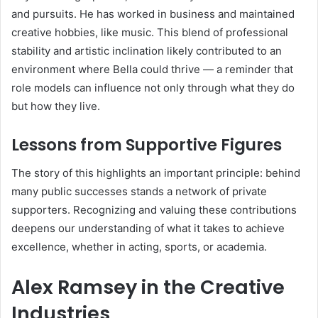
and pursuits. He has worked in business and maintained
creative hobbies, like music. This blend of professional
stability and artistic inclination likely contributed to an
environment where Bella could thrive — a reminder that
role models can influence not only through what they do
but how they live.
Lessons from Supportive Figures
The story of this highlights an important principle: behind
many public successes stands a network of private
supporters. Recognizing and valuing these contributions
deepens our understanding of what it takes to achieve
excellence, whether in acting, sports, or academia.
Alex Ramsey in the Creative
Industries