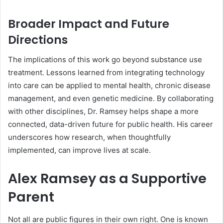
Broader Impact and Future
Directions
The implications of this work go beyond substance use
treatment. Lessons learned from integrating technology
into care can be applied to mental health, chronic disease
management, and even genetic medicine. By collaborating
with other disciplines, Dr. Ramsey helps shape a more
connected, data-driven future for public health. His career
underscores how research, when thoughtfully
implemented, can improve lives at scale.
Alex Ramsey as a Supportive
Parent
Not all are public figures in their own right. One is known