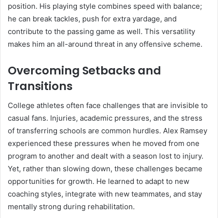
position. His playing style combines speed with balance;
he can break tackles, push for extra yardage, and
contribute to the passing game as well. This versatility
makes him an all-around threat in any offensive scheme.
Overcoming Setbacks and
Transitions
College athletes often face challenges that are invisible to
casual fans. Injuries, academic pressures, and the stress
of transferring schools are common hurdles. Alex Ramsey
experienced these pressures when he moved from one
program to another and dealt with a season lost to injury.
Yet, rather than slowing down, these challenges became
opportunities for growth. He learned to adapt to new
coaching styles, integrate with new teammates, and stay
mentally strong during rehabilitation.