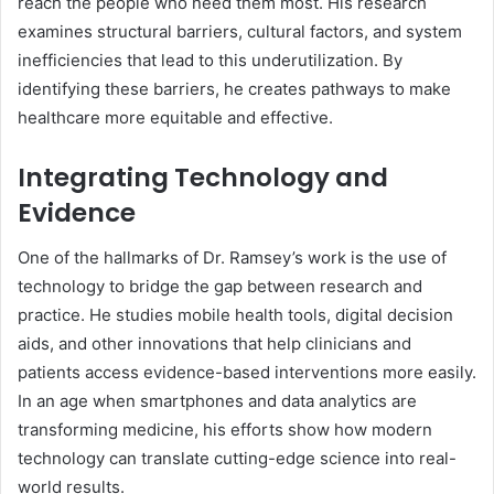
reach the people who need them most. His research
examines structural barriers, cultural factors, and system
inefficiencies that lead to this underutilization. By
identifying these barriers, he creates pathways to make
healthcare more equitable and effective.
Integrating Technology and
Evidence
One of the hallmarks of Dr. Ramsey’s work is the use of
technology to bridge the gap between research and
practice. He studies mobile health tools, digital decision
aids, and other innovations that help clinicians and
patients access evidence-based interventions more easily.
In an age when smartphones and data analytics are
transforming medicine, his efforts show how modern
technology can translate cutting-edge science into real-
world results.