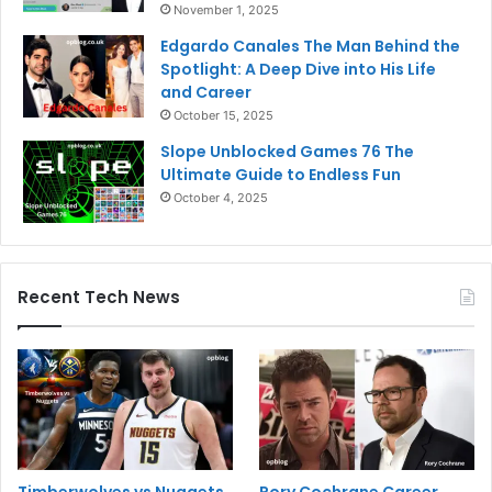
November 1, 2025
Edgardo Canales The Man Behind the
Spotlight: A Deep Dive into His Life
and Career
October 15, 2025
Slope Unblocked Games 76 The
Ultimate Guide to Endless Fun
October 4, 2025
Recent Tech News