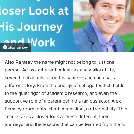
alex ramsey
Alex Ramsey
the name might not belong to just one
person. Across different industries and walks of life,
several individuals carry this name — and each has a
different story. From the energy of college football fields
to the quiet rigor of academic research, and even the
supportive role of a parent behind a famous actor, Alex
Ramsey represents talent, dedication, and versatility. This
article takes a closer look at these different, their
journeys, and the lessons that can be learned from them.