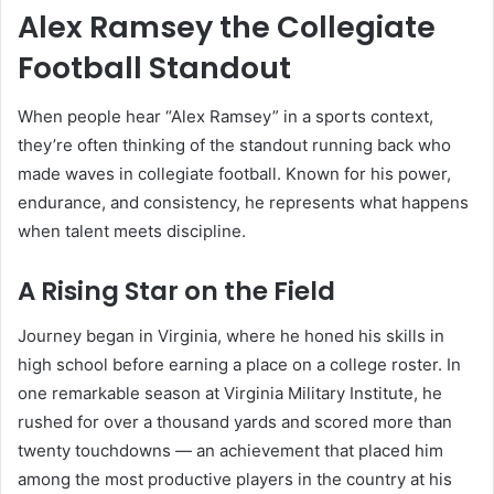
Alex Ramsey the Collegiate
Football Standout
When people hear “Alex Ramsey” in a sports context,
they’re often thinking of the standout running back who
made waves in collegiate football. Known for his power,
endurance, and consistency, he represents what happens
when talent meets discipline.
A Rising Star on the Field
Journey began in Virginia, where he honed his skills in
high school before earning a place on a college roster. In
one remarkable season at Virginia Military Institute, he
rushed for over a thousand yards and scored more than
twenty touchdowns — an achievement that placed him
among the most productive players in the country at his