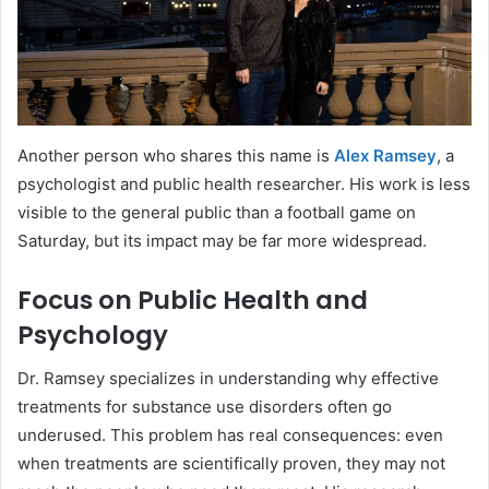
Another person who shares this name is
Alex Ramsey
, a
psychologist and public health researcher. His work is less
visible to the general public than a football game on
Saturday, but its impact may be far more widespread.
Focus on Public Health and
Psychology
Dr. Ramsey specializes in understanding why effective
treatments for substance use disorders often go
underused. This problem has real consequences: even
when treatments are scientifically proven, they may not