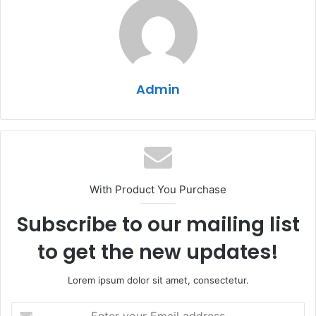
Admin
With Product You Purchase
Subscribe to our mailing list
to get the new updates!
Lorem ipsum dolor sit amet, consectetur.
Enter