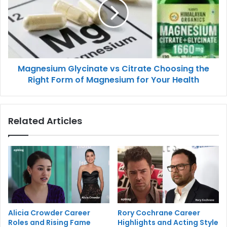
Magnesium Glycinate vs Citrate Choosing the
Right Form of Magnesium for Your Health
Related Articles
Alicia Crowder Career
Rory Cochrane Career
Roles and Rising Fame
Highlights and Acting Style