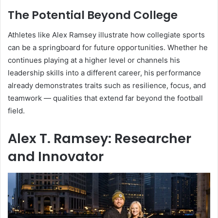
The Potential Beyond College
Athletes like Alex Ramsey illustrate how collegiate sports
can be a springboard for future opportunities. Whether he
continues playing at a higher level or channels his
leadership skills into a different career, his performance
already demonstrates traits such as resilience, focus, and
teamwork — qualities that extend far beyond the football
field.
Alex T. Ramsey: Researcher
and Innovator