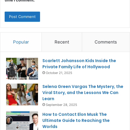
Popular
Recent
Comments
Scarlett Johansson Kids Inside the
Private Family Life of Hollywood
October 21, 2025
Selena Green Vargas The Mystery, the
Viral Story, and the Lessons We Can
Learn
September 28, 2025
How to Contact Elon Musk The
Ultimate Guide to Reaching the
Worlds