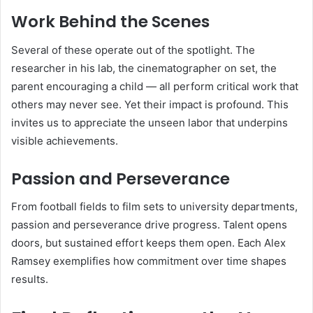
Work Behind the Scenes
Several of these operate out of the spotlight. The
researcher in his lab, the cinematographer on set, the
parent encouraging a child — all perform critical work that
others may never see. Yet their impact is profound. This
invites us to appreciate the unseen labor that underpins
visible achievements.
Passion and Perseverance
From football fields to film sets to university departments,
passion and perseverance drive progress. Talent opens
doors, but sustained effort keeps them open. Each Alex
Ramsey exemplifies how commitment over time shapes
results.