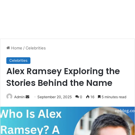
Home
/
Celebrities
Celebrities
Alex Ramsey Exploring the
Stories Behind the Name
Send
Admin
September 20, 2025
0
16
5 minutes read
an
email