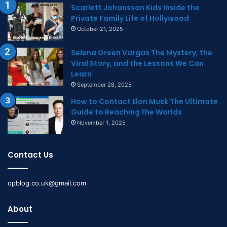
Scarlett Johansson Kids Inside the
Private Family Life of Hollywood
October 21, 2025
Selena Green Vargas The Mystery, the
Viral Story, and the Lessons We Can
Learn
September 28, 2025
How to Contact Elon Musk The Ultimate
Guide to Reaching the Worlds
November 1, 2025
Contact Us
opblog.co.uk@gmail.com
About