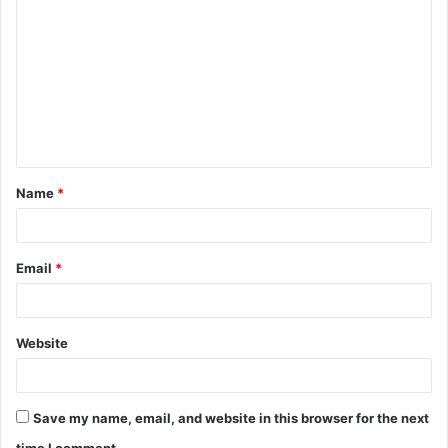
o
m
m
e
n
t
Name
*
*
Email
*
Website
Save my name, email, and website in this browser for the next
time I comment.