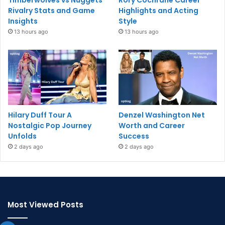
Timberwolves vs Nuggets
Rory Cochrane Career
Rivalry Stats and Game
Highlights and Acting
Insights
Style
13 hours ago
13 hours ago
Hilary Duff Tour A
Denzel Washington Net
Nostalgic Pop Journey
Worth and Career
Unfolds
Success
2 days ago
2 days ago
Most Viewed Posts