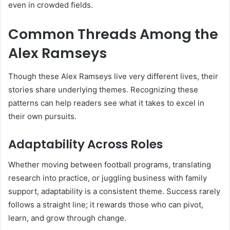
even in crowded fields.
Common Threads Among the
Alex Ramseys
Though these Alex Ramseys live very different lives, their
stories share underlying themes. Recognizing these
patterns can help readers see what it takes to excel in
their own pursuits.
Adaptability Across Roles
Whether moving between football programs, translating
research into practice, or juggling business with family
support, adaptability is a consistent theme. Success rarely
follows a straight line; it rewards those who can pivot,
learn, and grow through change.