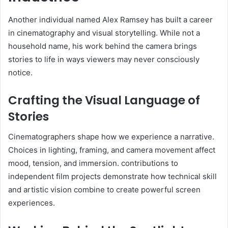
Another individual named Alex Ramsey has built a career
in cinematography and visual storytelling. While not a
household name, his work behind the camera brings
stories to life in ways viewers may never consciously
notice.
Crafting the Visual Language of
Stories
Cinematographers shape how we experience a narrative.
Choices in lighting, framing, and camera movement affect
mood, tension, and immersion. contributions to
independent film projects demonstrate how technical skill
and artistic vision combine to create powerful screen
experiences.