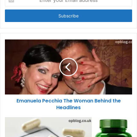
your
Email
address
Emanuela Pecchia The Woman Behind the
Headlines