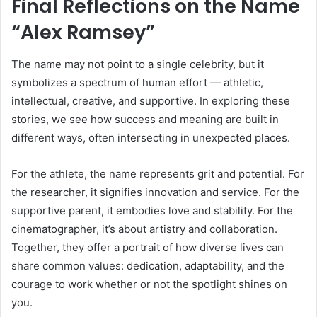
Final Reflections on the Name
“Alex Ramsey”
The name may not point to a single celebrity, but it
symbolizes a spectrum of human effort — athletic,
intellectual, creative, and supportive. In exploring these
stories, we see how success and meaning are built in
different ways, often intersecting in unexpected places.
For the athlete, the name represents grit and potential. For
the researcher, it signifies innovation and service. For the
supportive parent, it embodies love and stability. For the
cinematographer, it’s about artistry and collaboration.
Together, they offer a portrait of how diverse lives can
share common values: dedication, adaptability, and the
courage to work whether or not the spotlight shines on
you.