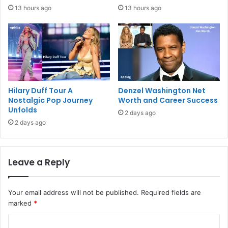
13 hours ago
13 hours ago
Hilary Duff Tour A
Denzel Washington Net
Nostalgic Pop Journey
Worth and Career Success
Unfolds
2 days ago
2 days ago
Leave a Reply
Your email address will not be published.
Required fields are
marked
*
C