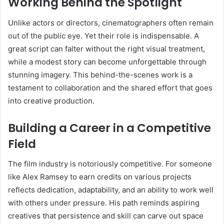
Working Behind the Spotlight
Unlike actors or directors, cinematographers often remain
out of the public eye. Yet their role is indispensable. A
great script can falter without the right visual treatment,
while a modest story can become unforgettable through
stunning imagery. This behind-the-scenes work is a
testament to collaboration and the shared effort that goes
into creative production.
Building a Career in a Competitive
Field
The film industry is notoriously competitive. For someone
like Alex Ramsey to earn credits on various projects
reflects dedication, adaptability, and an ability to work well
with others under pressure. His path reminds aspiring
creatives that persistence and skill can carve out space