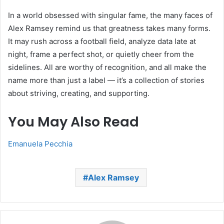
In a world obsessed with singular fame, the many faces of
Alex Ramsey remind us that greatness takes many forms.
It may rush across a football field, analyze data late at
night, frame a perfect shot, or quietly cheer from the
sidelines. All are worthy of recognition, and all make the
name more than just a label — it’s a collection of stories
about striving, creating, and supporting.
You May Also Read
Emanuela Pecchia
Alex Ramsey