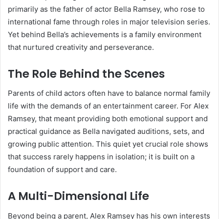
primarily as the father of actor Bella Ramsey, who rose to
international fame through roles in major television series.
Yet behind Bella’s achievements is a family environment
that nurtured creativity and perseverance.
The Role Behind the Scenes
Parents of child actors often have to balance normal family
life with the demands of an entertainment career. For Alex
Ramsey, that meant providing both emotional support and
practical guidance as Bella navigated auditions, sets, and
growing public attention. This quiet yet crucial role shows
that success rarely happens in isolation; it is built on a
foundation of support and care.
A Multi-Dimensional Life
Beyond being a parent, Alex Ramsey has his own interests