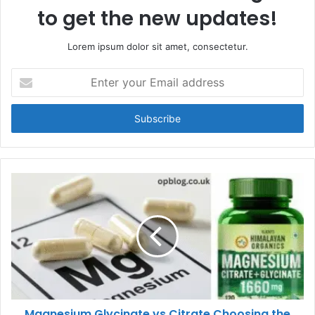
to get the new updates!
Lorem ipsum dolor sit amet, consectetur.
Enter
your
Email
address
Magnesium Glycinate vs Citrate Choosing the