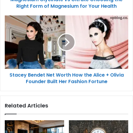
Right Form of Magnesium for Your Health
Stacey Bendet Net Worth How the Alice + Olivia
Founder Built Her Fashion Fortune
Related Articles