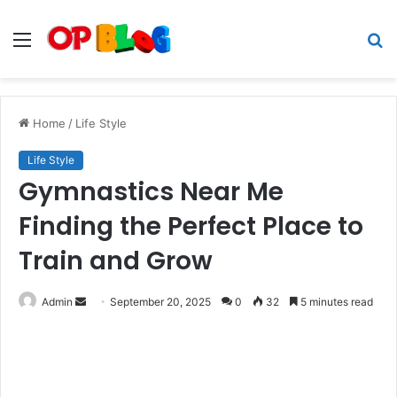
Menu
S
fo
Home
/
Life Style
Life Style
Gymnastics Near Me
Finding the Perfect Place to
Train and Grow
Send
Admin
September 20, 2025
0
32
5 minutes read
an
email