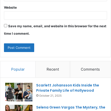
Website
Save my name, email, and website in this browser for the next
time I comment.
Popular
Recent
Comments
Scarlett Johansson Kids Inside the
Private Family Life of Hollywood
October 21, 2025
Selena Green Vargas The Mystery, the