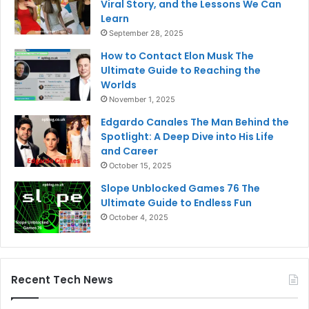
Viral Story, and the Lessons We Can
Learn
September 28, 2025
How to Contact Elon Musk The
Ultimate Guide to Reaching the
Worlds
November 1, 2025
Edgardo Canales The Man Behind the
Spotlight: A Deep Dive into His Life
and Career
October 15, 2025
Slope Unblocked Games 76 The
Ultimate Guide to Endless Fun
October 4, 2025
Recent Tech News