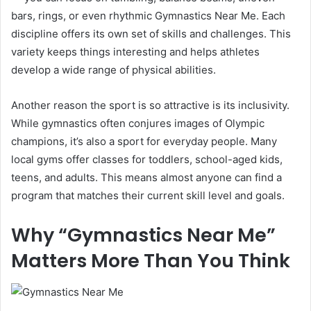
bars, rings, or even rhythmic Gymnastics Near Me. Each
discipline offers its own set of skills and challenges. This
variety keeps things interesting and helps athletes
develop a wide range of physical abilities.
Another reason the sport is so attractive is its inclusivity.
While gymnastics often conjures images of Olympic
champions, it’s also a sport for everyday people. Many
local gyms offer classes for toddlers, school-aged kids,
teens, and adults. This means almost anyone can find a
program that matches their current skill level and goals.
Why “Gymnastics Near Me”
Matters More Than You Think