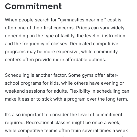
Commitment
When people search for “gymnastics near me,” cost is
often one of their first concerns. Prices can vary widely
depending on the type of facility, the level of instruction,
and the frequency of classes. Dedicated competitive
programs may be more expensive, while community
centers often provide more affordable options.
Scheduling is another factor. Some gyms offer after-
school programs for kids, while others have evening or
weekend sessions for adults. Flexibility in scheduling can
make it easier to stick with a program over the long term.
It’s also important to consider the level of commitment
required. Recreational classes might be once a week,
while competitive teams often train several times a week