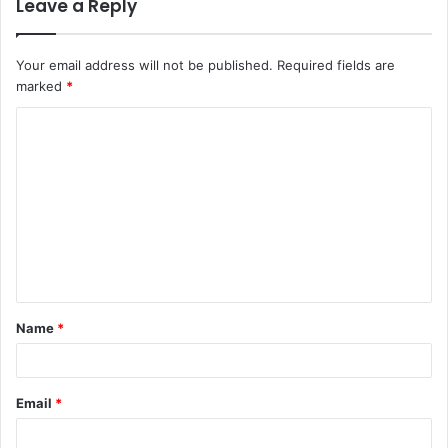
Leave a Reply
Your email address will not be published.
Required fields are
marked
*
C
o
m
m
e
n
t
Name
*
*
Email
*