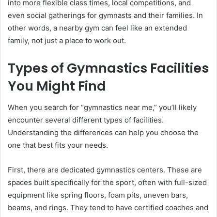
into more flexible class times, local competitions, and
even social gatherings for gymnasts and their families. In
other words, a nearby gym can feel like an extended
family, not just a place to work out.
Types of Gymnastics Facilities
You Might Find
When you search for “gymnastics near me,” you’ll likely
encounter several different types of facilities.
Understanding the differences can help you choose the
one that best fits your needs.
First, there are dedicated gymnastics centers. These are
spaces built specifically for the sport, often with full-sized
equipment like spring floors, foam pits, uneven bars,
beams, and rings. They tend to have certified coaches and