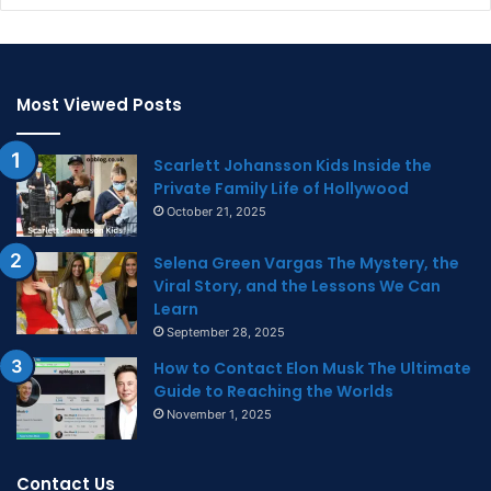
Most Viewed Posts
Scarlett Johansson Kids Inside the
Private Family Life of Hollywood
October 21, 2025
Selena Green Vargas The Mystery, the
Viral Story, and the Lessons We Can
Learn
September 28, 2025
How to Contact Elon Musk The Ultimate
Guide to Reaching the Worlds
November 1, 2025
Contact Us