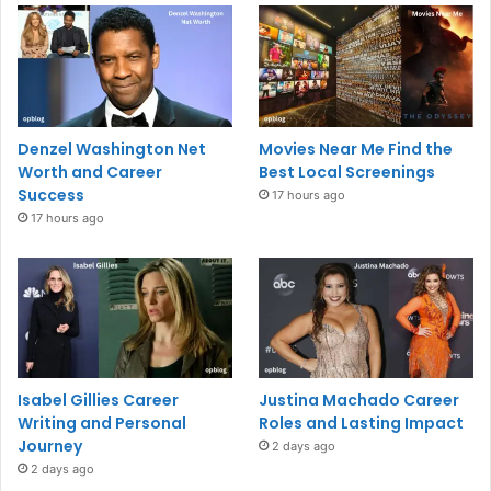
Denzel Washington Net
Movies Near Me Find the
Worth and Career
Best Local Screenings
Success
17 hours ago
17 hours ago
Isabel Gillies Career
Justina Machado Career
Writing and Personal
Roles and Lasting Impact
Journey
2 days ago
2 days ago