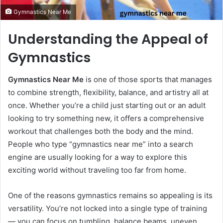
Gymnastics Near Me
Understanding the Appeal of
Gymnastics
Gymnastics Near Me
is one of those sports that manages
to combine strength, flexibility, balance, and artistry all at
once. Whether you’re a child just starting out or an adult
looking to try something new, it offers a comprehensive
workout that challenges both the body and the mind.
People who type “gymnastics near me” into a search
engine are usually looking for a way to explore this
exciting world without traveling too far from home.
One of the reasons gymnastics remains so appealing is its
versatility. You’re not locked into a single type of training
— you can focus on tumbling, balance beams, uneven