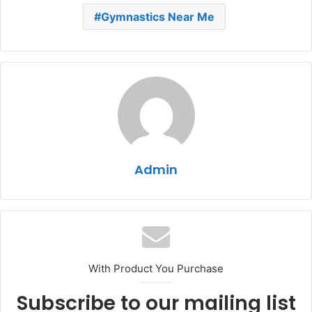
Gymnastics Near Me
Admin
With Product You Purchase
Subscribe to our mailing list