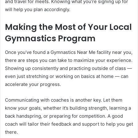
and travel for meets. Knowing what you’re signing up for
will help you plan accordingly.
Making the Most of Your Local
Gymnastics Program
Once you’ve found a Gymnastics Near Me facility near you,
there are steps you can take to maximize your experience.
Showing up consistently and practicing outside of class —
even just stretching or working on basics at home — can
accelerate your progress.
Communicating with coaches is another key. Let them
know your goals, whether it’s building strength, learning a
back handspring, or preparing for competition. A good
coach will tailor their feedback and support to help you get
there.