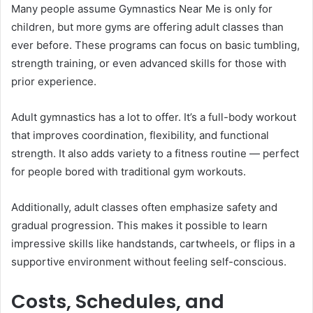
Many people assume Gymnastics Near Me is only for
children, but more gyms are offering adult classes than
ever before. These programs can focus on basic tumbling,
strength training, or even advanced skills for those with
prior experience.
Adult gymnastics has a lot to offer. It’s a full-body workout
that improves coordination, flexibility, and functional
strength. It also adds variety to a fitness routine — perfect
for people bored with traditional gym workouts.
Additionally, adult classes often emphasize safety and
gradual progression. This makes it possible to learn
impressive skills like handstands, cartwheels, or flips in a
supportive environment without feeling self-conscious.
Costs, Schedules, and