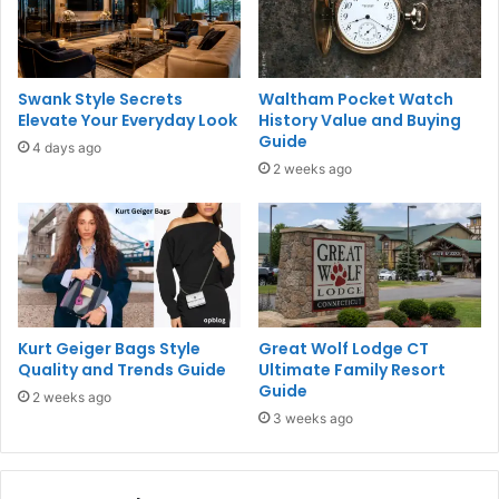
Swank Style Secrets
Waltham Pocket Watch
Elevate Your Everyday Look
History Value and Buying
Guide
4 days ago
2 weeks ago
Kurt Geiger Bags Style
Great Wolf Lodge CT
Quality and Trends Guide
Ultimate Family Resort
Guide
2 weeks ago
3 weeks ago