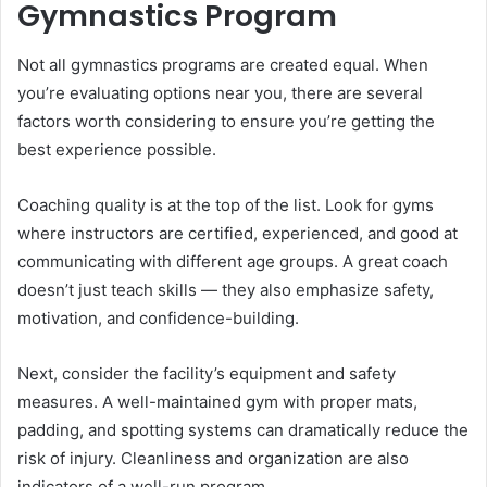
Gymnastics Program
Not all gymnastics programs are created equal. When
you’re evaluating options near you, there are several
factors worth considering to ensure you’re getting the
best experience possible.
Coaching quality is at the top of the list. Look for gyms
where instructors are certified, experienced, and good at
communicating with different age groups. A great coach
doesn’t just teach skills — they also emphasize safety,
motivation, and confidence-building.
Next, consider the facility’s equipment and safety
measures. A well-maintained gym with proper mats,
padding, and spotting systems can dramatically reduce the
risk of injury. Cleanliness and organization are also
indicators of a well-run program.