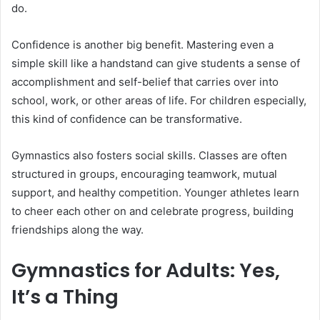
do.
Confidence is another big benefit. Mastering even a
simple skill like a handstand can give students a sense of
accomplishment and self-belief that carries over into
school, work, or other areas of life. For children especially,
this kind of confidence can be transformative.
Gymnastics also fosters social skills. Classes are often
structured in groups, encouraging teamwork, mutual
support, and healthy competition. Younger athletes learn
to cheer each other on and celebrate progress, building
friendships along the way.
Gymnastics for Adults: Yes,
It’s a Thing