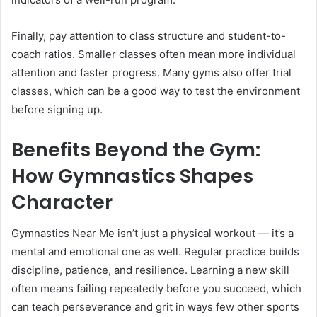
Finally, pay attention to class structure and student-to-
coach ratios. Smaller classes often mean more individual
attention and faster progress. Many gyms also offer trial
classes, which can be a good way to test the environment
before signing up.
Benefits Beyond the Gym:
How Gymnastics Shapes
Character
Gymnastics Near Me isn’t just a physical workout — it’s a
mental and emotional one as well. Regular practice builds
discipline, patience, and resilience. Learning a new skill
often means failing repeatedly before you succeed, which
can teach perseverance and grit in ways few other sports