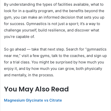
By understanding the types of facilities available, what to
look for in a quality program, and the benefits beyond the
gym, you can make an informed decision that sets you up
for success. Gymnastics is not just a sport; it’s a way to
challenge yourself, build resilience, and discover what
you’re capable of.
So go ahead — take that next step. Search for “gymnastics
near me,” visit a few gyms, talk to the coaches, and sign up
for a trial class. You might be surprised by how much you
enjoy it, and by how much you can grow, both physically
and mentally, in the process.
You May Also Read
Magnesium Glycinate vs Citrate