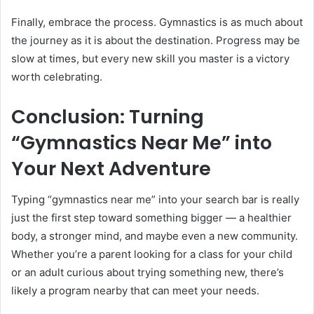
Finally, embrace the process. Gymnastics is as much about
the journey as it is about the destination. Progress may be
slow at times, but every new skill you master is a victory
worth celebrating.
Conclusion: Turning
“Gymnastics Near Me” into
Your Next Adventure
Typing “gymnastics near me” into your search bar is really
just the first step toward something bigger — a healthier
body, a stronger mind, and maybe even a new community.
Whether you’re a parent looking for a class for your child
or an adult curious about trying something new, there’s
likely a program nearby that can meet your needs.