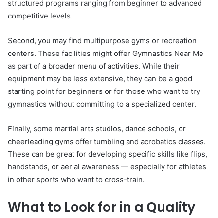
structured programs ranging from beginner to advanced
competitive levels.
Second, you may find multipurpose gyms or recreation
centers. These facilities might offer Gymnastics Near Me
as part of a broader menu of activities. While their
equipment may be less extensive, they can be a good
starting point for beginners or for those who want to try
gymnastics without committing to a specialized center.
Finally, some martial arts studios, dance schools, or
cheerleading gyms offer tumbling and acrobatics classes.
These can be great for developing specific skills like flips,
handstands, or aerial awareness — especially for athletes
in other sports who want to cross-train.
What to Look for in a Quality