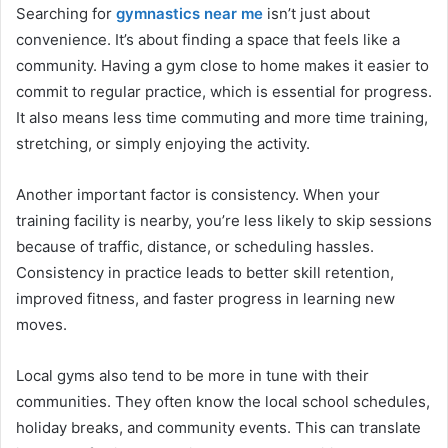
Searching for
gymnastics near me
isn’t just about
convenience. It’s about finding a space that feels like a
community. Having a gym close to home makes it easier to
commit to regular practice, which is essential for progress.
It also means less time commuting and more time training,
stretching, or simply enjoying the activity.
Another important factor is consistency. When your
training facility is nearby, you’re less likely to skip sessions
because of traffic, distance, or scheduling hassles.
Consistency in practice leads to better skill retention,
improved fitness, and faster progress in learning new
moves.
Local gyms also tend to be more in tune with their
communities. They often know the local school schedules,
holiday breaks, and community events. This can translate