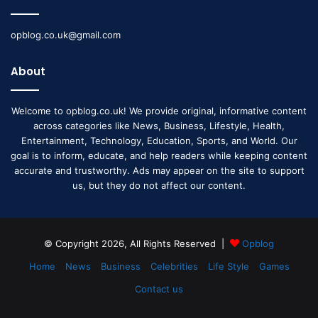
opblog.co.uk@gmail.com
About
Welcome to opblog.co.uk! We provide original, informative content
across categories like News, Business, Lifestyle, Health,
Entertainment, Technology, Education, Sports, and World. Our
goal is to inform, educate, and help readers while keeping content
accurate and trustworthy. Ads may appear on the site to support
us, but they do not affect our content.
© Copyright 2026, All Rights Reserved |
Opblog
Home
News
Business
Celebrities
Life Style
Games
Contact us