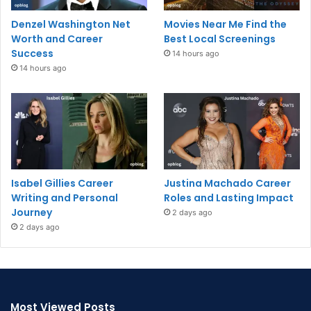
Denzel Washington Net
Movies Near Me Find the
Worth and Career
Best Local Screenings
Success
14 hours ago
14 hours ago
Isabel Gillies Career
Justina Machado Career
Writing and Personal
Roles and Lasting Impact
Journey
2 days ago
2 days ago
Most Viewed Posts