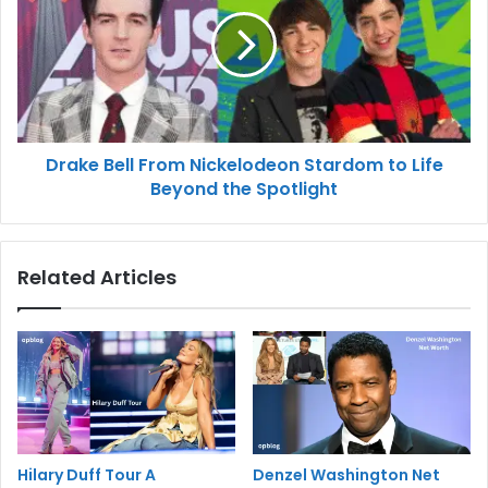
Drake Bell From Nickelodeon Stardom to Life
Beyond the Spotlight
Related Articles
Hilary Duff Tour A
Denzel Washington Net