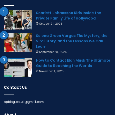
Scarlett Johansson Kids Inside the
Private Family Life of Hollywood
October 21, 2025
Selena Green Vargas The Mystery, the
Viral Story, and the Lessons We Can
Learn
September 28, 2025
How to Contact Elon Musk The Ultimate
Guide to Reaching the Worlds
November 1, 2025
Contact Us
opblog.co.uk@gmail.com
About