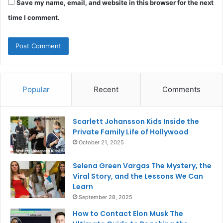
Save my name, email, and website in this browser for the next
time I comment.
Popular
Recent
Comments
Scarlett Johansson Kids Inside the
Private Family Life of Hollywood
October 21, 2025
Selena Green Vargas The Mystery, the
Viral Story, and the Lessons We Can
Learn
September 28, 2025
How to Contact Elon Musk The