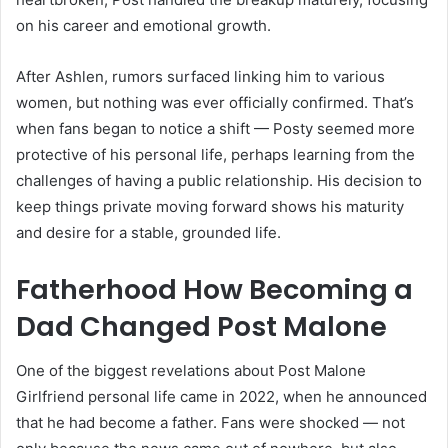
on his career and emotional growth.
After Ashlen, rumors surfaced linking him to various
women, but nothing was ever officially confirmed. That’s
when fans began to notice a shift — Posty seemed more
protective of his personal life, perhaps learning from the
challenges of having a public relationship. His decision to
keep things private moving forward shows his maturity
and desire for a stable, grounded life.
Fatherhood How Becoming a
Dad Changed Post Malone
One of the biggest revelations about Post Malone
Girlfriend personal life came in 2022, when he announced
that he had become a father. Fans were shocked — not