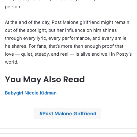
person.
At the end of the day, Post Malone girlfriend might remain
out of the spotlight, but her influence on him shines
through every lyric, every performance, and every smile
he shares. For fans, that’s more than enough proof that
love — quiet, steady, and real — is alive and well in Posty’s
world.
You May Also Read
Babygirl Nicole Kidman
Post Malone Girlfriend