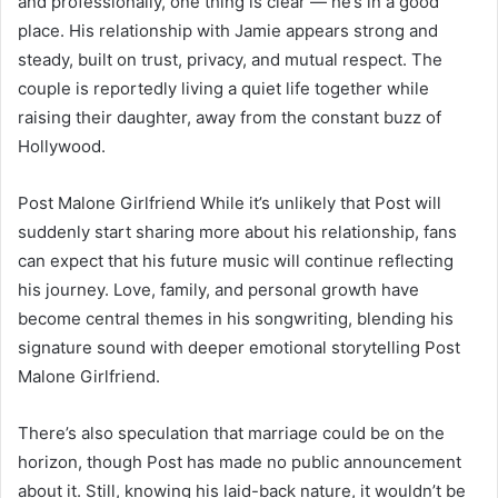
and professionally, one thing is clear — he’s in a good
place. His relationship with Jamie appears strong and
steady, built on trust, privacy, and mutual respect. The
couple is reportedly living a quiet life together while
raising their daughter, away from the constant buzz of
Hollywood.
Post Malone Girlfriend While it’s unlikely that Post will
suddenly start sharing more about his relationship, fans
can expect that his future music will continue reflecting
his journey. Love, family, and personal growth have
become central themes in his songwriting, blending his
signature sound with deeper emotional storytelling Post
Malone Girlfriend.
There’s also speculation that marriage could be on the
horizon, though Post has made no public announcement
about it. Still, knowing his laid-back nature, it wouldn’t be