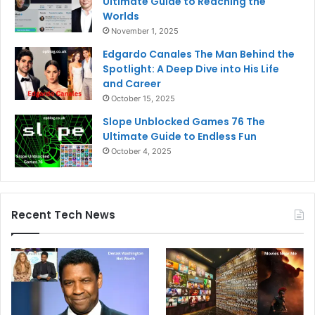
Ultimate Guide to Reaching the
Worlds
November 1, 2025
Edgardo Canales The Man Behind the
Spotlight: A Deep Dive into His Life
and Career
October 15, 2025
Slope Unblocked Games 76 The
Ultimate Guide to Endless Fun
October 4, 2025
Recent Tech News