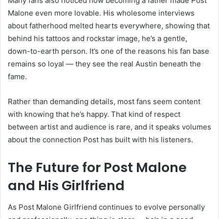
Many fans also noticed how becoming a father made Post
Malone even more lovable. His wholesome interviews
about fatherhood melted hearts everywhere, showing that
behind his tattoos and rockstar image, he’s a gentle,
down-to-earth person. It’s one of the reasons his fan base
remains so loyal — they see the real Austin beneath the
fame.
Rather than demanding details, most fans seem content
with knowing that he’s happy. That kind of respect
between artist and audience is rare, and it speaks volumes
about the connection Post has built with his listeners.
The Future for Post Malone
and His Girlfriend
As Post Malone Girlfriend continues to evolve personally