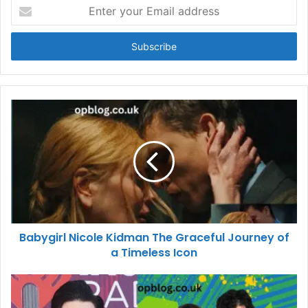
Enter
your
Email
address
Babygirl Nicole Kidman The Graceful Journey of
a Timeless Icon