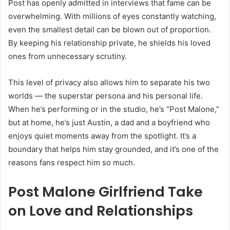
Post has openly admitted in interviews that fame can be
overwhelming. With millions of eyes constantly watching,
even the smallest detail can be blown out of proportion.
By keeping his relationship private, he shields his loved
ones from unnecessary scrutiny.
This level of privacy also allows him to separate his two
worlds — the superstar persona and his personal life.
When he’s performing or in the studio, he’s “Post Malone,”
but at home, he’s just Austin, a dad and a boyfriend who
enjoys quiet moments away from the spotlight. It’s a
boundary that helps him stay grounded, and it’s one of the
reasons fans respect him so much.
Post Malone Girlfriend Take
on Love and Relationships