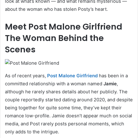
look at what’s known — and what remains mysterious —
about the woman who has stolen Posty’s heart.
Meet Post Malone Girlfriend
The Woman Behind the
Scenes
As of recent years,
Post Malone Girlfriend
has been in a
committed relationship with a woman named
Jamie
,
although he rarely shares details about her publicly. The
couple reportedly started dating around 2020, and despite
being together for quite some time, they’ve kept their
romance low-profile. Jamie doesn’t appear much on social
media, and Post rarely posts personal moments, which
only adds to the intrigue.