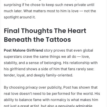
surprising if he chose to keep such news private until
much later. What matters most to him is love — not the
spotlight around it.
Final Thoughts The Heart
Beneath the Tattoos
Post Malone Girlfriend
story proves that even global
superstars crave the same things we all do — love,
stability, and a sense of belonging. His relationship with
his girlfriend shows a side of him that fans rarely see:
tender, loyal, and deeply family-oriented.
By choosing privacy over publicity, Post has shown that
real love doesn’t need to be performed for the world. His
ability to balance fame with normalcy is what makes him
not just a great artist, but also a genuinely admirable