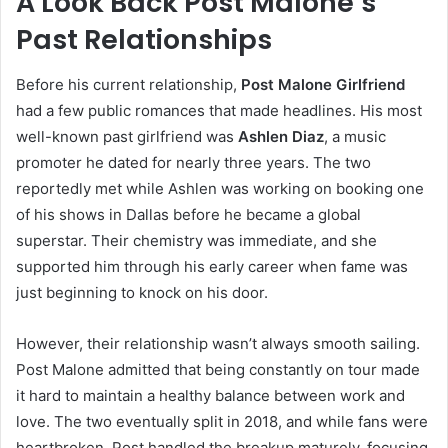
A Look Back Post Malone’s
Past Relationships
Before his current relationship,
Post Malone Girlfriend
had a few public romances that made headlines. His most
well-known past girlfriend was
Ashlen Diaz
, a music
promoter he dated for nearly three years. The two
reportedly met while Ashlen was working on booking one
of his shows in Dallas before he became a global
superstar. Their chemistry was immediate, and she
supported him through his early career when fame was
just beginning to knock on his door.
However, their relationship wasn’t always smooth sailing.
Post Malone admitted that being constantly on tour made
it hard to maintain a healthy balance between work and
love. The two eventually split in 2018, and while fans were
heartbroken, Post handled the breakup maturely, focusing