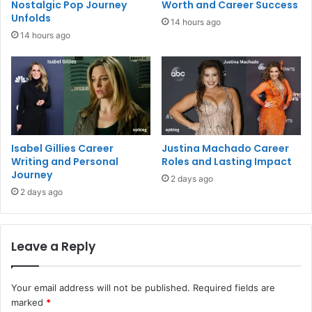
Nostalgic Pop Journey
Worth and Career Success
Unfolds
14 hours ago
14 hours ago
Isabel Gillies Career
Justina Machado Career
Writing and Personal
Roles and Lasting Impact
Journey
2 days ago
2 days ago
Leave a Reply
Your email address will not be published.
Required fields are
marked
*