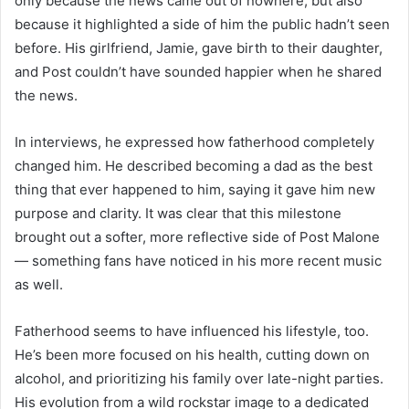
only because the news came out of nowhere, but also
because it highlighted a side of him the public hadn’t seen
before. His girlfriend, Jamie, gave birth to their daughter,
and Post couldn’t have sounded happier when he shared
the news.
In interviews, he expressed how fatherhood completely
changed him. He described becoming a dad as the best
thing that ever happened to him, saying it gave him new
purpose and clarity. It was clear that this milestone
brought out a softer, more reflective side of Post Malone
— something fans have noticed in his more recent music
as well.
Fatherhood seems to have influenced his lifestyle, too.
He’s been more focused on his health, cutting down on
alcohol, and prioritizing his family over late-night parties.
His evolution from a wild rockstar image to a dedicated