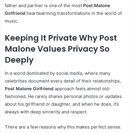
father and partner is one of the most
Post Malone
Girlfriend
heartwarming transformations in the world of
music.
Keeping It Private Why Post
Malone Values Privacy So
Deeply
In a world dominated by social media, where many
celebrities document every detail of their relationships,
Post Malone Girlfriend
approach feels almost old-
fashioned. He rarely shares personal photos or updates
about his girlfriend or daughter, and when he does, it’s
always with deep sincerity and respect.
There are a few reasons why this makes perfect sense.