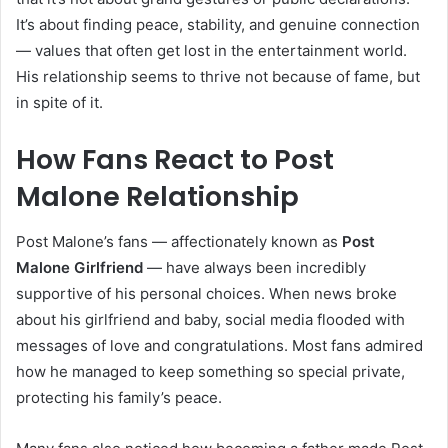
It’s about finding peace, stability, and genuine connection
— values that often get lost in the entertainment world.
His relationship seems to thrive not because of fame, but
in spite of it.
How Fans React to Post
Malone Relationship
Post Malone’s fans — affectionately known as
Post
Malone Girlfriend
— have always been incredibly
supportive of his personal choices. When news broke
about his girlfriend and baby, social media flooded with
messages of love and congratulations. Most fans admired
how he managed to keep something so special private,
protecting his family’s peace.