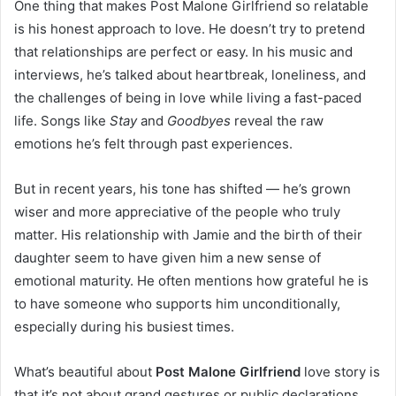
One thing that makes Post Malone Girlfriend so relatable
is his honest approach to love. He doesn’t try to pretend
that relationships are perfect or easy. In his music and
interviews, he’s talked about heartbreak, loneliness, and
the challenges of being in love while living a fast-paced
life. Songs like
Stay
and
Goodbyes
reveal the raw
emotions he’s felt through past experiences.
But in recent years, his tone has shifted — he’s grown
wiser and more appreciative of the people who truly
matter. His relationship with Jamie and the birth of their
daughter seem to have given him a new sense of
emotional maturity. He often mentions how grateful he is
to have someone who supports him unconditionally,
especially during his busiest times.
What’s beautiful about
Post Malone Girlfriend
love story is
that it’s not about grand gestures or public declarations.