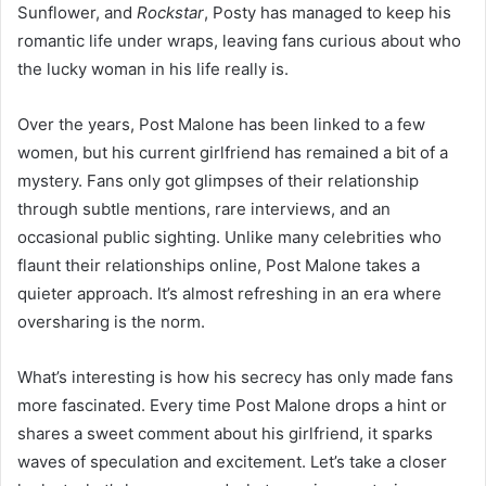
Sunflower, and
Rockstar
, Posty has managed to keep his
romantic life under wraps, leaving fans curious about who
the lucky woman in his life really is.
Over the years, Post Malone has been linked to a few
women, but his current girlfriend has remained a bit of a
mystery. Fans only got glimpses of their relationship
through subtle mentions, rare interviews, and an
occasional public sighting. Unlike many celebrities who
flaunt their relationships online, Post Malone takes a
quieter approach. It’s almost refreshing in an era where
oversharing is the norm.
What’s interesting is how his secrecy has only made fans
more fascinated. Every time Post Malone drops a hint or
shares a sweet comment about his girlfriend, it sparks
waves of speculation and excitement. Let’s take a closer