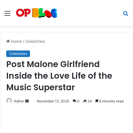
Menu
S
fo
Home
/
Celebrities
Celebrities
Post Malone Girlfriend
Inside the Love Life of the
Music Superstar
Send
Admin
November 12, 2025
0
24
6 minutes read
an
email