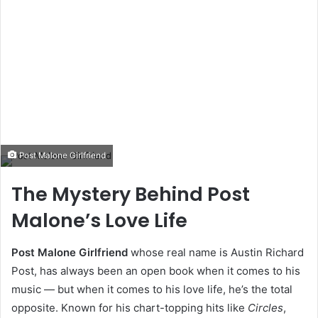
Post Malone Girlfriend
The Mystery Behind Post
Malone’s Love Life
Post Malone Girlfriend
whose real name is Austin Richard
Post, has always been an open book when it comes to his
music — but when it comes to his love life, he’s the total
opposite. Known for his chart-topping hits like
Circles
,