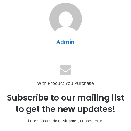
Admin
With Product You Purchase
Subscribe to our mailing list
to get the new updates!
Lorem ipsum dolor sit amet, consectetur.