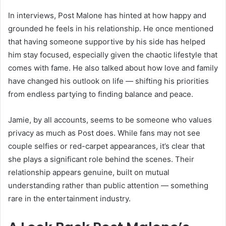
In interviews, Post Malone has hinted at how happy and
grounded he feels in his relationship. He once mentioned
that having someone supportive by his side has helped
him stay focused, especially given the chaotic lifestyle that
comes with fame. He also talked about how love and family
have changed his outlook on life — shifting his priorities
from endless partying to finding balance and peace.
Jamie, by all accounts, seems to be someone who values
privacy as much as Post does. While fans may not see
couple selfies or red-carpet appearances, it’s clear that
she plays a significant role behind the scenes. Their
relationship appears genuine, built on mutual
understanding rather than public attention — something
rare in the entertainment industry.