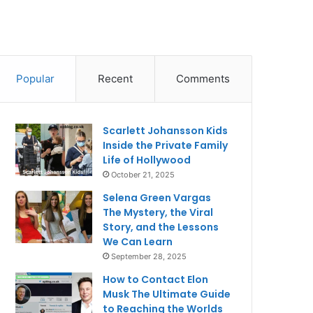
Popular
Recent
Comments
Scarlett Johansson Kids
Inside the Private Family
Life of Hollywood
October 21, 2025
Selena Green Vargas
The Mystery, the Viral
Story, and the Lessons
We Can Learn
September 28, 2025
How to Contact Elon
Musk The Ultimate Guide
to Reaching the Worlds