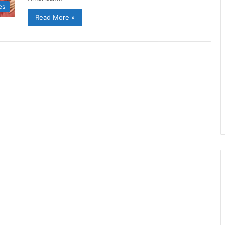
es
Read More »