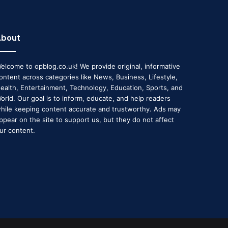
About
elcome to opblog.co.uk! We provide original, informative
ontent across categories like News, Business, Lifestyle,
ealth, Entertainment, Technology, Education, Sports, and
orld. Our goal is to inform, educate, and help readers
hile keeping content accurate and trustworthy. Ads may
ppear on the site to support us, but they do not affect
ur content.