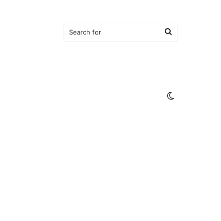
Search
for
Switch
skin