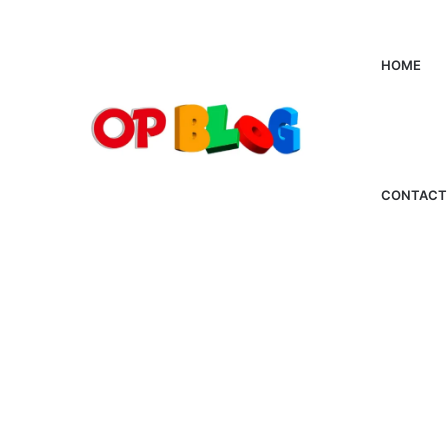
HOME
CONTACT