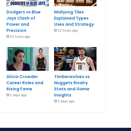
Dodgers vs Blue
Mahjong Tiles
Jays Clash of
Explained Types
Power and
Uses and Strategy
Precision
22 hours ago
22 hours ago
Alicia Crowder
Timberwolves vs
Career Roles and
Nuggets Rivalry
Rising Fame
Stats and Game
Insights
2 days ago
2 days ago