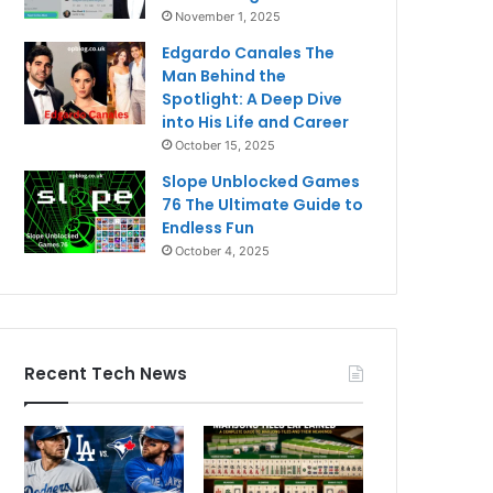
November 1, 2025
Edgardo Canales The
Man Behind the
Spotlight: A Deep Dive
into His Life and Career
October 15, 2025
Slope Unblocked Games
76 The Ultimate Guide to
Endless Fun
October 4, 2025
Recent Tech News