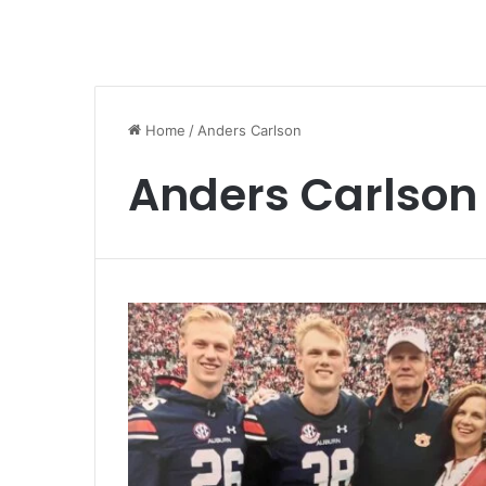
Home
/
Anders Carlson
Anders Carlson