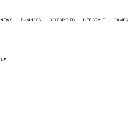
NEWS
BUSINESS
CELEBRITIES
LIFE STYLE
GAMES
 US