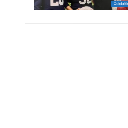
Celebriti