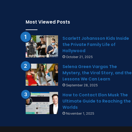
Most Viewed Posts
Scarlett Johansson Kids Inside
the Private Family Life of
Hollywood
October 21, 2025
Selena Green Vargas The
Mystery, the Viral Story, and the
Lessons We Can Learn
September 28, 2025
How to Contact Elon Musk The
Ultimate Guide to Reaching the
Worlds
November 1, 2025