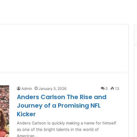
Admin
January 5, 2026
0
13
Anders Carlson The Rise and
Journey of a Promising NFL
Kicker
Anders Carlson is quickly making a name for himself
as one of the bright talents in the world of
American…