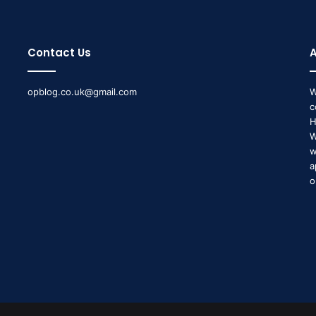
Contact Us
opblog.co.uk@gmail.com
W
c
H
W
w
a
o