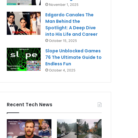
November 1, 2025
Edgardo Canales The
Man Behind the
Spotlight: A Deep Dive
into His Life and Career
October 15, 2025
Slope Unblocked Games
76 The Ultimate Guide to
Endless Fun
October 4, 2025
Recent Tech News