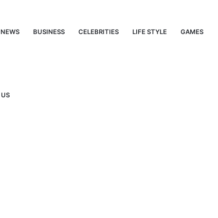
NEWS
BUSINESS
CELEBRITIES
LIFE STYLE
GAMES
 US