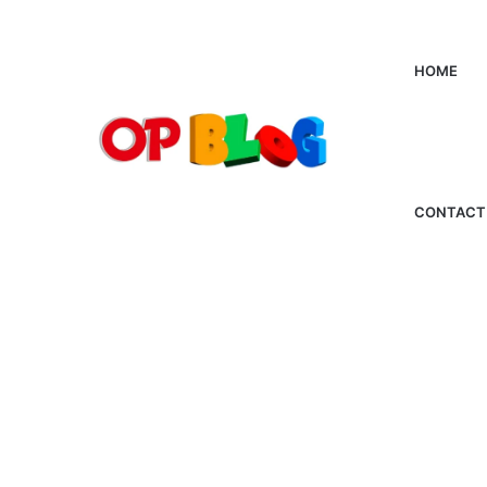
HOME
CONTACT