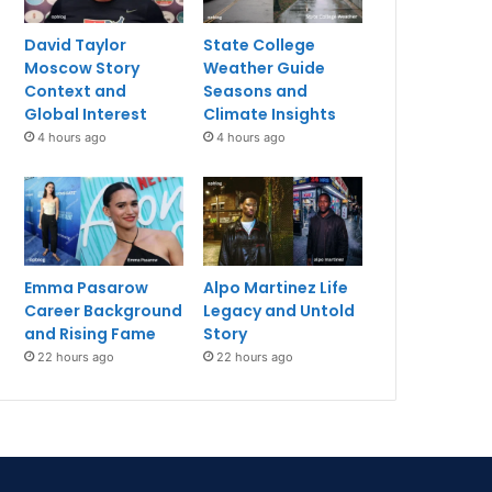
David Taylor
State College
Moscow Story
Weather Guide
Context and
Seasons and
Global Interest
Climate Insights
4 hours ago
4 hours ago
Emma Pasarow
Alpo Martinez Life
Career Background
Legacy and Untold
and Rising Fame
Story
22 hours ago
22 hours ago