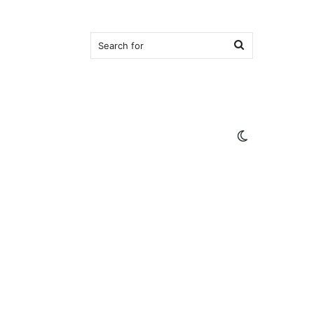
Search
for
Switch
skin