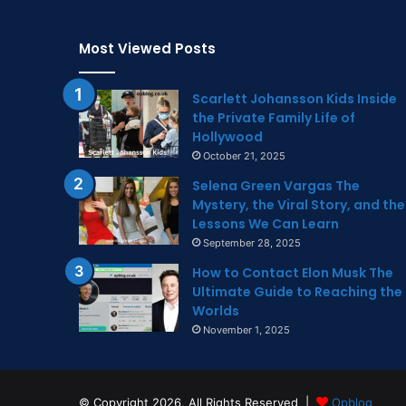
Most Viewed Posts
Scarlett Johansson Kids Inside
the Private Family Life of
Hollywood
October 21, 2025
Selena Green Vargas The
Mystery, the Viral Story, and the
Lessons We Can Learn
September 28, 2025
How to Contact Elon Musk The
Ultimate Guide to Reaching the
Worlds
November 1, 2025
© Copyright 2026, All Rights Reserved |
Opblog