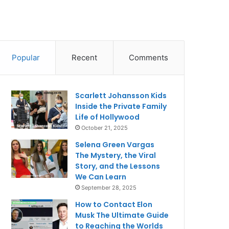
Popular
Recent
Comments
Scarlett Johansson Kids
Inside the Private Family
Life of Hollywood
October 21, 2025
Selena Green Vargas
The Mystery, the Viral
Story, and the Lessons
We Can Learn
September 28, 2025
How to Contact Elon
Musk The Ultimate Guide
to Reaching the Worlds