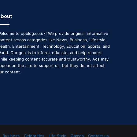
About
elcome to opblog.co.uk! We provide original, informative
ontent across categories like News, Business, Lifestyle,
ealth, Entertainment, Technology, Education, Sports, and
orld. Our goal is to inform, educate, and help readers
hile keeping content accurate and trustworthy. Ads may
ppear on the site to support us, but they do not affect
ur content.
Business
Celebrities
Life Style
Games
Contact us