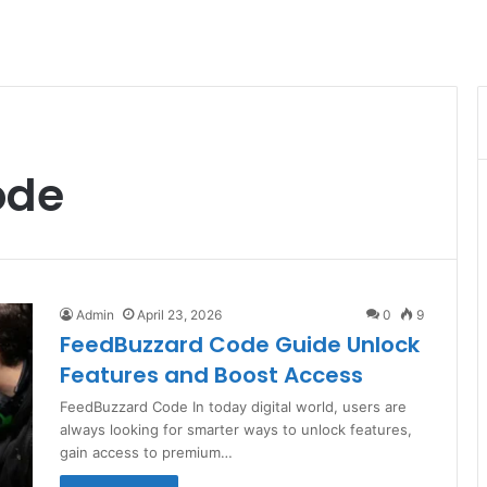
ode
Admin
April 23, 2026
0
9
FeedBuzzard Code Guide Unlock
Features and Boost Access
FeedBuzzard Code In today digital world, users are
always looking for smarter ways to unlock features,
gain access to premium…