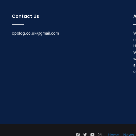
Contact Us
opblog.co.uk@gmail.com
W
c
H
W
w
a
o
Facebook
Twitter
YouTube
Instagram
Home
News