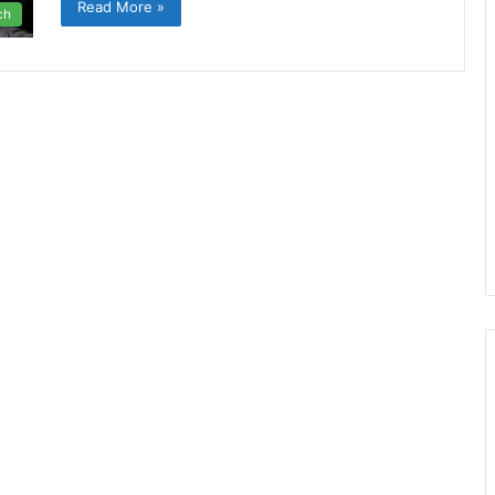
Read More »
ch