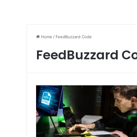
Home
/
FeedBuzzard Code
FeedBuzzard C