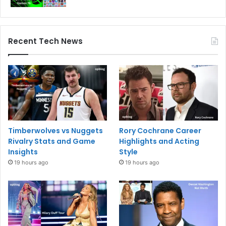
Recent Tech News
Timberwolves vs Nuggets
Rory Cochrane Career
Rivalry Stats and Game
Highlights and Acting
Insights
Style
19 hours ago
19 hours ago