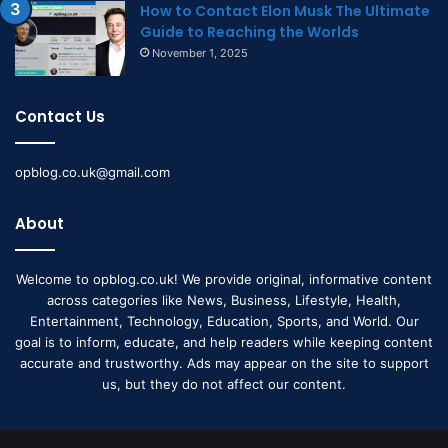
How to Contact Elon Musk The Ultimate
Guide to Reaching the Worlds
November 1, 2025
Contact Us
opblog.co.uk@gmail.com
About
Welcome to opblog.co.uk! We provide original, informative content
across categories like News, Business, Lifestyle, Health,
Entertainment, Technology, Education, Sports, and World. Our
goal is to inform, educate, and help readers while keeping content
accurate and trustworthy. Ads may appear on the site to support
us, but they do not affect our content.