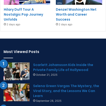
Hilary Duff Tour A
Denzel Washington Net
Nostalgic Pop Journey
Worth and Career
Unfolds
Success
2 days ago
2 days ago
Most Viewed Posts
Scarlett Johansson Kids Inside the
Private Family Life of Hollywood
October 21, 2025
Selena Green Vargas The Mystery, the
Viral Story, and the Lessons We Can
Learn
September 28, 2025