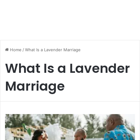
Home
/
What Is a Lavender Marriage
What Is a Lavender
Marriage