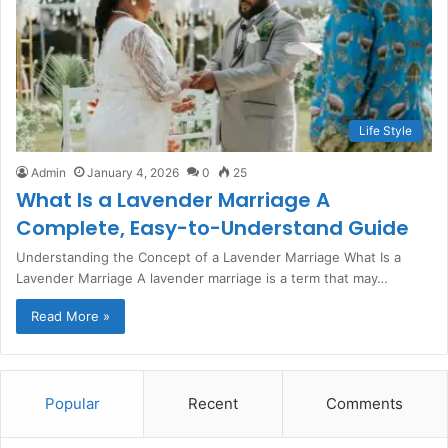
Life Style
Admin
January 4, 2026
0
25
What Is a Lavender Marriage A
Complete, Easy-to-Understand Guide
Understanding the Concept of a Lavender Marriage What Is a
Lavender Marriage A lavender marriage is a term that may…
Read More »
Popular
Recent
Comments