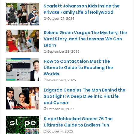
Scarlett Johansson Kids Inside the
Private Family Life of Hollywood
October 21, 2025
Selena Green Vargas The Mystery, the
Viral Story, and the Lessons We Can
Learn
September 28, 2025
How to Contact Elon Musk The
Ultimate Guide to Reaching the
Worlds
November 1, 2025
Edgardo Canales The Man Behind the
Spotlight: A Deep Dive into His Life
and Career
October 15, 2025
Slope Unblocked Games 76 The
Ultimate Guide to Endless Fun
October 4, 2025