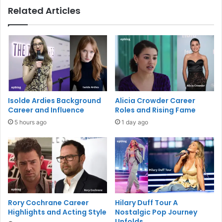
Related Articles
Isolde Ardies Background
Alicia Crowder Career
Career and Influence
Roles and Rising Fame
5 hours ago
1 day ago
Rory Cochrane Career
Hilary Duff Tour A
Highlights and Acting Style
Nostalgic Pop Journey
Unfolds