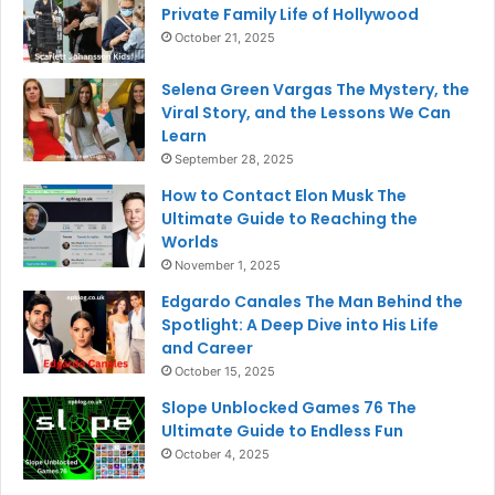
Private Family Life of Hollywood
October 21, 2025
Selena Green Vargas The Mystery, the
Viral Story, and the Lessons We Can
Learn
September 28, 2025
How to Contact Elon Musk The
Ultimate Guide to Reaching the
Worlds
November 1, 2025
Edgardo Canales The Man Behind the
Spotlight: A Deep Dive into His Life
and Career
October 15, 2025
Slope Unblocked Games 76 The
Ultimate Guide to Endless Fun
October 4, 2025