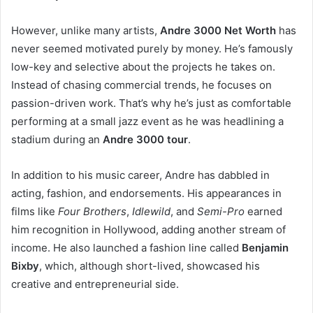
However, unlike many artists,
Andre 3000 Net Worth
has
never seemed motivated purely by money. He’s famously
low-key and selective about the projects he takes on.
Instead of chasing commercial trends, he focuses on
passion-driven work. That’s why he’s just as comfortable
performing at a small jazz event as he was headlining a
stadium during an
Andre 3000 tour
.
In addition to his music career, Andre has dabbled in
acting, fashion, and endorsements. His appearances in
films like
Four Brothers
,
Idlewild
, and
Semi-Pro
earned
him recognition in Hollywood, adding another stream of
income. He also launched a fashion line called
Benjamin
Bixby
, which, although short-lived, showcased his
creative and entrepreneurial side.