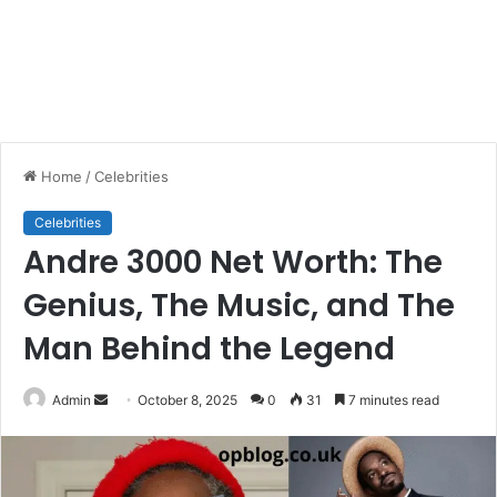
Home
/
Celebrities
Celebrities
Andre 3000 Net Worth: The
Genius, The Music, and The
Man Behind the Legend
Send
Admin
October 8, 2025
0
31
7 minutes read
an
email