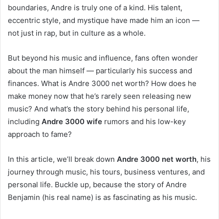
boundaries, Andre is truly one of a kind. His talent,
eccentric style, and mystique have made him an icon —
not just in rap, but in culture as a whole.
But beyond his music and influence, fans often wonder
about the man himself — particularly his success and
finances. What is Andre 3000 net worth? How does he
make money now that he’s rarely seen releasing new
music? And what’s the story behind his personal life,
including
Andre 3000 wife
rumors and his low-key
approach to fame?
In this article, we’ll break down
Andre 3000 net worth
, his
journey through music, his tours, business ventures, and
personal life. Buckle up, because the story of Andre
Benjamin (his real name) is as fascinating as his music.