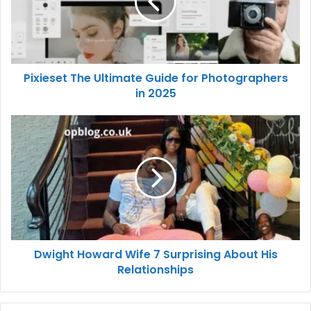
Pixieset The Ultimate Guide for Photographers
in 2025
Dwight Howard Wife 7 Surprising About His
Relationships