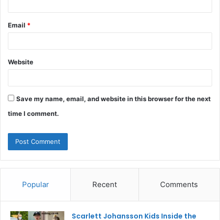
Email
*
Website
Save my name, email, and website in this browser for the next
time I comment.
Popular
Recent
Comments
Scarlett Johansson Kids Inside the