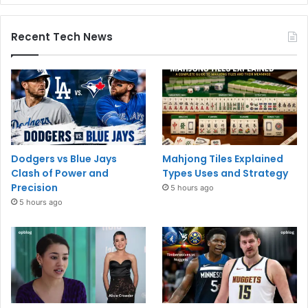
Recent Tech News
Dodgers vs Blue Jays
Mahjong Tiles Explained
Clash of Power and
Types Uses and Strategy
Precision
5 hours ago
5 hours ago