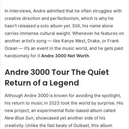
In interviews, Andre admitted that he often struggles with
creative direction and perfectionism, which is why he
hasn’t released a solo album yet. Still, his name alone
carries immense cultural weight. Whenever he features on
another artist’s song — like Kanye West, Drake, or Frank
Ocean — it’s an event in the music world, and he gets paid
handsomely for it
Andre 3000 Net Worth
.
Andre 3000 Tour The Quiet
Return of a Legend
Although Andre 3000 is known for avoiding the spotlight,
his return to music in 2023 took the world by surprise. His
new project, an experimental flute-based album called
New Blue Sun
, showcased yet another side of his
creativity. Unlike the fast beats of Outkast, this album