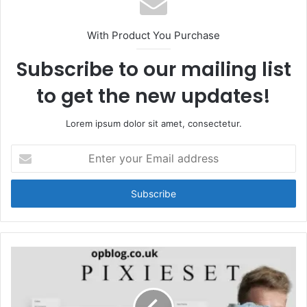
With Product You Purchase
Subscribe to our mailing list
to get the new updates!
Lorem ipsum dolor sit amet, consectetur.
Enter
your
Email
address