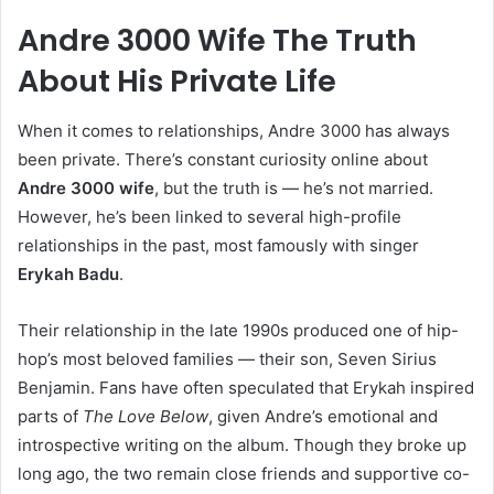
Andre 3000 Wife The Truth
About His Private Life
When it comes to relationships, Andre 3000 has always
been private. There’s constant curiosity online about
Andre 3000 wife
, but the truth is — he’s not married.
However, he’s been linked to several high-profile
relationships in the past, most famously with singer
Erykah Badu
.
Their relationship in the late 1990s produced one of hip-
hop’s most beloved families — their son, Seven Sirius
Benjamin. Fans have often speculated that Erykah inspired
parts of
The Love Below
, given Andre’s emotional and
introspective writing on the album. Though they broke up
long ago, the two remain close friends and supportive co-