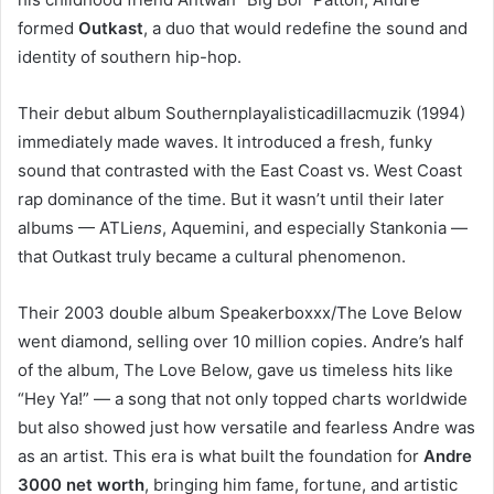
formed
Outkast
, a duo that would redefine the sound and
identity of southern hip-hop.
Their debut album Southernplayalisticadillacmuzik (1994)
immediately made waves. It introduced a fresh, funky
sound that contrasted with the East Coast vs. West Coast
rap dominance of the time. But it wasn’t until their later
albums — ATLie
ns
, Aquemini, and especially Stankonia —
that Outkast truly became a cultural phenomenon.
Their 2003 double album Speakerboxxx/The Love Below
went diamond, selling over 10 million copies. Andre’s half
of the album, The Love Below, gave us timeless hits like
“Hey Ya!” — a song that not only topped charts worldwide
but also showed just how versatile and fearless Andre was
as an artist. This era is what built the foundation for
Andre
3000 net worth
, bringing him fame, fortune, and artistic