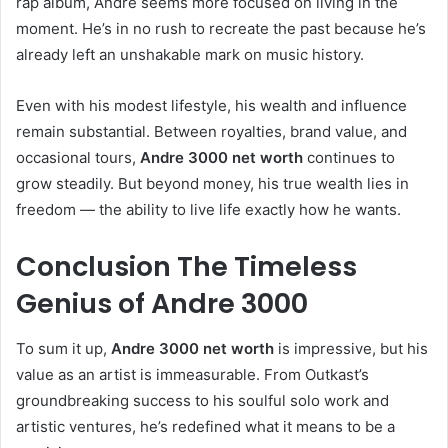
rap album, Andre seems more focused on living in the
moment. He’s in no rush to recreate the past because he’s
already left an unshakable mark on music history.
Even with his modest lifestyle, his wealth and influence
remain substantial. Between royalties, brand value, and
occasional tours,
Andre 3000 net worth
continues to
grow steadily. But beyond money, his true wealth lies in
freedom — the ability to live life exactly how he wants.
Conclusion The Timeless
Genius of Andre 3000
To sum it up,
Andre 3000 net worth
is impressive, but his
value as an artist is immeasurable. From Outkast’s
groundbreaking success to his soulful solo work and
artistic ventures, he’s redefined what it means to be a