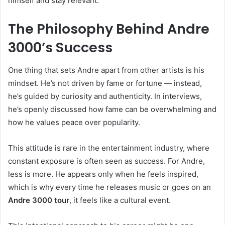
himself and stay relevant.
The Philosophy Behind Andre
3000’s Success
One thing that sets Andre apart from other artists is his
mindset. He’s not driven by fame or fortune — instead,
he’s guided by curiosity and authenticity. In interviews,
he’s openly discussed how fame can be overwhelming and
how he values peace over popularity.
This attitude is rare in the entertainment industry, where
constant exposure is often seen as success. For Andre,
less is more. He appears only when he feels inspired,
which is why every time he releases music or goes on an
Andre 3000 tour
, it feels like a cultural event.