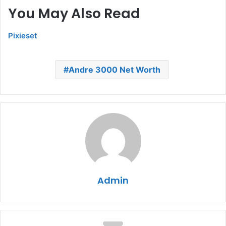
You May Also Read
Pixieset
Andre 3000 Net Worth
Admin