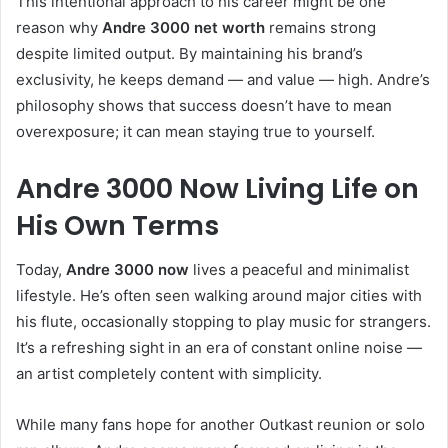
This intentional approach to his career might be one
reason why
Andre 3000 net worth
remains strong
despite limited output. By maintaining his brand’s
exclusivity, he keeps demand — and value — high. Andre’s
philosophy shows that success doesn’t have to mean
overexposure; it can mean staying true to yourself.
Andre 3000 Now Living Life on
His Own Terms
Today,
Andre 3000 now
lives a peaceful and minimalist
lifestyle. He’s often seen walking around major cities with
his flute, occasionally stopping to play music for strangers.
It’s a refreshing sight in an era of constant online noise —
an artist completely content with simplicity.
While many fans hope for another Outkast reunion or solo