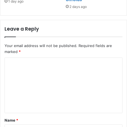
1 day ago
2 days ago
Leave a Reply
Your email address will not be published.
Required fields are
marked
*
C
o
m
m
e
n
t
Name
*
*