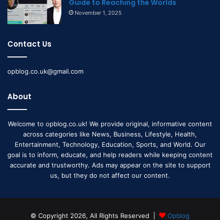
Guide to Reaching the Worlds
November 1, 2025
Contact Us
opblog.co.uk@gmail.com
About
Welcome to opblog.co.uk! We provide original, informative content
across categories like News, Business, Lifestyle, Health,
Entertainment, Technology, Education, Sports, and World. Our
goal is to inform, educate, and help readers while keeping content
accurate and trustworthy. Ads may appear on the site to support
us, but they do not affect our content.
© Copyright 2026, All Rights Reserved |
Opblog