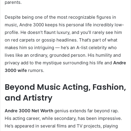
parents.
Despite being one of the most recognizable figures in
music, Andre 3000 keeps his personal life incredibly low-
profile. He doesn’t flaunt luxury, and you’ll rarely see him
on red carpets or gossip headlines. That’s part of what
makes him so intriguing — he’s an A-list celebrity who
lives like an ordinary, grounded person. His humility and
privacy add to the mystique surrounding his life and
Andre
3000 wife
rumors.
Beyond Music Acting, Fashion,
and Artistry
Andre 3000 Net Worth
genius extends far beyond rap.
His acting career, while secondary, has been impressive.
He’s appeared in several films and TV projects, playing