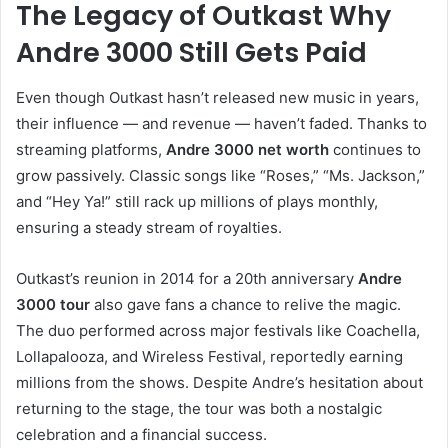
The Legacy of Outkast Why
Andre 3000 Still Gets Paid
Even though Outkast hasn’t released new music in years,
their influence — and revenue — haven’t faded. Thanks to
streaming platforms,
Andre 3000 net worth
continues to
grow passively. Classic songs like “Roses,” “Ms. Jackson,”
and “Hey Ya!” still rack up millions of plays monthly,
ensuring a steady stream of royalties.
Outkast’s reunion in 2014 for a 20th anniversary
Andre
3000 tour
also gave fans a chance to relive the magic.
The duo performed across major festivals like Coachella,
Lollapalooza, and Wireless Festival, reportedly earning
millions from the shows. Despite Andre’s hesitation about
returning to the stage, the tour was both a nostalgic
celebration and a financial success.