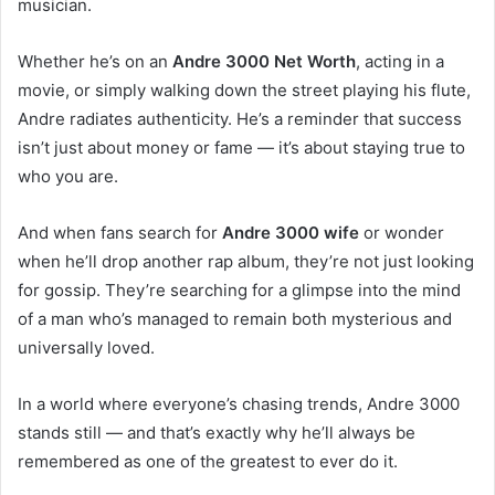
musician.
Whether he’s on an
Andre 3000 Net Worth
, acting in a
movie, or simply walking down the street playing his flute,
Andre radiates authenticity. He’s a reminder that success
isn’t just about money or fame — it’s about staying true to
who you are.
And when fans search for
Andre 3000 wife
or wonder
when he’ll drop another rap album, they’re not just looking
for gossip. They’re searching for a glimpse into the mind
of a man who’s managed to remain both mysterious and
universally loved.
In a world where everyone’s chasing trends, Andre 3000
stands still — and that’s exactly why he’ll always be
remembered as one of the greatest to ever do it.