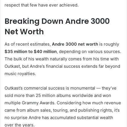
respect that few have ever achieved.
Breaking Down Andre 3000
Net Worth
As of recent estimates,
Andre 3000 net worth
is roughly
$35 million to $40 million
, depending on various sources.
The bulk of his wealth naturally comes from his time with
Outkast, but Andre’s financial success extends far beyond
music royalties.
Outkast’s commercial success is monumental — they’ve
sold more than 25 million albums worldwide and won
multiple Grammy Awards. Considering how much revenue
came from album sales, touring, and publishing rights, it’s
no surprise Andre has accumulated substantial wealth
over the years.