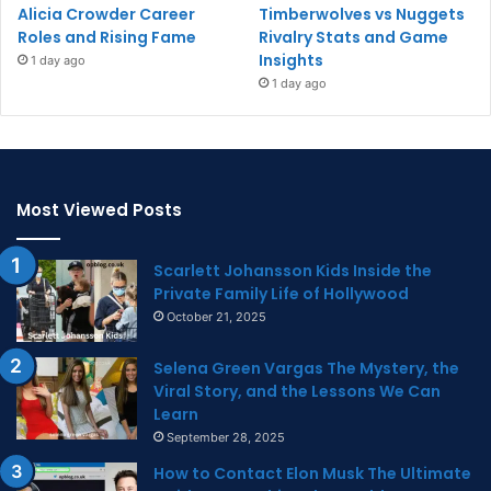
Alicia Crowder Career
Timberwolves vs Nuggets
Roles and Rising Fame
Rivalry Stats and Game
Insights
1 day ago
1 day ago
Most Viewed Posts
Scarlett Johansson Kids Inside the
Private Family Life of Hollywood
October 21, 2025
Selena Green Vargas The Mystery, the
Viral Story, and the Lessons We Can
Learn
September 28, 2025
How to Contact Elon Musk The Ultimate