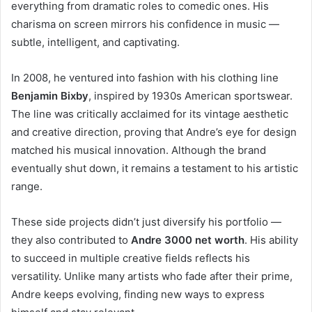
everything from dramatic roles to comedic ones. His
charisma on screen mirrors his confidence in music —
subtle, intelligent, and captivating.
In 2008, he ventured into fashion with his clothing line
Benjamin Bixby
, inspired by 1930s American sportswear.
The line was critically acclaimed for its vintage aesthetic
and creative direction, proving that Andre’s eye for design
matched his musical innovation. Although the brand
eventually shut down, it remains a testament to his artistic
range.
These side projects didn’t just diversify his portfolio —
they also contributed to
Andre 3000 net worth
. His ability
to succeed in multiple creative fields reflects his
versatility. Unlike many artists who fade after their prime,
Andre keeps evolving, finding new ways to express