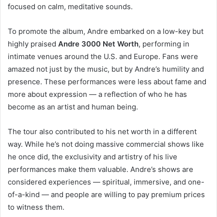
focused on calm, meditative sounds.
To promote the album, Andre embarked on a low-key but
highly praised
Andre 3000 Net Worth
, performing in
intimate venues around the U.S. and Europe. Fans were
amazed not just by the music, but by Andre’s humility and
presence. These performances were less about fame and
more about expression — a reflection of who he has
become as an artist and human being.
The tour also contributed to his net worth in a different
way. While he’s not doing massive commercial shows like
he once did, the exclusivity and artistry of his live
performances make them valuable. Andre’s shows are
considered experiences — spiritual, immersive, and one-
of-a-kind — and people are willing to pay premium prices
to witness them.