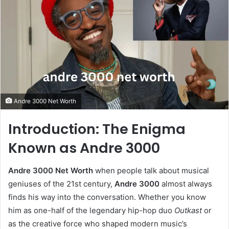
Andre 3000 Net Worth
Introduction: The Enigma
Known as Andre 3000
Andre 3000 Net Worth
when people talk about musical
geniuses of the 21st century,
Andre 3000
almost always
finds his way into the conversation. Whether you know
him as one-half of the legendary hip-hop duo
Outkast
or
as the creative force who shaped modern music’s