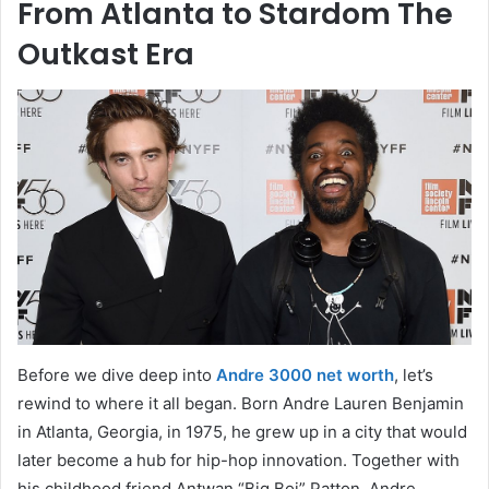
From Atlanta to Stardom The
Outkast Era
Before we dive deep into
Andre 3000 net worth
, let’s
rewind to where it all began. Born Andre Lauren Benjamin
in Atlanta, Georgia, in 1975, he grew up in a city that would
later become a hub for hip-hop innovation. Together with
his childhood friend Antwan “Big Boi” Patton, Andre