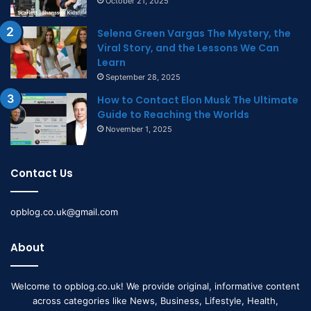
October 21, 2025
Selena Green Vargas The Mystery, the
Viral Story, and the Lessons We Can
Learn
September 28, 2025
How to Contact Elon Musk The Ultimate
Guide to Reaching the Worlds
November 1, 2025
Contact Us
opblog.co.uk@gmail.com
About
Welcome to opblog.co.uk! We provide original, informative content
across categories like News, Business, Lifestyle, Health,