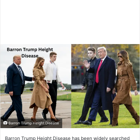
Barron Trump Height Disease
Barron Trump Height Disease has been widely searched