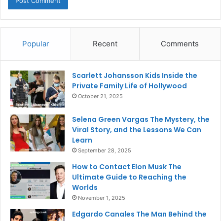
Popular
Recent
Comments
Scarlett Johansson Kids Inside the
Private Family Life of Hollywood
October 21, 2025
Selena Green Vargas The Mystery, the
Viral Story, and the Lessons We Can
Learn
September 28, 2025
How to Contact Elon Musk The
Ultimate Guide to Reaching the
Worlds
November 1, 2025
Edgardo Canales The Man Behind the