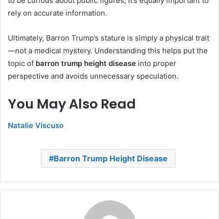
to be curious about public figures, it’s equally important to
rely on accurate information.
Ultimately, Barron Trump’s stature is simply a physical trait
—not a medical mystery. Understanding this helps put the
topic of
barron trump height disease
into proper
perspective and avoids unnecessary speculation.
You May Also Read
Natalie Viscuso
Barron Trump Height Disease