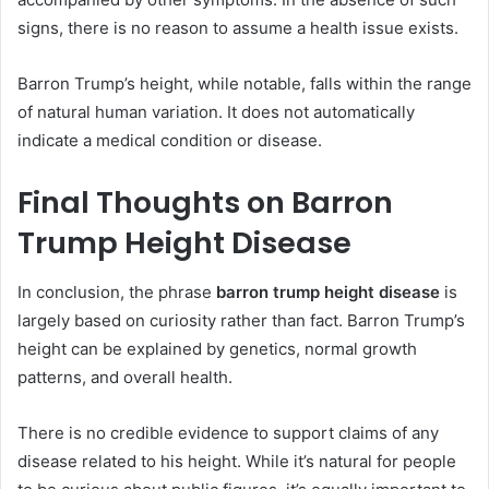
signs, there is no reason to assume a health issue exists.
Barron Trump’s height, while notable, falls within the range
of natural human variation. It does not automatically
indicate a medical condition or disease.
Final Thoughts on Barron
Trump Height Disease
In conclusion, the phrase
barron trump height disease
is
largely based on curiosity rather than fact. Barron Trump’s
height can be explained by genetics, normal growth
patterns, and overall health.
There is no credible evidence to support claims of any
disease related to his height. While it’s natural for people