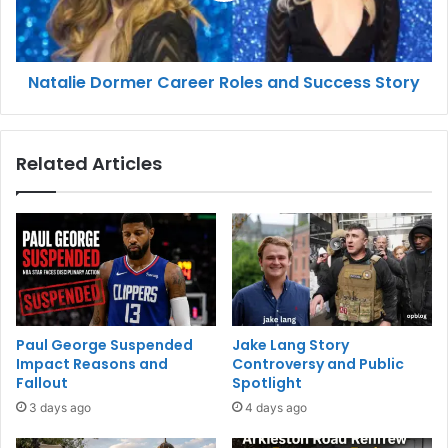
Natalie Dormer Career Roles and Success Story
Related Articles
Paul George Suspended
Jake Lang Story
Impact Reasons and
Controversy and Public
Fallout
Spotlight
3 days ago
4 days ago