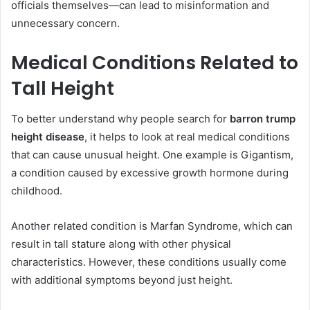
officials themselves—can lead to misinformation and
unnecessary concern.
Medical Conditions Related to
Tall Height
To better understand why people search for
barron trump
height disease
, it helps to look at real medical conditions
that can cause unusual height. One example is Gigantism,
a condition caused by excessive growth hormone during
childhood.
Another related condition is Marfan Syndrome, which can
result in tall stature along with other physical
characteristics. However, these conditions usually come
with additional symptoms beyond just height.