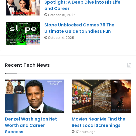
Spotlight: A Deep Dive into His Life
and Career
October 15, 2025
Slope Unblocked Games 76 The
Ultimate Guide to Endless Fun
October 4, 2025
Recent Tech News
Denzel Washington Net
Movies Near Me Find the
Worth and Career
Best Local Screenings
Success
17 hours ago