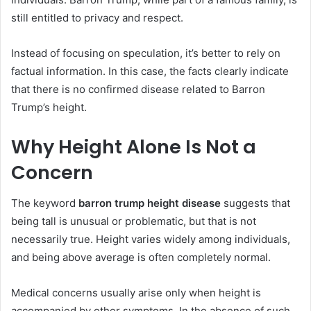
still entitled to privacy and respect.
Instead of focusing on speculation, it’s better to rely on
factual information. In this case, the facts clearly indicate
that there is no confirmed disease related to Barron
Trump’s height.
Why Height Alone Is Not a
Concern
The keyword
barron trump height disease
suggests that
being tall is unusual or problematic, but that is not
necessarily true. Height varies widely among individuals,
and being above average is often completely normal.
Medical concerns usually arise only when height is
accompanied by other symptoms. In the absence of such