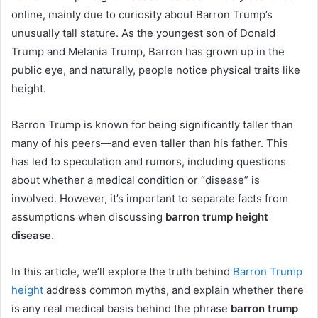
online, mainly due to curiosity about Barron Trump’s
unusually tall stature. As the youngest son of Donald
Trump and Melania Trump, Barron has grown up in the
public eye, and naturally, people notice physical traits like
height.
Barron Trump is known for being significantly taller than
many of his peers—and even taller than his father. This
has led to speculation and rumors, including questions
about whether a medical condition or “disease” is
involved. However, it’s important to separate facts from
assumptions when discussing
barron trump height
disease
.
In this article, we’ll explore the truth behind
Barron Trump
height
address common myths, and explain whether there
is any real medical basis behind the phrase
barron trump