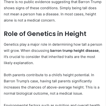
There is no public evidence suggesting that Barron Trump
shows signs of these conditions. Simply being tall does
not mean a person has a disease. In most cases, height
alone is not a medical concern.
Role of Genetics in Height
Genetics play a major role in determining how tall a person
will grow. When discussing
barron trump height disease
,
it’s crucial to consider that inherited traits are the most
likely explanation.
Both parents contribute to a child’s height potential. In
Barron Trump’s case, having tall parents significantly
increases the chances of above-average height. This is a
normal biological outcome, not a medical issue.
Environmental factors such as nutrition and overall health