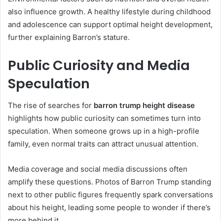
also influence growth. A healthy lifestyle during childhood
and adolescence can support optimal height development,
further explaining Barron’s stature.
Public Curiosity and Media
Speculation
The rise of searches for
barron trump height disease
highlights how public curiosity can sometimes turn into
speculation. When someone grows up in a high-profile
family, even normal traits can attract unusual attention.
Media coverage and social media discussions often
amplify these questions. Photos of Barron Trump standing
next to other public figures frequently spark conversations
about his height, leading some people to wonder if there’s
more behind it.