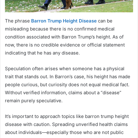
The phrase
Barron Trump Height Disease
can be
misleading because there is no confirmed medical
condition associated with Barron Trump’s height. As of
now, there is no credible evidence or official statement
indicating that he has any disease.
Speculation often arises when someone has a physical
trait that stands out. In Barron’s case, his height has made
people curious, but curiosity does not equal medical fact.
Without verified information, claims about a “disease”
remain purely speculative.
It’s important to approach topics like barron trump height
disease with caution. Spreading unverified health claims
about individuals—especially those who are not public