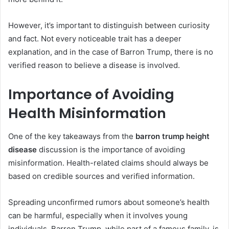
However, it’s important to distinguish between curiosity
and fact. Not every noticeable trait has a deeper
explanation, and in the case of Barron Trump, there is no
verified reason to believe a disease is involved.
Importance of Avoiding
Health Misinformation
One of the key takeaways from the
barron trump height
disease
discussion is the importance of avoiding
misinformation. Health-related claims should always be
based on credible sources and verified information.
Spreading unconfirmed rumors about someone’s health
can be harmful, especially when it involves young
individuals. Barron Trump, while part of a famous family, is