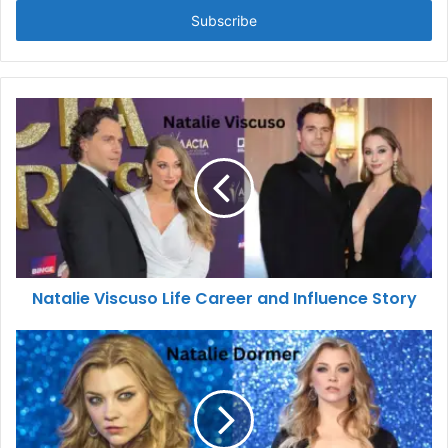
Email
address
Natalie Viscuso Life Career and Influence Story