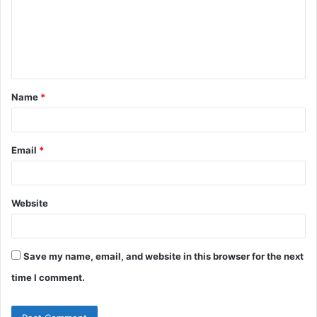
m
e
n
t
Name
*
*
Email
*
Website
Save my name, email, and website in this browser for the next
time I comment.