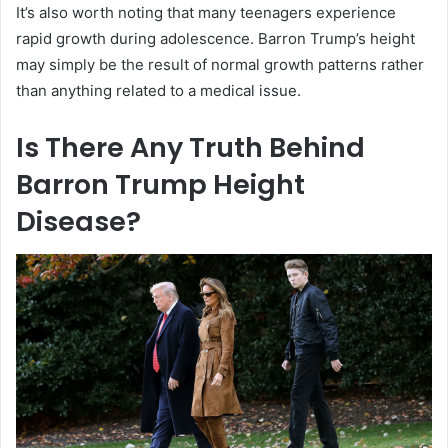
It’s also worth noting that many teenagers experience
rapid growth during adolescence. Barron Trump’s height
may simply be the result of normal growth patterns rather
than anything related to a medical issue.
Is There Any Truth Behind
Barron Trump Height
Disease?