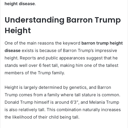
height disease
.
Understanding Barron Trump
Height
One of the main reasons the keyword
barron trump height
disease
exists is because of Barron Trump’s impressive
height. Reports and public appearances suggest that he
stands well over 6 feet tall, making him one of the tallest
members of the Trump family.
Height is largely determined by genetics, and Barron
Trump comes from a family where tall stature is common.
Donald Trump himself is around 6’3″, and Melania Trump
is also relatively tall. This combination naturally increases
the likelihood of their child being tall.