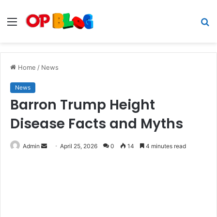
Menu
S
fo
Home
/
News
News
Barron Trump Height
Disease Facts and Myths
Send
Admin
April 25, 2026
0
14
4 minutes read
an
email