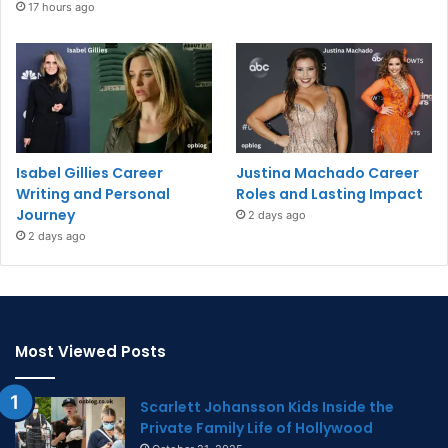
17 hours ago
Isabel Gillies Career
Justina Machado Career
Writing and Personal
Roles and Lasting Impact
Journey
2 days ago
2 days ago
Most Viewed Posts
Scarlett Johansson Kids Inside the
Private Family Life of Hollywood