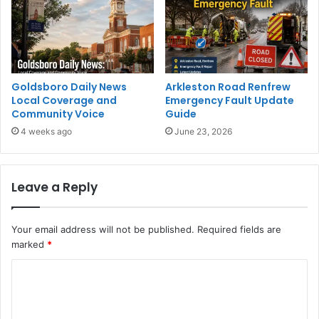
Goldsboro Daily News
Arkleston Road Renfrew
Local Coverage and
Emergency Fault Update
Community Voice
Guide
4 weeks ago
June 23, 2026
Leave a Reply
Your email address will not be published.
Required fields are
marked
*
C
o
m