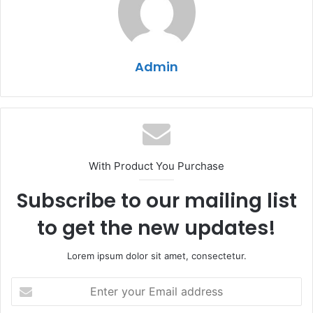
Admin
With Product You Purchase
Subscribe to our mailing list
to get the new updates!
Lorem ipsum dolor sit amet, consectetur.
Enter
your