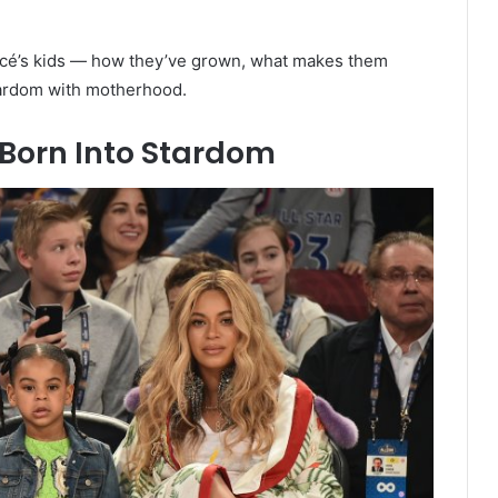
yoncé’s kids — how they’ve grown, what makes them
ardom with motherhood.
r Born Into Stardom