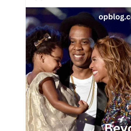
an
email