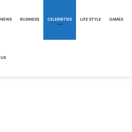
NEWS
BUSINESS
CELEBRITIES
LIFE STYLE
GAMES
 US