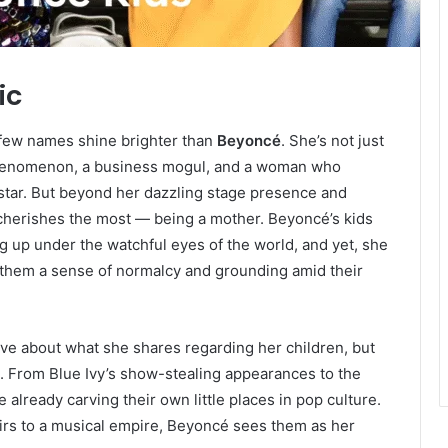
ic
 few names shine brighter than
Beyoncé
. She’s not just
phenomenon, a business mogul, and a woman who
star. But beyond her dazzling stage presence and
cherishes the most — being a mother. Beyoncé’s kids
 up under the watchful eyes of the world, and yet, she
them a sense of normalcy and grounding amid their
ve about what she shares regarding her children, but
l. From Blue Ivy’s show-stealing appearances to the
 already carving their own little places in pop culture.
irs to a musical empire, Beyoncé sees them as her