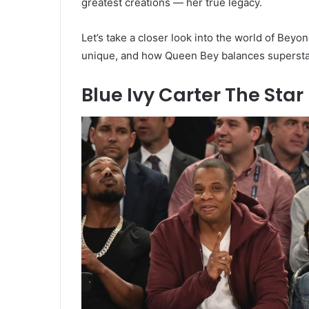
greatest creations — her true legacy.
Let’s take a closer look into the world of Be
unique, and how Queen Bey balances superst
Blue Ivy Carter The Sta