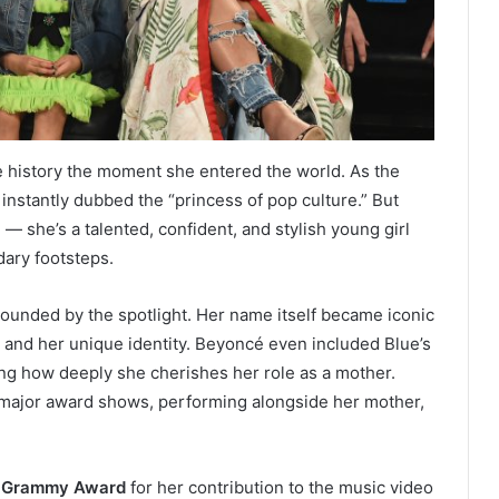
history the moment she entered the world. As the
instantly dubbed the “princess of pop culture.” But
— she’s a talented, confident, and stylish young girl
dary footsteps.
unded by the spotlight. Her name itself became iconic
t and her unique identity. Beyoncé even included Blue’s
g how deeply she cherishes her role as a mother.
 major award shows, performing alongside her mother,
a Grammy Award
for her contribution to the music video