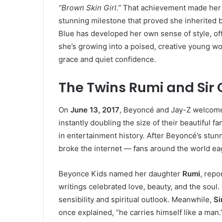
“Brown Skin Girl.”
That achievement made her 
stunning milestone that proved she inherited b
Blue has developed her own sense of style, ofte
she’s growing into a poised, creative young 
grace and quiet confidence.
The Twins Rumi and Sir 
On
June 13, 2017
, Beyoncé and Jay-Z welcom
instantly doubling the size of their beautiful f
in entertainment history. After Beyoncé’s stu
broke the internet — fans around the world eage
Beyonce Kids named her daughter
Rumi
, repo
writings celebrated love, beauty, and the soul
sensibility and spiritual outlook. Meanwhile,
Si
once explained, “he carries himself like a man