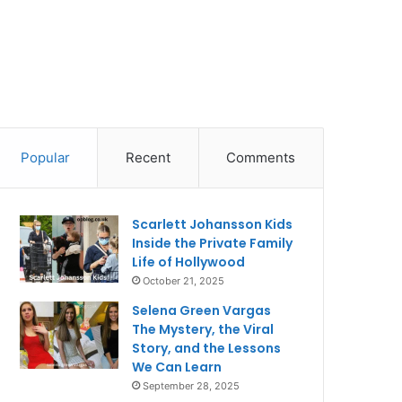
Popular
Recent
Comments
Scarlett Johansson Kids
Inside the Private Family
Life of Hollywood
October 21, 2025
Selena Green Vargas
The Mystery, the Viral
Story, and the Lessons
We Can Learn
September 28, 2025