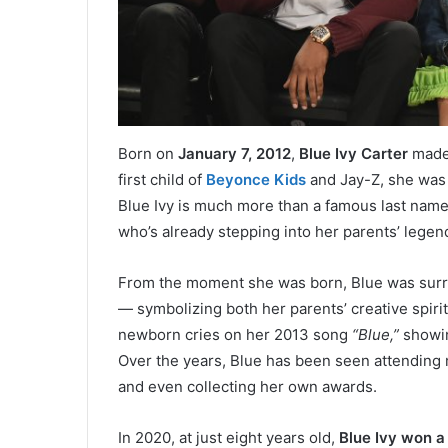
Born on
January 7, 2012
,
Blue Ivy Carter
made 
first child of
Beyonce Kids
and Jay-Z, she was 
Blue Ivy is much more than a famous last name 
who’s already stepping into her parents’ legen
From the moment she was born, Blue was surro
— symbolizing both her parents’ creative spiri
newborn cries on her 2013 song
“Blue,”
showin
Over the years, Blue has been seen attending
and even collecting her own awards.
In 2020, at just eight years old,
Blue Ivy won 