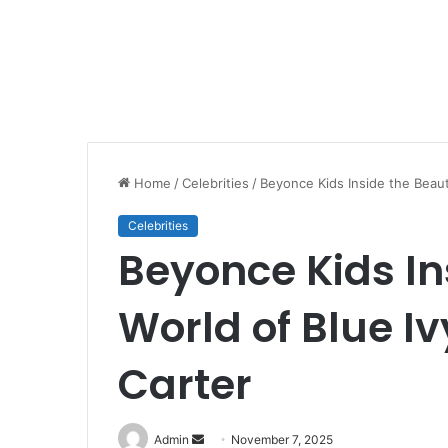
Home
/
Celebrities
/
Beyonce Kids Inside the Beauti
Celebrities
Beyonce Kids In
World of Blue Iv
Carter
Send
Admin
November 7, 2025