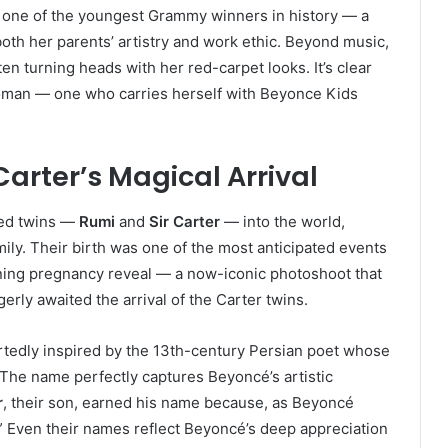
one of the youngest Grammy winners in history — a
oth her parents’ artistry and work ethic. Beyond music,
n turning heads with her red-carpet looks. It’s clear
woman — one who carries herself with Beyonce Kids
Carter’s Magical Arrival
ed twins —
Rumi
and
Sir Carter
— into the world,
amily. Their birth was one of the most anticipated events
nning pregnancy reveal — a now-iconic photoshoot that
rly awaited the arrival of the Carter twins.
rtedly inspired by the 13th-century Persian poet whose
. The name perfectly captures Beyoncé’s artistic
r
, their son, earned his name because, as Beyoncé
.” Even their names reflect Beyoncé’s deep appreciation