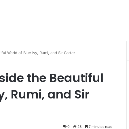
ful World of Blue Ivy, Rumi, and Sir Carter
side the Beautiful
y, Rumi, and Sir
0
23
7 minutes read