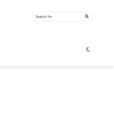
Search
for
Switch
skin