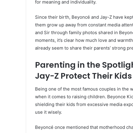
for meaning and individuality.
Since their birth, Beyoncé and Jay-Z have kept 
them grow up away from constant media attent
and Sir through family photos shared in Beyonc
moments, it’s clear how much love and warmth 
already seem to share their parents’ strong p
Parenting in the Spotli
Jay-Z Protect Their Kids
Being one of the most famous couples in the 
when it comes to raising children. Beyonce Ki
shielding their kids from excessive media exp
use it wisely.
Beyoncé once mentioned that motherhood cha