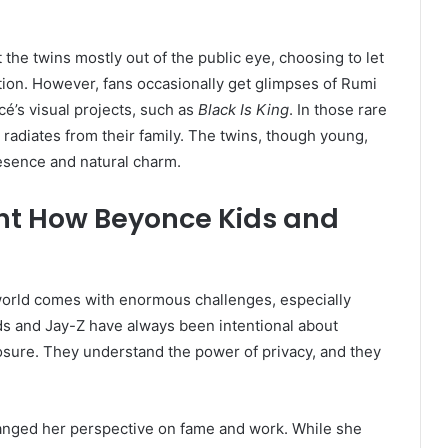
the twins mostly out of the public eye, choosing to let
ion. However, fans occasionally get glimpses of Rumi
é’s visual projects, such as
Black Is King
. In those rare
radiates from their family. The twins, though young,
resence and natural charm.
ght How Beyonce Kids and
world comes with enormous challenges, especially
ds and Jay-Z have always been intentional about
osure. They understand the power of privacy, and they
nged her perspective on fame and work. While she