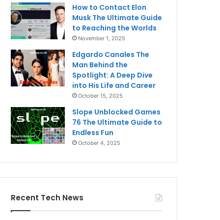
How to Contact Elon
Musk The Ultimate Guide
to Reaching the Worlds
November 1, 2025
Edgardo Canales The
Man Behind the
Spotlight: A Deep Dive
into His Life and Career
October 15, 2025
Slope Unblocked Games
76 The Ultimate Guide to
Endless Fun
October 4, 2025
Recent Tech News