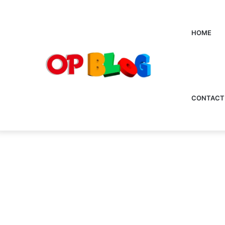
HOME
CONTACT