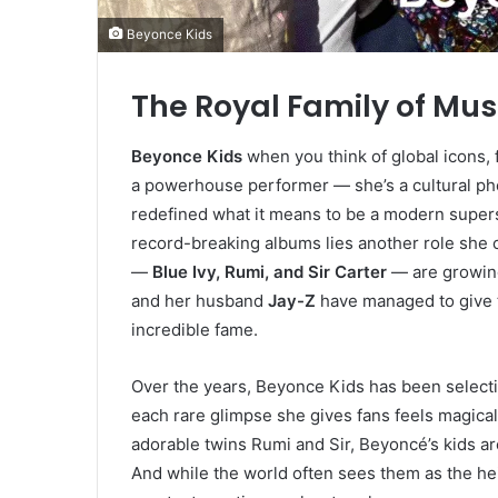
Beyonce Kids
The Royal Family of Mus
Beyonce Kids
when you think of global icons,
a powerhouse performer — she’s a cultural 
redefined what it means to be a modern super
record-breaking albums lies another role she 
—
Blue Ivy, Rumi, and Sir Carter
— are growing
and her husband
Jay-Z
have managed to give 
incredible fame.
Over the years, Beyonce Kids has been selecti
each rare glimpse she gives fans feels magica
adorable twins Rumi and Sir, Beyoncé’s kids are
And while the world often sees them as the he