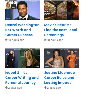
Denzel Washington
Movies Near Me
Net Worth and
Find the Best Local
Career Success
Screenings
18 hours ago
18 hours ago
Isabel Gillies
Justina Machado
Career Writing and
Career Roles and
Personal Journey
Lasting Impact
2 days ago
2 days ago