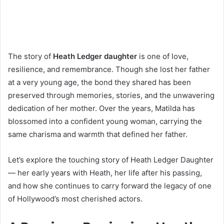
The story of
Heath Ledger daughter
is one of love,
resilience, and remembrance. Though she lost her father
at a very young age, the bond they shared has been
preserved through memories, stories, and the unwavering
dedication of her mother. Over the years, Matilda has
blossomed into a confident young woman, carrying the
same charisma and warmth that defined her father.
Let’s explore the touching story of Heath Ledger Daughter
— her early years with Heath, her life after his passing,
and how she continues to carry forward the legacy of one
of Hollywood’s most cherished actors.