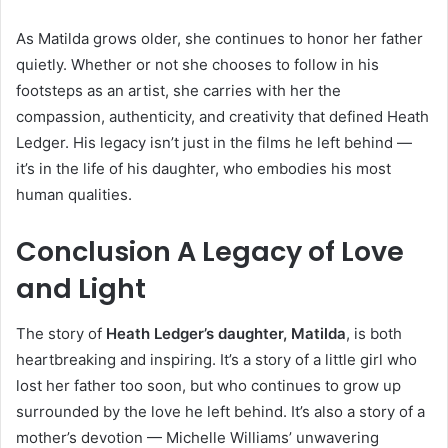
As Matilda grows older, she continues to honor her father
quietly. Whether or not she chooses to follow in his
footsteps as an artist, she carries with her the
compassion, authenticity, and creativity that defined Heath
Ledger. His legacy isn’t just in the films he left behind —
it’s in the life of his daughter, who embodies his most
human qualities.
Conclusion A Legacy of Love
and Light
The story of
Heath Ledger’s daughter, Matilda
, is both
heartbreaking and inspiring. It’s a story of a little girl who
lost her father too soon, but who continues to grow up
surrounded by the love he left behind. It’s also a story of a
mother’s devotion — Michelle Williams’ unwavering