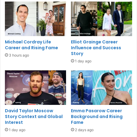
Michael Cordray Life
Elliot Grainge Career
Career and Rising Fame
Influence and Success
Story
3 hours ago
1 day ago
David Taylor Moscow
Emma Pasarow Career
Story Context and Global
Background and Rising
Interest
Fame
1 day ago
2 days ago