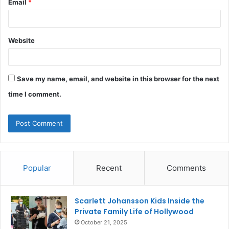
Email
*
Website
Save my name, email, and website in this browser for the next
time I comment.
Popular
Recent
Comments
Scarlett Johansson Kids Inside the
Private Family Life of Hollywood
October 21, 2025