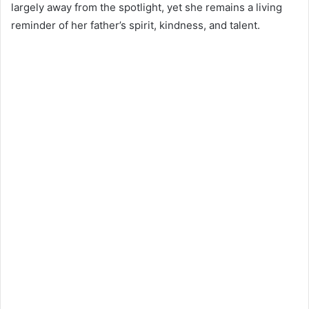
largely away from the spotlight, yet she remains a living
reminder of her father’s spirit, kindness, and talent.