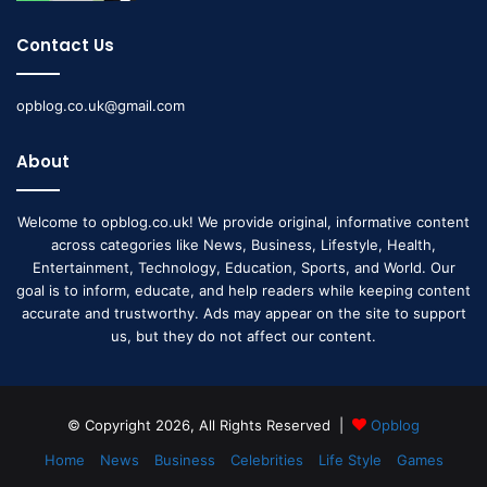
Contact Us
opblog.co.uk@gmail.com
About
Welcome to opblog.co.uk! We provide original, informative content
across categories like News, Business, Lifestyle, Health,
Entertainment, Technology, Education, Sports, and World. Our
goal is to inform, educate, and help readers while keeping content
accurate and trustworthy. Ads may appear on the site to support
us, but they do not affect our content.
© Copyright 2026, All Rights Reserved |
Opblog
Home
News
Business
Celebrities
Life Style
Games