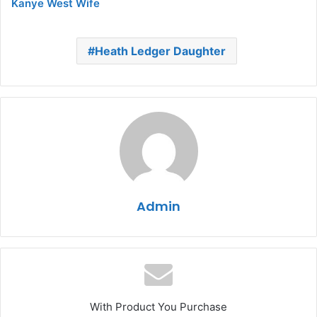
Kanye West Wife
Heath Ledger Daughter
Admin
With Product You Purchase