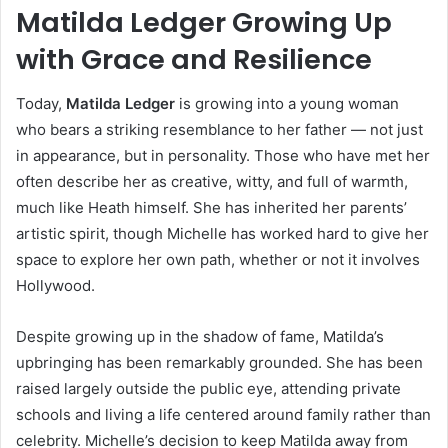
Matilda Ledger Growing Up
with Grace and Resilience
Today,
Matilda Ledger
is growing into a young woman
who bears a striking resemblance to her father — not just
in appearance, but in personality. Those who have met her
often describe her as creative, witty, and full of warmth,
much like Heath himself. She has inherited her parents’
artistic spirit, though Michelle has worked hard to give her
space to explore her own path, whether or not it involves
Hollywood.
Despite growing up in the shadow of fame, Matilda’s
upbringing has been remarkably grounded. She has been
raised largely outside the public eye, attending private
schools and living a life centered around family rather than
celebrity. Michelle’s decision to keep Matilda away from