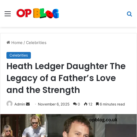
Menu
S
fo
Home
/
Celebrities
Celebrities
Heath Ledger Daughter The
Legacy of a Father’s Love
and the Strength
Send
Admin
November 6, 2025
0
12
6 minutes read
an
email