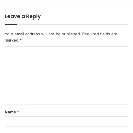
Leave a Reply
Your email address will not be published.
Required fields are
marked
*
C
o
m
m
e
n
t
Name
*
*