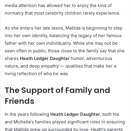
media attention has allowed her to enjoy the kind of
normalcy that most celebrity children rarely experience.
As she enters her late teens, Matilda is beginning to step
into her own identity, balancing the legacy of her famous
father with her own individuality. While she may not be
seen often in public, those close to the family say that she
shares
Heath Ledger Daughter
humor, adventurous
nature, and deep empathy — qualities that make her a
living reflection of who he was.
The Support of Family and
Friends
In the years following
Heath Ledger Daughter
, both his
and Michelle’s families played significant roles in ensuring
that Matilda grew up surrounded by love. Heath’s parents