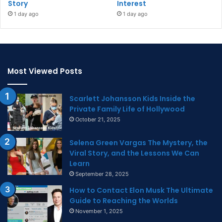
Story
Interest
1 day ago
1 day ago
Most Viewed Posts
Scarlett Johansson Kids Inside the
Private Family Life of Hollywood
October 21, 2025
Selena Green Vargas The Mystery, the
Viral Story, and the Lessons We Can
Learn
September 28, 2025
How to Contact Elon Musk The Ultimate
Guide to Reaching the Worlds
November 1, 2025