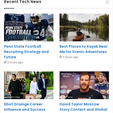
Recent Tech News
Penn State Football
Best Places to Kayak Near
Recruiting Strategy and
Me for Scenic Adventures
Future
3 hours ago
3 hours ago
Elliot Grainge Career
David Taylor Moscow
Influence and Success
Story Context and Global