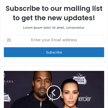
Subscribe to our mailing list
to get the new updates!
Lorem ipsum dolor sit amet, consectetur.
Enter
your
Email
address