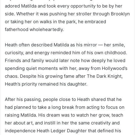
adored Matilda and took every opportunity to be by her
side. Whether it was pushing her stroller through Brooklyn
or taking her on walks in the park, he embraced
fatherhood wholeheartedly.
Heath often described Matilda as his mirror — her smile,
curiosity, and energy reminded him of his own childhood.
Friends and family would later note how deeply he loved
spending quiet moments with her, away from Hollywood’s
chaos. Despite his growing fame after The Dark Knight,
Heath’s priority remained his daughter.
After his passing, people close to Heath shared that he
had planned to take a long break from acting to focus on
raising Matilda. His dream was to watch her grow, teach
her about art, and instill in her the same creativity and
independence Heath Ledger Daughter that defined his