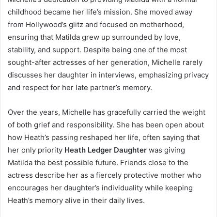
childhood became her life’s mission. She moved away
from Hollywood’s glitz and focused on motherhood,
ensuring that Matilda grew up surrounded by love,
stability, and support. Despite being one of the most
sought-after actresses of her generation, Michelle rarely
discusses her daughter in interviews, emphasizing privacy
and respect for her late partner’s memory.
Over the years, Michelle has gracefully carried the weight
of both grief and responsibility. She has been open about
how Heath’s passing reshaped her life, often saying that
her only priority
Heath Ledger Daughter
was giving
Matilda the best possible future. Friends close to the
actress describe her as a fiercely protective mother who
encourages her daughter’s individuality while keeping
Heath’s memory alive in their daily lives.