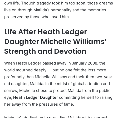
own life. Though tragedy took him too soon, those dreams
live on through Matilda’s personality and the memories
preserved by those who loved him.
Life After Heath Ledger
Daughter Michelle Williams’
Strength and Devotion
When Heath Ledger passed away in January 2008, the
world mourned deeply — but no one felt the loss more
profoundly than Michelle Williams and their then two-year-
old daughter, Matilda. In the midst of global attention and
sorrow, Michelle chose to protect Matilda from the public
eye,
Heath Ledger Daughter
committing herself to raising
her away from the pressures of fame.
Michelle’s dedication to providing Matilda with a normal