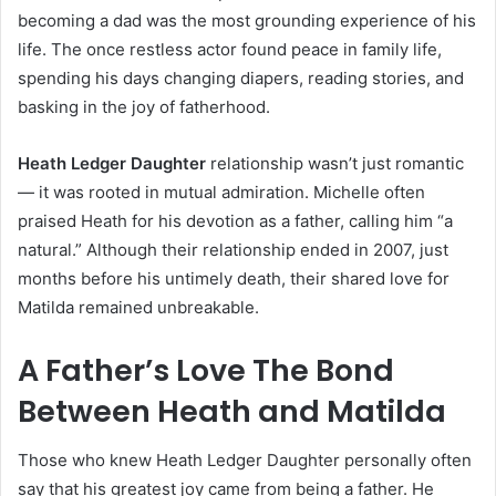
becoming a dad was the most grounding experience of his
life. The once restless actor found peace in family life,
spending his days changing diapers, reading stories, and
basking in the joy of fatherhood.
Heath Ledger Daughter
relationship wasn’t just romantic
— it was rooted in mutual admiration. Michelle often
praised Heath for his devotion as a father, calling him “a
natural.” Although their relationship ended in 2007, just
months before his untimely death, their shared love for
Matilda remained unbreakable.
A Father’s Love The Bond
Between Heath and Matilda
Those who knew Heath Ledger Daughter personally often
say that his greatest joy came from being a father. He