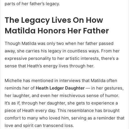
parts of her father’s legacy.
The Legacy Lives On How
Matilda Honors Her Father
Though Matilda was only two when her father passed
away, she carries his legacy in countless ways. From her
expressive personality to her artistic interests, there’s a
sense that Heath’s energy lives through her.
Michelle has mentioned in interviews that Matilda often
reminds her of
Heath Ledger Daughter
— in her gestures,
her laughter, and even her mischievous sense of humor.
It’s as if, through her daughter, she gets to experience a
piece of Heath every day. This resemblance has brought
comfort to many who loved him, serving as a reminder that
love and spirit can transcend loss.