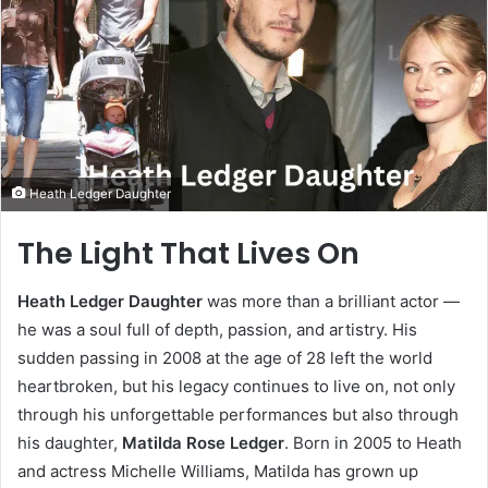
Heath Ledger Daughter
The Light That Lives On
Heath Ledger Daughter
was more than a brilliant actor —
he was a soul full of depth, passion, and artistry. His
sudden passing in 2008 at the age of 28 left the world
heartbroken, but his legacy continues to live on, not only
through his unforgettable performances but also through
his daughter,
Matilda Rose Ledger
. Born in 2005 to Heath
and actress Michelle Williams, Matilda has grown up