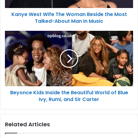
Kanye West Wife The Woman Beside the Most
Talked-About Man in Music
Beyonce Kids Inside the Beautiful World of Blue
Ivy, Rumi, and Sir Carter
Related Articles