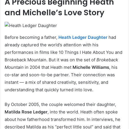
A Precious Beginning Heath
and Michelle’s Love Story
Before becoming a father,
Heath Ledger Daughter
had
already captured the world’s attention with his
performances in films like 10 Things I Hate About You and
Brokeback Mountain. But it was on the set of
Brokeback
Mountain
in 2004 that Heath met
Michelle Williams
, his
co-star and soon-to-be partner. Their connection was
instant — a mix of shared creativity, sensitivity, and
understanding that quickly turned into love.
By October 2005, the couple welcomed their daughter,
Matilda Rose Ledger
, into the world. Heath often spoke
about how fatherhood transformed him. In interviews, he
described Matilda as his “perfect little soul” and said that