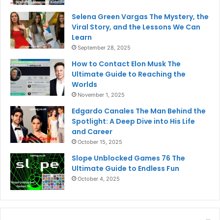
Selena Green Vargas The Mystery, the
Viral Story, and the Lessons We Can
Learn
September 28, 2025
How to Contact Elon Musk The
Ultimate Guide to Reaching the
Worlds
November 1, 2025
Edgardo Canales The Man Behind the
Spotlight: A Deep Dive into His Life
and Career
October 15, 2025
Slope Unblocked Games 76 The
Ultimate Guide to Endless Fun
October 4, 2025