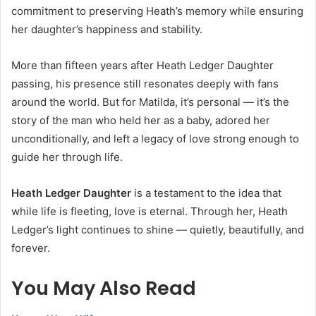
commitment to preserving Heath’s memory while ensuring
her daughter’s happiness and stability.
More than fifteen years after Heath Ledger Daughter
passing, his presence still resonates deeply with fans
around the world. But for Matilda, it’s personal — it’s the
story of the man who held her as a baby, adored her
unconditionally, and left a legacy of love strong enough to
guide her through life.
Heath Ledger Daughter
is a testament to the idea that
while life is fleeting, love is eternal. Through her, Heath
Ledger’s light continues to shine — quietly, beautifully, and
forever.
You May Also Read