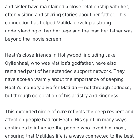
and sister have maintained a close relationship with her,
often visiting and sharing stories about her father. This
connection has helped Matilda develop a strong
understanding of her heritage and the man her father was
beyond the movie screen.
Heath’s close friends in Hollywood, including Jake
Gyllenhaal, who was Matilda’s godfather, have also
remained part of her extended support network. They
have spoken warmly about the importance of keeping
Heath’s memory alive for Matilda — not through sadness,
but through celebration of his artistry and kindness.
This extended circle of care reflects the deep respect and
affection people had for Heath. His spirit, in many ways,
continues to influence the people who loved him most,
ensuring that Matilda’s life is always connected to the best