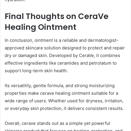
Final Thoughts on CeraVe
Healing Ointment
In conclusion, ointment is a reliable and dermatologist-
approved skincare solution designed to protect and repair
dry or damaged skin. Developed by CeraVe, it combines
effective ingredients like ceramides and petrolatum to
support long-term skin health.
Its versatility, gentle formula, and strong moisturizing
properties make cerave healing ointment suitable for a
wide range of users. Whether used for dryness, irritation,
or everyday skin protection, it delivers consistent results.
Overall, cerave stands out as a simple yet powerful
skincare product that focuses on healing, protection, and