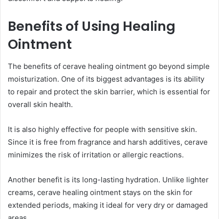
Benefits of Using Healing
Ointment
The benefits of cerave healing ointment go beyond simple
moisturization. One of its biggest advantages is its ability
to repair and protect the skin barrier, which is essential for
overall skin health.
It is also highly effective for people with sensitive skin.
Since it is free from fragrance and harsh additives, cerave
minimizes the risk of irritation or allergic reactions.
Another benefit is its long-lasting hydration. Unlike lighter
creams, cerave healing ointment stays on the skin for
extended periods, making it ideal for very dry or damaged
areas.