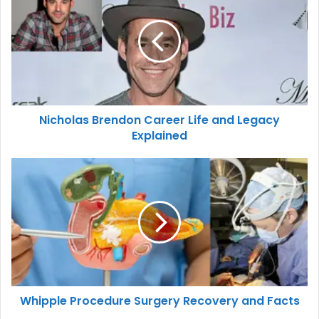
Nicholas Brendon Career Life and Legacy
Explained
Whipple Procedure Surgery Recovery and Facts