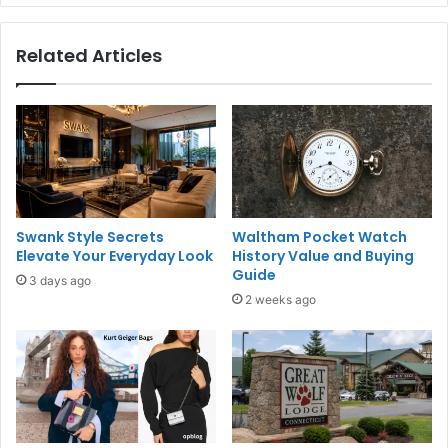
Related Articles
Swank Style Secrets
Waltham Pocket Watch
Elevate Your Everyday Look
History Value and Buying
Guide
3 days ago
2 weeks ago