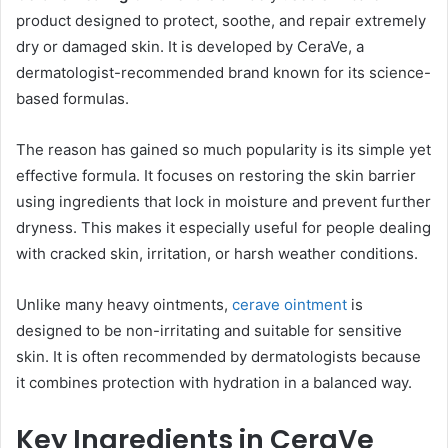
product designed to protect, soothe, and repair extremely
dry or damaged skin. It is developed by CeraVe, a
dermatologist-recommended brand known for its science-
based formulas.
The reason has gained so much popularity is its simple yet
effective formula. It focuses on restoring the skin barrier
using ingredients that lock in moisture and prevent further
dryness. This makes it especially useful for people dealing
with cracked skin, irritation, or harsh weather conditions.
Unlike many heavy ointments,
cerave ointment
is
designed to be non-irritating and suitable for sensitive
skin. It is often recommended by dermatologists because
it combines protection with hydration in a balanced way.
Key Ingredients in CeraVe