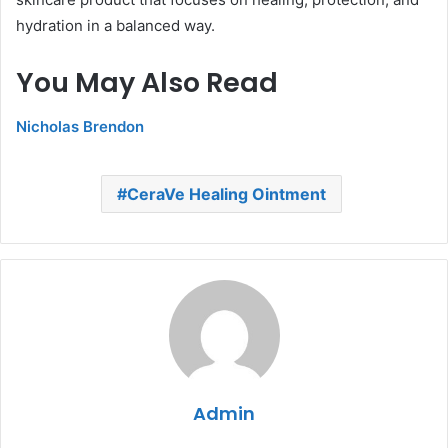
hydration in a balanced way.
You May Also Read
Nicholas Brendon
CeraVe Healing Ointment
Admin