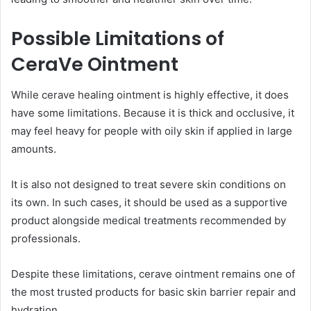
Possible Limitations of
CeraVe Ointment
While cerave healing ointment is highly effective, it does
have some limitations. Because it is thick and occlusive, it
may feel heavy for people with oily skin if applied in large
amounts.
It is also not designed to treat severe skin conditions on
its own. In such cases, it should be used as a supportive
product alongside medical treatments recommended by
professionals.
Despite these limitations, cerave ointment remains one of
the most trusted products for basic skin barrier repair and
hydration.