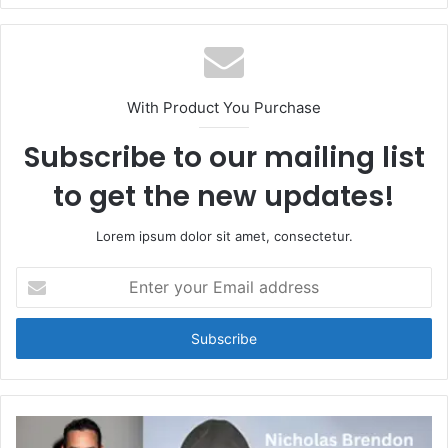
With Product You Purchase
Subscribe to our mailing list
to get the new updates!
Lorem ipsum dolor sit amet, consectetur.
Enter
your
Email
address