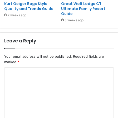
Kurt Geiger Bags Style
Great Wolf Lodge CT
Quality and Trends Guide
Ultimate Family Resort
Guide
2 weeks ago
3 weeks ago
Leave a Reply
Your email address will not be published.
Required fields are
marked
*
C
o
m
m
e
n