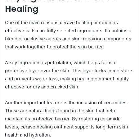
Healing
One of the main reasons cerave healing ointment is
effective is its carefully selected ingredients. It contains a
blend of occlusive agents and skin-repairing components
that work together to protect the skin barrier.
A key ingredient is petrolatum, which helps form a
protective layer over the skin. This layer locks in moisture
and prevents water loss, making healing ointment highly
effective for dry and cracked skin.
Another important feature is the inclusion of ceramides.
These are natural lipids found in the skin that help
maintain its protective barrier. By restoring ceramide
levels, cerave healing ointment supports long-term skin
health and hydration.