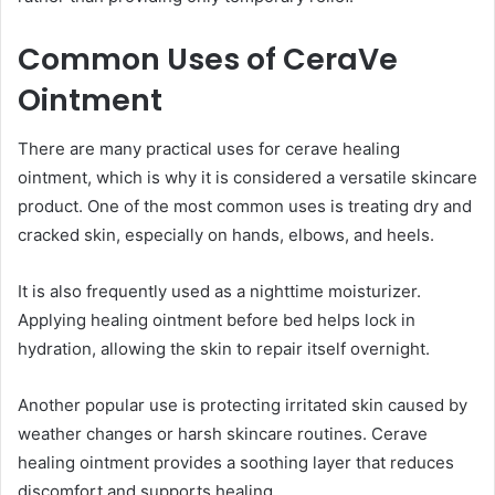
Common Uses of CeraVe
Ointment
There are many practical uses for cerave healing
ointment, which is why it is considered a versatile skincare
product. One of the most common uses is treating dry and
cracked skin, especially on hands, elbows, and heels.
It is also frequently used as a nighttime moisturizer.
Applying healing ointment before bed helps lock in
hydration, allowing the skin to repair itself overnight.
Another popular use is protecting irritated skin caused by
weather changes or harsh skincare routines. Cerave
healing ointment provides a soothing layer that reduces
discomfort and supports healing.