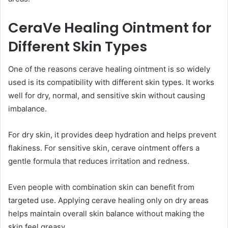
CeraVe Healing Ointment for
Different Skin Types
One of the reasons cerave healing ointment is so widely
used is its compatibility with different skin types. It works
well for dry, normal, and sensitive skin without causing
imbalance.
For dry skin, it provides deep hydration and helps prevent
flakiness. For sensitive skin, cerave ointment offers a
gentle formula that reduces irritation and redness.
Even people with combination skin can benefit from
targeted use. Applying cerave healing only on dry areas
helps maintain overall skin balance without making the
skin feel greasy.