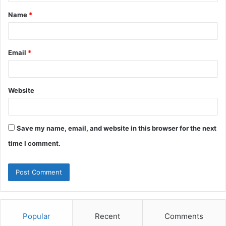
t
Name
*
*
Email
*
Website
Save my name, email, and website in this browser for the next
time I comment.
Popular
Recent
Comments