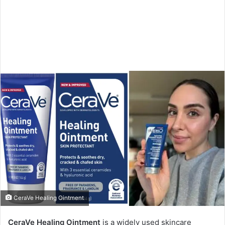
CeraVe Healing Ointment
CeraVe Healing Ointment
is a widely used skincare