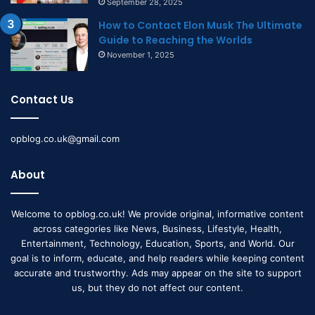
September 28, 2025
How to Contact Elon Musk The Ultimate
Guide to Reaching the Worlds
November 1, 2025
Contact Us
opblog.co.uk@gmail.com
About
Welcome to opblog.co.uk! We provide original, informative content
across categories like News, Business, Lifestyle, Health,
Entertainment, Technology, Education, Sports, and World. Our
goal is to inform, educate, and help readers while keeping content
accurate and trustworthy. Ads may appear on the site to support
us, but they do not affect our content.