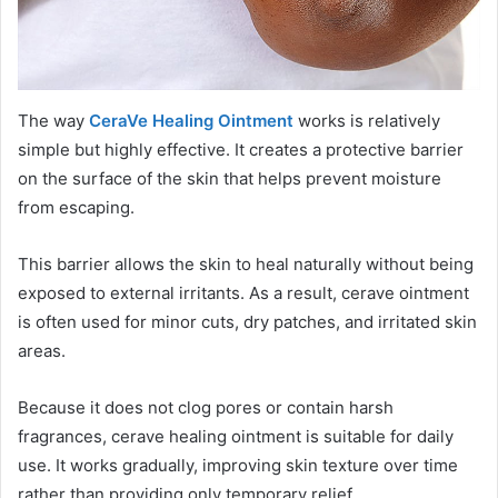
The way
CeraVe Healing Ointment
works is relatively
simple but highly effective. It creates a protective barrier
on the surface of the skin that helps prevent moisture
from escaping.
This barrier allows the skin to heal naturally without being
exposed to external irritants. As a result, cerave ointment
is often used for minor cuts, dry patches, and irritated skin
areas.
Because it does not clog pores or contain harsh
fragrances, cerave healing ointment is suitable for daily
use. It works gradually, improving skin texture over time
rather than providing only temporary relief.