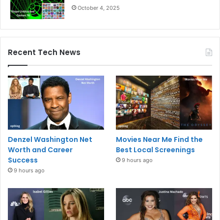
October 4, 2025
Recent Tech News
Denzel Washington Net
Movies Near Me Find the
Worth and Career
Best Local Screenings
Success
9 hours ago
9 hours ago