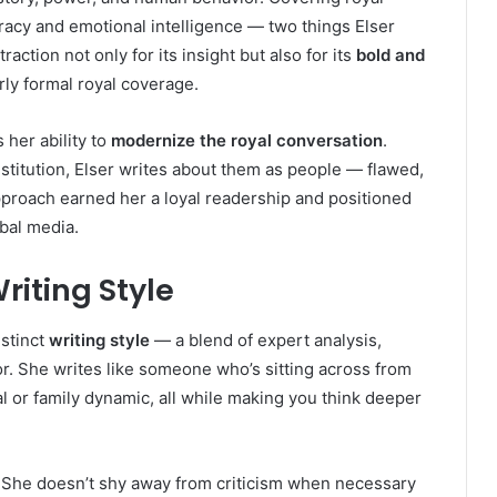
uracy and emotional intelligence — two things Elser
action not only for its insight but also for its
bold and
rly formal royal coverage.
her ability to
modernize the royal conversation
.
nstitution, Elser writes about them as people — flawed,
pproach earned her a loyal readership and positioned
obal media.
riting Style
istinct
writing style
— a blend of expert analysis,
r. She writes like someone who’s sitting across from
dal or family dynamic, all while making you think deeper
. She doesn’t shy away from criticism when necessary