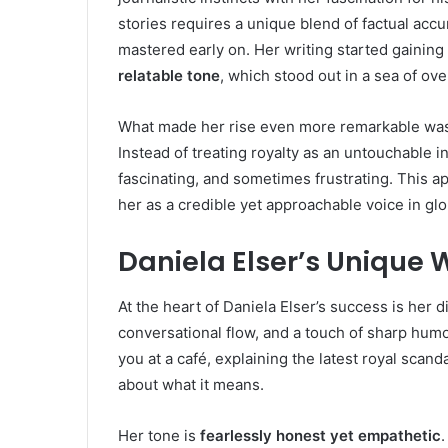
stories requires a unique blend of factual acc
mastered early on. Her writing started gaining tr
relatable tone
, which stood out in a sea of ove
What made her rise even more remarkable was 
Instead of treating royalty as an untouchable i
fascinating, and sometimes frustrating. This a
her as a credible yet approachable voice in gl
Daniela Elser’s Unique W
At the heart of Daniela Elser’s success is her d
conversational flow, and a touch of sharp humo
you at a café, explaining the latest royal scan
about what it means.
Her tone is
fearlessly honest yet empathetic