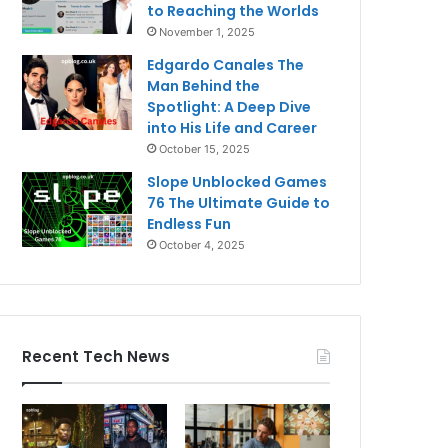
to Reaching the Worlds
November 1, 2025
Edgardo Canales The
Man Behind the
Spotlight: A Deep Dive
into His Life and Career
October 15, 2025
Slope Unblocked Games
76 The Ultimate Guide to
Endless Fun
October 4, 2025
Recent Tech News