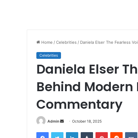
Home
/
Celebrities
/
Daniela Elser The Fearless V
Celebrities
Daniela Elser T
Behind Modern 
Commentary
Send
Admin
October 18, 2025
an
Facebook
Twitter
LinkedIn
Tumblr
Pinterest
Reddit
email