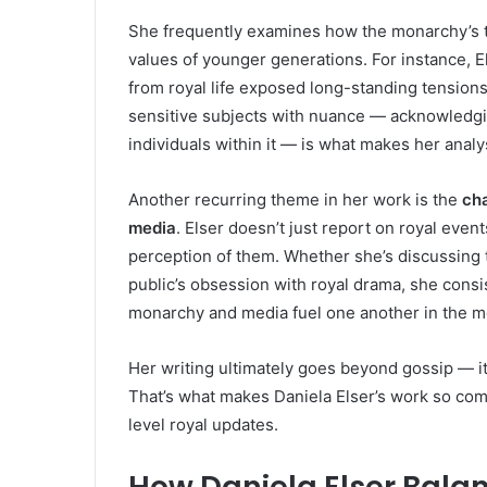
She frequently examines how the monarchy’s tr
values of younger generations. For instance, 
from royal life exposed long-standing tensions
sensitive subjects with nuance — acknowledgin
individuals within it — is what makes her analy
Another recurring theme in her work is the
cha
media
. Elser doesn’t just report on royal eve
perception of them. Whether she’s discussing th
public’s obsession with royal drama, she consi
monarchy and media fuel one another in the m
Her writing ultimately goes beyond gossip — it
That’s what makes Daniela Elser’s work so com
level royal updates.
How Daniela Elser Bala