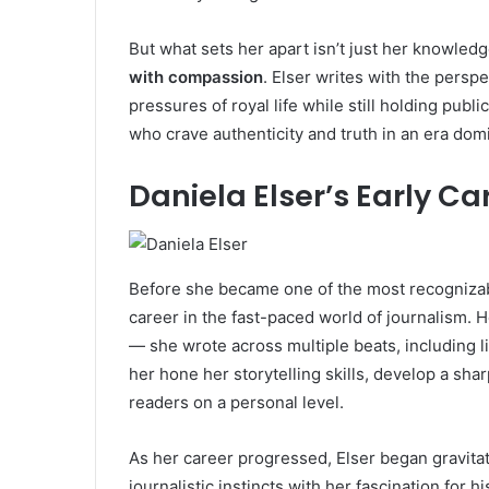
But what sets her apart isn’t just her knowledge 
with compassion
. Elser writes with the pers
pressures of royal life while still holding publ
who crave authenticity and truth in an era dom
Daniela Elser’s Early Ca
Before she became one of the most recogniza
career in the fast-paced world of journalism. H
— she wrote across multiple beats, including li
her hone her storytelling skills, develop a sha
readers on a personal level.
As her career progressed, Elser began gravita
journalistic instincts with her fascination for