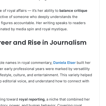
of royal affairs — it’s her ability to
balance critique
pective of someone who deeply understands the
ic figures accountable. Her writing speaks to readers
inated by media spin and royal mystique.
reer and Rise in Journalism
ble names in royal commentary,
Daniela Elser
built her
er early professional years were marked by versatility
festyle, culture, and entertainment. This variety helped
rp editorial voice, and understand how to connect with
ting toward
royal reporting
, a niche that combined her
 history, power, and human behavior. Covering royal