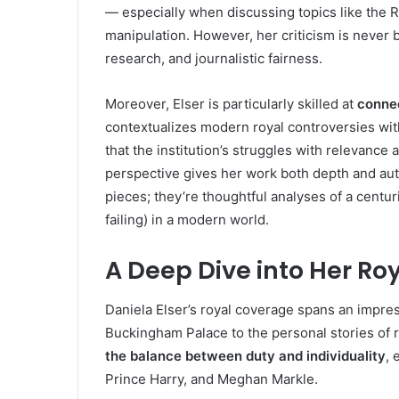
— especially when discussing topics like the R
manipulation. However, her criticism is never b
research, and journalistic fairness.
Moreover, Elser is particularly skilled at
connec
contextualizes modern royal controversies wit
that the institution’s struggles with relevance
perspective gives her work both depth and auth
pieces; they’re thoughtful analyses of a cent
failing) in a modern world.
A Deep Dive into Her R
Daniela Elser’s royal coverage spans an impress
Buckingham Palace to the personal stories of r
the balance between duty and individuality
, 
Prince Harry, and Meghan Markle.