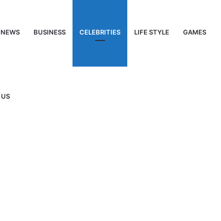
NEWS
BUSINESS
CELEBRITIES
LIFE STYLE
GAMES
 US