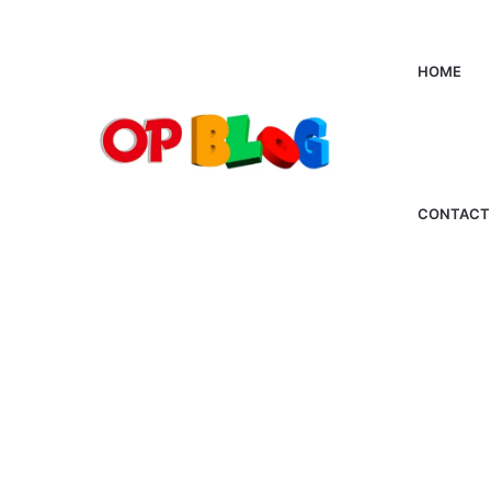
HOME
CONTACT