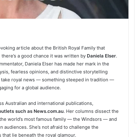
voking article about the British Royal Family that
y, there’s a good chance it was written by
Daniela Elser
.
ommentator, Daniela Elser has made her mark in the
is, fearless opinions, and distinctive storytelling
n take royal news — something steeped in tradition —
gaging for a global audience.
s Australian and international publications,
outlets such as News.com.au
. Her columns dissect the
g the world’s most famous family — the Windsors — and
 audiences. She’s not afraid to challenge the
 that lie beneath the royal glamour.