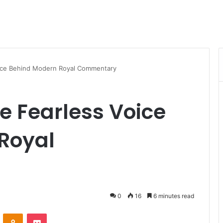
oice Behind Modern Royal Commentary
he Fearless Voice
Royal
0
16
6 minutes read
VKontakte
Odnoklassniki
Pocket