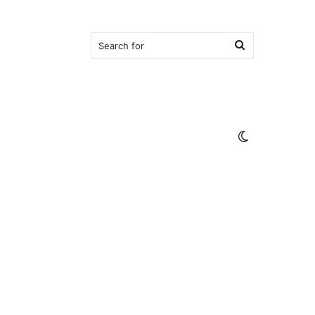
Search
for
Switch
skin