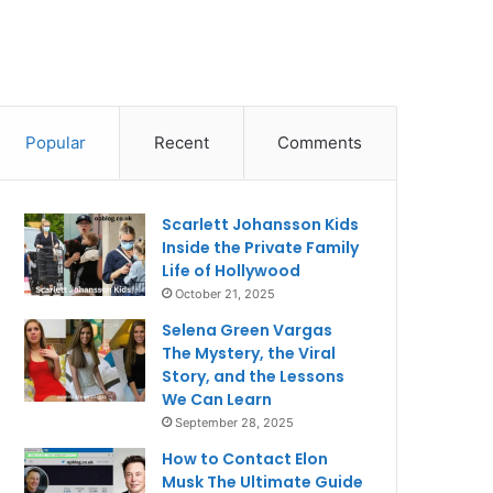
Popular
Recent
Comments
Scarlett Johansson Kids
Inside the Private Family
Life of Hollywood
October 21, 2025
Selena Green Vargas
The Mystery, the Viral
Story, and the Lessons
We Can Learn
September 28, 2025
How to Contact Elon
Musk The Ultimate Guide