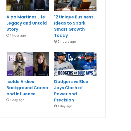
Alpo Martinez Life
12 Unique Business
Legacy and Untold
Ideas to Spark
Story
Smart Growth
Today
1 hour ago
2 hours ago
Isolde Ardies
Dodgers vs Blue
Background Career
Jays Clash of
and Influence
Power and
Precision
1 day ago
1 day ago