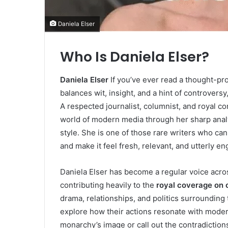
Daniela Elser
Who Is Daniela Elser?
Daniela Elser
If you’ve ever read a thought-pro
balances wit, insight, and a hint of controvers
A respected journalist, columnist, and royal c
world of modern media through her sharp analys
style. She is one of those rare writers who ca
and make it feel fresh, relevant, and utterly en
Daniela Elser has become a regular voice acros
contributing heavily to the
royal coverage on 
drama, relationships, and politics surroundin
explore how their actions resonate with modern
monarchy’s image or call out the contradictions