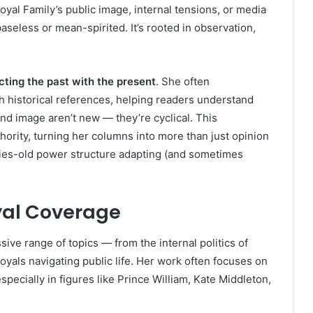
oyal Family’s public image, internal tensions, or media
aseless or mean-spirited. It’s rooted in observation,
ting the past with the present
. She often
h historical references, helping readers understand
 and image aren’t new — they’re cyclical. This
ority, turning her columns into more than just opinion
uries-old power structure adapting (and sometimes
oyal Coverage
ive range of topics — from the internal politics of
oyals navigating public life. Her work often focuses on
especially in figures like Prince William, Kate Middleton,