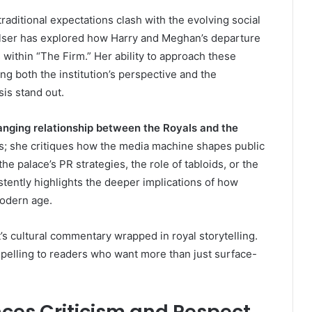
aditional expectations clash with the evolving social
Elser has explored how Harry and Meghan’s departure
 within “The Firm.” Her ability to approach these
g both the institution’s perspective and the
sis stand out.
nging relationship between the Royals and the
nts; she critiques how the media machine shapes public
e palace’s PR strategies, the role of tabloids, or the
stently highlights the deeper implications of how
odern age.
’s cultural commentary wrapped in royal storytelling.
pelling to readers who want more than just surface-
nces Criticism and Respect