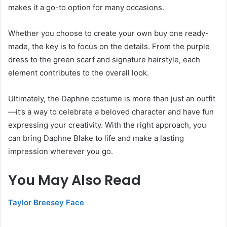
makes it a go-to option for many occasions.
Whether you choose to create your own buy one ready-
made, the key is to focus on the details. From the purple
dress to the green scarf and signature hairstyle, each
element contributes to the overall look.
Ultimately, the Daphne costume is more than just an outfit
—it’s a way to celebrate a beloved character and have fun
expressing your creativity. With the right approach, you
can bring Daphne Blake to life and make a lasting
impression wherever you go.
You May Also Read
Taylor Breesey Face