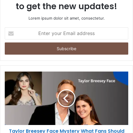
to get the new updates!
Lorem ipsum dolor sit amet, consectetur.
Enter
your
Email
address
Taylor Breesey Face Mystery What Fans Should