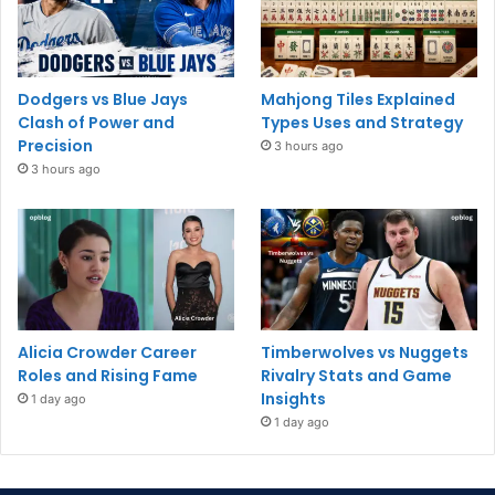
Dodgers vs Blue Jays
Mahjong Tiles Explained
Clash of Power and
Types Uses and Strategy
Precision
3 hours ago
3 hours ago
Alicia Crowder Career
Timberwolves vs Nuggets
Roles and Rising Fame
Rivalry Stats and Game
Insights
1 day ago
1 day ago