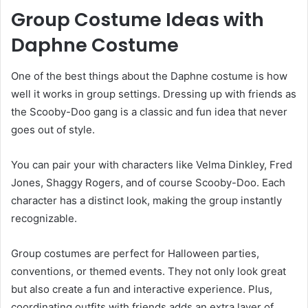
Group Costume Ideas with
Daphne Costume
One of the best things about the Daphne costume is how
well it works in group settings. Dressing up with friends as
the Scooby-Doo gang is a classic and fun idea that never
goes out of style.
You can pair your with characters like Velma Dinkley, Fred
Jones, Shaggy Rogers, and of course Scooby-Doo. Each
character has a distinct look, making the group instantly
recognizable.
Group costumes are perfect for Halloween parties,
conventions, or themed events. They not only look great
but also create a fun and interactive experience. Plus,
coordinating outfits with friends adds an extra layer of