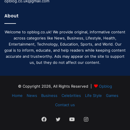
opblog.co.uk@gmail.com
About
Welcome to opblog.co.uk! We provide original, informative content
across categories like News, Business, Lifestyle, Health,
Entertainment, Technology, Education, Sports, and World. Our
goal is to inform, educate, and help readers while keeping content
accurate and trustworthy. Ads may appear on the site to support
us, but they do not affect our content.
© Copyright 2026, All Rights Reserved |
Opblog
Home
News
Business
Celebrities
Life Style
Games
Contact us
Facebook
Twitter
YouTube
Instagram