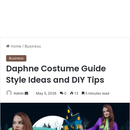
Home
/
Business
Business
Daphne Costume Guide
Style Ideas and DIY Tips
Send
Admin
May 5, 2026
0
13
5 minutes read
an
email