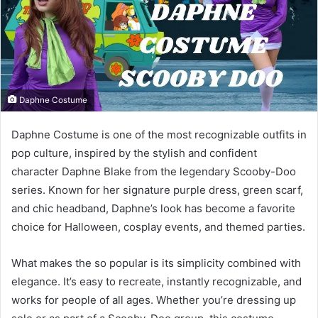
Daphne Costume
Daphne Costume is one of the most recognizable outfits in
pop culture, inspired by the stylish and confident
character Daphne Blake from the legendary Scooby-Doo
series. Known for her signature purple dress, green scarf,
and chic headband, Daphne’s look has become a favorite
choice for Halloween, cosplay events, and themed parties.
What makes the so popular is its simplicity combined with
elegance. It’s easy to recreate, instantly recognizable, and
works for people of all ages. Whether you’re dressing up