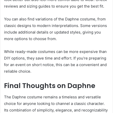
reviews and sizing guides to ensure you get the best fit.
You can also find variations of the Daphne costume, from
classic designs to modern interpretations. Some versions
include additional details or updated styles, giving you
more options to choose from.
While ready-made costumes can be more expensive than
DIY options, they save time and effort. If you’re preparing
for an event on short notice, this can be a convenient and
reliable choice.
Final Thoughts on Daphne
The Daphne costume remains a timeless and versatile
choice for anyone looking to channel a classic character.
Its combination of simplicity, elegance, and recognizability