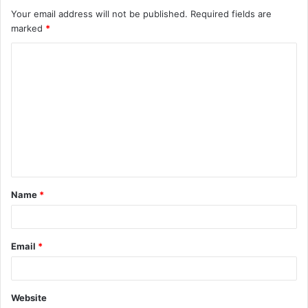
Your email address will not be published.
Required fields are
marked
*
C
o
m
m
e
n
t
Name
*
*
Email
*
Website