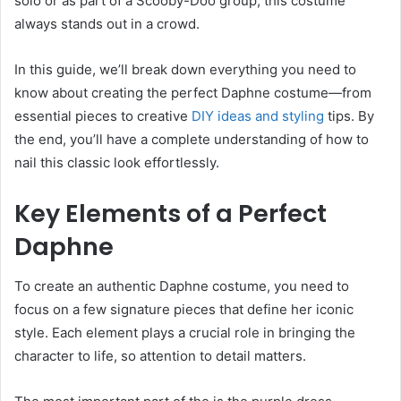
solo or as part of a Scooby-Doo group, this costume
always stands out in a crowd.
In this guide, we’ll break down everything you need to
know about creating the perfect Daphne costume—from
essential pieces to creative
DIY ideas and styling
tips. By
the end, you’ll have a complete understanding of how to
nail this classic look effortlessly.
Key Elements of a Perfect
Daphne
To create an authentic Daphne costume, you need to
focus on a few signature pieces that define her iconic
style. Each element plays a crucial role in bringing the
character to life, so attention to detail matters.