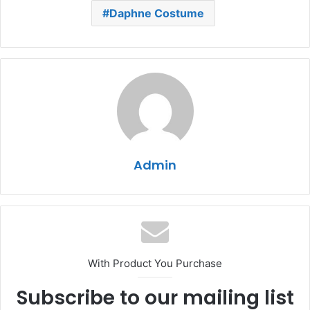
Daphne Costume
Admin
With Product You Purchase
Subscribe to our mailing list