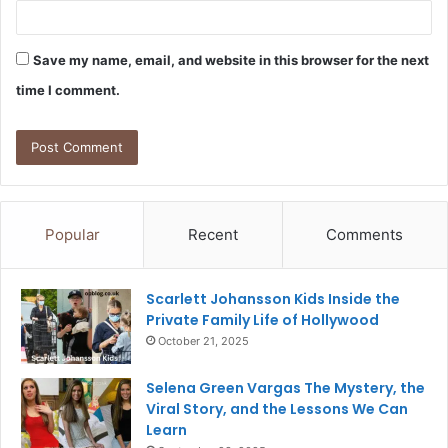
Save my name, email, and website in this browser for the next
time I comment.
Popular
Recent
Comments
Scarlett Johansson Kids Inside the
Private Family Life of Hollywood
October 21, 2025
Selena Green Vargas The Mystery, the
Viral Story, and the Lessons We Can
Learn