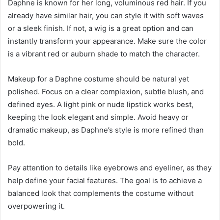
Daphne is known for her long, voluminous red hair. If you
already have similar hair, you can style it with soft waves
or a sleek finish. If not, a wig is a great option and can
instantly transform your appearance. Make sure the color
is a vibrant red or auburn shade to match the character.
Makeup for a Daphne costume should be natural yet
polished. Focus on a clear complexion, subtle blush, and
defined eyes. A light pink or nude lipstick works best,
keeping the look elegant and simple. Avoid heavy or
dramatic makeup, as Daphne’s style is more refined than
bold.
Pay attention to details like eyebrows and eyeliner, as they
help define your facial features. The goal is to achieve a
balanced look that complements the costume without
overpowering it.