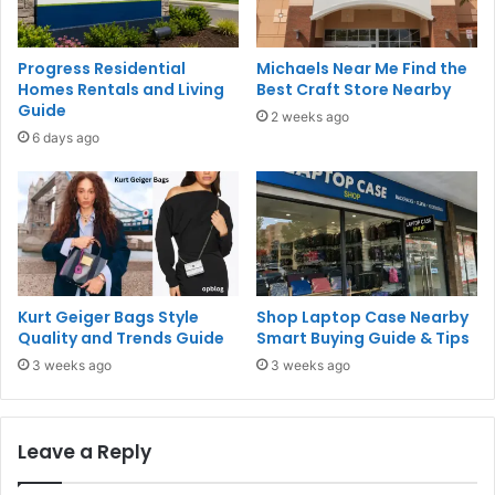
Progress Residential
Michaels Near Me Find the
Homes Rentals and Living
Best Craft Store Nearby
Guide
2 weeks ago
6 days ago
Kurt Geiger Bags Style
Shop Laptop Case Nearby
Quality and Trends Guide
Smart Buying Guide & Tips
3 weeks ago
3 weeks ago
Leave a Reply