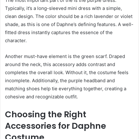
The most important part of the is the purple dress.
Typically, it’s a long-sleeved mini dress with a simple,
clean design. The color should be a rich lavender or violet
shade, as this is one of Daphne’s defining features. A well-
fitted dress instantly captures the essence of the
character.
Another must-have element is the green scarf. Draped
around the neck, this accessory adds contrast and
completes the overall look. Without it, the costume feels
incomplete. Additionally, the purple headband and
matching shoes help tie everything together, creating a
cohesive and recognizable outfit.
Choosing the Right
Accessories for Daphne
Costume