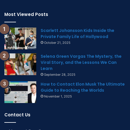
Most Viewed Posts
Scarlett Johansson Kids Inside the
Private Family Life of Hollywood
October 21, 2025
Selena Green Vargas The Mystery, the
Viral Story, and the Lessons We Can
Learn
September 28, 2025
How to Contact Elon Musk The Ultimate
Guide to Reaching the Worlds
November 1, 2025
Contact Us