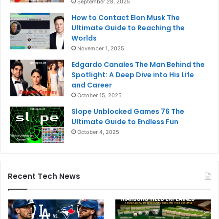
September 28, 2025
How to Contact Elon Musk The
Ultimate Guide to Reaching the
Worlds
November 1, 2025
Edgardo Canales The Man Behind the
Spotlight: A Deep Dive into His Life
and Career
October 15, 2025
Slope Unblocked Games 76 The
Ultimate Guide to Endless Fun
October 4, 2025
Recent Tech News