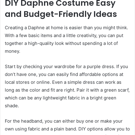
DIY Daphne Costume Easy
and Budget-Friendly Ideas
Creating a Daphne at home is easier than you might think.
With a few basic items and a little creativity, you can put
together a high-quality look without spending a lot of
money.
Start by checking your wardrobe for a purple dress. If you
don’t have one, you can easily find affordable options at
local stores or online. Even a simple dress can work as
long as the color and fit are right. Pair it with a green scarf,
which can be any lightweight fabric in a bright green
shade.
For the headband, you can either buy one or make your
own using fabric and a plain band. DIY options allow you to