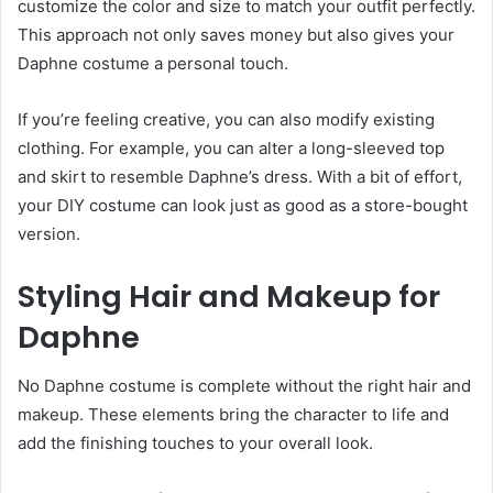
customize the color and size to match your outfit perfectly.
This approach not only saves money but also gives your
Daphne costume a personal touch.
If you’re feeling creative, you can also modify existing
clothing. For example, you can alter a long-sleeved top
and skirt to resemble Daphne’s dress. With a bit of effort,
your DIY costume can look just as good as a store-bought
version.
Styling Hair and Makeup for
Daphne
No Daphne costume is complete without the right hair and
makeup. These elements bring the character to life and
add the finishing touches to your overall look.