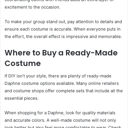
excitement to the occasion.
To make your group stand out, pay attention to details and
ensure each costume is accurate. When everyone puts in
the effort, the overall effect is impressive and memorable.
Where to Buy a Ready-Made
Costume
If DIY isn’t your style, there are plenty of ready-made
Daphne costume options available. Many online retailers
and costume shops offer complete sets that include all the
essential pieces.
When shopping for a Daphne, look for quality materials
and accurate colors. A well-made costume will not only
look better but also feel more comfortable to wear. Check