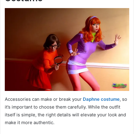
Accessories can make or break your
Daphne costume
, so
it’s important to choose them carefully. While the outfit
itself is simple, the right details will elevate your look and
make it more authentic.