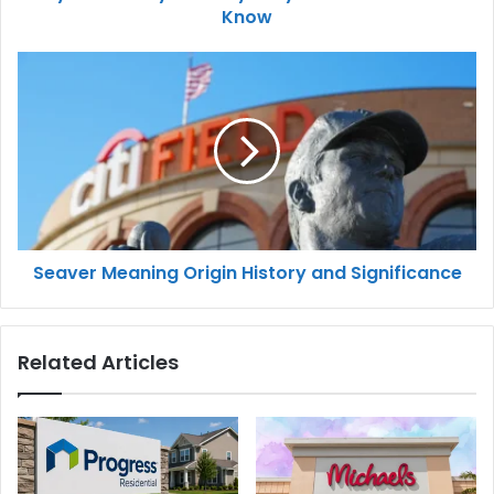
Know
Seaver Meaning Origin History and Significance
Related Articles