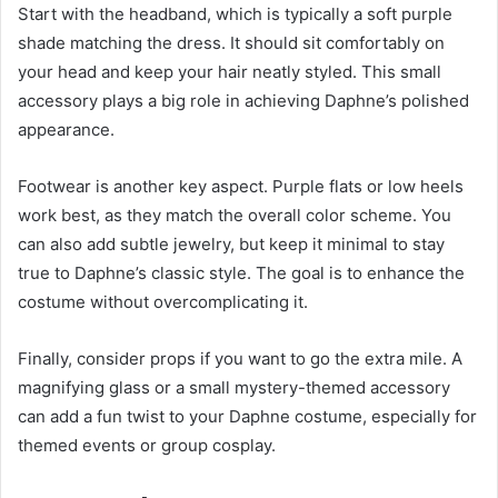
Start with the headband, which is typically a soft purple
shade matching the dress. It should sit comfortably on
your head and keep your hair neatly styled. This small
accessory plays a big role in achieving Daphne’s polished
appearance.
Footwear is another key aspect. Purple flats or low heels
work best, as they match the overall color scheme. You
can also add subtle jewelry, but keep it minimal to stay
true to Daphne’s classic style. The goal is to enhance the
costume without overcomplicating it.
Finally, consider props if you want to go the extra mile. A
magnifying glass or a small mystery-themed accessory
can add a fun twist to your Daphne costume, especially for
themed events or group cosplay.