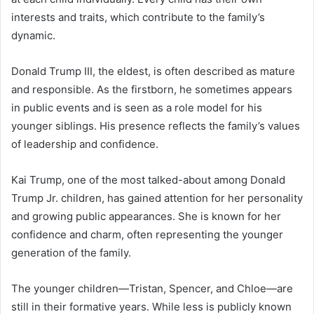
interests and traits, which contribute to the family’s
dynamic.
Donald Trump III, the eldest, is often described as mature
and responsible. As the firstborn, he sometimes appears
in public events and is seen as a role model for his
younger siblings. His presence reflects the family’s values
of leadership and confidence.
Kai Trump, one of the most talked-about among Donald
Trump Jr. children, has gained attention for her personality
and growing public appearances. She is known for her
confidence and charm, often representing the younger
generation of the family.
The younger children—Tristan, Spencer, and Chloe—are
still in their formative years. While less is publicly known