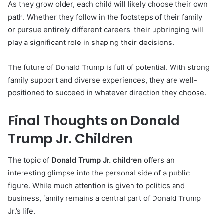
As they grow older, each child will likely choose their own
path. Whether they follow in the footsteps of their family
or pursue entirely different careers, their upbringing will
play a significant role in shaping their decisions.
The future of Donald Trump is full of potential. With strong
family support and diverse experiences, they are well-
positioned to succeed in whatever direction they choose.
Final Thoughts on Donald
Trump Jr. Children
The topic of
Donald Trump Jr. children
offers an
interesting glimpse into the personal side of a public
figure. While much attention is given to politics and
business, family remains a central part of Donald Trump
Jr.’s life.