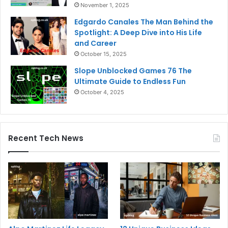
November 1, 2025
Edgardo Canales The Man Behind the
Spotlight: A Deep Dive into His Life
and Career
October 15, 2025
Slope Unblocked Games 76 The
Ultimate Guide to Endless Fun
October 4, 2025
Recent Tech News