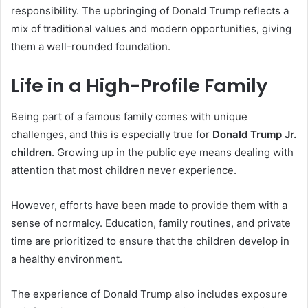
responsibility. The upbringing of Donald Trump reflects a
mix of traditional values and modern opportunities, giving
them a well-rounded foundation.
Life in a High-Profile Family
Being part of a famous family comes with unique
challenges, and this is especially true for
Donald Trump Jr.
children
. Growing up in the public eye means dealing with
attention that most children never experience.
However, efforts have been made to provide them with a
sense of normalcy. Education, family routines, and private
time are prioritized to ensure that the children develop in
a healthy environment.
The experience of Donald Trump also includes exposure