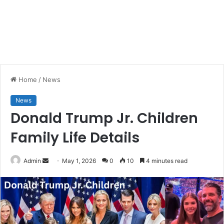
Home
/
News
News
Donald Trump Jr. Children
Family Life Details
Send
Admin
May 1, 2026
0
10
4 minutes read
an
email