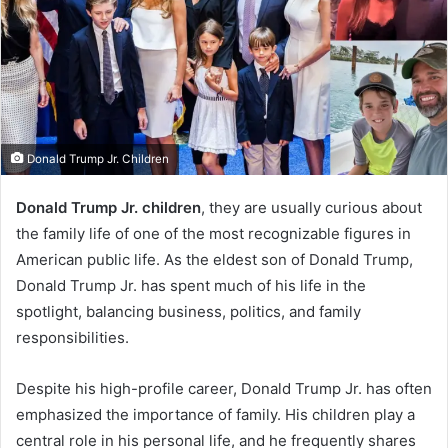
Donald Trump Jr. Children
Donald Trump Jr. children
, they are usually curious about
the family life of one of the most recognizable figures in
American public life. As the eldest son of Donald Trump,
Donald Trump Jr. has spent much of his life in the
spotlight, balancing business, politics, and family
responsibilities.
Despite his high-profile career, Donald Trump Jr. has often
emphasized the importance of family. His children play a
central role in his personal life, and he frequently shares