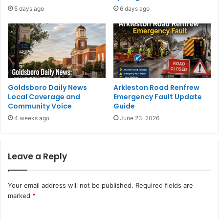
5 days ago
6 days ago
Goldsboro Daily News
Arkleston Road Renfrew
Local Coverage and
Emergency Fault Update
Community Voice
Guide
4 weeks ago
June 23, 2026
Leave a Reply
Your email address will not be published.
Required fields are
marked
*
C