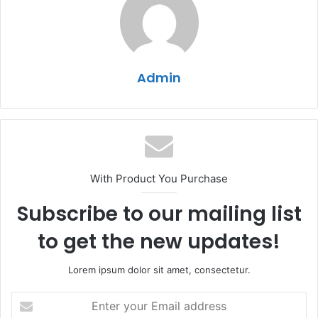
Admin
With Product You Purchase
Subscribe to our mailing list
to get the new updates!
Lorem ipsum dolor sit amet, consectetur.
Enter
your