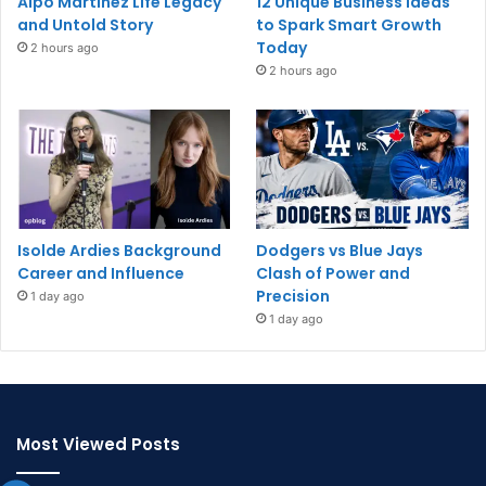
Alpo Martinez Life Legacy
12 Unique Business Ideas
and Untold Story
to Spark Smart Growth
Today
2 hours ago
2 hours ago
Isolde Ardies Background
Dodgers vs Blue Jays
Career and Influence
Clash of Power and
Precision
1 day ago
1 day ago
Most Viewed Posts