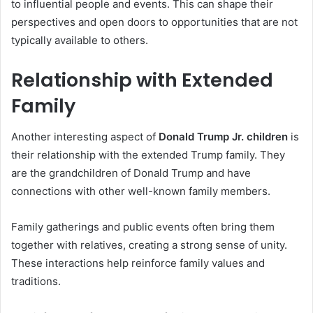
to influential people and events. This can shape their
perspectives and open doors to opportunities that are not
typically available to others.
Relationship with Extended
Family
Another interesting aspect of
Donald Trump Jr. children
is
their relationship with the extended Trump family. They
are the grandchildren of Donald Trump and have
connections with other well-known family members.
Family gatherings and public events often bring them
together with relatives, creating a strong sense of unity.
These interactions help reinforce family values and
traditions.