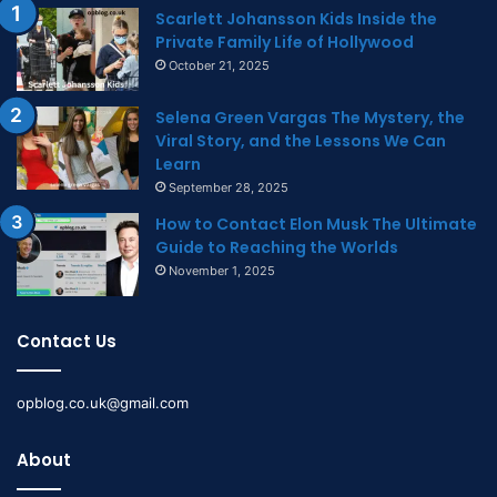
Scarlett Johansson Kids Inside the
Private Family Life of Hollywood
October 21, 2025
Selena Green Vargas The Mystery, the
Viral Story, and the Lessons We Can
Learn
September 28, 2025
How to Contact Elon Musk The Ultimate
Guide to Reaching the Worlds
November 1, 2025
Contact Us
opblog.co.uk@gmail.com
About