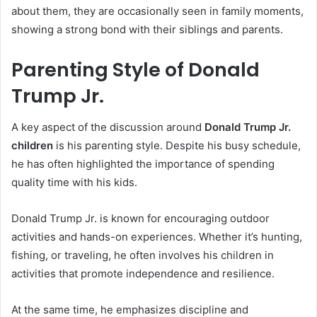
about them, they are occasionally seen in family moments,
showing a strong bond with their siblings and parents.
Parenting Style of Donald
Trump Jr.
A key aspect of the discussion around
Donald Trump Jr.
children
is his parenting style. Despite his busy schedule,
he has often highlighted the importance of spending
quality time with his kids.
Donald Trump Jr. is known for encouraging outdoor
activities and hands-on experiences. Whether it’s hunting,
fishing, or traveling, he often involves his children in
activities that promote independence and resilience.
At the same time, he emphasizes discipline and