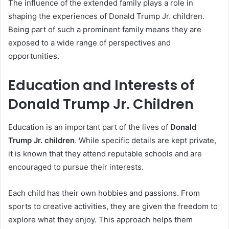
The influence of the extended family plays a role in
shaping the experiences of Donald Trump Jr. children.
Being part of such a prominent family means they are
exposed to a wide range of perspectives and
opportunities.
Education and Interests of
Donald Trump Jr. Children
Education is an important part of the lives of
Donald
Trump Jr. children
. While specific details are kept private,
it is known that they attend reputable schools and are
encouraged to pursue their interests.
Each child has their own hobbies and passions. From
sports to creative activities, they are given the freedom to
explore what they enjoy. This approach helps them