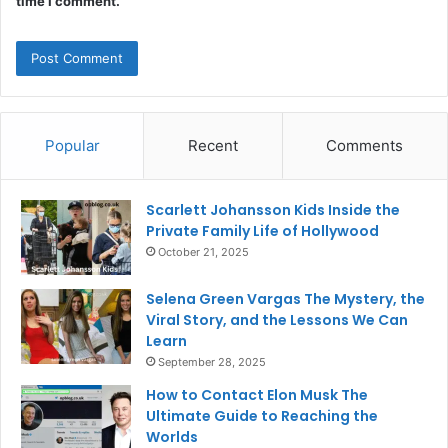
time I comment.
Popular
Recent
Comments
Scarlett Johansson Kids Inside the
Private Family Life of Hollywood
October 21, 2025
Selena Green Vargas The Mystery, the
Viral Story, and the Lessons We Can
Learn
September 28, 2025
How to Contact Elon Musk The
Ultimate Guide to Reaching the
Worlds