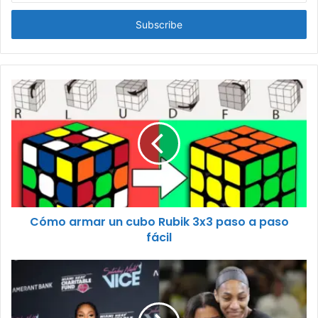
Email
address
Cómo armar un cubo Rubik 3x3 paso a paso
fácil