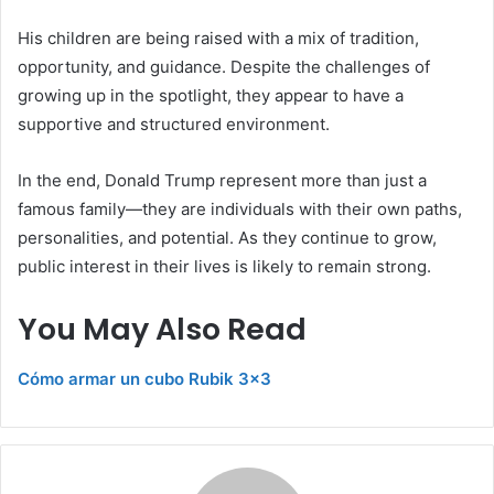
His children are being raised with a mix of tradition,
opportunity, and guidance. Despite the challenges of
growing up in the spotlight, they appear to have a
supportive and structured environment.
In the end, Donald Trump represent more than just a
famous family—they are individuals with their own paths,
personalities, and potential. As they continue to grow,
public interest in their lives is likely to remain strong.
You May Also Read
Cómo armar un cubo Rubik 3×3