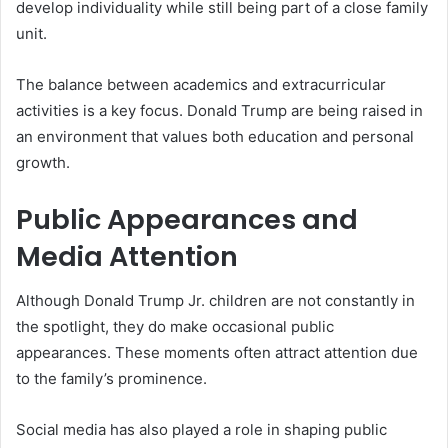
develop individuality while still being part of a close family
unit.
The balance between academics and extracurricular
activities is a key focus. Donald Trump are being raised in
an environment that values both education and personal
growth.
Public Appearances and
Media Attention
Although Donald Trump Jr. children are not constantly in
the spotlight, they do make occasional public
appearances. These moments often attract attention due
to the family’s prominence.
Social media has also played a role in shaping public