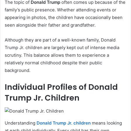
The topic of
Donald Trump
often comes up because of the
family’s public presence. Whether attending events or
appearing in photos, the children have occasionally been
seen alongside their father and grandfather.
Although they are part of a well-known family, Donald
Trump Jr. children are largely kept out of intense media
scrutiny. This balance allows them to experience a
relatively normal childhood despite their public
background.
Individual Profiles of Donald
Trump Jr. Children
Understanding
Donald Trump Jr. children
means looking
at each child individually. Every child has their own