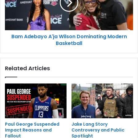
Bam Adebayo A'ja Wilson Dominating Modern
Basketball
Related Articles
Paul George Suspended
Jake Lang Story
Impact Reasons and
Controversy and Public
Fallout
Spotlight