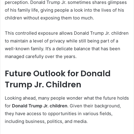
perception. Donald Trump Jr. sometimes shares glimpses
of his family life, giving people a look into the lives of his
children without exposing them too much.
This controlled exposure allows Donald Trump Jr. children
to maintain a level of privacy while still being part of a
well-known family. It’s a delicate balance that has been
managed carefully over the years.
Future Outlook for Donald
Trump Jr. Children
Looking ahead, many people wonder what the future holds
for
Donald Trump Jr. children
. Given their background,
they have access to opportunities in various fields,
including business, politics, and media.