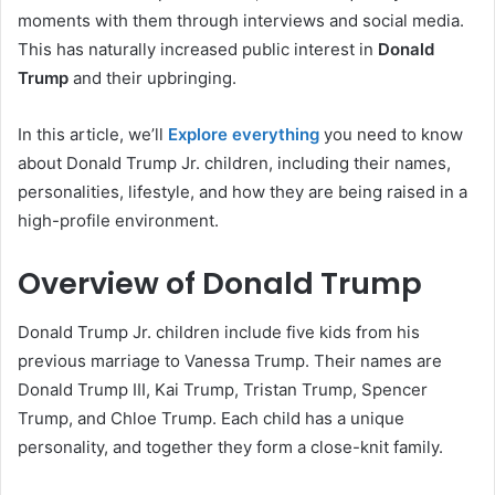
moments with them through interviews and social media.
This has naturally increased public interest in
Donald
Trump
and their upbringing.
In this article, we’ll
Explore everything
you need to know
about Donald Trump Jr. children, including their names,
personalities, lifestyle, and how they are being raised in a
high-profile environment.
Overview of Donald Trump
Donald Trump Jr. children include five kids from his
previous marriage to Vanessa Trump. Their names are
Donald Trump III, Kai Trump, Tristan Trump, Spencer
Trump, and Chloe Trump. Each child has a unique
personality, and together they form a close-knit family.