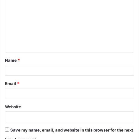
o
m
m
e
n
t
Name
*
*
Email
*
Website
Save my name, email, and website in this browser for the next