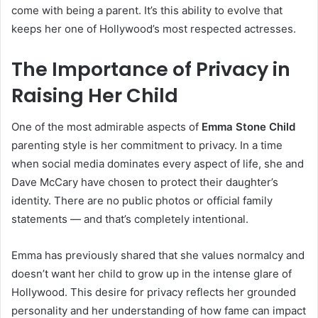
come with being a parent. It’s this ability to evolve that
keeps her one of Hollywood’s most respected actresses.
The Importance of Privacy in
Raising Her Child
One of the most admirable aspects of
Emma Stone Child
parenting style is her commitment to privacy. In a time
when social media dominates every aspect of life, she and
Dave McCary have chosen to protect their daughter’s
identity. There are no public photos or official family
statements — and that’s completely intentional.
Emma has previously shared that she values normalcy and
doesn’t want her child to grow up in the intense glare of
Hollywood. This desire for privacy reflects her grounded
personality and her understanding of how fame can impact