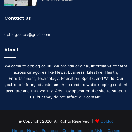
Contact Us
opblog.co.uk@gmail.com
About
Welcome to opblog.co.uk! We provide original, informative content
across categories like News, Business, Lifestyle, Health,
Entertainment, Technology, Education, Sports, and World. Our
goal is to inform, educate, and help readers while keeping content
accurate and trustworthy. Ads may appear on the site to support
us, but they do not affect our content.
© Copyright 2026, All Rights Reserved |
Opblog
Home
News
Business
Celebrities
Life Style
Games