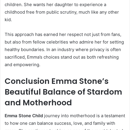
children. She wants her daughter to experience a
childhood free from public scrutiny, much like any other
kid.
This approach has earned her respect not just from fans,
but also from fellow celebrities who admire her for setting
healthy boundaries. In an industry where privacy is often
sacrificed, Emma’s choices stand out as both refreshing
and empowering.
Conclusion Emma Stone’s
Beautiful Balance of Stardom
and Motherhood
Emma Stone Child
journey into motherhood is a testament
to how one can balance success, love, and family with