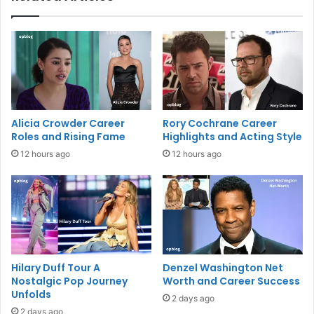
Alicia Crowder Career
Rory Cochrane Career
Roles and Rising Fame
Highlights and Acting Style
12 hours ago
12 hours ago
Hilary Duff Tour A
Denzel Washington Net
Nostalgic Pop Journey
Worth and Career Success
Unfolds
2 days ago
2 days ago