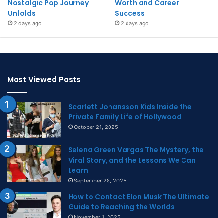
Nostalgic Pop Journey
Worth and Career
Unfolds
Success
2 days ago
2 days ago
Most Viewed Posts
Scarlett Johansson Kids Inside the
Private Family Life of Hollywood
October 21, 2025
Selena Green Vargas The Mystery, the
Viral Story, and the Lessons We Can
Learn
September 28, 2025
How to Contact Elon Musk The Ultimate
Guide to Reaching the Worlds
November 1, 2025