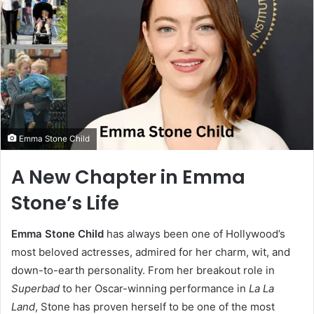
Emma Stone Child
A New Chapter in Emma
Stone’s Life
Emma Stone Child
has always been one of Hollywood’s
most beloved actresses, admired for her charm, wit, and
down-to-earth personality. From her breakout role in
Superbad
to her Oscar-winning performance in
La La
Land
, Stone has proven herself to be one of the most