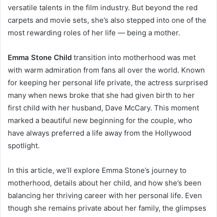
versatile talents in the film industry. But beyond the red
carpets and movie sets, she’s also stepped into one of the
most rewarding roles of her life — being a mother.
Emma Stone Child
transition into motherhood was met
with warm admiration from fans all over the world. Known
for keeping her personal life private, the actress surprised
many when news broke that she had given birth to her
first child with her husband, Dave McCary. This moment
marked a beautiful new beginning for the couple, who
have always preferred a life away from the Hollywood
spotlight.
In this article, we’ll explore Emma Stone’s journey to
motherhood, details about her child, and how she’s been
balancing her thriving career with her personal life. Even
though she remains private about her family, the glimpses