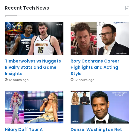
Recent Tech News
Timberwolves vs Nuggets
Rory Cochrane Career
Rivalry Stats and Game
Highlights and Acting
Insights
Style
12 hours ago
12 hours ago
Hilary Duff Tour A
Denzel Washington Net