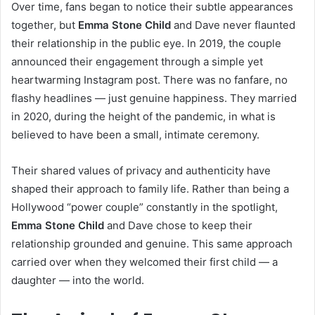
Over time, fans began to notice their subtle appearances
together, but
Emma Stone Child
and Dave never flaunted
their relationship in the public eye. In 2019, the couple
announced their engagement through a simple yet
heartwarming Instagram post. There was no fanfare, no
flashy headlines — just genuine happiness. They married
in 2020, during the height of the pandemic, in what is
believed to have been a small, intimate ceremony.
Their shared values of privacy and authenticity have
shaped their approach to family life. Rather than being a
Hollywood “power couple” constantly in the spotlight,
Emma Stone Child
and Dave chose to keep their
relationship grounded and genuine. This same approach
carried over when they welcomed their first child — a
daughter — into the world.