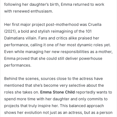
following her daughter’s birth, Emma returned to work
with renewed enthusiasm.
Her first major project post-motherhood was Cruella
(2021), a bold and stylish reimagining of the 101
Dalmatians villain. Fans and critics alike praised her
performance, calling it one of her most dynamic roles yet.
Even while managing her new responsibilities as a mother,
Emma proved that she could still deliver powerhouse
performances.
Behind the scenes, sources close to the actress have
mentioned that she’s become very selective about the
roles she takes on.
Emma Stone Child
reportedly wants to
spend more time with her daughter and only commits to
projects that truly inspire her. This balanced approach
shows her evolution not just as an actress, but as a person