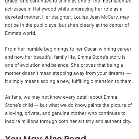
grace. She continues to shine as one of the most talented
actresses in Hollywood while embracing her role as a
devoted mother. Her daughter, Louise Jean McCary, may
not be in the public eye, but she’s clearly at the center of
Emma’s world.
From her humble beginnings to her Oscar-winning career
and now her beautiful family life, Emma Stone’s story is
one of evolution and balance. She proves that being a
mother doesn’t mean stepping away from your dreams —
it simply means adding a new, fulfilling dimension to them.
As fans, we may not know every detail about Emma
Stone’s child — but what we do know paints the picture of
a loving, private, and genuine mother who continues to
inspire millions through both her artistry and authenticity.
You May Also Read