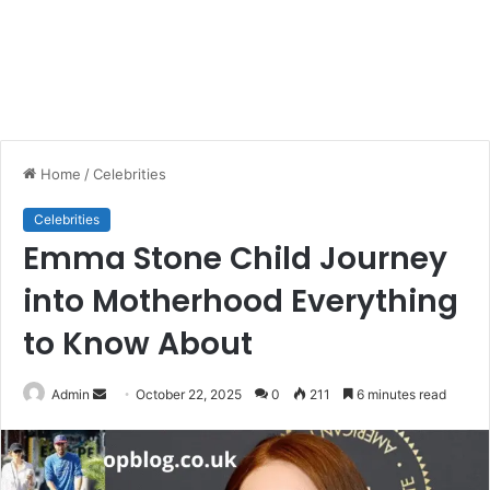
Home
/
Celebrities
Celebrities
Emma Stone Child Journey
into Motherhood Everything
to Know About
Send
Admin
October 22, 2025
0
211
6 minutes read
an
email