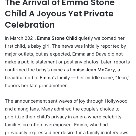
The Arrival of Emma Stone
Child A Joyous Yet Private
Celebration
In March 2021,
Emma Stone Child
quietly welcomed her
first child, a baby girl. The news was initially reported by
major outlets, but as expected, Emma and Dave did not
make a public statement or post any photos. Later, reports
confirmed the baby’s name as
Louise Jean McCary
, a
beautiful nod to Emma’s family — her middle name, “Jean,”
honors her late grandmother.
The announcement sent waves of joy through Hollywood
and among fans. Many admired the couple’s choice to
prioritize their child’s privacy in an era where celebrity
families are often overexposed. Emma, who had
previously expressed her desire for a family in interviews,