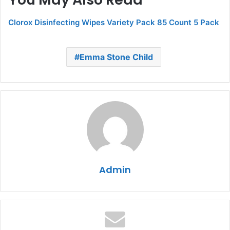
Clorox Disinfecting Wipes Variety Pack 85 Count 5 Pack
Emma Stone Child
Admin