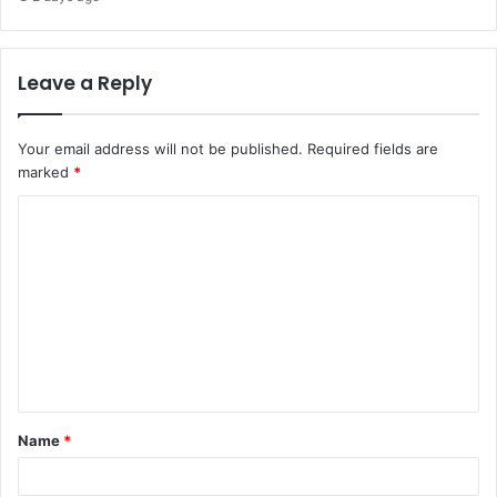
Leave a Reply
Your email address will not be published.
Required fields are
marked
*
C
o
m
m
e
n
t
Name
*
*