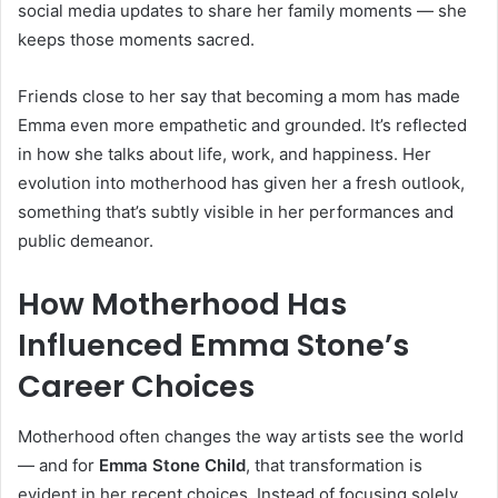
social media updates to share her family moments — she
keeps those moments sacred.
Friends close to her say that becoming a mom has made
Emma even more empathetic and grounded. It’s reflected
in how she talks about life, work, and happiness. Her
evolution into motherhood has given her a fresh outlook,
something that’s subtly visible in her performances and
public demeanor.
How Motherhood Has
Influenced Emma Stone’s
Career Choices
Motherhood often changes the way artists see the world
— and for
Emma Stone Child
, that transformation is
evident in her recent choices. Instead of focusing solely