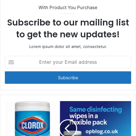
With Product You Purchase
Subscribe to our mailing list
to get the new updates!
Lorem ipsum dolor sit amet, consectetur.
Enter
your
Email
address