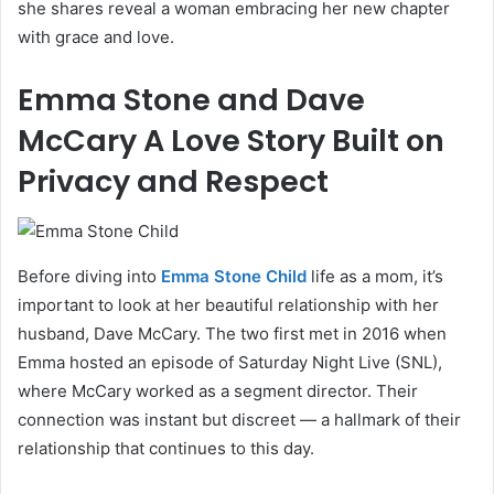
she shares reveal a woman embracing her new chapter
with grace and love.
Emma Stone and Dave
McCary A Love Story Built on
Privacy and Respect
Before diving into
Emma Stone Child
life as a mom, it’s
important to look at her beautiful relationship with her
husband, Dave McCary. The two first met in 2016 when
Emma hosted an episode of Saturday Night Live (SNL),
where McCary worked as a segment director. Their
connection was instant but discreet — a hallmark of their
relationship that continues to this day.