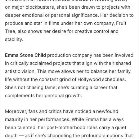
on major blockbusters, she’s been drawn to projects with
deeper emotional or personal significance. Her decision to
produce and star in films under her own company, Fruit
Tree, also shows her desire for creative control and
stability.
Emma Stone Child
production company has been involved
in critically acclaimed projects that align with their shared
artistic vision. This move allows her to balance her family
life without the constant grind of Hollywood schedules.
She’s not chasing fame; she’s curating a career that
complements her personal growth.
Moreover, fans and critics have noticed a newfound
maturity in her performances. While Emma has always
been talented, her post-motherhood roles carry a quiet
depth — as if she’s channeling the profound emotions that