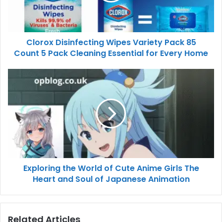
Clorox Disinfecting Wipes Variety Pack 85
Count 5 Pack Cleaning Essential for Every Home
Exploring the World of Cute Anime Girls The
Heart and Soul of Japanese Animation
Related Articles