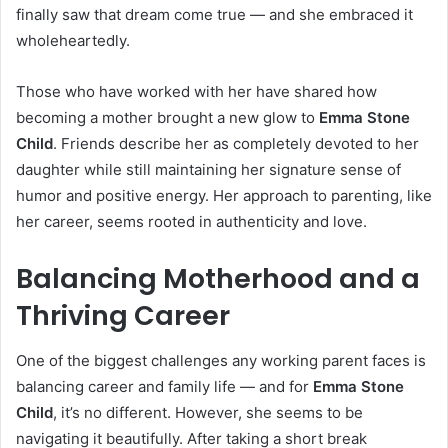
finally saw that dream come true — and she embraced it
wholeheartedly.
Those who have worked with her have shared how
becoming a mother brought a new glow to
Emma Stone
Child
. Friends describe her as completely devoted to her
daughter while still maintaining her signature sense of
humor and positive energy. Her approach to parenting, like
her career, seems rooted in authenticity and love.
Balancing Motherhood and a
Thriving Career
One of the biggest challenges any working parent faces is
balancing career and family life — and for
Emma Stone
Child
, it’s no different. However, she seems to be
navigating it beautifully. After taking a short break