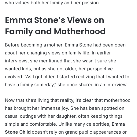
who values both her family and her passion.
Emma Stone’s Views on
Family and Motherhood
Before becoming a mother, Emma Stone had been open
about her changing views on family life. In earlier
interviews, she mentioned that she wasn’t sure she
wanted kids, but as she got older, her perspective
evolved. “As I got older, I started realizing that I wanted to
have a family someday,” she once shared in an interview.
Now that she’s living that reality, it’s clear that motherhood
has brought her immense joy. She has been spotted on
casual outings with her daughter, often keeping things
simple and comfortable. Unlike many celebrities,
Emma
Stone Child
doesn’t rely on grand public appearances or