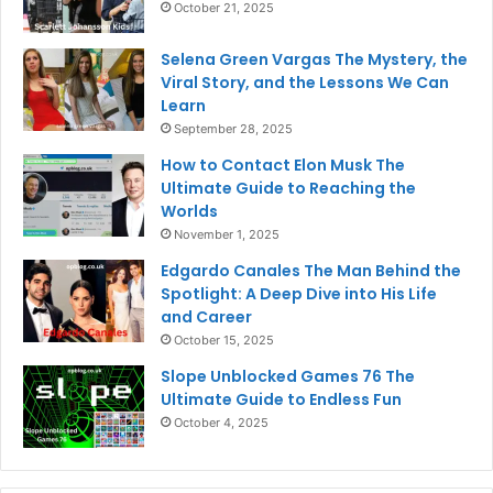
October 21, 2025
Selena Green Vargas The Mystery, the
Viral Story, and the Lessons We Can
Learn
September 28, 2025
How to Contact Elon Musk The
Ultimate Guide to Reaching the
Worlds
November 1, 2025
Edgardo Canales The Man Behind the
Spotlight: A Deep Dive into His Life
and Career
October 15, 2025
Slope Unblocked Games 76 The
Ultimate Guide to Endless Fun
October 4, 2025