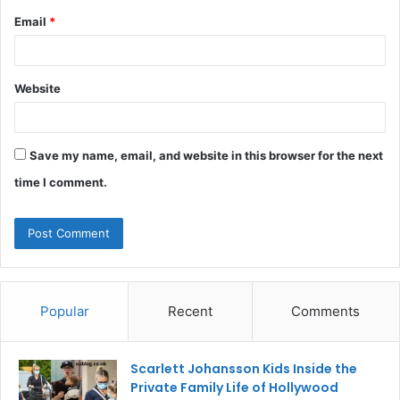
Email
*
Website
Save my name, email, and website in this browser for the next
time I comment.
Popular
Recent
Comments
Scarlett Johansson Kids Inside the
Private Family Life of Hollywood