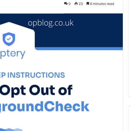
0
23
6 minutes read