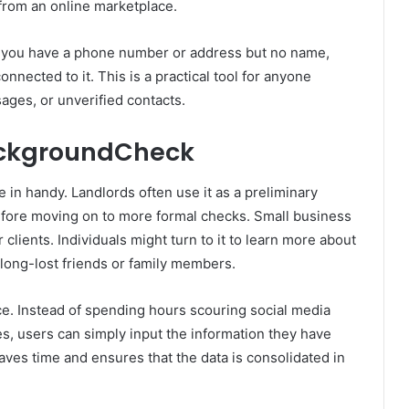
from an online marketplace.
If you have a phone number or address but no name,
onnected to it. This is a practical tool for anyone
ages, or unverified contacts.
ackgroundCheck
in handy. Landlords often use it as a preliminary
before moving on to more formal checks. Small business
 clients. Individuals might turn to it to learn more about
long-lost friends or family members.
ce. Instead of spending hours scouring social media
s, users can simply input the information they have
saves time and ensures that the data is consolidated in