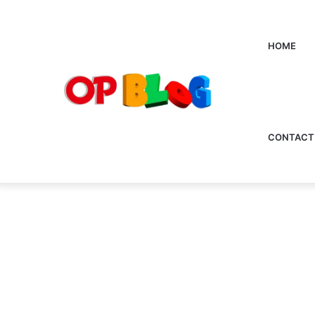
HOME
CONTACT