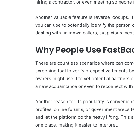
hiring a contractor, or even meeting someone 
Another valuable feature is reverse lookups. 
you can use to potentially identify the person c
dealing with unknown callers, suspicious mess
Why People Use FastB
There are countless scenarios where can come 
screening tool to verify prospective tenants 
owners might use it to vet potential partners or
a new acquaintance or even to reconnect with 
Another reason for its popularity is convenien
profiles, online forums, or government website
and let the platform do the heavy lifting. This 
one place, making it easier to interpret.