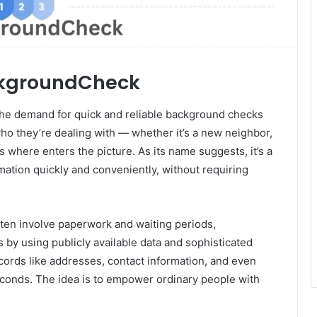
ackgroundCheck
, the demand for quick and reliable background checks
o they’re dealing with — whether it’s a new neighbor,
is where enters the picture. As its name suggests, it’s a
ation quickly and conveniently, without requiring
ften involve paperwork and waiting periods,
y using publicly available data and sophisticated
ecords like addresses, contact information, and even
seconds. The idea is to empower ordinary people with