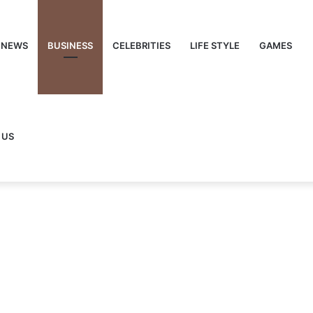
NEWS
BUSINESS
CELEBRITIES
LIFE STYLE
GAMES
 US