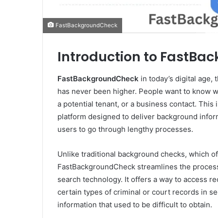
FastBackgroundCheck
Introduction to FastB
FastBackgroundCheck
in today’s digital age
has never been higher. People want to know wh
a potential tenant, or a business contact. This 
platform designed to deliver background inform
users to go through lengthy processes.
Unlike traditional background checks, which o
FastBackgroundCheck streamlines the process b
search technology. It offers a way to access r
certain types of criminal or court records in 
information that used to be difficult to obtain.