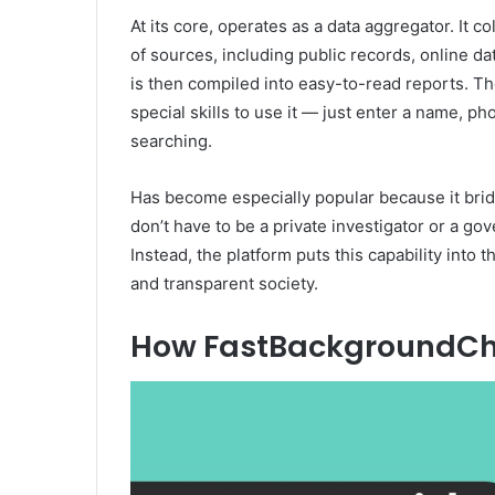
At its core, operates as a data aggregator. It c
of sources, including public records, online 
is then compiled into easy-to-read reports. Th
special skills to use it — just enter a name, 
searching.
Has become especially popular because it brid
don’t have to be a private investigator or a 
Instead, the platform puts this capability into
and transparent society.
How FastBackgroundCh