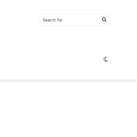
Search
for
Switch
skin