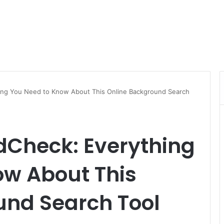
ing You Need to Know About This Online Background Search
Check: Everything
ow About This
und Search Tool