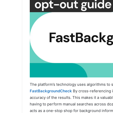
The platform’s technology uses algorithms to s
FastBackgroundCheck
By cross-referencing i
accuracy of the results. This makes it a valuab
having to perform manual searches across dozen
acts as a one-stop shop for background inform