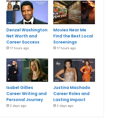
Denzel Washington
Movies Near Me
Net Worth and
Find the Best Local
Career Success
Screenings
17 hours ago
17 hours ago
Isabel Gillies
Justina Machado
Career Writing and
Career Roles and
Personal Journey
Lasting Impact
2 days ago
2 days ago