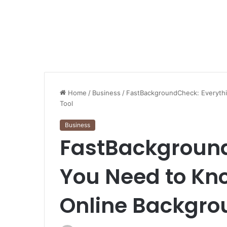
Home
/
Business
/
FastBackgroundCheck: Everyth
Tool
Business
FastBackground
You Need to Kn
Online Backgro