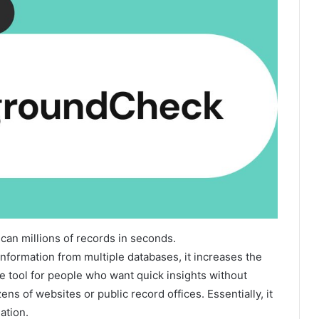
can millions of records in seconds.
nformation from multiple databases, it increases the
le tool for people who want quick insights without
s of websites or public record offices. Essentially, it
ation.