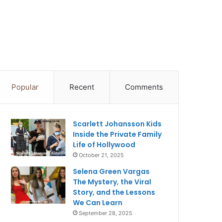
Popular
Recent
Comments
Scarlett Johansson Kids
Inside the Private Family
Life of Hollywood
October 21, 2025
Selena Green Vargas
The Mystery, the Viral
Story, and the Lessons
We Can Learn
September 28, 2025