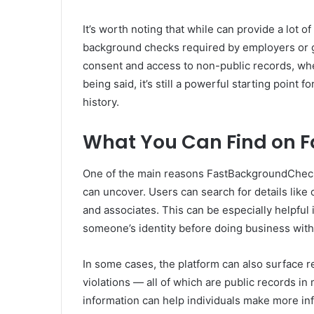
It’s worth noting that while can provide a lot of 
background checks required by employers or 
consent and access to non-public records, whe
being said, it’s still a powerful starting poin
history.
What You Can Find on 
One of the main reasons FastBackgroundCheck 
can uncover. Users can search for details like
and associates. This can be especially helpful 
someone’s identity before doing business with
In some cases, the platform can also surface reco
violations — all of which are public records in 
information can help individuals make more inf