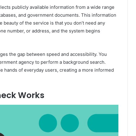
ollects publicly available information from a wide range
databases, and government documents. This information
e beauty of the service is that you don’t need any
phone number, or address, and the system begins
ges the gap between speed and accessibility. You
government agency to perform a background search.
 the hands of everyday users, creating a more informed
eck Works