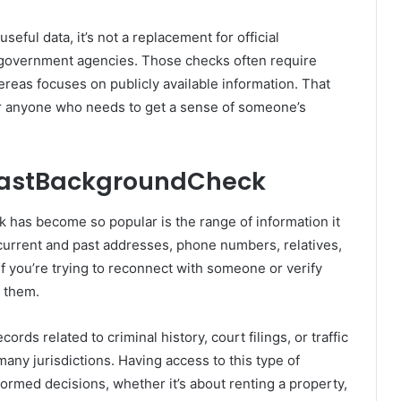
useful data, it’s not a replacement for official
government agencies. Those checks often require
reas focuses on publicly available information. That
t for anyone who needs to get a sense of someone’s
FastBackgroundCheck
has become so popular is the range of information it
 current and past addresses, phone numbers, relatives,
if you’re trying to reconnect with someone or verify
 them.
rds related to criminal history, court filings, or traffic
many jurisdictions. Having access to this type of
ormed decisions, whether it’s about renting a property,