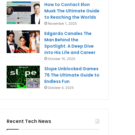
How to Contact Elon
Musk The Ultimate Guide
to Reaching the Worlds
November 1, 2025
Edgardo Canales The
Man Behind the
Spotlight: A Deep Dive
into His Life and Career
October 15, 2025
Slope Unblocked Games
76 The Ultimate Guide to
Endless Fun
October 4, 2025
Recent Tech News