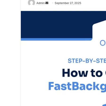
Send
Admin
September 27, 2025
an
email