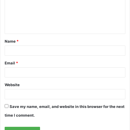
m
e
n
t
Name
*
*
Email
*
Website
Save my name, email, and website in this browser for the next
time I comment.