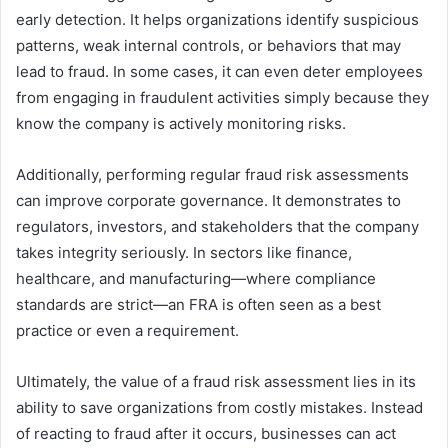
early detection. It helps organizations identify suspicious
patterns, weak internal controls, or behaviors that may
lead to fraud. In some cases, it can even deter employees
from engaging in fraudulent activities simply because they
know the company is actively monitoring risks.
Additionally, performing regular fraud risk assessments
can improve corporate governance. It demonstrates to
regulators, investors, and stakeholders that the company
takes integrity seriously. In sectors like finance,
healthcare, and manufacturing—where compliance
standards are strict—an FRA is often seen as a best
practice or even a requirement.
Ultimately, the value of a fraud risk assessment lies in its
ability to save organizations from costly mistakes. Instead
of reacting to fraud after it occurs, businesses can act