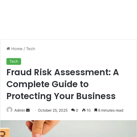
Home
/
Tech
Tech
Fraud Risk Assessment: A
Complete Guide to
Protecting Your Business
Send
Admin
October 25, 2025
0
10
6 minutes read
an
email