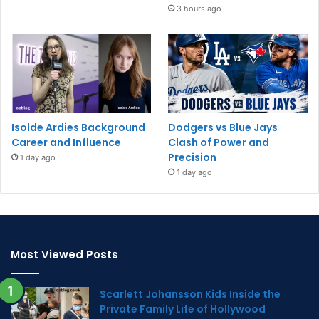
3 hours ago
Isolde Ardies Background
Dodgers vs Blue Jays
Career and Influence
Clash of Power and
Precision
1 day ago
1 day ago
Most Viewed Posts
Scarlett Johansson Kids Inside the
Private Family Life of Hollywood