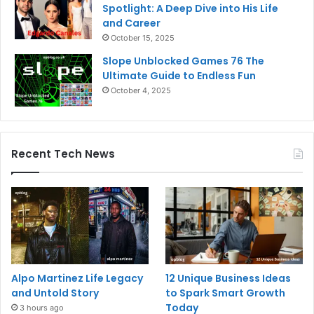
Spotlight: A Deep Dive into His Life
and Career
October 15, 2025
Slope Unblocked Games 76 The
Ultimate Guide to Endless Fun
October 4, 2025
Recent Tech News
Alpo Martinez Life Legacy
12 Unique Business Ideas
and Untold Story
to Spark Smart Growth
Today
3 hours ago