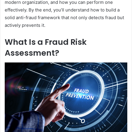
modern organization, and how you can perform one
effectively. By the end, you’ll understand how to build a
solid anti-fraud framework that not only detects fraud but
actively prevents it.
What Is a Fraud Risk
Assessment?