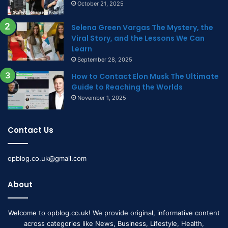
October 21, 2025
Selena Green Vargas The Mystery, the
Viral Story, and the Lessons We Can
Learn
September 28, 2025
How to Contact Elon Musk The Ultimate
Guide to Reaching the Worlds
November 1, 2025
Contact Us
opblog.co.uk@gmail.com
About
Welcome to opblog.co.uk! We provide original, informative content
across categories like News, Business, Lifestyle, Health,