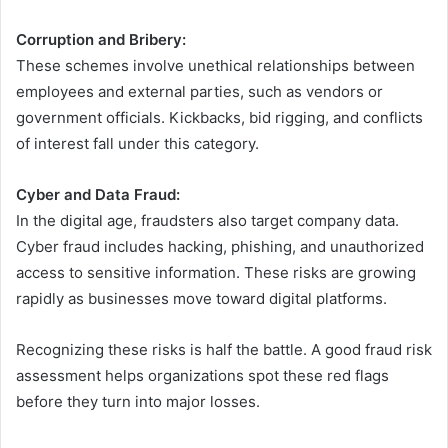
Corruption and Bribery:
These schemes involve unethical relationships between
employees and external parties, such as vendors or
government officials. Kickbacks, bid rigging, and conflicts
of interest fall under this category.
Cyber and Data Fraud:
In the digital age, fraudsters also target company data.
Cyber fraud includes hacking, phishing, and unauthorized
access to sensitive information. These risks are growing
rapidly as businesses move toward digital platforms.
Recognizing these risks is half the battle. A good fraud risk
assessment helps organizations spot these red flags
before they turn into major losses.