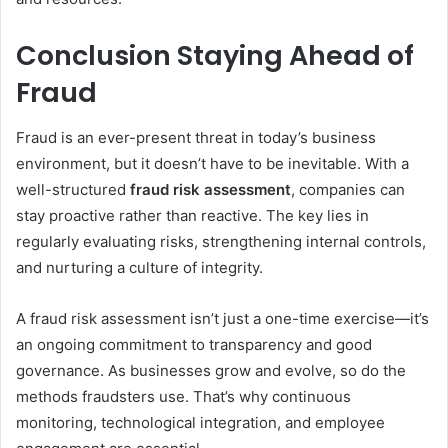
Conclusion Staying Ahead of
Fraud
Fraud is an ever-present threat in today’s business
environment, but it doesn’t have to be inevitable. With a
well-structured
fraud risk assessment
, companies can
stay proactive rather than reactive. The key lies in
regularly evaluating risks, strengthening internal controls,
and nurturing a culture of integrity.
A fraud risk assessment isn’t just a one-time exercise—it’s
an ongoing commitment to transparency and good
governance. As businesses grow and evolve, so do the
methods fraudsters use. That’s why continuous
monitoring, technological integration, and employee