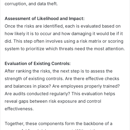
corruption, and data theft.
Assessment of Likelihood and Impact:
Once the risks are identified, each is evaluated based on
how likely it is to occur and how damaging it would be if it
did. This step often involves using a risk matrix or scoring
system to prioritize which threats need the most attention.
Evaluation of Existing Controls:
After ranking the risks, the next step is to assess the
strength of existing controls. Are there effective checks
and balances in place? Are employees properly trained?
Are audits conducted regularly? This evaluation helps
reveal gaps between risk exposure and control
effectiveness.
Together, these components form the backbone of a