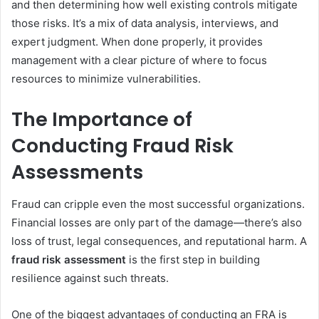
and then determining how well existing controls mitigate
those risks. It’s a mix of data analysis, interviews, and
expert judgment. When done properly, it provides
management with a clear picture of where to focus
resources to minimize vulnerabilities.
The Importance of
Conducting Fraud Risk
Assessments
Fraud can cripple even the most successful organizations.
Financial losses are only part of the damage—there’s also
loss of trust, legal consequences, and reputational harm. A
fraud risk assessment
is the first step in building
resilience against such threats.
One of the biggest advantages of conducting an FRA is