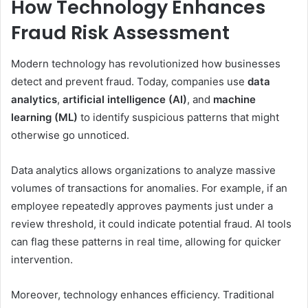
How Technology Enhances
Fraud Risk Assessment
Modern technology has revolutionized how businesses
detect and prevent fraud. Today, companies use
data
analytics
,
artificial intelligence (AI)
, and
machine
learning (ML)
to identify suspicious patterns that might
otherwise go unnoticed.
Data analytics allows organizations to analyze massive
volumes of transactions for anomalies. For example, if an
employee repeatedly approves payments just under a
review threshold, it could indicate potential fraud. AI tools
can flag these patterns in real time, allowing for quicker
intervention.
Moreover, technology enhances efficiency. Traditional