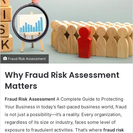
Fraud Risk Assessment
Why Fraud Risk Assessment
Matters
Fraud Risk Assessment
A Complete Guide to Protecting
Your Business in today’s fast-paced business world, fraud
is not just a possibility—it’s a reality. Every organization,
regardless of its size or industry, faces some level of
exposure to fraudulent activities. That’s where
fraud risk