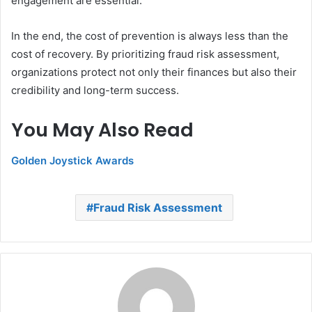
engagement are essential.
In the end, the cost of prevention is always less than the
cost of recovery. By prioritizing fraud risk assessment,
organizations protect not only their finances but also their
credibility and long-term success.
You May Also Read
Golden Joystick Awards
Fraud Risk Assessment