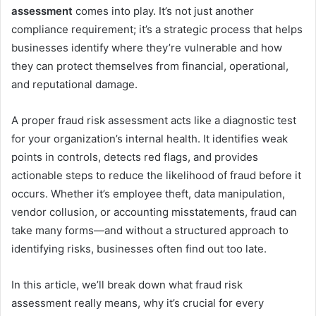
assessment
comes into play. It’s not just another
compliance requirement; it’s a strategic process that helps
businesses identify where they’re vulnerable and how
they can protect themselves from financial, operational,
and reputational damage.
A proper fraud risk assessment acts like a diagnostic test
for your organization’s internal health. It identifies weak
points in controls, detects red flags, and provides
actionable steps to reduce the likelihood of fraud before it
occurs. Whether it’s employee theft, data manipulation,
vendor collusion, or accounting misstatements, fraud can
take many forms—and without a structured approach to
identifying risks, businesses often find out too late.
In this article, we’ll break down what fraud risk
assessment really means, why it’s crucial for every