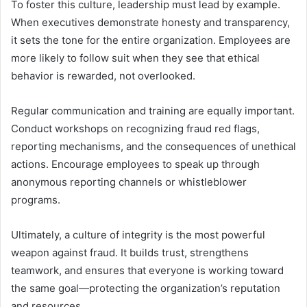
To foster this culture, leadership must lead by example.
When executives demonstrate honesty and transparency,
it sets the tone for the entire organization. Employees are
more likely to follow suit when they see that ethical
behavior is rewarded, not overlooked.
Regular communication and training are equally important.
Conduct workshops on recognizing fraud red flags,
reporting mechanisms, and the consequences of unethical
actions. Encourage employees to speak up through
anonymous reporting channels or whistleblower
programs.
Ultimately, a culture of integrity is the most powerful
weapon against fraud. It builds trust, strengthens
teamwork, and ensures that everyone is working toward
the same goal—protecting the organization’s reputation
and resources.