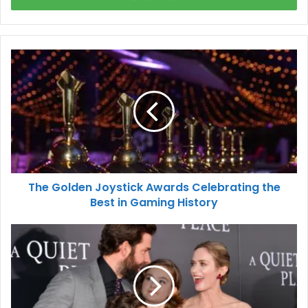
The Golden Joystick Awards Celebrating the
Best in Gaming History