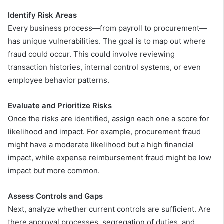
Identify Risk Areas
Every business process—from payroll to procurement—
has unique vulnerabilities. The goal is to map out where
fraud could occur. This could involve reviewing
transaction histories, internal control systems, or even
employee behavior patterns.
Evaluate and Prioritize Risks
Once the risks are identified, assign each one a score for
likelihood and impact. For example, procurement fraud
might have a moderate likelihood but a high financial
impact, while expense reimbursement fraud might be low
impact but more common.
Assess Controls and Gaps
Next, analyze whether current controls are sufficient. Are
there approval processes, segregation of duties, and