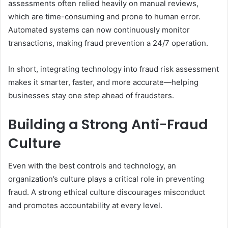
assessments often relied heavily on manual reviews,
which are time-consuming and prone to human error.
Automated systems can now continuously monitor
transactions, making fraud prevention a 24/7 operation.
In short, integrating technology into fraud risk assessment
makes it smarter, faster, and more accurate—helping
businesses stay one step ahead of fraudsters.
Building a Strong Anti-Fraud
Culture
Even with the best controls and technology, an
organization’s culture plays a critical role in preventing
fraud. A strong ethical culture discourages misconduct
and promotes accountability at every level.