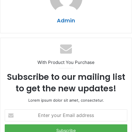
Admin
With Product You Purchase
Subscribe to our mailing list
to get the new updates!
Lorem ipsum dolor sit amet, consectetur.
Enter
your
Email
address