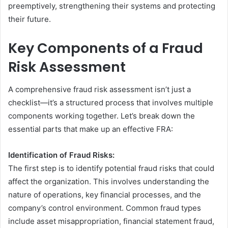
preemptively, strengthening their systems and protecting
their future.
Key Components of a Fraud
Risk Assessment
A comprehensive fraud risk assessment isn’t just a
checklist—it’s a structured process that involves multiple
components working together. Let’s break down the
essential parts that make up an effective FRA:
Identification of Fraud Risks:
The first step is to identify potential fraud risks that could
affect the organization. This involves understanding the
nature of operations, key financial processes, and the
company’s control environment. Common fraud types
include asset misappropriation, financial statement fraud,