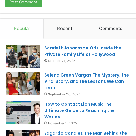
Popular
Recent
Comments
Scarlett Johansson Kids Inside the
Private Family Life of Hollywood
October 21, 2025
Selena Green Vargas The Mystery, the
Viral Story, and the Lessons We Can
Learn
September 28, 2025
How to Contact Elon Musk The
Ultimate Guide to Reaching the
Worlds
November 1, 2025
Edgardo Canales The Man Behind the