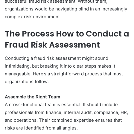
successful fraud risk assessment. Without them,
organizations would be navigating blind in an increasingly
complex risk environment.
The Process How to Conduct a
Fraud Risk Assessment
Conducting a fraud risk assessment might sound
intimidating, but breaking it into clear steps makes it
manageable. Here’s a straightforward process that most
organizations follow:
Assemble the Right Team
A cross-functional team is essential. It should include
professionals from finance, internal audit, compliance, HR,
and operations. Their combined expertise ensures that
risks are identified from all angles.