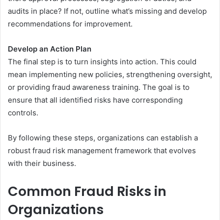
audits in place? If not, outline what’s missing and develop
recommendations for improvement.
Develop an Action Plan
The final step is to turn insights into action. This could
mean implementing new policies, strengthening oversight,
or providing fraud awareness training. The goal is to
ensure that all identified risks have corresponding
controls.
By following these steps, organizations can establish a
robust fraud risk management framework that evolves
with their business.
Common Fraud Risks in
Organizations