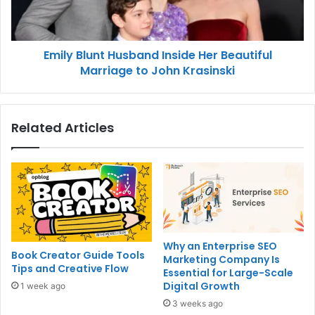
Emily Blunt Husband Inside Her Beautiful
Marriage to John Krasinski
Related Articles
Why an Enterprise SEO
Book Creator Guide Tools
Marketing Company Is
Tips and Creative Flow
Essential for Large-Scale
Digital Growth
1 week ago
3 weeks ago