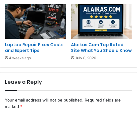
Laptop Repair Fixes Costs
Alaikas Com Top Rated
and Expert Tips
Site What You Should Know
4 weeks ago
July 8, 2026
Leave a Reply
Your email address will not be published.
Required fields are
marked
*
C
o
m