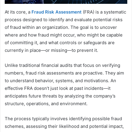
At its core, a
Fraud Risk Assessment
(FRA) is a systematic
process designed to identify and evaluate potential risks
of fraud within an organization. The goal is to uncover
where and how fraud might occur, who might be capable
of committing it, and what controls or safeguards are
currently in place—or missing—to prevent it.
Unlike traditional financial audits that focus on verifying
numbers, fraud risk assessments are proactive. They aim
to understand behavior, systems, and motivations. An
effective FRA doesn’t just look at past incidents—it
anticipates future threats by analyzing the company’s
structure, operations, and environment.
The process typically involves identifying possible fraud
schemes, assessing their likelihood and potential impact,