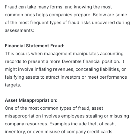
Fraud can take many forms, and knowing the most
common ones helps companies prepare. Below are some
of the most frequent types of fraud risks uncovered during
assessments:
Financial Statement Fraud:
This occurs when management manipulates accounting
records to present a more favorable financial position. It
might involve inflating revenues, concealing liabilities, or
falsifying assets to attract investors or meet performance
targets.
Asset Misappropriation:
One of the most common types of fraud, asset
misappropriation involves employees stealing or misusing
company resources. Examples include theft of cash,
inventory, or even misuse of company credit cards.