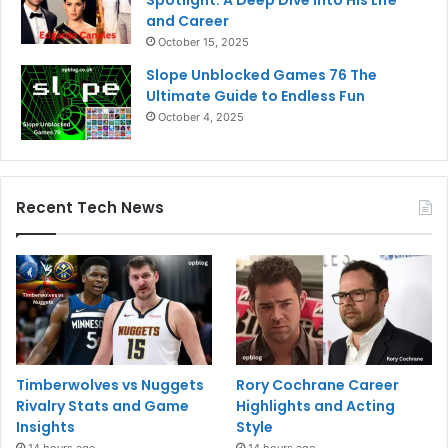
and Career
October 15, 2025
Slope Unblocked Games 76 The
Ultimate Guide to Endless Fun
October 4, 2025
Recent Tech News
Timberwolves vs Nuggets
Rory Cochrane Career
Rivalry Stats and Game
Highlights and Acting
Insights
Style