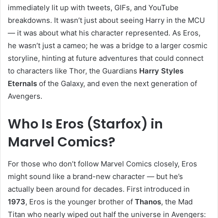
immediately lit up with tweets, GIFs, and YouTube
breakdowns. It wasn’t just about seeing Harry in the MCU
— it was about what his character represented. As Eros,
he wasn’t just a cameo; he was a bridge to a larger cosmic
storyline, hinting at future adventures that could connect
to characters like Thor, the Guardians
Harry Styles
Eternals
of the Galaxy, and even the next generation of
Avengers.
Who Is Eros (Starfox) in
Marvel Comics?
For those who don’t follow Marvel Comics closely, Eros
might sound like a brand-new character — but he’s
actually been around for decades. First introduced in
1973
, Eros is the younger brother of
Thanos
, the Mad
Titan who nearly wiped out half the universe in Avengers: