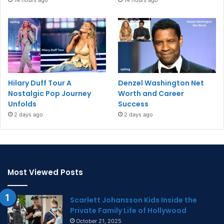
14 hours ago
14 hours ago
Hilary Duff Tour A
Denzel Washington Net
Nostalgic Pop Journey
Worth and Career
Unfolds
Success
2 days ago
2 days ago
Most Viewed Posts
Scarlett Johansson Kids Inside the
Private Family Life of Hollywood
October 21, 2025