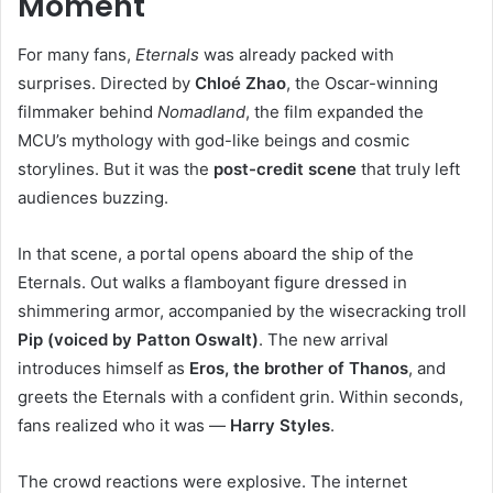
Moment
For many fans,
Eternals
was already packed with
surprises. Directed by
Chloé Zhao
, the Oscar-winning
filmmaker behind
Nomadland
, the film expanded the
MCU’s mythology with god-like beings and cosmic
storylines. But it was the
post-credit scene
that truly left
audiences buzzing.
In that scene, a portal opens aboard the ship of the
Eternals. Out walks a flamboyant figure dressed in
shimmering armor, accompanied by the wisecracking troll
Pip (voiced by Patton Oswalt)
. The new arrival
introduces himself as
Eros, the brother of Thanos
, and
greets the Eternals with a confident grin. Within seconds,
fans realized who it was —
Harry Styles
.
The crowd reactions were explosive. The internet