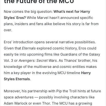
the Future of the MCU
Now comes the big question:
What’s next for Harry
Styles’ Eros?
While Marvel hasn’t announced specific
plans, insiders and fans alike believe his story is far from
over.
Eros’ introduction opens several narrative possibilities.
Given that
Eternals
explored cosmic history, Eros could
easily tie into upcoming films like Guardians of the Galaxy
Vol. 3 or
Avengers: Secret Wars
. As Thanos’ brother, his
knowledge of the multiverse and cosmic entities makes
him a key player in the evolving MCU timeline
Harry
Styles Eternals
.
Moreover, his partnership with Pip the Troll hints at future
space adventures — possibly involving characters like
Adam Warlock or even Thor. The MCU has a growing