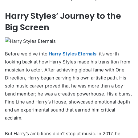
Harry Styles’ Journey to the
Big Screen
Before we dive into
Harry Styles Eternals
, it’s worth
looking back at how Harry Styles made his transition from
musician to actor. After achieving global fame with One
Direction, Harry began carving his own artistic path. His
solo music career proved that he was more than a boy-
band member; he was a creative powerhouse. His albums,
Fine Line and Harry’s House, showcased emotional depth
and an experimental sound that earned him critical
acclaim.
But Harry’s ambitions didn’t stop at music. In 2017, he