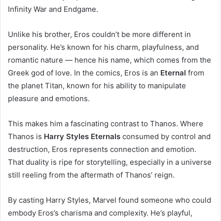
Infinity War and Endgame.
Unlike his brother, Eros couldn’t be more different in
personality. He’s known for his charm, playfulness, and
romantic nature — hence his name, which comes from the
Greek god of love. In the comics, Eros is an
Eternal
from
the planet Titan, known for his ability to manipulate
pleasure and emotions.
This makes him a fascinating contrast to Thanos. Where
Thanos is
Harry Styles Eternals
consumed by control and
destruction, Eros represents connection and emotion.
That duality is ripe for storytelling, especially in a universe
still reeling from the aftermath of Thanos’ reign.
By casting Harry Styles, Marvel found someone who could
embody Eros’s charisma and complexity. He’s playful,