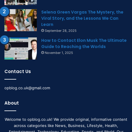
Selena Green Vargas The Mystery, the
Viral Story, and the Lessons We Can
Learn
September 28, 2025
How to Contact Elon Musk The Ultimate
Guide to Reaching the Worlds
November 1, 2025
Contact Us
opblog.co.uk@gmail.com
About
Welcome to opblog.co.uk! We provide original, informative content
across categories like News, Business, Lifestyle, Health,
Entertainment, Technology, Education, Sports, and World. Our