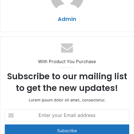
Admin
With Product You Purchase
Subscribe to our mailing list
to get the new updates!
Lorem ipsum dolor sit amet, consectetur.
Enter
your
Email
address