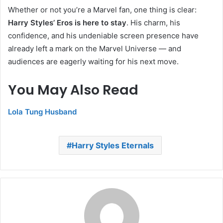
Whether or not you’re a Marvel fan, one thing is clear:
Harry Styles’ Eros is here to stay
. His charm, his
confidence, and his undeniable screen presence have
already left a mark on the Marvel Universe — and
audiences are eagerly waiting for his next move.
You May Also Read
Lola Tung Husband
Harry Styles Eternals