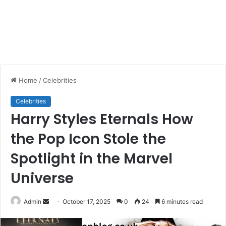
Home
/
Celebrities
Celebrities
Harry Styles Eternals How
the Pop Icon Stole the
Spotlight in the Marvel
Universe
Send
Admin
October 17, 2025
0
24
6 minutes read
an
email