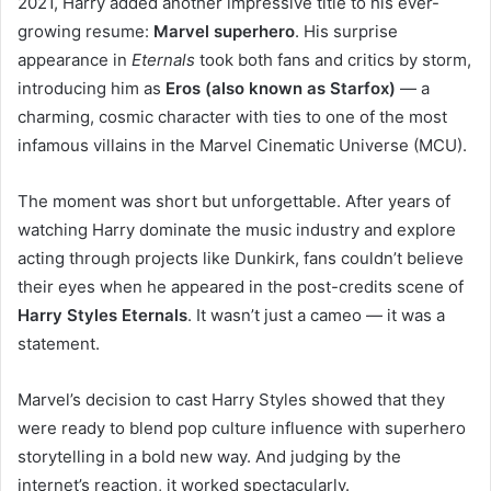
2021, Harry added another impressive title to his ever-
growing resume:
Marvel superhero
. His surprise
appearance in
Eternals
took both fans and critics by storm,
introducing him as
Eros (also known as Starfox)
— a
charming, cosmic character with ties to one of the most
infamous villains in the Marvel Cinematic Universe (MCU).
The moment was short but unforgettable. After years of
watching Harry dominate the music industry and explore
acting through projects like Dunkirk, fans couldn’t believe
their eyes when he appeared in the post-credits scene of
Harry Styles Eternals
. It wasn’t just a cameo — it was a
statement.
Marvel’s decision to cast Harry Styles showed that they
were ready to blend pop culture influence with superhero
storytelling in a bold new way. And judging by the
internet’s reaction, it worked spectacularly.