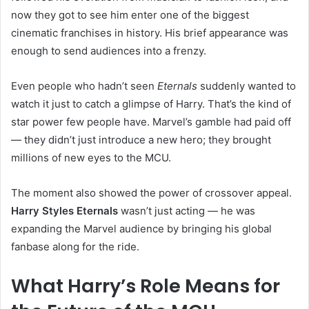
now they got to see him enter one of the biggest
cinematic franchises in history. His brief appearance was
enough to send audiences into a frenzy.
Even people who hadn’t seen
Eternals
suddenly wanted to
watch it just to catch a glimpse of Harry. That’s the kind of
star power few people have. Marvel’s gamble had paid off
— they didn’t just introduce a new hero; they brought
millions of new eyes to the MCU.
The moment also showed the power of crossover appeal.
Harry Styles Eternals
wasn’t just acting — he was
expanding the Marvel audience by bringing his global
fanbase along for the ride.
What Harry’s Role Means for