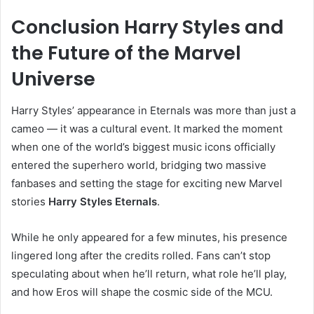
Conclusion Harry Styles and
the Future of the Marvel
Universe
Harry Styles’ appearance in Eternals was more than just a
cameo — it was a cultural event. It marked the moment
when one of the world’s biggest music icons officially
entered the superhero world, bridging two massive
fanbases and setting the stage for exciting new Marvel
stories
Harry Styles Eternals
.
While he only appeared for a few minutes, his presence
lingered long after the credits rolled. Fans can’t stop
speculating about when he’ll return, what role he’ll play,
and how Eros will shape the cosmic side of the MCU.