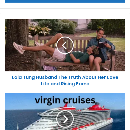
Lola Tung Husband The Truth About Her Love
Life and Rising Fame