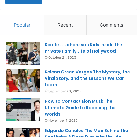
Popular
Recent
Comments
Scarlett Johansson Kids Inside the
Private Family Life of Hollywood
October 21, 2025
Selena Green Vargas The Mystery, the
Viral Story, and the Lessons We Can
Learn
September 28, 2025
How to Contact Elon Musk The
Ultimate Guide to Reaching the
Worlds
November 1, 2025
Edgardo Canales The Man Behind the
Spotlight: A Deep Dive into His Life