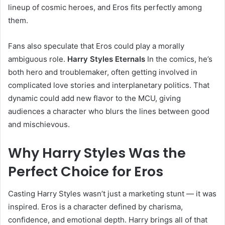
lineup of cosmic heroes, and Eros fits perfectly among
them.
Fans also speculate that Eros could play a morally
ambiguous role.
Harry Styles Eternals
In the comics, he’s
both hero and troublemaker, often getting involved in
complicated love stories and interplanetary politics. That
dynamic could add new flavor to the MCU, giving
audiences a character who blurs the lines between good
and mischievous.
Why Harry Styles Was the
Perfect Choice for Eros
Casting Harry Styles wasn’t just a marketing stunt — it was
inspired. Eros is a character defined by charisma,
confidence, and emotional depth. Harry brings all of that