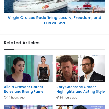
Virgin Cruises Redefining Luxury, Freedom, and
Fun at Sea
Related Articles
Alicia Crowder Career
Rory Cochrane Career
Roles and Rising Fame
Highlights and Acting Style
14 hours ago
14 hours ago