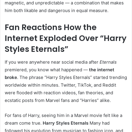
magnetic, and unpredictable — a combination that makes
him both likable and dangerous in equal measure.
Fan Reactions How the
Internet Exploded Over “Harry
Styles Eternals”
If you were anywhere near social media after
Eternals
premiered, you know what happened —
the internet
broke
. The phrase “Harry Styles Eternals” started trending
worldwide within minutes. Twitter, TikTok, and Reddit
were flooded with reaction videos, fan theories, and
ecstatic posts from Marvel fans and “Harries” alike.
For fans of Harry, seeing him in a Marvel movie felt like a
dream come true.
Harry Styles Eternals
Many had
followed his evolution from musician to fashion icon, and