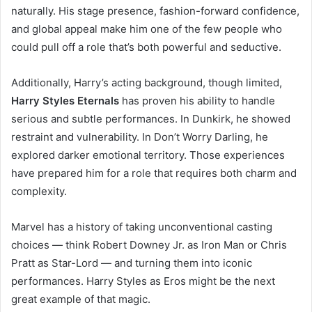
naturally. His stage presence, fashion-forward confidence,
and global appeal make him one of the few people who
could pull off a role that’s both powerful and seductive.
Additionally, Harry’s acting background, though limited,
Harry Styles Eternals
has proven his ability to handle
serious and subtle performances. In Dunkirk, he showed
restraint and vulnerability. In Don’t Worry Darling, he
explored darker emotional territory. Those experiences
have prepared him for a role that requires both charm and
complexity.
Marvel has a history of taking unconventional casting
choices — think Robert Downey Jr. as Iron Man or Chris
Pratt as Star-Lord — and turning them into iconic
performances. Harry Styles as Eros might be the next
great example of that magic.