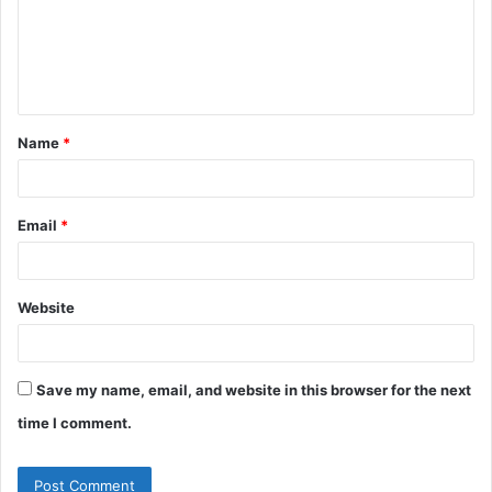
m
e
n
t
Name
*
*
Email
*
Website
Save my name, email, and website in this browser for the next
time I comment.