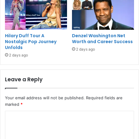
Hilary Duff Tour A
Denzel Washington Net
Nostalgic Pop Journey
Worth and Career Success
Unfolds
2 days ago
2 days ago
Leave a Reply
Your email address will not be published.
Required fields are
marked
*
C
o
m