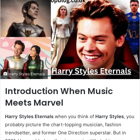
Harry Styles Eternals
Introduction When Music
Meets Marvel
Harry Styles Eternals
when you think of
Harry Styles
, you
probably picture the chart-topping musician, fashion
trendsetter, and former One Direction superstar. But in