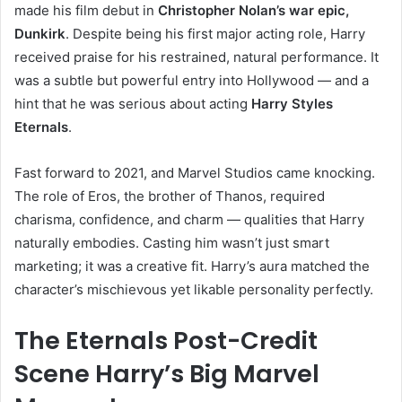
made his film debut in
Christopher Nolan’s war epic,
Dunkirk
. Despite being his first major acting role, Harry
received praise for his restrained, natural performance. It
was a subtle but powerful entry into Hollywood — and a
hint that he was serious about acting
Harry Styles
Eternals
.
Fast forward to 2021, and Marvel Studios came knocking.
The role of Eros, the brother of Thanos, required
charisma, confidence, and charm — qualities that Harry
naturally embodies. Casting him wasn’t just smart
marketing; it was a creative fit. Harry’s aura matched the
character’s mischievous yet likable personality perfectly.
The Eternals Post-Credit
Scene Harry’s Big Marvel