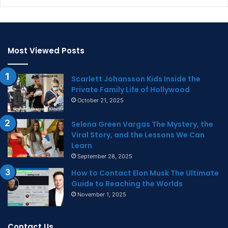
Most Viewed Posts
Scarlett Johansson Kids Inside the
Private Family Life of Hollywood
October 21, 2025
Selena Green Vargas The Mystery, the
Viral Story, and the Lessons We Can
Learn
September 28, 2025
How to Contact Elon Musk The Ultimate
Guide to Reaching the Worlds
November 1, 2025
Contact Us