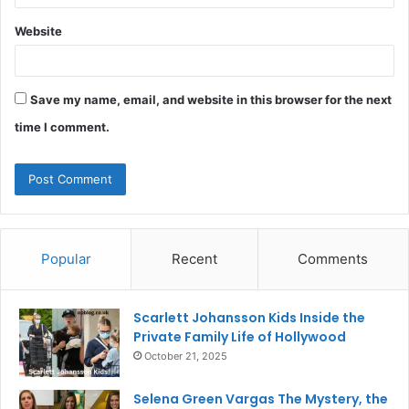
Website
Save my name, email, and website in this browser for the next
time I comment.
Popular
Recent
Comments
Scarlett Johansson Kids Inside the
Private Family Life of Hollywood
October 21, 2025
Selena Green Vargas The Mystery, the