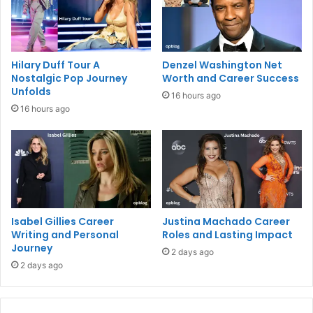
Hilary Duff Tour A
Denzel Washington Net
Nostalgic Pop Journey
Worth and Career Success
Unfolds
16 hours ago
16 hours ago
Isabel Gillies Career
Justina Machado Career
Writing and Personal
Roles and Lasting Impact
Journey
2 days ago
2 days ago