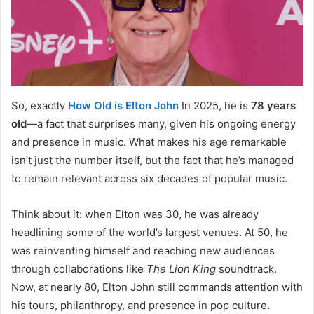
So, exactly
How Old is Elton John
In 2025, he is
78 years
old
—a fact that surprises many, given his ongoing energy
and presence in music. What makes his age remarkable
isn’t just the number itself, but the fact that he’s managed
to remain relevant across six decades of popular music.
Think about it: when Elton was 30, he was already
headlining some of the world’s largest venues. At 50, he
was reinventing himself and reaching new audiences
through collaborations like
The Lion King
soundtrack.
Now, at nearly 80, Elton John still commands attention with
his tours, philanthropy, and presence in pop culture.