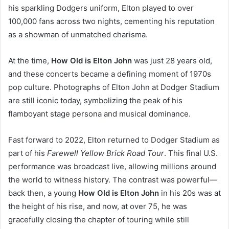
his sparkling Dodgers uniform, Elton played to over
100,000 fans across two nights, cementing his reputation
as a showman of unmatched charisma.
At the time,
How Old is Elton John
was just 28 years old,
and these concerts became a defining moment of 1970s
pop culture. Photographs of Elton John at Dodger Stadium
are still iconic today, symbolizing the peak of his
flamboyant stage persona and musical dominance.
Fast forward to 2022, Elton returned to Dodger Stadium as
part of his
Farewell Yellow Brick Road Tour
. This final U.S.
performance was broadcast live, allowing millions around
the world to witness history. The contrast was powerful—
back then, a young
How Old is Elton John
in his 20s was at
the height of his rise, and now, at over 75, he was
gracefully closing the chapter of touring while still