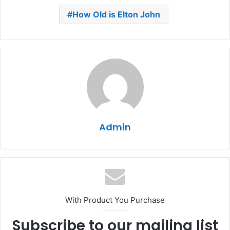
How Old is Elton John
Admin
With Product You Purchase
Subscribe to our mailing list