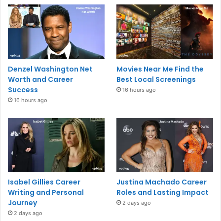
Denzel Washington Net
Movies Near Me Find the
Worth and Career
Best Local Screenings
Success
16 hours ago
16 hours ago
Isabel Gillies Career
Justina Machado Career
Writing and Personal
Roles and Lasting Impact
Journey
2 days ago
2 days ago