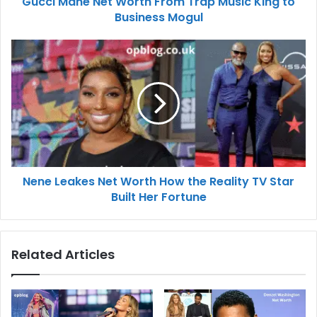
Gucci Mane Net Worth From Trap Music King to
Business Mogul
Nene Leakes Net Worth How the Reality TV Star
Built Her Fortune
Related Articles