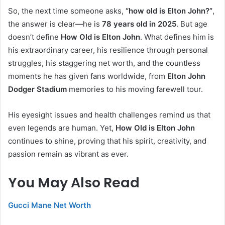
So, the next time someone asks,
“how old is Elton John?”
,
the answer is clear—he is
78 years old in 2025
. But age
doesn’t define
How Old is Elton John
. What defines him is
his extraordinary career, his resilience through personal
struggles, his staggering net worth, and the countless
moments he has given fans worldwide, from
Elton John
Dodger Stadium
memories to his moving farewell tour.
His eyesight issues and health challenges remind us that
even legends are human. Yet,
How Old is Elton John
continues to shine, proving that his spirit, creativity, and
passion remain as vibrant as ever.
You May Also Read
Gucci Mane Net Worth