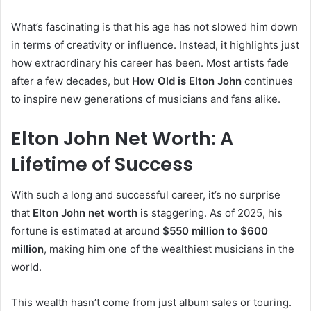
What’s fascinating is that his age has not slowed him down
in terms of creativity or influence. Instead, it highlights just
how extraordinary his career has been. Most artists fade
after a few decades, but
How Old is Elton John
continues
to inspire new generations of musicians and fans alike.
Elton John Net Worth: A
Lifetime of Success
With such a long and successful career, it’s no surprise
that
Elton John net worth
is staggering. As of 2025, his
fortune is estimated at around
$550 million to $600
million
, making him one of the wealthiest musicians in the
world.
This wealth hasn’t come from just album sales or touring.