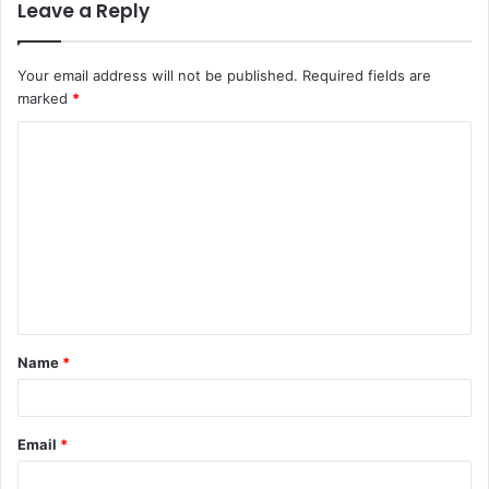
Leave a Reply
Your email address will not be published.
Required fields are
marked
*
C
o
m
m
e
n
t
Name
*
*
Email
*