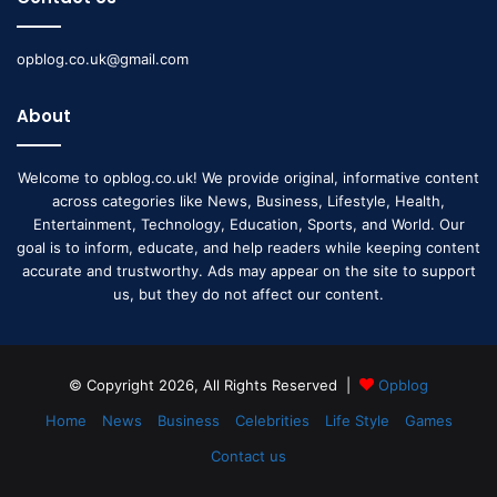
opblog.co.uk@gmail.com
About
Welcome to opblog.co.uk! We provide original, informative content
across categories like News, Business, Lifestyle, Health,
Entertainment, Technology, Education, Sports, and World. Our
goal is to inform, educate, and help readers while keeping content
accurate and trustworthy. Ads may appear on the site to support
us, but they do not affect our content.
© Copyright 2026, All Rights Reserved |
Opblog
Home
News
Business
Celebrities
Life Style
Games
Contact us