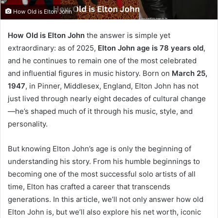
How Old is Elton John
How Old is Elton John
the answer is simple yet
extraordinary: as of 2025,
Elton John age is 78 years old
,
and he continues to remain one of the most celebrated
and influential figures in music history. Born on
March 25,
1947
, in Pinner, Middlesex, England, Elton John has not
just lived through nearly eight decades of cultural change
—he’s shaped much of it through his music, style, and
personality.
But knowing Elton John’s age is only the beginning of
understanding his story. From his humble beginnings to
becoming one of the most successful solo artists of all
time, Elton has crafted a career that transcends
generations. In this article, we’ll not only answer how old
Elton John is, but we’ll also explore his net worth, iconic