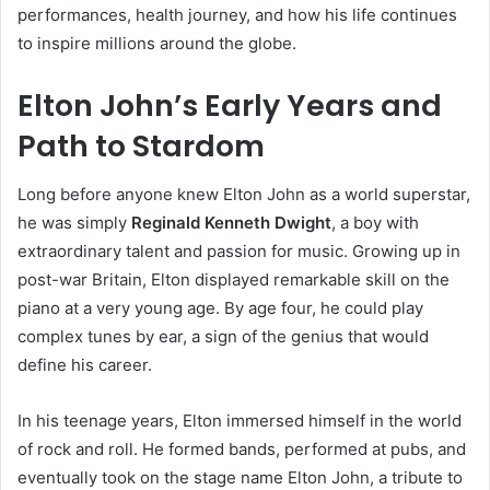
performances, health journey, and how his life continues
to inspire millions around the globe.
Elton John’s Early Years and
Path to Stardom
Long before anyone knew Elton John as a world superstar,
he was simply
Reginald Kenneth Dwight
, a boy with
extraordinary talent and passion for music. Growing up in
post-war Britain, Elton displayed remarkable skill on the
piano at a very young age. By age four, he could play
complex tunes by ear, a sign of the genius that would
define his career.
In his teenage years, Elton immersed himself in the world
of rock and roll. He formed bands, performed at pubs, and
eventually took on the stage name Elton John, a tribute to