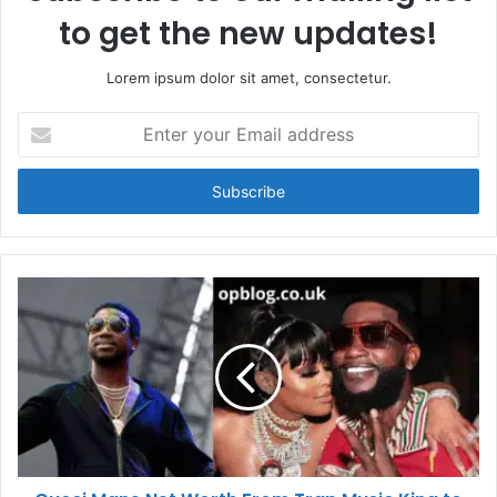
to get the new updates!
Lorem ipsum dolor sit amet, consectetur.
Enter
your
Email
address