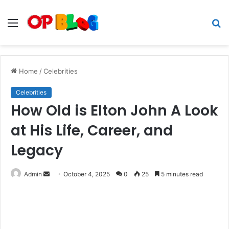
Menu
S
fo
Home
/
Celebrities
Celebrities
How Old is Elton John A Look
at His Life, Career, and
Legacy
Send
Admin
October 4, 2025
0
25
5 minutes read
an
email