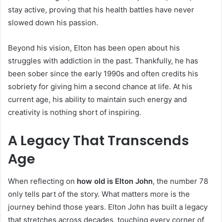
stay active, proving that his health battles have never
slowed down his passion.
Beyond his vision, Elton has been open about his
struggles with addiction in the past. Thankfully, he has
been sober since the early 1990s and often credits his
sobriety for giving him a second chance at life. At his
current age, his ability to maintain such energy and
creativity is nothing short of inspiring.
A Legacy That Transcends
Age
When reflecting on
how old is Elton John
, the number 78
only tells part of the story. What matters more is the
journey behind those years. Elton John has built a legacy
that stretches across decades, touching every corner of