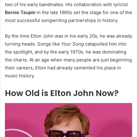
two of his early bandmates. His collaboration with lyricist
Bernie Taupin
in the late 1960s set the stage for one of the
most successful songwriting partnerships in history.
By the time Elton John was in his early 20s, he was already
turning heads. Songs like
Your Song
catapulted him into
the spotlight, and by the early 1970s, he was dominating
the charts. At an age when many people are just beginning
their careers, Elton had already cemented his place in
music history.
How Old is Elton John Now?