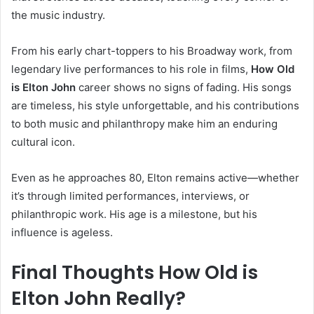
the music industry.
From his early chart-toppers to his Broadway work, from
legendary live performances to his role in films,
How Old
is Elton John
career shows no signs of fading. His songs
are timeless, his style unforgettable, and his contributions
to both music and philanthropy make him an enduring
cultural icon.
Even as he approaches 80, Elton remains active—whether
it’s through limited performances, interviews, or
philanthropic work. His age is a milestone, but his
influence is ageless.
Final Thoughts How Old is
Elton John Really?