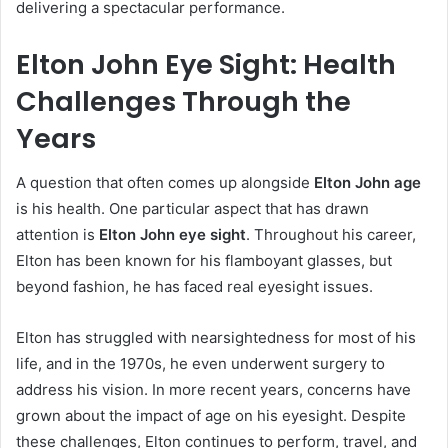
delivering a spectacular performance.
Elton John Eye Sight: Health
Challenges Through the
Years
A question that often comes up alongside
Elton John age
is his health. One particular aspect that has drawn
attention is
Elton John eye sight
. Throughout his career,
Elton has been known for his flamboyant glasses, but
beyond fashion, he has faced real eyesight issues.
Elton has struggled with nearsightedness for most of his
life, and in the 1970s, he even underwent surgery to
address his vision. In more recent years, concerns have
grown about the impact of age on his eyesight. Despite
these challenges, Elton continues to perform, travel, and