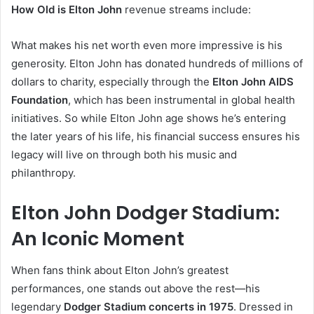
How Old is Elton John
revenue streams include:
What makes his net worth even more impressive is his
generosity. Elton John has donated hundreds of millions of
dollars to charity, especially through the
Elton John AIDS
Foundation
, which has been instrumental in global health
initiatives. So while Elton John age shows he’s entering
the later years of his life, his financial success ensures his
legacy will live on through both his music and
philanthropy.
Elton John Dodger Stadium:
An Iconic Moment
When fans think about Elton John’s greatest
performances, one stands out above the rest—his
legendary
Dodger Stadium concerts in 1975
. Dressed in