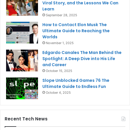
Viral Story, and the Lessons We Can
Learn
September 28, 2025
How to Contact Elon Musk The
Ultimate Guide to Reaching the
Worlds
November 1, 2025
Edgardo Canales The Man Behind the
Spotlight: A Deep Dive into His Life
and Career
October 15, 2025
Slope Unblocked Games 76 The
Ultimate Guide to Endless Fun
October 4, 2025
Recent Tech News