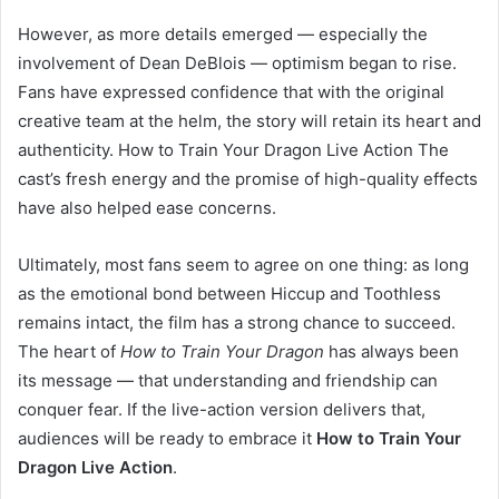
However, as more details emerged — especially the
involvement of Dean DeBlois — optimism began to rise.
Fans have expressed confidence that with the original
creative team at the helm, the story will retain its heart and
authenticity. How to Train Your Dragon Live Action The
cast’s fresh energy and the promise of high-quality effects
have also helped ease concerns.
Ultimately, most fans seem to agree on one thing: as long
as the emotional bond between Hiccup and Toothless
remains intact, the film has a strong chance to succeed.
The heart of
How to Train Your Dragon
has always been
its message — that understanding and friendship can
conquer fear. If the live-action version delivers that,
audiences will be ready to embrace it
How to Train Your
Dragon Live Action
.