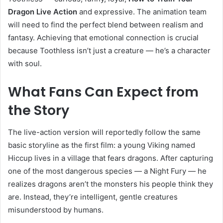
Dragon Live Action
and expressive. The animation team
will need to find the perfect blend between realism and
fantasy. Achieving that emotional connection is crucial
because Toothless isn’t just a creature — he’s a character
with soul.
What Fans Can Expect from
the Story
The live-action version will reportedly follow the same
basic storyline as the first film: a young Viking named
Hiccup lives in a village that fears dragons. After capturing
one of the most dangerous species — a Night Fury — he
realizes dragons aren’t the monsters his people think they
are. Instead, they’re intelligent, gentle creatures
misunderstood by humans.