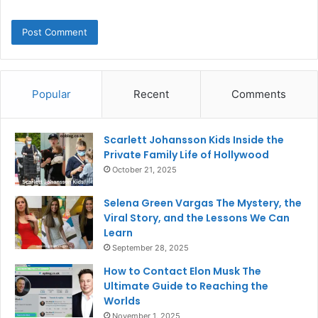
Popular
Recent
Comments
Scarlett Johansson Kids Inside the
Private Family Life of Hollywood
October 21, 2025
Selena Green Vargas The Mystery, the
Viral Story, and the Lessons We Can
Learn
September 28, 2025
How to Contact Elon Musk The
Ultimate Guide to Reaching the
Worlds
November 1, 2025