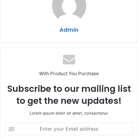
Admin
With Product You Purchase
Subscribe to our mailing list
to get the new updates!
Lorem ipsum dolor sit amet, consectetur.
Enter
your