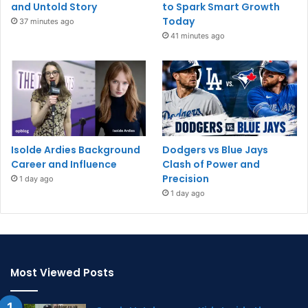
and Untold Story
to Spark Smart Growth
Today
37 minutes ago
41 minutes ago
Isolde Ardies Background
Dodgers vs Blue Jays
Career and Influence
Clash of Power and
Precision
1 day ago
1 day ago
Most Viewed Posts