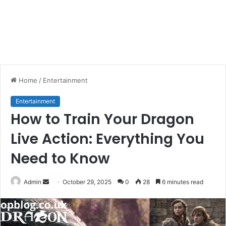
Home
/
Entertainment
Entertainment
How to Train Your Dragon
Live Action: Everything You
Need to Know
Send
Admin
October 29, 2025
0
28
6 minutes read
an
email