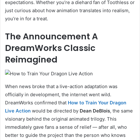
expectations. Whether you’re a diehard fan of Toothless or
just curious about how animation translates into realism,
you’re in for a treat.
The Announcement A
DreamWorks Classic
Reimagined
When news broke that a live-action adaptation was
officially in development, the internet went wild.
DreamWorks confirmed that
How to Train Your Dragon
Live Action
would be directed by
Dean DeBlois
, the same
visionary behind the original animated trilogy. This
immediately gave fans a sense of relief — after all, who
better to guide the project than the person who knows