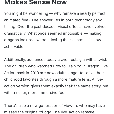
Makes Sense Now
You might be wondering — why remake a nearly perfect
animated film? The answer lies in both technology and
timing. Over the past decade, visual effects have evolved
dramatically. What once seemed impossible — making
dragons look real without losing their charm — is now
achievable.
Additionally, audiences today crave nostalgia with a twist.
The children who watched How to Train Your Dragon Live
Action back in 2010 are now adults, eager to relive their
childhood favorites through a more mature lens. A live-
action version gives them exactly that: the same story, but
with a richer, more immersive feel.
There’s also a new generation of viewers who may have
missed the original trilogy. The live-action remake