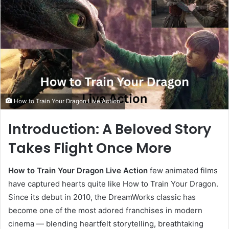
How to Train Your Dragon Live Action
Introduction: A Beloved Story
Takes Flight Once More
How to Train Your Dragon Live Action
few animated films
have captured hearts quite like How to Train Your Dragon.
Since its debut in 2010, the DreamWorks classic has
become one of the most adored franchises in modern
cinema — blending heartfelt storytelling, breathtaking