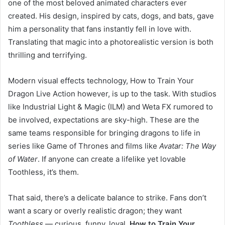
one of the most beloved animated characters ever
created. His design, inspired by cats, dogs, and bats, gave
him a personality that fans instantly fell in love with.
Translating that magic into a photorealistic version is both
thrilling and terrifying.
Modern visual effects technology, How to Train Your
Dragon Live Action however, is up to the task. With studios
like Industrial Light & Magic (ILM) and Weta FX rumored to
be involved, expectations are sky-high. These are the
same teams responsible for bringing dragons to life in
series like Game of Thrones and films like
Avatar: The Way
of Water
. If anyone can create a lifelike yet lovable
Toothless, it’s them.
That said, there’s a delicate balance to strike. Fans don’t
want a scary or overly realistic dragon; they want
Toothless
— curious, funny, loyal,
How to Train Your