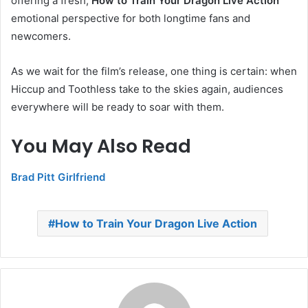
offering a fresh,
How to Train Your Dragon Live Action
emotional perspective for both longtime fans and
newcomers.
As we wait for the film’s release, one thing is certain: when
Hiccup and Toothless take to the skies again, audiences
everywhere will be ready to soar with them.
You May Also Read
Brad Pitt Girlfriend
How to Train Your Dragon Live Action