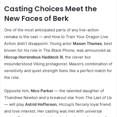
Casting Choices Meet the
New Faces of Berk
One of the most anticipated parts of any live-action
remake is the cast — and How to Train Your Dragon Live
Action didn’t disappoint. Young actor
Mason Thames
, best
known for his role in
The Black Phone
, was announced as
Hiccup Horrendous Haddock III
, the clever but
misunderstood Viking protagonist. Mason’s combination of
sensitivity and quiet strength feels like a perfect match for
the role.
Opposite him,
Nico Parker
— the talented daughter of
Thandiwe Newton and a breakout star from
The Last of Us
— will play
Astrid Hofferson
, Hiccup’s fiercely loyal friend
and love interest. Her casting was met with universal