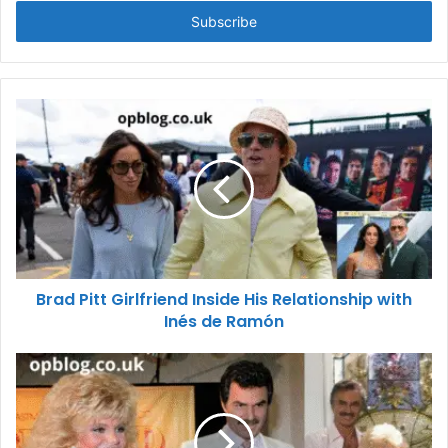
Email
address
Brad Pitt Girlfriend Inside His Relationship with
Inés de Ramón