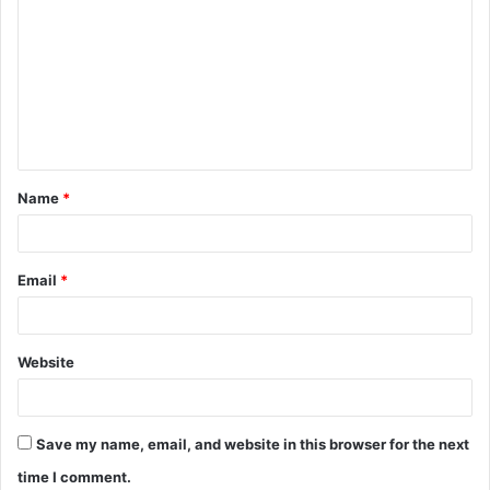
o
m
m
e
n
t
Name
*
*
Email
*
Website
Save my name, email, and website in this browser for the next
time I comment.