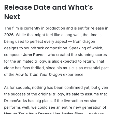
Release Date and What’s
Next
The film is currently in production and is set for release in
2026
. While that might feel like a long wait, the time is
being used to perfect every aspect — from dragon
designs to soundtrack composition. Speaking of which,
composer
John Powell
, who created the stunning scores
for the animated trilogy, is also expected to return. That
alone has fans thrilled, since his music is an essential part
of the
How to Train Your Dragon
experience.
As for sequels, nothing has been confirmed yet, but given
the success of the original trilogy, it’s safe to assume that
DreamWorks has big plans. If the live-action version
performs well, we could see an entire new generation of
How to Train Your Dragon Live Action
films — perhaps