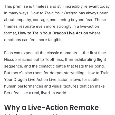
This premise is timeless and still incredibly relevant today.
In many ways,
How to Train Your Dragon
has always been
about empathy, courage, and seeing beyond fear. Those
themes resonate even more strongly in a live-action
format,
How to Train Your Dragon Live Action
where
emotions can feel more tangible.
Fans can expect all the classic moments — the first time
Hiccup reaches out to Toothless, their exhilarating flight
sequence, and the climactic battle that tests their bond.
But there’s also room for deeper storytelling. How to Train
Your Dragon Live Action Live action allows for subtle
human performances and visual textures that can make
Berk feel like a real, lived-in world.
Why a Live-Action Remake