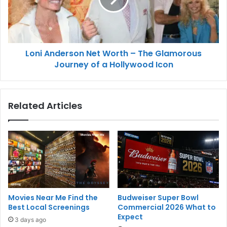
Loni Anderson Net Worth – The Glamorous
Journey of a Hollywood Icon
Related Articles
Movies Near Me Find the
Budweiser Super Bowl
Best Local Screenings
Commercial 2026 What to
Expect
3 days ago