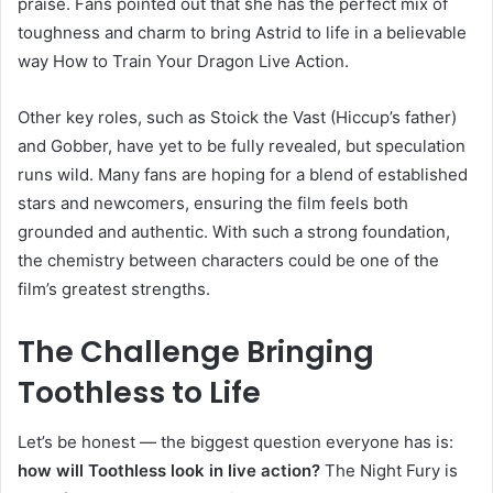
praise. Fans pointed out that she has the perfect mix of
toughness and charm to bring Astrid to life in a believable
way How to Train Your Dragon Live Action.
Other key roles, such as Stoick the Vast (Hiccup’s father)
and Gobber, have yet to be fully revealed, but speculation
runs wild. Many fans are hoping for a blend of established
stars and newcomers, ensuring the film feels both
grounded and authentic. With such a strong foundation,
the chemistry between characters could be one of the
film’s greatest strengths.
The Challenge Bringing
Toothless to Life
Let’s be honest — the biggest question everyone has is:
how will Toothless look in live action?
The Night Fury is