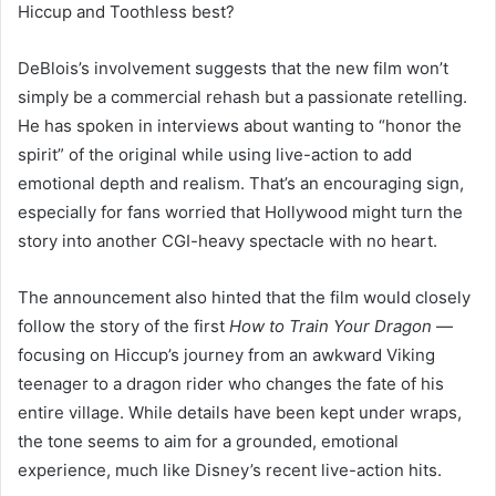
Hiccup and Toothless best?
DeBlois’s involvement suggests that the new film won’t
simply be a commercial rehash but a passionate retelling.
He has spoken in interviews about wanting to “honor the
spirit” of the original while using live-action to add
emotional depth and realism. That’s an encouraging sign,
especially for fans worried that Hollywood might turn the
story into another CGI-heavy spectacle with no heart.
The announcement also hinted that the film would closely
follow the story of the first
How to Train Your Dragon
—
focusing on Hiccup’s journey from an awkward Viking
teenager to a dragon rider who changes the fate of his
entire village. While details have been kept under wraps,
the tone seems to aim for a grounded, emotional
experience, much like Disney’s recent live-action hits.