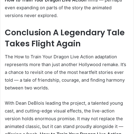
even expanding on parts of the story the animated
versions never explored.
Conclusion A Legendary Tale
Takes Flight Again
The How to Train Your Dragon Live Action adaptation
represents more than just another Hollywood remake. It’s
a chance to revisit one of the most heartfelt stories ever
told — a tale of friendship, courage, and finding harmony
between two worlds.
With Dean DeBlois leading the project, a talented young
cast, and cutting-edge visual effects, the live-action
version holds enormous promise. It may not replace the
animated classic, but it can stand proudly alongside it —