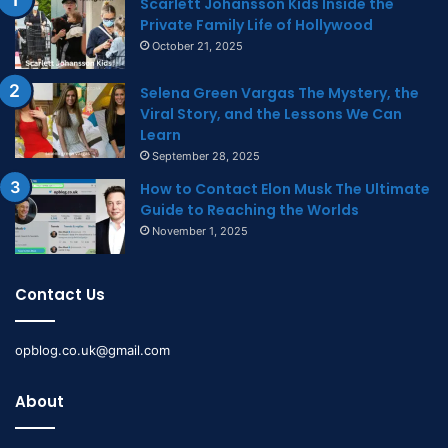
Scarlett Johansson Kids Inside the
Private Family Life of Hollywood
October 21, 2025
Selena Green Vargas The Mystery, the
Viral Story, and the Lessons We Can
Learn
September 28, 2025
How to Contact Elon Musk The Ultimate
Guide to Reaching the Worlds
November 1, 2025
Contact Us
opblog.co.uk@gmail.com
About