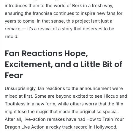
introduces them to the world of Berk in a fresh way,
ensuring the franchise continues to inspire new fans for
years to come. In that sense, this project isn’t just a
remake — it’s a revival of a story that deserves to be
retold.
Fan Reactions Hope,
Excitement, and a Little Bit of
Fear
Unsurprisingly, fan reactions to the announcement were
mixed at first. Some are beyond excited to see Hiccup and
Toothless in a new form, while others worry that the film
might lose the magic that made the original so special.
After all, live-action remakes have had How to Train Your
Dragon Live Action a rocky track record in Hollywood.