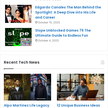
Edgardo Canales The Man Behind the
Spotlight: A Deep Dive into His Life
and Career
October 15, 2025
Slope Unblocked Games 76 The
Ultimate Guide to Endless Fun
October 4, 2025
Recent Tech News
Alpo Martinez Life Legacy
12 Unique Business Ideas