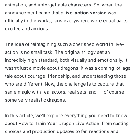
animation, and unforgettable characters. So, when the
announcement came that a
live-action version
was
officially in the works, fans everywhere were equal parts
excited and anxious.
The idea of reimagining such a cherished world in live-
action is no small task. The original trilogy set an
incredibly high standard, both visually and emotionally. It
wasn’t just a movie about dragons; it was a coming-of-age
tale about courage, friendship, and understanding those
who are different. Now, the challenge is to capture that
same magic with real actors, real sets, and — of course —
some very realistic dragons.
In this article, we’ll explore everything you need to know
about How to Train Your Dragon Live Action: from casting
choices and production updates to fan reactions and