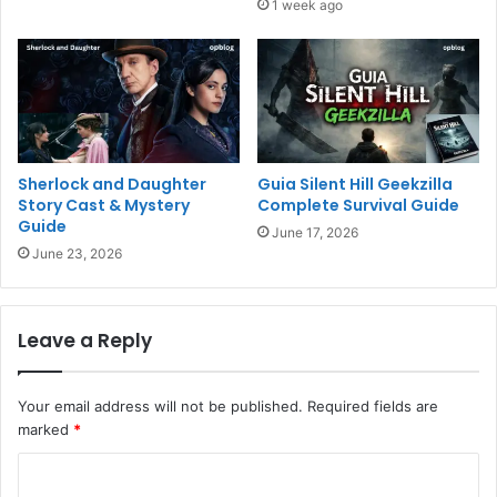
1 week ago
Sherlock and Daughter
Guia Silent Hill Geekzilla
Story Cast & Mystery
Complete Survival Guide
Guide
June 17, 2026
June 23, 2026
Leave a Reply
Your email address will not be published.
Required fields are
marked
*
C