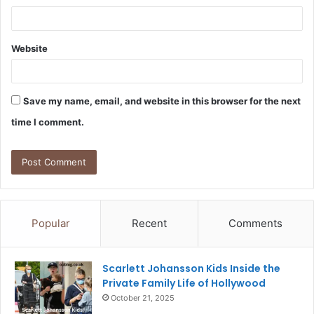
Website
Save my name, email, and website in this browser for the next
time I comment.
Popular
Recent
Comments
Scarlett Johansson Kids Inside the
Private Family Life of Hollywood
October 21, 2025