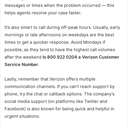
messages or times when the problem occurred — this
helps agents resolve your case faster.
It’s also smart to call during off-peak hours. Usually, early
mornings or late afternoons on weekdays are the best
times to get a quicker response. Avoid Mondays if
possible, as they tend to have the highest call volumes
after the weekend
Is 800 922 0204 a Verizon Customer
Service Number
.
Lastly, remember that Verizon offers multiple
communication channels. If you can’t reach support by
phone, try the chat or callback options. The company’s
social media support (on platforms like Twitter and
Facebook) is also known for being quick and helpful in
urgent situations.