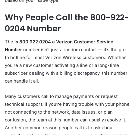
based on your issue type.
Why People Call the 800-922-
0204 Number
The
Is 800 922 0204 a Verizon Customer Service
Number
number isn’t just a random contact — it’s the go-
to hotline for most Verizon Wireless customers. Whether
you’re a new customer activating a line or a long-time
subscriber dealing with a billing discrepancy, this number
can handle it all.
Many customers call to manage payments or request
technical support. If you’re having trouble with your phone
not connecting to the network, data issues, or plan
confusion, the team at this number can usually resolve it.
Another common reason people call is to ask about