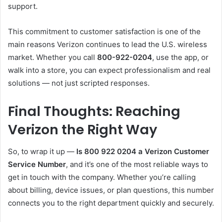
support.
This commitment to customer satisfaction is one of the
main reasons Verizon continues to lead the U.S. wireless
market. Whether you call
800-922-0204
, use the app, or
walk into a store, you can expect professionalism and real
solutions — not just scripted responses.
Final Thoughts: Reaching
Verizon the Right Way
So, to wrap it up —
Is 800 922 0204 a Verizon Customer
Service Number
, and it’s one of the most reliable ways to
get in touch with the company. Whether you’re calling
about billing, device issues, or plan questions, this number
connects you to the right department quickly and securely.