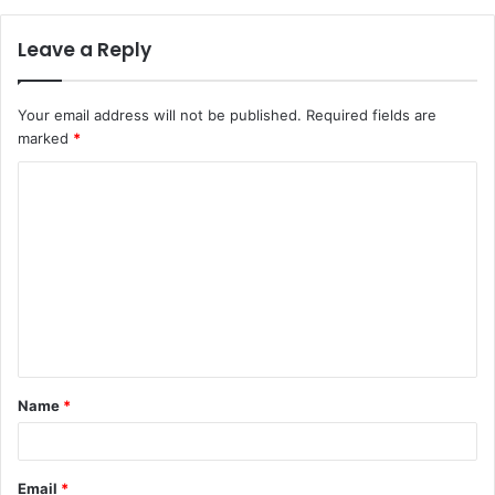
Leave a Reply
Your email address will not be published.
Required fields are
marked
*
C
o
m
m
e
n
t
Name
*
*
Email
*