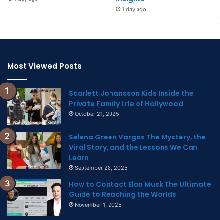
1 day ago
Most Viewed Posts
Scarlett Johansson Kids Inside the
Private Family Life of Hollywood
October 21, 2025
Selena Green Vargas The Mystery, the
Viral Story, and the Lessons We Can
Learn
September 28, 2025
How to Contact Elon Musk The Ultimate
Guide to Reaching the Worlds
November 1, 2025