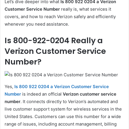
Let’s dive deeper into what
Is 800 922 0204 a Verizon
Customer Service Number
really is, what services it
covers, and how to reach Verizon safely and efficiently
whenever you need assistance.
Is 800-922-0204 Really a
Verizon Customer Service
Number?
Yes,
Is 800 922 0204 a Verizon Customer Service
Number
is indeed an official
Verizon customer service
number
. It connects directly to Verizon’s automated and
live customer support system for wireless services in the
United States. Customers can use this number for a wide
range of issues, including account management, billing