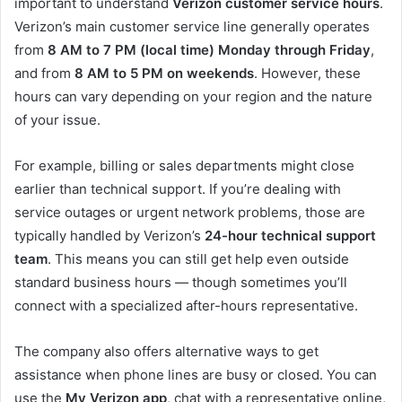
important to understand
Verizon customer service hours
.
Verizon’s main customer service line generally operates
from
8 AM to 7 PM (local time) Monday through Friday
,
and from
8 AM to 5 PM on weekends
. However, these
hours can vary depending on your region and the nature
of your issue.
For example, billing or sales departments might close
earlier than technical support. If you’re dealing with
service outages or urgent network problems, those are
typically handled by Verizon’s
24-hour technical support
team
. This means you can still get help even outside
standard business hours — though sometimes you’ll
connect with a specialized after-hours representative.
The company also offers alternative ways to get
assistance when phone lines are busy or closed. You can
use the
My Verizon app
, chat with a representative online,