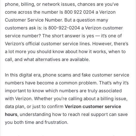
phone, billing, or network issues, chances are you’ve
come across the number Is 800 922 0204 a Verizon
Customer Service Number. But a question many
customers ask is: is 800-922-0204 a Verizon customer
service number? The short answer is yes — it’s one of
Verizon’s official customer service lines. However, there’s
a lot more you should know about how it works, when to
call, and what alternatives are available.
In this digital era, phone scams and fake customer service
numbers have become a common problem. That’s why it’s
important to know which numbers are truly associated
with Verizon. Whether you’re calling about a billing issue,
data plan, or just to confirm
Verizon customer service
hours
, understanding how to reach real support can save
you both time and frustration.