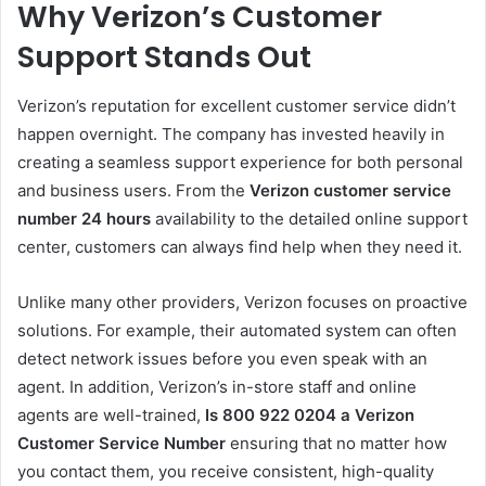
Why Verizon’s Customer
Support Stands Out
Verizon’s reputation for excellent customer service didn’t
happen overnight. The company has invested heavily in
creating a seamless support experience for both personal
and business users. From the
Verizon customer service
number 24 hours
availability to the detailed online support
center, customers can always find help when they need it.
Unlike many other providers, Verizon focuses on proactive
solutions. For example, their automated system can often
detect network issues before you even speak with an
agent. In addition, Verizon’s in-store staff and online
agents are well-trained,
Is 800 922 0204 a Verizon
Customer Service Number
ensuring that no matter how
you contact them, you receive consistent, high-quality