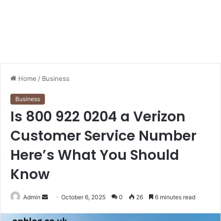
Home
/
Business
Business
Is 800 922 0204 a Verizon
Customer Service Number
Here’s What You Should
Know
Send
Admin
October 6, 2025
0
26
6 minutes read
an
email