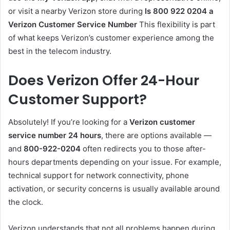
or visit a nearby Verizon store during
Is 800 922 0204 a
Verizon Customer Service Number
This flexibility is part
of what keeps Verizon’s customer experience among the
best in the telecom industry.
Does Verizon Offer 24-Hour
Customer Support?
Absolutely! If you’re looking for a
Verizon customer
service number 24 hours
, there are options available —
and
800-922-0204
often redirects you to those after-
hours departments depending on your issue. For example,
technical support for network connectivity, phone
activation, or security concerns is usually available around
the clock.
Verizon understands that not all problems happen during