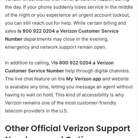
the day. If your phone suddenly loses service in the middle
of the night or you experience an urgent account lockout,
you can still reach out for help. While certain billing and
sales
Is 800 922 0204 a Verizon Customer Service
Number
departments may close in the evening,
emergency and network support remain open.
In addition to calling, V
Is 800 922 0204 a Verizon
Customer Service Number
help through digital channels.
The live chat feature on the
My Verizon app
and website
is available any time, letting you message an agent without
having to wait on hold. This kind of accessibility is why
Verizon remains one of the most customer-friendly
telecom providers in the U.S.
Other Official Verizon Support