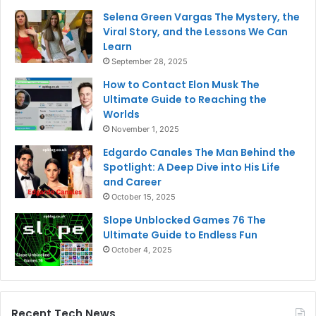
Selena Green Vargas The Mystery, the
Viral Story, and the Lessons We Can
Learn
September 28, 2025
How to Contact Elon Musk The
Ultimate Guide to Reaching the
Worlds
November 1, 2025
Edgardo Canales The Man Behind the
Spotlight: A Deep Dive into His Life
and Career
October 15, 2025
Slope Unblocked Games 76 The
Ultimate Guide to Endless Fun
October 4, 2025
Recent Tech News