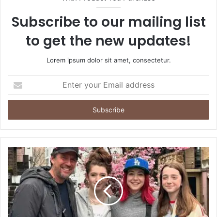
Subscribe to our mailing list
to get the new updates!
Lorem ipsum dolor sit amet, consectetur.
Enter
your
Email
address