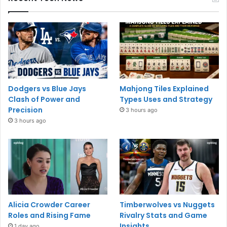
Dodgers vs Blue Jays
Mahjong Tiles Explained
Clash of Power and
Types Uses and Strategy
Precision
3 hours ago
3 hours ago
Alicia Crowder Career
Timberwolves vs Nuggets
Roles and Rising Fame
Rivalry Stats and Game
Insights
1 day ago