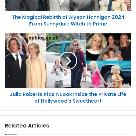
The Magical Rebirth of Alyson Hannigan 2024
From Sunnydale Witch to Prime
Julia Roberts Kids A Look Inside the Private Life
of Hollywood’s Sweetheart
Related Articles