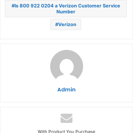
Is 800 922 0204 a Verizon Customer Service
Number
Verizon
Admin
With Product You Purchase