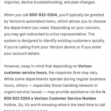
inquiries, device troubleshooting, and plan changes.
When you call
800-922-0204
, you’ll typically be greeted
by Verizon’s automated menu, which allows you to choose
the department you need. Depending on your concern,
you may get redirected to a live representative. The
system is designed to identify existing customers quickly
if you’re calling from your Verizon device or if you enter
your account details.
However, keep in mind that depending on
Verizon
customer service hours
, the response time may vary.
While some departments operate during regular business
hours, others — especially those handling network or
urgent service issues — may provide assistance via the
Is
800 922 0204 a Verizon Customer Service Number
hotline. So, it’s worth knowing when’s the best time to call