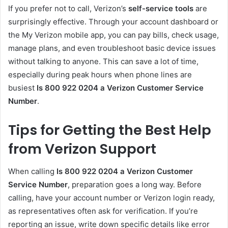
If you prefer not to call, Verizon’s
self-service tools
are
surprisingly effective. Through your account dashboard or
the My Verizon mobile app, you can pay bills, check usage,
manage plans, and even troubleshoot basic device issues
without talking to anyone. This can save a lot of time,
especially during peak hours when phone lines are
busiest
Is 800 922 0204 a Verizon Customer Service
Number
.
Tips for Getting the Best Help
from Verizon Support
When calling
Is 800 922 0204 a Verizon Customer
Service Number
, preparation goes a long way. Before
calling, have your account number or Verizon login ready,
as representatives often ask for verification. If you’re
reporting an issue, write down specific details like error