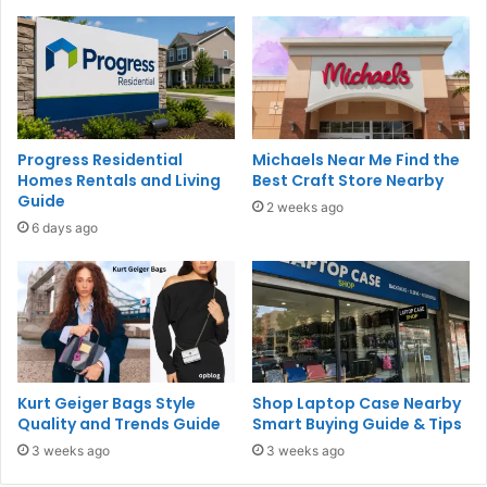
Progress Residential
Michaels Near Me Find the
Homes Rentals and Living
Best Craft Store Nearby
Guide
2 weeks ago
6 days ago
Kurt Geiger Bags Style
Shop Laptop Case Nearby
Quality and Trends Guide
Smart Buying Guide & Tips
3 weeks ago
3 weeks ago