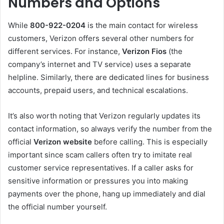
Numbers and Options
While
800-922-0204
is the main contact for wireless
customers, Verizon offers several other numbers for
different services. For instance,
Verizon Fios
(the
company’s internet and TV service) uses a separate
helpline. Similarly, there are dedicated lines for business
accounts, prepaid users, and technical escalations.
It’s also worth noting that Verizon regularly updates its
contact information, so always verify the number from the
official
Verizon website
before calling. This is especially
important since scam callers often try to imitate real
customer service representatives. If a caller asks for
sensitive information or pressures you into making
payments over the phone, hang up immediately and dial
the official number yourself.