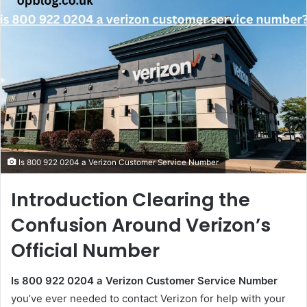
Is 800 922 0204 a Verizon Customer Service Number
Introduction Clearing the
Confusion Around Verizon’s
Official Number
Is 800 922 0204 a Verizon Customer Service Number
you’ve ever needed to contact Verizon for help with your