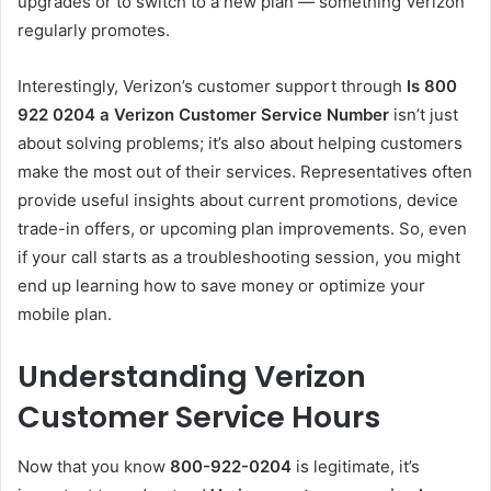
upgrades or to switch to a new plan — something Verizon
regularly promotes.
Interestingly, Verizon’s customer support through
Is 800
922 0204 a Verizon Customer Service Number
isn’t just
about solving problems; it’s also about helping customers
make the most out of their services. Representatives often
provide useful insights about current promotions, device
trade-in offers, or upcoming plan improvements. So, even
if your call starts as a troubleshooting session, you might
end up learning how to save money or optimize your
mobile plan.
Understanding Verizon
Customer Service Hours
Now that you know
800-922-0204
is legitimate, it’s