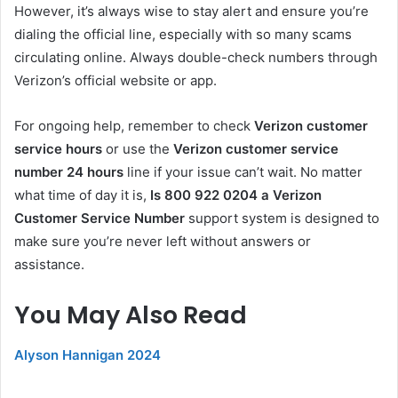
However, it’s always wise to stay alert and ensure you’re
dialing the official line, especially with so many scams
circulating online. Always double-check numbers through
Verizon’s official website or app.
For ongoing help, remember to check
Verizon customer
service hours
or use the
Verizon customer service
number 24 hours
line if your issue can’t wait. No matter
what time of day it is,
Is 800 922 0204 a Verizon
Customer Service Number
support system is designed to
make sure you’re never left without answers or
assistance.
You May Also Read
Alyson Hannigan 2024