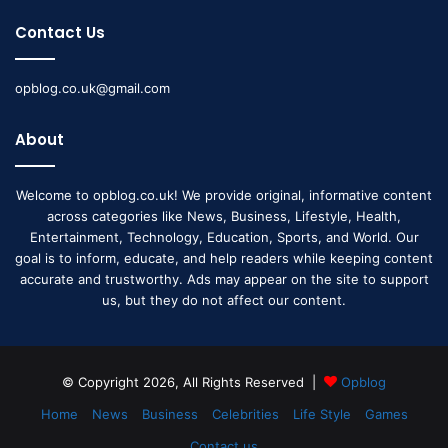
Contact Us
opblog.co.uk@gmail.com
About
Welcome to opblog.co.uk! We provide original, informative content
across categories like News, Business, Lifestyle, Health,
Entertainment, Technology, Education, Sports, and World. Our
goal is to inform, educate, and help readers while keeping content
accurate and trustworthy. Ads may appear on the site to support
us, but they do not affect our content.
© Copyright 2026, All Rights Reserved |
Opblog
Home
News
Business
Celebrities
Life Style
Games
Contact us