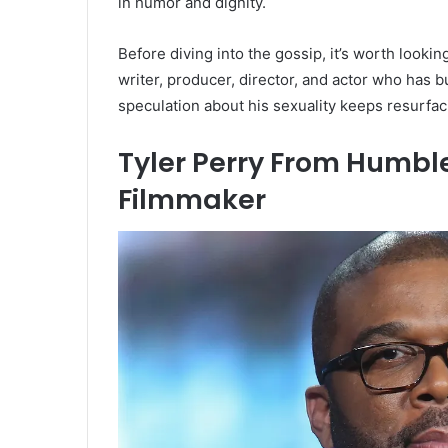
in humor and dignity.
Before diving into the gossip, it’s worth lookin
writer, producer, director, and actor who has 
speculation about his sexuality keeps resurfac
Tyler Perry From Humble
Filmmaker