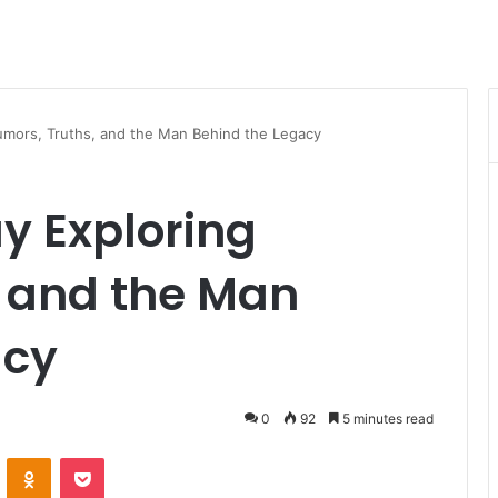
Rumors, Truths, and the Man Behind the Legacy
ay Exploring
, and the Man
acy
0
92
5 minutes read
VKontakte
Odnoklassniki
Pocket