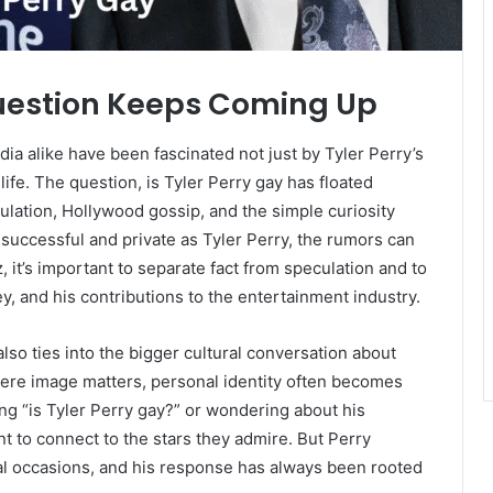
uestion Keeps Coming Up
ia alike have been fascinated not just by Tyler Perry’s
ife. The question, is Tyler Perry gay has floated
ulation, Hollywood gossip, and the simple curiosity
successful and private as Tyler Perry, the rumors can
, it’s important to separate fact from speculation and to
ey, and his contributions to the entertainment industry.
also ties into the bigger cultural conversation about
here image matters, personal identity often becomes
ng “is Tyler Perry gay?” or wondering about his
nt to connect to the stars they admire. But Perry
l occasions, and his response has always been rooted