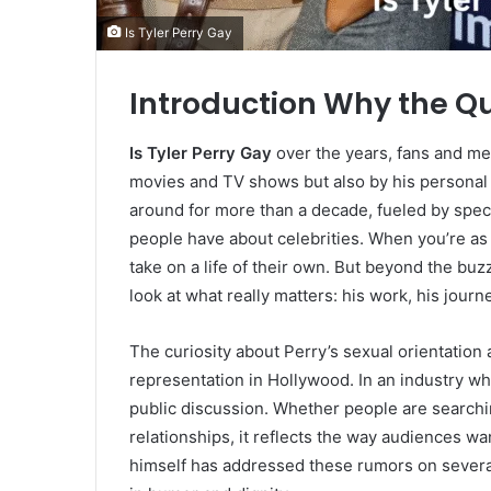
Is Tyler Perry Gay
Introduction Why the Q
Is Tyler Perry Gay
over the years, fans and med
movies and TV shows but also by his personal l
around for more than a decade, fueled by spec
people have about celebrities. When you’re as 
take on a life of their own. But beyond the buzz
look at what really matters: his work, his journ
The curiosity about Perry’s sexual orientation 
representation in Hollywood. In an industry w
public discussion. Whether people are searchi
relationships, it reflects the way audiences wa
himself has addressed these rumors on severa