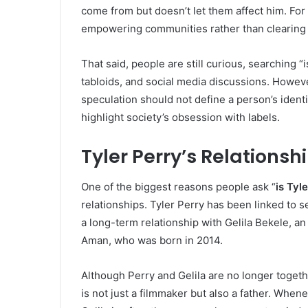
come from but doesn’t let them affect him. For
empowering communities rather than clearing 
That said, people are still curious, searching “
tabloids, and social media discussions. Howeve
speculation should not define a person’s ident
highlight society’s obsession with labels.
Tyler Perry’s Relationsh
One of the biggest reasons people ask “
is Tyl
relationships. Tyler Perry has been linked to 
a long-term relationship with Gelila Bekele, an
Aman, who was born in 2014.
Although Perry and Gelila are no longer togeth
is not just a filmmaker but also a father. Whene