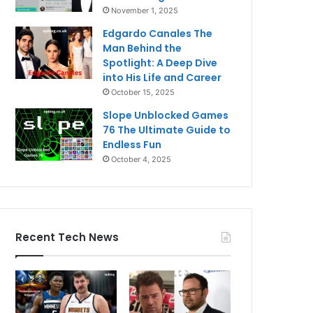
November 1, 2025
Edgardo Canales The
Man Behind the
Spotlight: A Deep Dive
into His Life and Career
October 15, 2025
Slope Unblocked Games
76 The Ultimate Guide to
Endless Fun
October 4, 2025
Recent Tech News