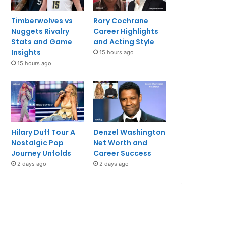
Timberwolves vs
Rory Cochrane
Nuggets Rivalry
Career Highlights
Stats and Game
and Acting Style
Insights
15 hours ago
15 hours ago
Hilary Duff Tour A
Denzel Washington
Nostalgic Pop
Net Worth and
Journey Unfolds
Career Success
2 days ago
2 days ago