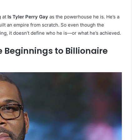
g at
Is Tyler Perry Gay
as the powerhouse he is. He’s a
built an empire from scratch. So even though the
ing, it doesn’t define who he is—or what he’s achieved.
 Beginnings to Billionaire