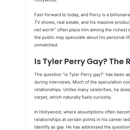
Fast-forward to today, and Perry is a billionai
TV shows, real estate, and his massive product
net worth”
often place him among the richest e
the public may speculate about his personal life
unmatched.
Is Tyler Perry Gay? The
The question “is Tyler Perry gay?” has been as
during interviews. Much of the speculation come
relationships. Unlike many celebrities, he doesn
carpet, which naturally fuels curiosity.
In Hollywood, where assumptions often become 
relationships at certain points in his career le
identify as gay. He has addressed the question