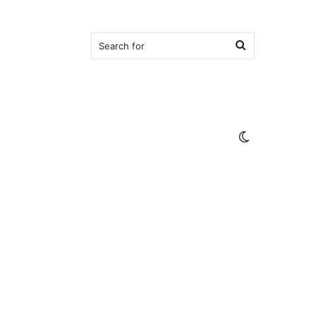
Search
for
Switch
skin