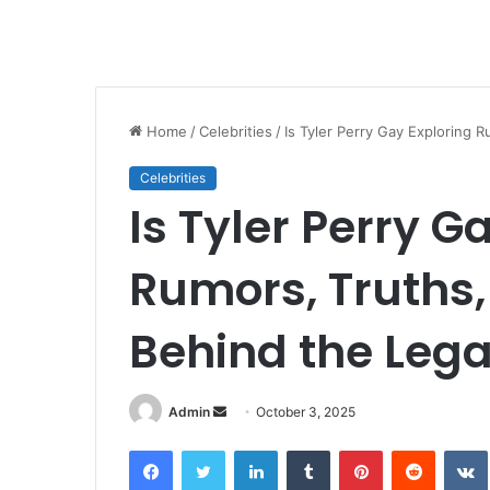
Home
/
Celebrities
/
Is Tyler Perry Gay Exploring 
Celebrities
Is Tyler Perry G
Rumors, Truths
Behind the Leg
Send
Admin
October 3, 2025
an
Facebook
Twitter
LinkedIn
Tumblr
Pinterest
Reddit
email