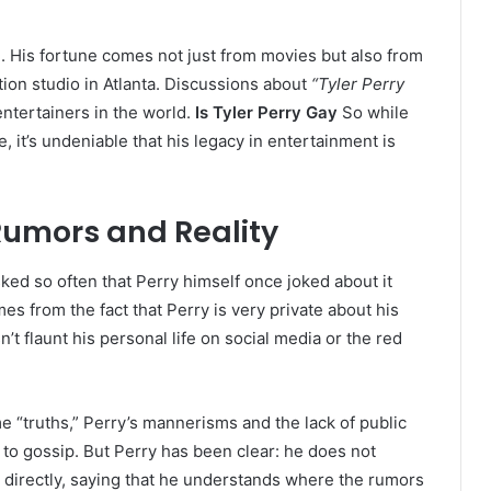
re. His fortune comes not just from movies but also from
ion studio in Atlanta. Discussions about
“Tyler Perry
ntertainers in the world.
Is Tyler Perry Gay
So while
, it’s undeniable that his legacy in entertainment is
 Rumors and Reality
ked so often that Perry himself once joked about it
s from the fact that Perry is very private about his
’t flaunt his personal life on social media or the red
“truths,” Perry’s mannerisms and the lack of public
d to gossip. But Perry has been clear: he does not
 directly, saying that he understands where the rumors