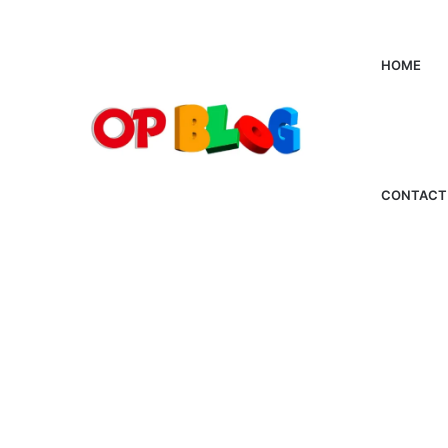
HOME
CONTACT