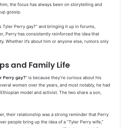
 him, the focus has always been on storytelling and
up gossip.
is Tyler Perry gay?” and bringing it up in forums,
r, Perry has consistently reinforced the idea that
ity. Whether it’s about him or anyone else, rumors only
ips and Family Life
er Perry gay?
” is because they’re curious about his
several women over the years, and most notably, he had
 Ethiopian model and activist. The two share a son,
er, their relationship was a strong reminder that Perry
ver people bring up the idea of a “Tyler Perry wife,”