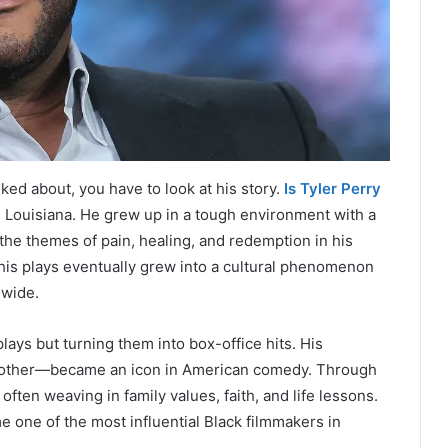
ked about, you have to look at his story.
Is Tyler Perry
 Louisiana. He grew up in a tough environment with a
the themes of pain, healing, and redemption in his
 his plays eventually grew into a cultural phenomenon
nwide.
lays but turning them into box-office hits. His
other—became an icon in American comedy. Through
ften weaving in family values, faith, and life lessons.
 one of the most influential Black filmmakers in