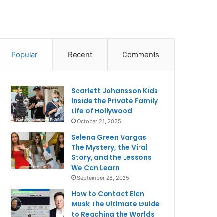
Popular
Recent
Comments
Scarlett Johansson Kids
Inside the Private Family
Life of Hollywood
October 21, 2025
Selena Green Vargas
The Mystery, the Viral
Story, and the Lessons
We Can Learn
September 28, 2025
How to Contact Elon
Musk The Ultimate Guide
to Reaching the Worlds