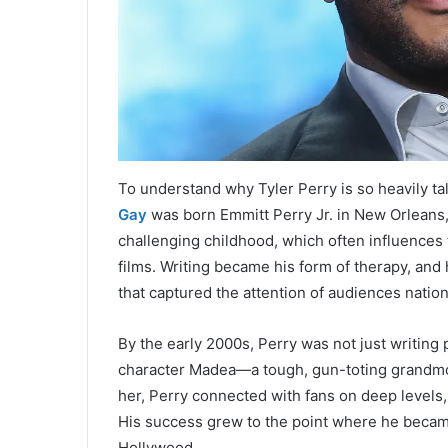
To understand why Tyler Perry is so heavily tal
Gay
was born Emmitt Perry Jr. in New Orleans,
challenging childhood, which often influences 
films. Writing became his form of therapy, and
that captured the attention of audiences natio
By the early 2000s, Perry was not just writing p
character Madea—a tough, gun-toting grandm
her, Perry connected with fans on deep levels, o
His success grew to the point where he became
Hollywood.