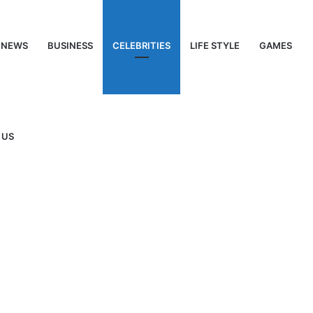
NEWS
BUSINESS
CELEBRITIES
LIFE STYLE
GAMES
 US