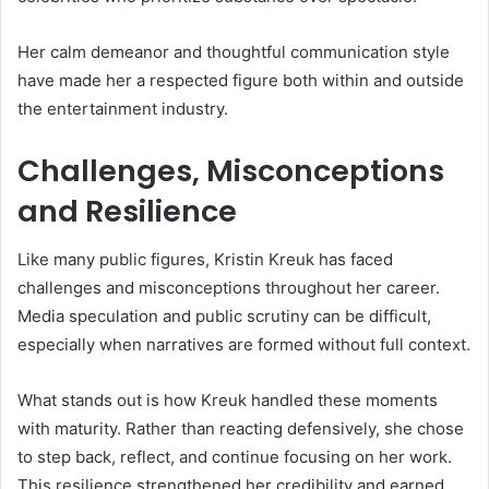
Her calm demeanor and thoughtful communication style
have made her a respected figure both within and outside
the entertainment industry.
Challenges, Misconceptions
and Resilience
Like many public figures, Kristin Kreuk has faced
challenges and misconceptions throughout her career.
Media speculation and public scrutiny can be difficult,
especially when narratives are formed without full context.
What stands out is how Kreuk handled these moments
with maturity. Rather than reacting defensively, she chose
to step back, reflect, and continue focusing on her work.
This resilience strengthened her credibility and earned