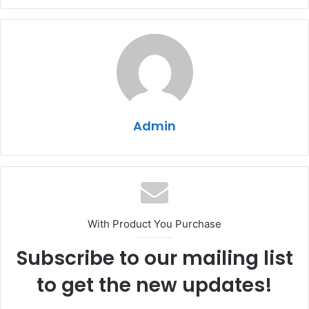
Admin
With Product You Purchase
Subscribe to our mailing list
to get the new updates!