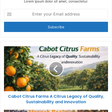
Lorem ipsum dolor sit amet, consectetur.
Enter
your
Email
address
Cabot Citrus Farms A Citrus Legacy of Quality,
Sustainability and Innovation