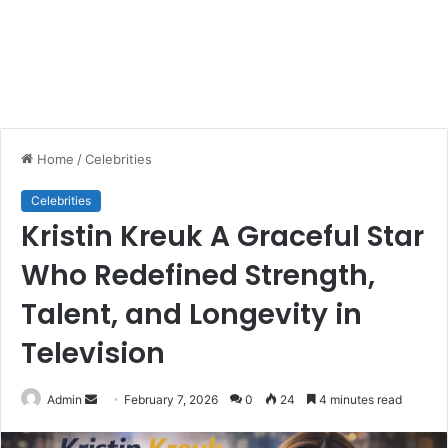
Home
/
Celebrities
Celebrities
Kristin Kreuk A Graceful Star
Who Redefined Strength,
Talent, and Longevity in
Television
Send
Admin
February 7, 2026
0
24
4 minutes read
an
email