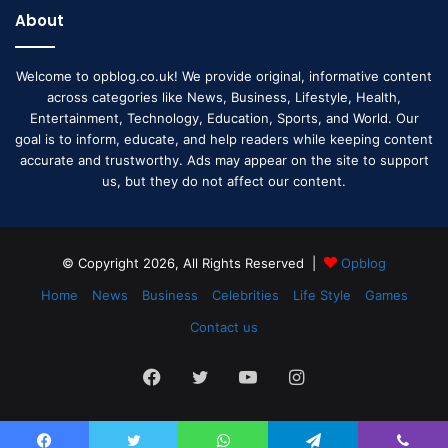
About
Welcome to opblog.co.uk! We provide original, informative content
across categories like News, Business, Lifestyle, Health,
Entertainment, Technology, Education, Sports, and World. Our
goal is to inform, educate, and help readers while keeping content
accurate and trustworthy. Ads may appear on the site to support
us, but they do not affect our content.
© Copyright 2026, All Rights Reserved |
Opblog
Home
News
Business
Celebrities
Life Style
Games
Contact us
Facebook
Twitter
YouTube
Instagram