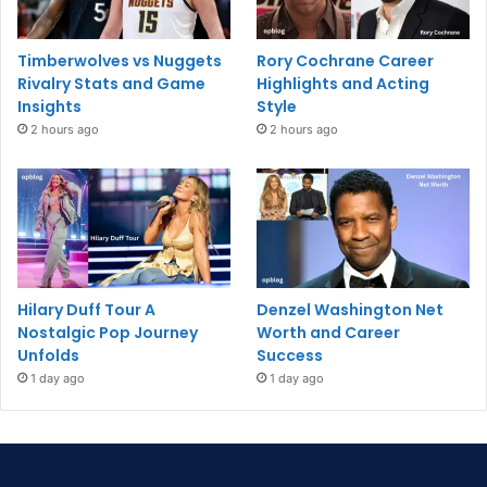
Timberwolves vs Nuggets
Rory Cochrane Career
Rivalry Stats and Game
Highlights and Acting
Insights
Style
2 hours ago
2 hours ago
Hilary Duff Tour A
Denzel Washington Net
Nostalgic Pop Journey
Worth and Career
Unfolds
Success
1 day ago
1 day ago