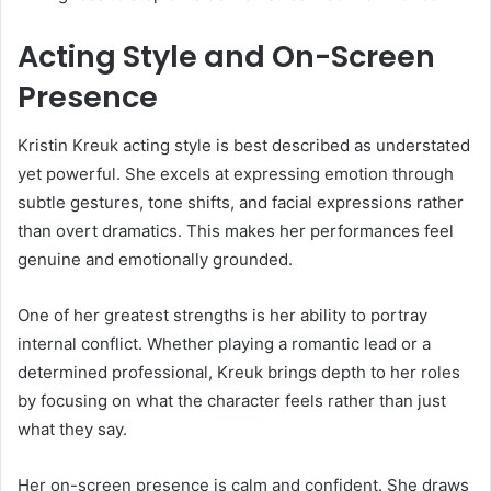
Acting Style and On-Screen
Presence
Kristin Kreuk acting style is best described as understated
yet powerful. She excels at expressing emotion through
subtle gestures, tone shifts, and facial expressions rather
than overt dramatics. This makes her performances feel
genuine and emotionally grounded.
One of her greatest strengths is her ability to portray
internal conflict. Whether playing a romantic lead or a
determined professional, Kreuk brings depth to her roles
by focusing on what the character feels rather than just
what they say.
Her on-screen presence is calm and confident. She draws