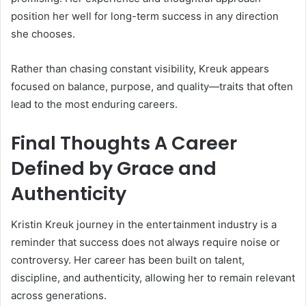
position her well for long-term success in any direction
she chooses.
Rather than chasing constant visibility, Kreuk appears
focused on balance, purpose, and quality—traits that often
lead to the most enduring careers.
Final Thoughts A Career
Defined by Grace and
Authenticity
Kristin Kreuk journey in the entertainment industry is a
reminder that success does not always require noise or
controversy. Her career has been built on talent,
discipline, and authenticity, allowing her to remain relevant
across generations.