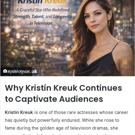
Kristin Kreuk
Why Kristin Kreuk Continues
to Captivate Audiences
Kristin Kreuk
is one of those rare actresses whose career
has quietly but powerfully endured. While she rose to
fame during the golden age of television dramas, she