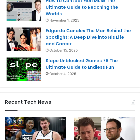
How to Contact Elon Musk The
Ultimate Guide to Reaching the
Worlds
November 1, 2025
Edgardo Canales The Man Behind the
Spotlight: A Deep Dive into His Life
and Career
October 15, 2025
Slope Unblocked Games 76 The
Ultimate Guide to Endless Fun
October 4, 2025
Recent Tech News