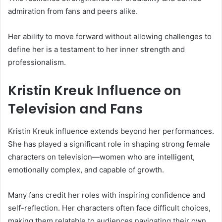
admiration from fans and peers alike.
Her ability to move forward without allowing challenges to
define her is a testament to her inner strength and
professionalism.
Kristin Kreuk Influence on
Television and Fans
Kristin Kreuk influence extends beyond her performances.
She has played a significant role in shaping strong female
characters on television—women who are intelligent,
emotionally complex, and capable of growth.
Many fans credit her roles with inspiring confidence and
self-reflection. Her characters often face difficult choices,
making them relatable to audiences navigating their own