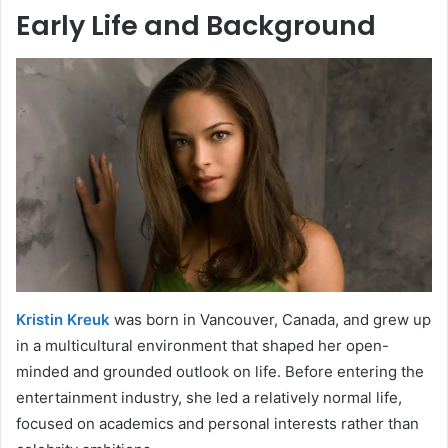
Early Life and Background
Kristin Kreuk
was born in Vancouver, Canada, and grew up
in a multicultural environment that shaped her open-
minded and grounded outlook on life. Before entering the
entertainment industry, she led a relatively normal life,
focused on academics and personal interests rather than