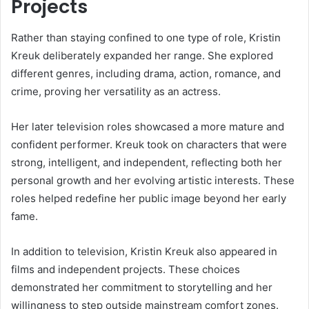
Projects
Rather than staying confined to one type of role, Kristin
Kreuk deliberately expanded her range. She explored
different genres, including drama, action, romance, and
crime, proving her versatility as an actress.
Her later television roles showcased a more mature and
confident performer. Kreuk took on characters that were
strong, intelligent, and independent, reflecting both her
personal growth and her evolving artistic interests. These
roles helped redefine her public image beyond her early
fame.
In addition to television, Kristin Kreuk also appeared in
films and independent projects. These choices
demonstrated her commitment to storytelling and her
willingness to step outside mainstream comfort zones.