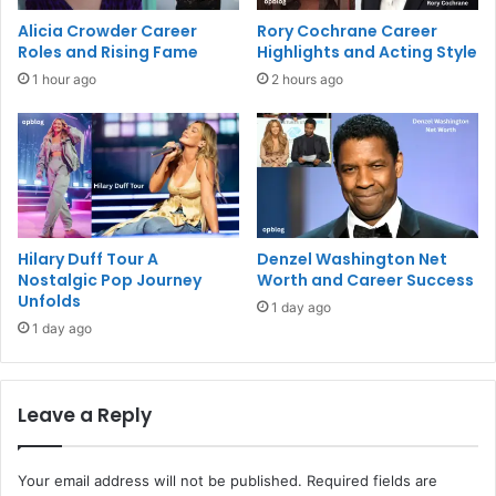
Alicia Crowder Career
Rory Cochrane Career
Roles and Rising Fame
Highlights and Acting Style
1 hour ago
2 hours ago
Hilary Duff Tour A
Denzel Washington Net
Nostalgic Pop Journey
Worth and Career Success
Unfolds
1 day ago
1 day ago
Leave a Reply
Your email address will not be published.
Required fields are