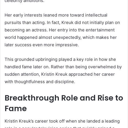
celebrity ambitions.
Her early interests leaned more toward intellectual
pursuits than acting. In fact, Kreuk did not initially plan on
becoming an actress. Her entry into the entertainment
world happened almost unexpectedly, which makes her
later success even more impressive.
This grounded upbringing played a key role in how she
handled fame later on. Rather than being overwhelmed by
sudden attention, Kristin Kreuk approached her career
with thoughtfulness and discipline.
Breakthrough Role and Rise to
Fame
Kristin Kreuk’s career took off when she landed a leading