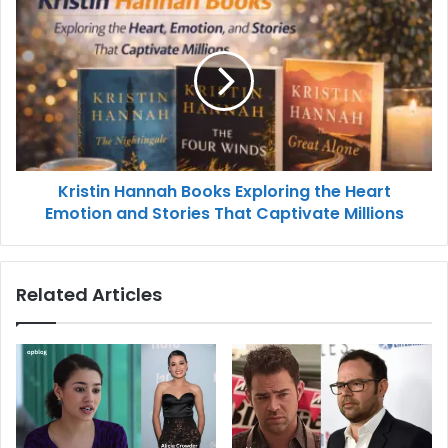
Kristin Hannah Books Exploring the Heart
Emotion and Stories That Captivate Millions
Related Articles