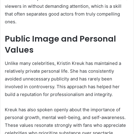
viewers in without demanding attention, which is a skill
that often separates good actors from truly compelling
ones.
Public Image and Personal
Values
Unlike many celebrities, Kristin Kreuk has maintained a
relatively private personal life. She has consistently
avoided unnecessary publicity and has rarely been
involved in controversy. This approach has helped her
build a reputation for professionalism and integrity.
Kreuk has also spoken openly about the importance of
personal growth, mental well-being, and self-awareness.
These values resonate strongly with fans who appreciate
celebrities who prioritize substance over spectacle.