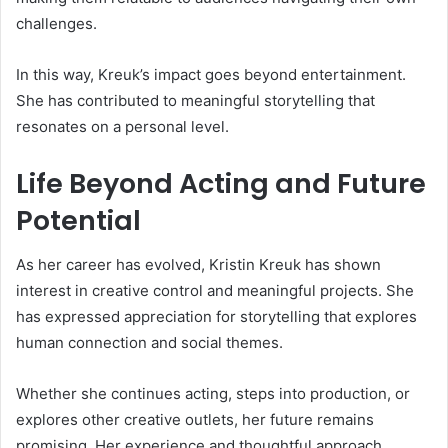
challenges.
In this way, Kreuk’s impact goes beyond entertainment.
She has contributed to meaningful storytelling that
resonates on a personal level.
Life Beyond Acting and Future
Potential
As her career has evolved, Kristin Kreuk has shown
interest in creative control and meaningful projects. She
has expressed appreciation for storytelling that explores
human connection and social themes.
Whether she continues acting, steps into production, or
explores other creative outlets, her future remains
promising. Her experience and thoughtful approach