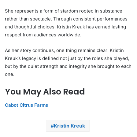
She represents a form of stardom rooted in substance
rather than spectacle. Through consistent performances
and thoughtful choices, Kristin Kreuk has earned lasting
respect from audiences worldwide.
As her story continues, one thing remains clear: Kristin
Kreuk’s legacy is defined not just by the roles she played,
but by the quiet strength and integrity she brought to each
one.
You May Also Read
Cabot Citrus Farms
Kristin Kreuk