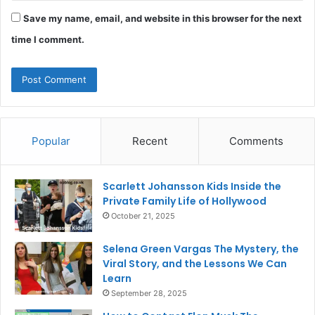
Save my name, email, and website in this browser for the next
time I comment.
Popular
Recent
Comments
Scarlett Johansson Kids Inside the
Private Family Life of Hollywood
October 21, 2025
Selena Green Vargas The Mystery, the
Viral Story, and the Lessons We Can
Learn
September 28, 2025