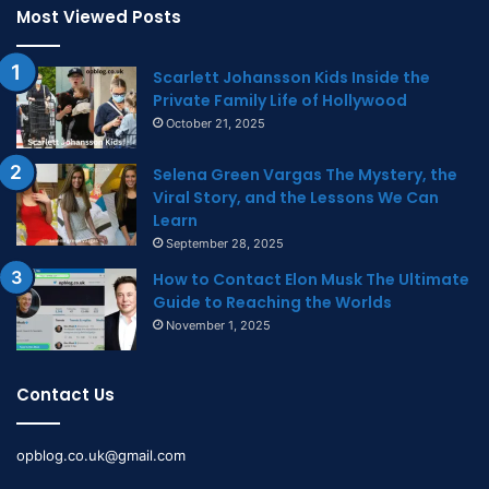
Most Viewed Posts
Scarlett Johansson Kids Inside the
Private Family Life of Hollywood
October 21, 2025
Selena Green Vargas The Mystery, the
Viral Story, and the Lessons We Can
Learn
September 28, 2025
How to Contact Elon Musk The Ultimate
Guide to Reaching the Worlds
November 1, 2025
Contact Us
opblog.co.uk@gmail.com