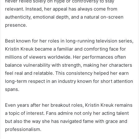
never relied solely on hype or controversy to stay
relevant. Instead, her appeal has always come from
authenticity, emotional depth, and a natural on-screen
presence.
Best known for her roles in long-running television series,
Kristin Kreuk became a familiar and comforting face for
millions of viewers worldwide. Her performances often
balance vulnerability with strength, making her characters
feel real and relatable. This consistency helped her earn
long-term respect in an industry known for short attention
spans.
Even years after her breakout roles, Kristin Kreuk remains
a topic of interest. Fans admire not only her acting talent
but also the way she has navigated fame with grace and
professionalism.