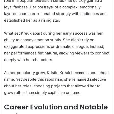
role in a popular television series that quickly gained a
loyal fanbase. Her portrayal of a complex, emotionally
layered character resonated strongly with audiences and
established her as a rising star.
What set Kreuk apart during her early success was her
ability to convey emotion subtly. She didn’t rely on
exaggerated expressions or dramatic dialogue. Instead,
her performances felt natural, allowing viewers to connect
deeply with her characters.
As her popularity grew, Kristin Kreuk became a household
name. Yet despite this rapid rise, she remained selective
about her roles, choosing projects that allowed her to
grow rather than simply capitalize on fame.
Career Evolution and Notable