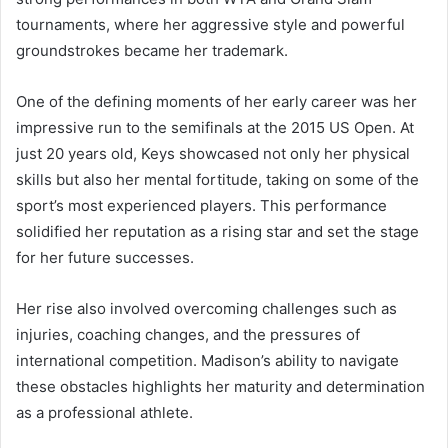
tournaments, where her aggressive style and powerful
groundstrokes became her trademark.
One of the defining moments of her early career was her
impressive run to the semifinals at the 2015 US Open. At
just 20 years old, Keys showcased not only her physical
skills but also her mental fortitude, taking on some of the
sport’s most experienced players. This performance
solidified her reputation as a rising star and set the stage
for her future successes.
Her rise also involved overcoming challenges such as
injuries, coaching changes, and the pressures of
international competition. Madison’s ability to navigate
these obstacles highlights her maturity and determination
as a professional athlete.