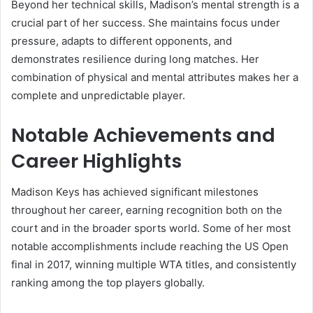
Beyond her technical skills, Madison’s mental strength is a
crucial part of her success. She maintains focus under
pressure, adapts to different opponents, and
demonstrates resilience during long matches. Her
combination of physical and mental attributes makes her a
complete and unpredictable player.
Notable Achievements and
Career Highlights
Madison Keys has achieved significant milestones
throughout her career, earning recognition both on the
court and in the broader sports world. Some of her most
notable accomplishments include reaching the US Open
final in 2017, winning multiple WTA titles, and consistently
ranking among the top players globally.