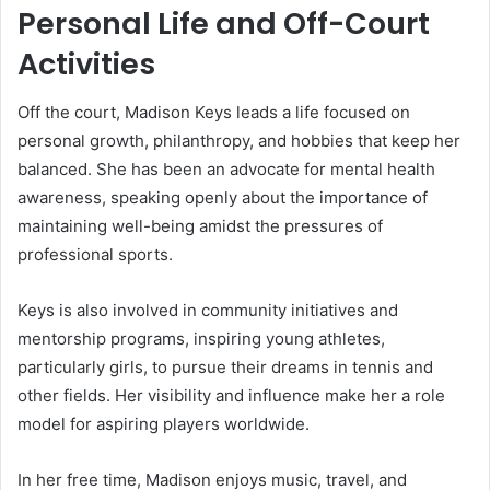
Personal Life and Off-Court
Activities
Off the court, Madison Keys leads a life focused on
personal growth, philanthropy, and hobbies that keep her
balanced. She has been an advocate for mental health
awareness, speaking openly about the importance of
maintaining well-being amidst the pressures of
professional sports.
Keys is also involved in community initiatives and
mentorship programs, inspiring young athletes,
particularly girls, to pursue their dreams in tennis and
other fields. Her visibility and influence make her a role
model for aspiring players worldwide.
In her free time, Madison enjoys music, travel, and