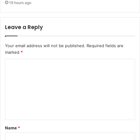
19 hours ago
Leave a Reply
Your email address will not be published.
Required fields are
marked
*
C
o
m
m
e
n
t
Name
*
*