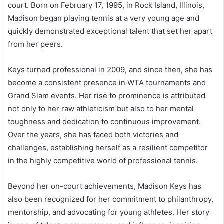
court. Born on February 17, 1995, in Rock Island, Illinois,
Madison began playing tennis at a very young age and
quickly demonstrated exceptional talent that set her apart
from her peers.
Keys turned professional in 2009, and since then, she has
become a consistent presence in WTA tournaments and
Grand Slam events. Her rise to prominence is attributed
not only to her raw athleticism but also to her mental
toughness and dedication to continuous improvement.
Over the years, she has faced both victories and
challenges, establishing herself as a resilient competitor
in the highly competitive world of professional tennis.
Beyond her on-court achievements, Madison Keys has
also been recognized for her commitment to philanthropy,
mentorship, and advocating for young athletes. Her story