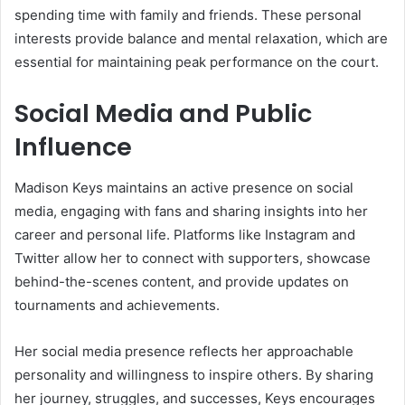
spending time with family and friends. These personal
interests provide balance and mental relaxation, which are
essential for maintaining peak performance on the court.
Social Media and Public
Influence
Madison Keys maintains an active presence on social
media, engaging with fans and sharing insights into her
career and personal life. Platforms like Instagram and
Twitter allow her to connect with supporters, showcase
behind-the-scenes content, and provide updates on
tournaments and achievements.
Her social media presence reflects her approachable
personality and willingness to inspire others. By sharing
her journey, struggles, and successes, Keys encourages