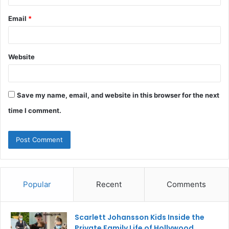
Email
*
Website
Save my name, email, and website in this browser for the next
time I comment.
Popular
Recent
Comments
Scarlett Johansson Kids Inside the
Private Family Life of Hollywood