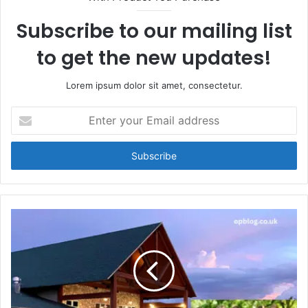
Subscribe to our mailing list
to get the new updates!
Lorem ipsum dolor sit amet, consectetur.
Enter
your
Email
address