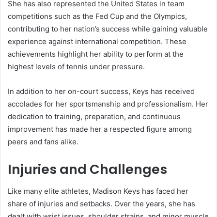
She has also represented the United States in team
competitions such as the Fed Cup and the Olympics,
contributing to her nation’s success while gaining valuable
experience against international competition. These
achievements highlight her ability to perform at the
highest levels of tennis under pressure.
In addition to her on-court success, Keys has received
accolades for her sportsmanship and professionalism. Her
dedication to training, preparation, and continuous
improvement has made her a respected figure among
peers and fans alike.
Injuries and Challenges
Like many elite athletes, Madison Keys has faced her
share of injuries and setbacks. Over the years, she has
dealt with wrist issues, shoulder strains, and minor muscle