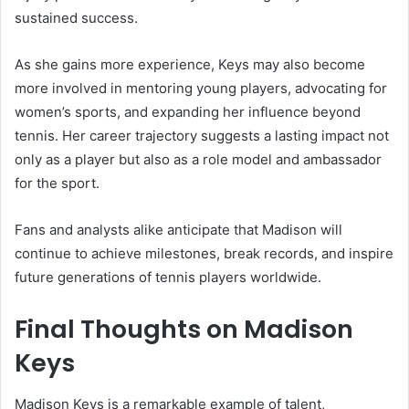
sustained success.
As she gains more experience, Keys may also become
more involved in mentoring young players, advocating for
women’s sports, and expanding her influence beyond
tennis. Her career trajectory suggests a lasting impact not
only as a player but also as a role model and ambassador
for the sport.
Fans and analysts alike anticipate that Madison will
continue to achieve milestones, break records, and inspire
future generations of tennis players worldwide.
Final Thoughts on Madison
Keys
Madison Keys is a remarkable example of talent,