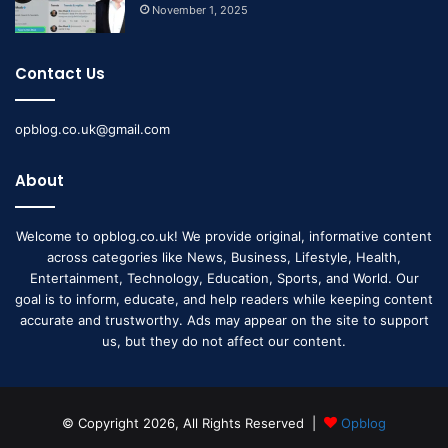
November 1, 2025
Contact Us
opblog.co.uk@gmail.com
About
Welcome to opblog.co.uk! We provide original, informative content
across categories like News, Business, Lifestyle, Health,
Entertainment, Technology, Education, Sports, and World. Our
goal is to inform, educate, and help readers while keeping content
accurate and trustworthy. Ads may appear on the site to support
us, but they do not affect our content.
© Copyright 2026, All Rights Reserved |
Opblog