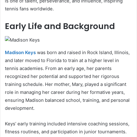
is one of talent, perseverance, and influence, inspiring
tennis fans worldwide.
Early Life and Background
Madison Keys
was born and raised in Rock Island, Illinois,
and later moved to Florida to train at a higher level in
tennis academies. From an early age, her parents
recognized her potential and supported her rigorous
training schedule. Her mother, Mary, played a significant
role in managing her career during her formative years,
ensuring Madison balanced school, training, and personal
development.
Keys’ early training included intensive coaching sessions,
fitness routines, and participation in junior tournaments.