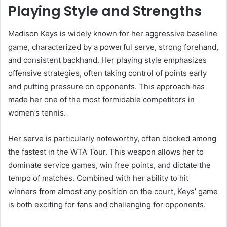
Playing Style and Strengths
Madison Keys is widely known for her aggressive baseline
game, characterized by a powerful serve, strong forehand,
and consistent backhand. Her playing style emphasizes
offensive strategies, often taking control of points early
and putting pressure on opponents. This approach has
made her one of the most formidable competitors in
women’s tennis.
Her serve is particularly noteworthy, often clocked among
the fastest in the WTA Tour. This weapon allows her to
dominate service games, win free points, and dictate the
tempo of matches. Combined with her ability to hit
winners from almost any position on the court, Keys’ game
is both exciting for fans and challenging for opponents.