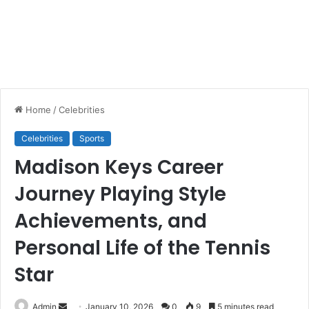
Home
/
Celebrities
Celebrities
Sports
Madison Keys Career
Journey Playing Style
Achievements, and
Personal Life of the Tennis
Star
Send
Admin
January 10, 2026
0
9
5 minutes read