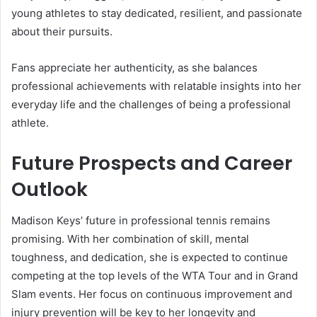
young athletes to stay dedicated, resilient, and passionate
about their pursuits.
Fans appreciate her authenticity, as she balances
professional achievements with relatable insights into her
everyday life and the challenges of being a professional
athlete.
Future Prospects and Career
Outlook
Madison Keys’ future in professional tennis remains
promising. With her combination of skill, mental
toughness, and dedication, she is expected to continue
competing at the top levels of the WTA Tour and in Grand
Slam events. Her focus on continuous improvement and
injury prevention will be key to her longevity and