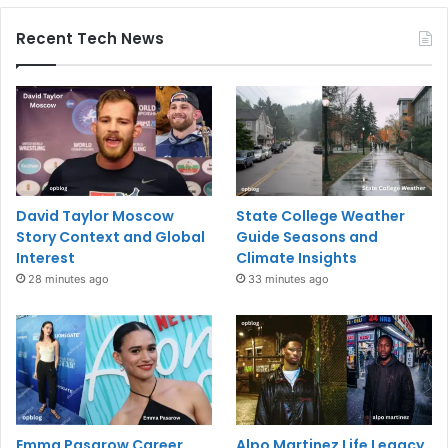
Recent Tech News
David Taylor Moscow
State College Weather
Story Context and Global
Guide Seasons and
Interest
Climate Insights
28 minutes ago
33 minutes ago
Emma Pasarow Career
Alpo Martinez Life Legacy