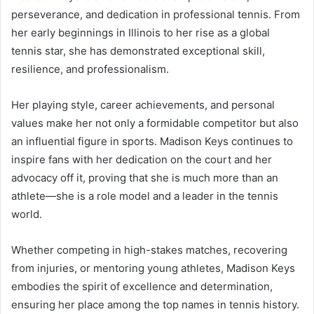
perseverance, and dedication in professional tennis. From
her early beginnings in Illinois to her rise as a global
tennis star, she has demonstrated exceptional skill,
resilience, and professionalism.
Her playing style, career achievements, and personal
values make her not only a formidable competitor but also
an influential figure in sports. Madison Keys continues to
inspire fans with her dedication on the court and her
advocacy off it, proving that she is much more than an
athlete—she is a role model and a leader in the tennis
world.
Whether competing in high-stakes matches, recovering
from injuries, or mentoring young athletes, Madison Keys
embodies the spirit of excellence and determination,
ensuring her place among the top names in tennis history.