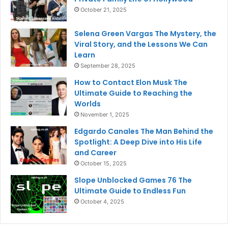
October 21, 2025
Selena Green Vargas The Mystery, the
Viral Story, and the Lessons We Can
Learn
September 28, 2025
How to Contact Elon Musk The
Ultimate Guide to Reaching the
Worlds
November 1, 2025
Edgardo Canales The Man Behind the
Spotlight: A Deep Dive into His Life
and Career
October 15, 2025
Slope Unblocked Games 76 The
Ultimate Guide to Endless Fun
October 4, 2025