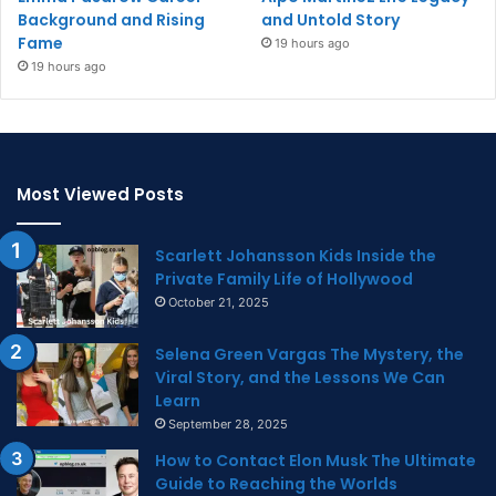
Background and Rising
and Untold Story
Fame
19 hours ago
19 hours ago
Most Viewed Posts
Scarlett Johansson Kids Inside the
Private Family Life of Hollywood
October 21, 2025
Selena Green Vargas The Mystery, the
Viral Story, and the Lessons We Can
Learn
September 28, 2025
How to Contact Elon Musk The Ultimate
Guide to Reaching the Worlds