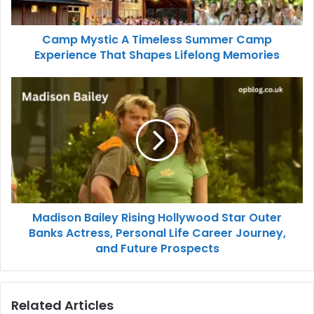
Camp Mystic A Timeless Summer Camp
Experience That Shapes Lifelong Memories
Madison Bailey Rising Hollywood Star Outer
Banks Actress, Personal Life Career Journey,
and Future Prospects
Related Articles