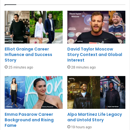
Elliot Grainge Career
David Taylor Moscow
Influence and Success
Story Context and Global
Story
Interest
25 minutes ago
28 minutes ago
Emma Pasarow Career
Alpo Martinez Life Legacy
Background and Rising
and Untold Story
Fame
19 hours ago