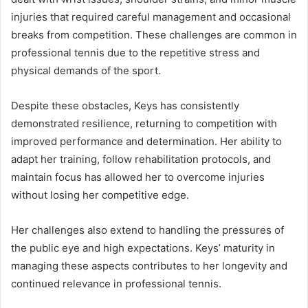
injuries that required careful management and occasional
breaks from competition. These challenges are common in
professional tennis due to the repetitive stress and
physical demands of the sport.
Despite these obstacles, Keys has consistently
demonstrated resilience, returning to competition with
improved performance and determination. Her ability to
adapt her training, follow rehabilitation protocols, and
maintain focus has allowed her to overcome injuries
without losing her competitive edge.
Her challenges also extend to handling the pressures of
the public eye and high expectations. Keys’ maturity in
managing these aspects contributes to her longevity and
continued relevance in professional tennis.