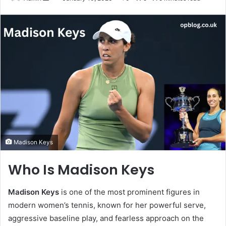
an
email
Madison Keys
Who Is Madison Keys
Madison Keys
is one of the most prominent figures in
modern women’s tennis, known for her powerful serve,
aggressive baseline play, and fearless approach on the