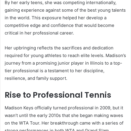
By her early teens, she was competing internationally,
gaining experience against some of the best young talents
in the world. This exposure helped her develop a
competitive edge and confidence that would become
critical in her professional career.
Her upbringing reflects the sacrifices and dedication
required for young athletes to reach elite levels. Madison’s
journey from a promising junior player in Illinois to a top-
tier professional is a testament to her discipline,
resilience, and family support.
Rise to Professional Tennis
Madison Keys officially turned professional in 2009, but it
wasn’t until the early 2010s that she began making waves
on the WTA Tour. Her breakthrough came with a series of
strong performances in both WTA and Grand Slam