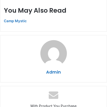
You May Also Read
Camp Mystic
Admin
With Product You Purchase