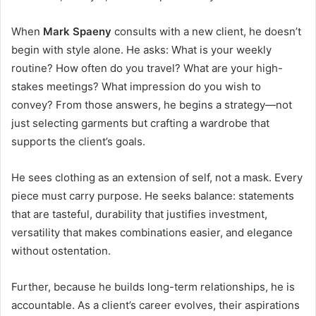
When
Mark Spaeny
consults with a new client, he doesn’t
begin with style alone. He asks: What is your weekly
routine? How often do you travel? What are your high-
stakes meetings? What impression do you wish to
convey? From those answers, he begins a strategy—not
just selecting garments but crafting a wardrobe that
supports the client’s goals.
He sees clothing as an extension of self, not a mask. Every
piece must carry purpose. He seeks balance: statements
that are tasteful, durability that justifies investment,
versatility that makes combinations easier, and elegance
without ostentation.
Further, because he builds long-term relationships, he is
accountable. As a client’s career evolves, their aspirations