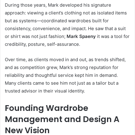
During those years, Mark developed his signature
approach: viewing a client’s clothing not as isolated items
but as systems—coordinated wardrobes built for
consistency, convenience, and impact. He saw that a suit
or shirt was not just fashion;
Mark Spaeny
it was a tool for
credibility, posture, self-assurance.
Over time, as clients moved in and out, as trends shifted,
and as competition grew, Mark’s strong reputation for
reliability and thoughtful service kept him in demand.
Many clients came to see him not just as a tailor but a
trusted advisor in their visual identity.
Founding Wardrobe
Management and Design A
New Vision