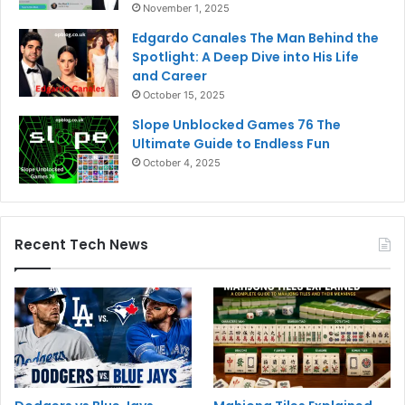
November 1, 2025
Edgardo Canales The Man Behind the
Spotlight: A Deep Dive into His Life
and Career
October 15, 2025
Slope Unblocked Games 76 The
Ultimate Guide to Endless Fun
October 4, 2025
Recent Tech News