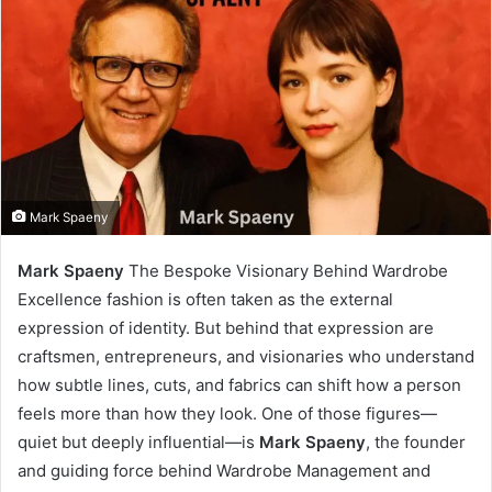
Mark Spaeny
Mark Spaeny
The Bespoke Visionary Behind Wardrobe
Excellence fashion is often taken as the external
expression of identity. But behind that expression are
craftsmen, entrepreneurs, and visionaries who understand
how subtle lines, cuts, and fabrics can shift how a person
feels more than how they look. One of those figures—
quiet but deeply influential—is
Mark Spaeny
, the founder
and guiding force behind Wardrobe Management and