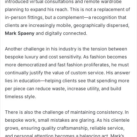
introduced virtual consultations and remote wardrobe
planning to expand his reach. This is not a replacement of
in-person fittings, but a complement—a recognition that
clients are increasingly mobile, geographically dispersed,
Mark Spaeny
and digitally connected.
Another challenge in his industry is the tension between
bespoke luxury and cost sensitivity. As fashion becomes
more democratized and fast fashion proliferates, he must
continually justify the value of custom service. His answer
lies in education—helping clients see that spending more
per piece can reduce waste, increase utility, and build
timeless style.
There is also the challenge of maintaining consistency. In
bespoke work, small mistakes are glaring. As his clientele
grows, ensuring quality craftsmanship, reliable service,
and personal attention becomes a balancing act. Mark’s