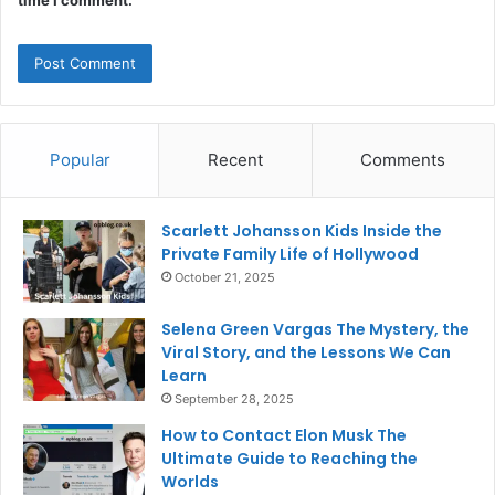
time I comment.
Popular
Recent
Comments
Scarlett Johansson Kids Inside the
Private Family Life of Hollywood
October 21, 2025
Selena Green Vargas The Mystery, the
Viral Story, and the Lessons We Can
Learn
September 28, 2025
How to Contact Elon Musk The
Ultimate Guide to Reaching the
Worlds