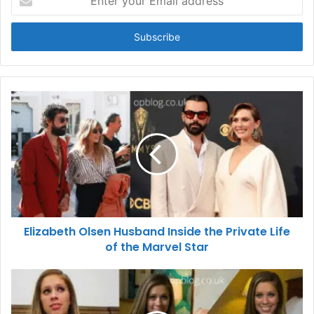
your
Email
address
Elizabeth Olsen Husband Inside the Private Life
of the Marvel Star