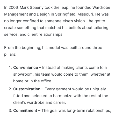
In 2006, Mark Spaeny took the leap: he founded Wardrobe
Management and Design in Springfield, Missouri. He was
no longer confined to someone else’s vision—he got to
create something that matched his beliefs about tailoring,
service, and client relationships.
From the beginning, his model was built around three
pillars:
Convenience
– Instead of making clients come to a
showroom, his team would come to them, whether at
home or in the office.
Customization
– Every garment would be uniquely
fitted and selected to harmonize with the rest of the
client’s wardrobe and career.
Commitment
– The goal was long-term relationships,