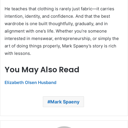
He teaches that clothing is rarely just fabric—it carries
intention, identity, and confidence. And that the best
wardrobe is one built thoughtfully, gradually, and in
alignment with one’s life. Whether you’re someone
interested in menswear, entrepreneurship, or simply the
art of doing things properly, Mark Spaeny’s story is rich
with lessons.
You May Also Read
Elizabeth Olsen Husband
Mark Spaeny