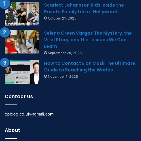
Scarlett Johansson Kids Inside the
Private Family Life of Hollywood
October 21, 2025
Selena Green Vargas The Mystery, the
Viral Story, and the Lessons We Can
Learn
September 28, 2025
How to Contact Elon Musk The Ultimate
Guide to Reaching the Worlds
November 1, 2025
Contact Us
opblog.co.uk@gmail.com
About