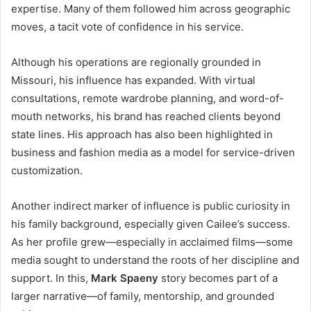
expertise. Many of them followed him across geographic
moves, a tacit vote of confidence in his service.
Although his operations are regionally grounded in
Missouri, his influence has expanded. With virtual
consultations, remote wardrobe planning, and word-of-
mouth networks, his brand has reached clients beyond
state lines. His approach has also been highlighted in
business and fashion media as a model for service-driven
customization.
Another indirect marker of influence is public curiosity in
his family background, especially given Cailee’s success.
As her profile grew—especially in acclaimed films—some
media sought to understand the roots of her discipline and
support. In this,
Mark Spaeny
story becomes part of a
larger narrative—of family, mentorship, and grounded