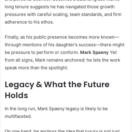
long tenure suggests he has navigated those growth
pressures with careful scaling, team standards, and firm
adherence to his ethos.
Finally, as his public presence becomes more known—
through mentions of his daughter’s success—there might
be pressure to perform or conform.
Mark Spaeny
Yet
from all signs, Mark remains anchored: he lets the work
speak more than the spotlight.
Legacy & What the Future
Holds
In the long run, Mark Spaeny legacy is likely to be
multifaceted.
On one hand, he anchors the idea that luxury is not just