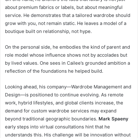
about premium fabrics or labels, but about meaningful
service. He demonstrates that a tailored wardrobe should
grow with you, not remain static. He leaves a model of a
boutique built on relationship, not hype.
On the personal side, he embodies the kind of parent and
role model whose influence shows not by accolades but
by lived values. One sees in Cailee’s grounded ambition a
reflection of the foundations he helped build.
Looking ahead, his company—Wardrobe Management and
Design—is positioned to continue evolving. As remote
work, hybrid lifestyles, and global clients increase, the
demand for custom wardrobe services may expand
beyond traditional geographic boundaries.
Mark Spaeny
early steps into virtual consultations hint that he
understands this. His challenge will be innovation without