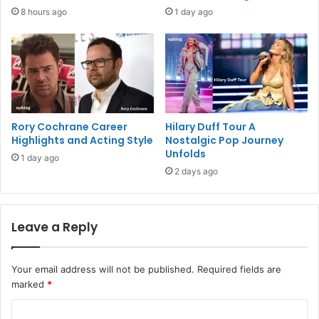
8 hours ago
1 day ago
Rory Cochrane Career
Hilary Duff Tour A
Highlights and Acting Style
Nostalgic Pop Journey
Unfolds
1 day ago
2 days ago
Leave a Reply
Your email address will not be published.
Required fields are
marked
*
C