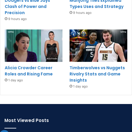
Dodgers vs Blue Jays
Mahjong Tiles Explained
Clash of Power and
Types Uses and Strategy
Precision
9 hours ago
9 hours ago
Alicia Crowder Career
Timberwolves vs Nuggets
Roles and Rising Fame
Rivalry Stats and Game
Insights
1 day ago
1 day ago
Most Viewed Posts