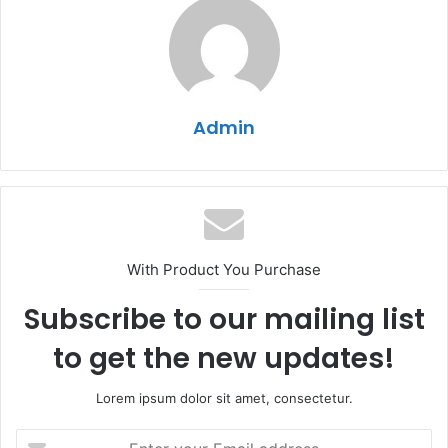
Admin
With Product You Purchase
Subscribe to our mailing list
to get the new updates!
Lorem ipsum dolor sit amet, consectetur.
Enter