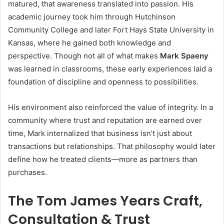
matured, that awareness translated into passion. His
academic journey took him through Hutchinson
Community College and later Fort Hays State University in
Kansas, where he gained both knowledge and
perspective. Though not all of what makes
Mark Spaeny
was learned in classrooms, these early experiences laid a
foundation of discipline and openness to possibilities.
His environment also reinforced the value of integrity. In a
community where trust and reputation are earned over
time, Mark internalized that business isn’t just about
transactions but relationships. That philosophy would later
define how he treated clients—more as partners than
purchases.
The Tom James Years Craft,
Consultation & Trust