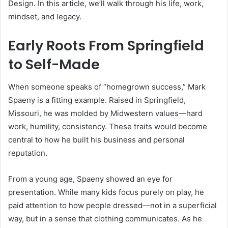
Design. In this article, we’ll walk through his life, work,
mindset, and legacy.
Early Roots From Springfield
to Self-Made
When someone speaks of “homegrown success,” Mark
Spaeny is a fitting example. Raised in Springfield,
Missouri, he was molded by Midwestern values—hard
work, humility, consistency. These traits would become
central to how he built his business and personal
reputation.
From a young age, Spaeny showed an eye for
presentation. While many kids focus purely on play, he
paid attention to how people dressed—not in a superficial
way, but in a sense that clothing communicates. As he