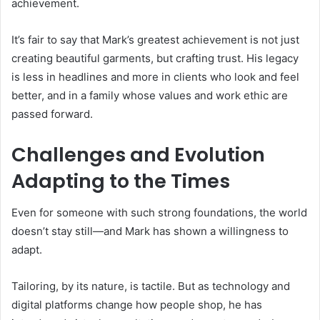
achievement.
It’s fair to say that Mark’s greatest achievement is not just
creating beautiful garments, but crafting trust. His legacy
is less in headlines and more in clients who look and feel
better, and in a family whose values and work ethic are
passed forward.
Challenges and Evolution
Adapting to the Times
Even for someone with such strong foundations, the world
doesn’t stay still—and Mark has shown a willingness to
adapt.
Tailoring, by its nature, is tactile. But as technology and
digital platforms change how people shop, he has