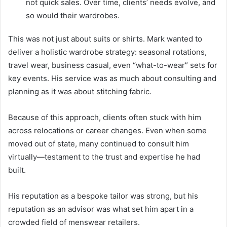
not quick sales. Over time, clients’ needs evolve, and
so would their wardrobes.
This was not just about suits or shirts. Mark wanted to
deliver a holistic wardrobe strategy: seasonal rotations,
travel wear, business casual, even “what-to-wear” sets for
key events. His service was as much about consulting and
planning as it was about stitching fabric.
Because of this approach, clients often stuck with him
across relocations or career changes. Even when some
moved out of state, many continued to consult him
virtually—testament to the trust and expertise he had
built.
His reputation as a bespoke tailor was strong, but his
reputation as an advisor was what set him apart in a
crowded field of menswear retailers.