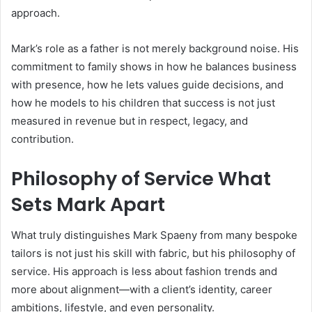
approach.
Mark’s role as a father is not merely background noise. His
commitment to family shows in how he balances business
with presence, how he lets values guide decisions, and
how he models to his children that success is not just
measured in revenue but in respect, legacy, and
contribution.
Philosophy of Service What
Sets Mark Apart
What truly distinguishes Mark Spaeny from many bespoke
tailors is not just his skill with fabric, but his philosophy of
service. His approach is less about fashion trends and
more about alignment—with a client’s identity, career
ambitions, lifestyle, and even personality.