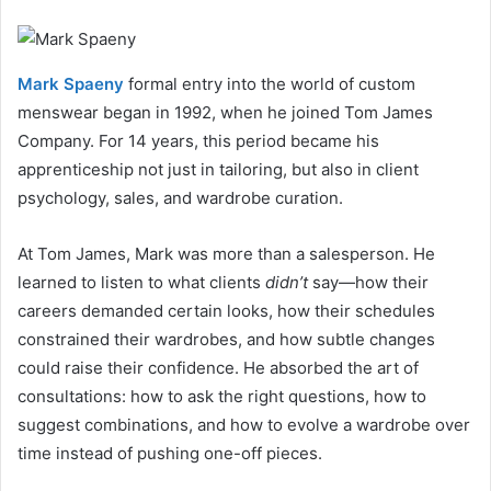
Mark Spaeny
formal entry into the world of custom
menswear began in 1992, when he joined Tom James
Company. For 14 years, this period became his
apprenticeship not just in tailoring, but also in client
psychology, sales, and wardrobe curation.
At Tom James, Mark was more than a salesperson. He
learned to listen to what clients
didn’t
say—how their
careers demanded certain looks, how their schedules
constrained their wardrobes, and how subtle changes
could raise their confidence. He absorbed the art of
consultations: how to ask the right questions, how to
suggest combinations, and how to evolve a wardrobe over
time instead of pushing one-off pieces.