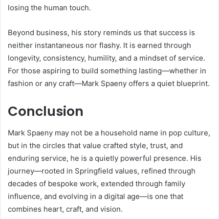
losing the human touch.
Beyond business, his story reminds us that success is
neither instantaneous nor flashy. It is earned through
longevity, consistency, humility, and a mindset of service.
For those aspiring to build something lasting—whether in
fashion or any craft—Mark Spaeny offers a quiet blueprint.
Conclusion
Mark Spaeny may not be a household name in pop culture,
but in the circles that value crafted style, trust, and
enduring service, he is a quietly powerful presence. His
journey—rooted in Springfield values, refined through
decades of bespoke work, extended through family
influence, and evolving in a digital age—is one that
combines heart, craft, and vision.