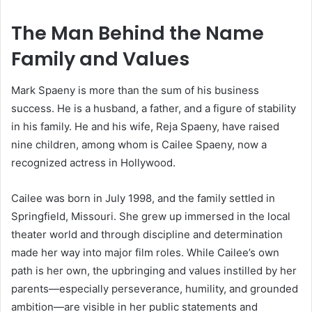
The Man Behind the Name
Family and Values
Mark Spaeny is more than the sum of his business
success. He is a husband, a father, and a figure of stability
in his family. He and his wife, Reja Spaeny, have raised
nine children, among whom is Cailee Spaeny, now a
recognized actress in Hollywood.
Cailee was born in July 1998, and the family settled in
Springfield, Missouri. She grew up immersed in the local
theater world and through discipline and determination
made her way into major film roles. While Cailee’s own
path is her own, the upbringing and values instilled by her
parents—especially perseverance, humility, and grounded
ambition—are visible in her public statements and