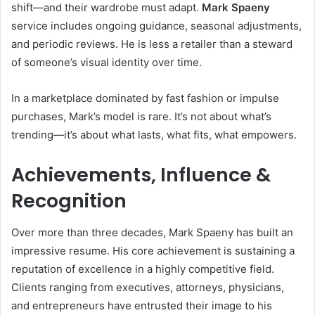
shift—and their wardrobe must adapt.
Mark Spaeny
service includes ongoing guidance, seasonal adjustments,
and periodic reviews. He is less a retailer than a steward
of someone’s visual identity over time.
In a marketplace dominated by fast fashion or impulse
purchases, Mark’s model is rare. It’s not about what’s
trending—it’s about what lasts, what fits, what empowers.
Achievements, Influence &
Recognition
Over more than three decades, Mark Spaeny has built an
impressive resume. His core achievement is sustaining a
reputation of excellence in a highly competitive field.
Clients ranging from executives, attorneys, physicians,
and entrepreneurs have entrusted their image to his