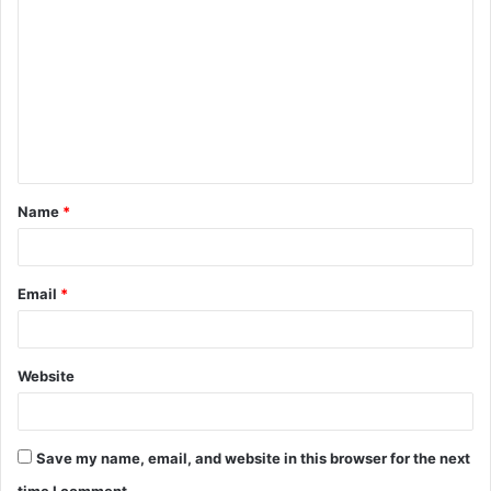
o
m
m
e
n
t
Name
*
*
Email
*
Website
Save my name, email, and website in this browser for the next