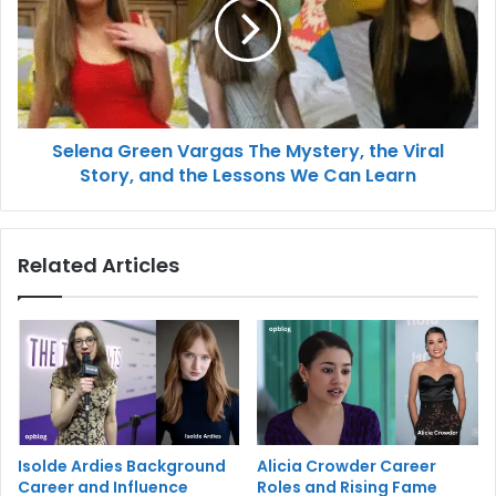
Selena Green Vargas The Mystery, the Viral
Story, and the Lessons We Can Learn
Related Articles
Isolde Ardies Background
Alicia Crowder Career
Career and Influence
Roles and Rising Fame