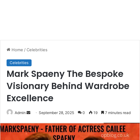
Home
/
Celebrities
Celebrities
Mark Spaeny The Bespoke
Visionary Behind Wardrobe
Excellence
Send
Admin
September 28, 2025
0
19
7 minutes read
an
email