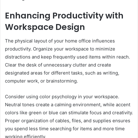
Enhancing Productivity with
Workspace Design
The physical layout of your home office influences
productivity. Organize your workspace to minimize
distractions and keep frequently used items within reach.
Clear the desk of unnecessary clutter and create
designated areas for different tasks, such as writing,
computer work, or brainstorming.
Consider using color psychology in your workspace.
Neutral tones create a calming environment, while accent
colors like green or blue can stimulate focus and creativity.
Proper organization of cables, files, and supplies ensures
you spend less time searching for items and more time
working efficiently.