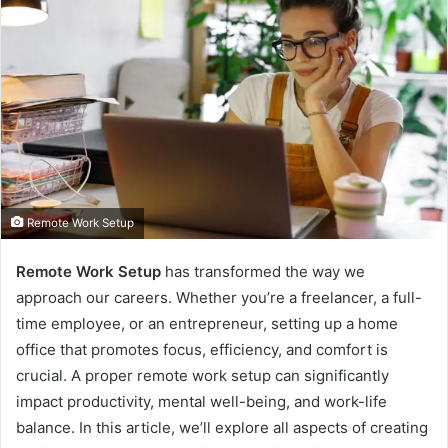
Remote Work Setup
Remote Work Setup
has transformed the way we
approach our careers. Whether you’re a freelancer, a full-
time employee, or an entrepreneur, setting up a home
office that promotes focus, efficiency, and comfort is
crucial. A proper remote work setup can significantly
impact productivity, mental well-being, and work-life
balance. In this article, we’ll explore all aspects of creating