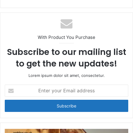
With Product You Purchase
Subscribe to our mailing list
to get the new updates!
Lorem ipsum dolor sit amet, consectetur.
Enter
your
Email
address