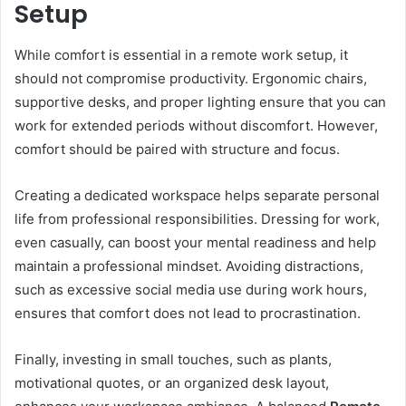
Setup
While comfort is essential in a remote work setup, it
should not compromise productivity. Ergonomic chairs,
supportive desks, and proper lighting ensure that you can
work for extended periods without discomfort. However,
comfort should be paired with structure and focus.
Creating a dedicated workspace helps separate personal
life from professional responsibilities. Dressing for work,
even casually, can boost your mental readiness and help
maintain a professional mindset. Avoiding distractions,
such as excessive social media use during work hours,
ensures that comfort does not lead to procrastination.
Finally, investing in small touches, such as plants,
motivational quotes, or an organized desk layout,