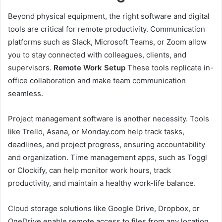
Beyond physical equipment, the right software and digital
tools are critical for remote productivity. Communication
platforms such as Slack, Microsoft Teams, or Zoom allow
you to stay connected with colleagues, clients, and
supervisors.
Remote Work Setup
These tools replicate in-
office collaboration and make team communication
seamless.
Project management software is another necessity. Tools
like Trello, Asana, or Monday.com help track tasks,
deadlines, and project progress, ensuring accountability
and organization. Time management apps, such as Toggl
or Clockify, can help monitor work hours, track
productivity, and maintain a healthy work-life balance.
Cloud storage solutions like Google Drive, Dropbox, or
OneDrive enable remote access to files from any location,