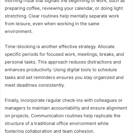
morning ritual that signals the beginning of work, such as
preparing coffee, reviewing your calendar, or doing light
stretching. Clear routines help mentally separate work
from leisure, even when working in the same
environment.
Time-blocking is another effective strategy. Allocate
specific periods for focused work, meetings, breaks, and
personal tasks. This approach reduces distractions and
enhances productivity. Using digital tools to schedule
tasks and set reminders ensures you stay organized and
meet deadlines consistently.
Finally, incorporate regular check-ins with colleagues or
managers to maintain accountability and ensure alignment
on projects. Communication routines help replicate the
structure of a traditional office environment while
fostering collaboration and team cohesion.