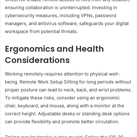
ensuring collaboration is uninterrupted. Investing in
cybersecurity measures, including VPNs, password
managers, and antivirus software, safeguards your digital
workspace from potential threats.
Ergonomics and Health
Considerations
Working remotely requires attention to physical well-
being. Remote Work Setup Sitting for long periods without
proper posture can lead to neck, back, and wrist problems.
To mitigate these risks, consider using an ergonomic
chair, keyboard, and mouse, along with a monitor at the
correct height. Adjustable desks or standing desk options
can provide flexibility and promote better circulation.