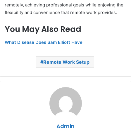
remotely, achieving professional goals while enjoying the
flexibility and convenience that remote work provides.
You May Also Read
What Disease Does Sam Elliott Have
Remote Work Setup
Admin