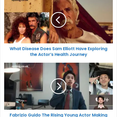
What Disease Does Sam Elliott Have Exploring
the Actor’s Health Journey
Fabrizio Guido The Rising Young Actor Making