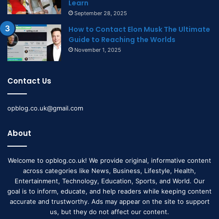
Learn
September 28, 2025
How to Contact Elon Musk The Ultimate
Guide to Reaching the Worlds
November 1, 2025
Contact Us
opblog.co.uk@gmail.com
About
Welcome to opblog.co.uk! We provide original, informative content
across categories like News, Business, Lifestyle, Health,
Entertainment, Technology, Education, Sports, and World. Our
goal is to inform, educate, and help readers while keeping content
accurate and trustworthy. Ads may appear on the site to support
us, but they do not affect our content.