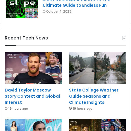
Ultimate Guide to Endless Fun
October 4, 2025
Recent Tech News
David Taylor Moscow
State College Weather
Story Context and Global
Guide Seasons and
Interest
Climate Insights
19 hours ago
19 hours ago