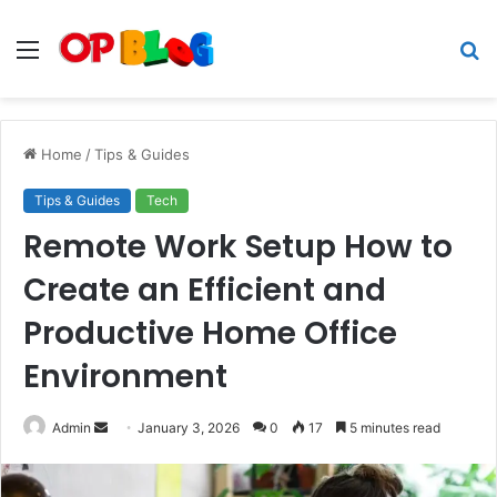
Menu
S
fo
Home
/
Tips & Guides
Tips & Guides
Tech
Remote Work Setup How to
Create an Efficient and
Productive Home Office
Environment
Send
Admin
January 3, 2026
0
17
5 minutes read
an
email