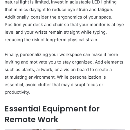
natural light is limited, invest in adjustable LED lighting
that mimics daylight to reduce eye strain and fatigue.
Additionally, consider the ergonomics of your space.
Position your desk and chair so that your monitor is at eye
level and your wrists remain straight while typing,
reducing the risk of long-term physical strain.
Finally, personalizing your workspace can make it more
inviting and motivate you to stay organized. Add elements
such as plants, artwork, or a vision board to create a
stimulating environment. While personalization is
essential, avoid clutter that may disrupt focus or
productivity.
Essential Equipment for
Remote Work