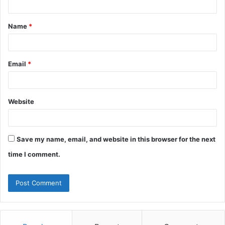
t
Name
*
*
Email
*
Website
Save my name, email, and website in this browser for the next
time I comment.