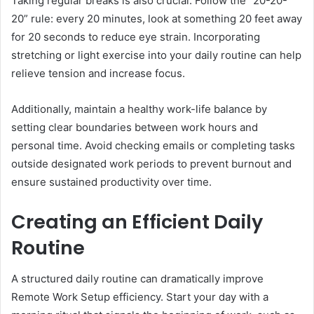
Taking regular breaks is also crucial. Follow the “20-20-
20” rule: every 20 minutes, look at something 20 feet away
for 20 seconds to reduce eye strain. Incorporating
stretching or light exercise into your daily routine can help
relieve tension and increase focus.
Additionally, maintain a healthy work-life balance by
setting clear boundaries between work hours and
personal time. Avoid checking emails or completing tasks
outside designated work periods to prevent burnout and
ensure sustained productivity over time.
Creating an Efficient Daily
Routine
A structured daily routine can dramatically improve
Remote Work Setup efficiency. Start your day with a