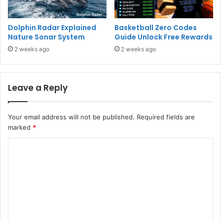
Dolphin Radar Explained
Basketball Zero Codes
Nature Sonar System
Guide Unlock Free Rewards
2 weeks ago
2 weeks ago
Leave a Reply
Your email address will not be published.
Required fields are
marked
*
C
o
m
m
e
n