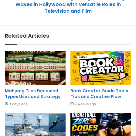
Waves in Hollywood with Versatile Roles in
Television and Film
Related Articles
Mahjong Tiles Explained
Book Creator Guide Tools
Types Uses and Strategy
Tips and Creative Flow
3 days ago
2 weeks ago