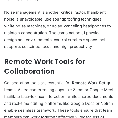
Noise management is another critical factor. If ambient
noise is unavoidable, use soundproofing techniques,
white noise machines, or noise-canceling headphones to
maintain concentration. The combination of physical
design and environmental control creates a space that
supports sustained focus and high productivity.
Remote Work Tools for
Collaboration
Collaboration tools are essential for
Remote Work Setup
teams. Video conferencing apps like Zoom or Google Meet
facilitate face-to-face interaction, while shared documents
and real-time editing platforms like Google Docs or Notion
enable seamless teamwork. These tools ensure that team
members can work together effectively, regardless of