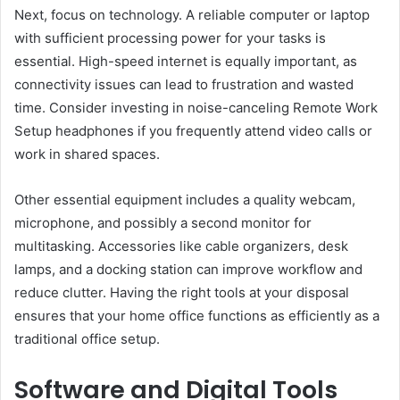
Next, focus on technology. A reliable computer or laptop
with sufficient processing power for your tasks is
essential. High-speed internet is equally important, as
connectivity issues can lead to frustration and wasted
time. Consider investing in noise-canceling Remote Work
Setup headphones if you frequently attend video calls or
work in shared spaces.
Other essential equipment includes a quality webcam,
microphone, and possibly a second monitor for
multitasking. Accessories like cable organizers, desk
lamps, and a docking station can improve workflow and
reduce clutter. Having the right tools at your disposal
ensures that your home office functions as efficiently as a
traditional office setup.
Software and Digital Tools