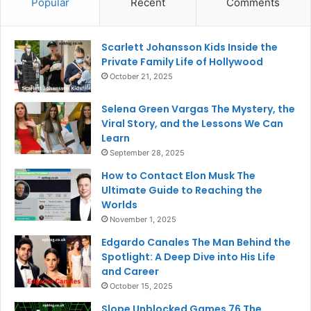
Popular
Recent
Comments
Scarlett Johansson Kids Inside the
Private Family Life of Hollywood
October 21, 2025
Selena Green Vargas The Mystery, the
Viral Story, and the Lessons We Can
Learn
September 28, 2025
How to Contact Elon Musk The
Ultimate Guide to Reaching the
Worlds
November 1, 2025
Edgardo Canales The Man Behind the
Spotlight: A Deep Dive into His Life
and Career
October 15, 2025
Slope Unblocked Games 76 The