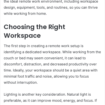
the ideal remote work environment, including workspace
design, equipment, tools, and routines, so you can thrive
while working from home.
Choosing the Right
Workspace
The first step in creating a remote work setup is
identifying a dedicated workspace. While working from the
couch or bed may seem convenient, it can lead to
discomfort, distraction, and decreased productivity over
time. Ideally, your workspace should be a quiet area with
minimal foot traffic and noise, allowing you to focus
without interruption.
Lighting is another key consideration. Natural light is
preferable, as it can improve mood, energy, and focus. If