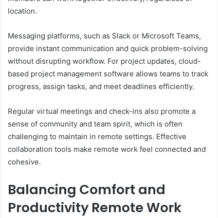
location.
Messaging platforms, such as Slack or Microsoft Teams,
provide instant communication and quick problem-solving
without disrupting workflow. For project updates, cloud-
based project management software allows teams to track
progress, assign tasks, and meet deadlines efficiently.
Regular virtual meetings and check-ins also promote a
sense of community and team spirit, which is often
challenging to maintain in remote settings. Effective
collaboration tools make remote work feel connected and
cohesive.
Balancing Comfort and
Productivity Remote Work