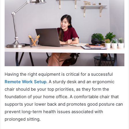
Having the right equipment is critical for a successful
Remote Work Setup
. A sturdy desk and an ergonomic
chair should be your top priorities, as they form the
foundation of your home office. A comfortable chair that
supports your lower back and promotes good posture can
prevent long-term health issues associated with
prolonged sitting.