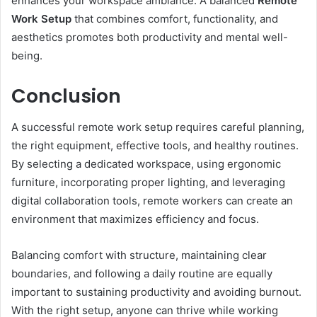
enhances your workspace ambiance. A balanced
Remote
Work Setup
that combines comfort, functionality, and
aesthetics promotes both productivity and mental well-
being.
Conclusion
A successful remote work setup requires careful planning,
the right equipment, effective tools, and healthy routines.
By selecting a dedicated workspace, using ergonomic
furniture, incorporating proper lighting, and leveraging
digital collaboration tools, remote workers can create an
environment that maximizes efficiency and focus.
Balancing comfort with structure, maintaining clear
boundaries, and following a daily routine are equally
important to sustaining productivity and avoiding burnout.
With the right setup, anyone can thrive while working