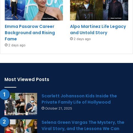
Emma Pasarow Career
Alpo Martinez Life Legacy
Background and Rising
and Untold Story
Fame
2 days ago
2 days ago
Most Viewed Posts
Scarlett Johansson Kids Inside the
Private Family Life of Hollywood
October 21, 2025
Selena Green Vargas The Mystery, the
Viral Story, and the Lessons We Can