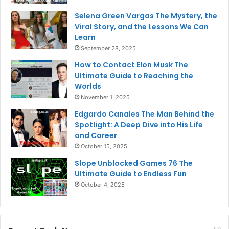
Selena Green Vargas The Mystery, the
Viral Story, and the Lessons We Can
Learn
September 28, 2025
How to Contact Elon Musk The
Ultimate Guide to Reaching the
Worlds
November 1, 2025
Edgardo Canales The Man Behind the
Spotlight: A Deep Dive into His Life
and Career
October 15, 2025
Slope Unblocked Games 76 The
Ultimate Guide to Endless Fun
October 4, 2025