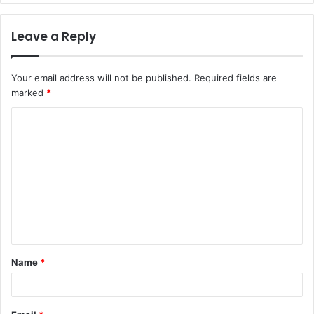
Leave a Reply
Your email address will not be published.
Required fields are
marked
*
C
o
m
m
e
n
t
Name
*
*