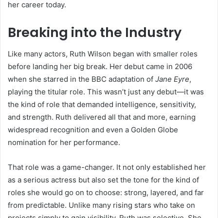
her career today.
Breaking into the Industry
Like many actors, Ruth Wilson began with smaller roles
before landing her big break. Her debut came in 2006
when she starred in the BBC adaptation of
Jane Eyre
,
playing the titular role. This wasn’t just any debut—it was
the kind of role that demanded intelligence, sensitivity,
and strength. Ruth delivered all that and more, earning
widespread recognition and even a Golden Globe
nomination for her performance.
That role was a game-changer. It not only established her
as a serious actress but also set the tone for the kind of
roles she would go on to choose: strong, layered, and far
from predictable. Unlike many rising stars who take on
projects simply to gain visibility, Ruth was selective. She