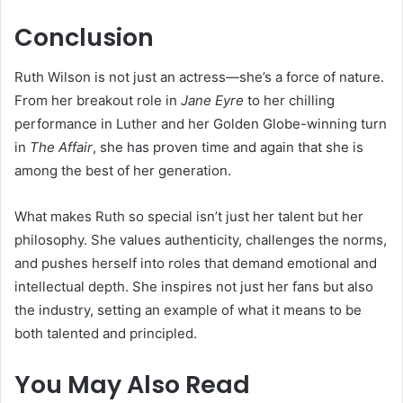
Conclusion
Ruth Wilson is not just an actress—she’s a force of nature.
From her breakout role in
Jane Eyre
to her chilling
performance in Luther and her Golden Globe-winning turn
in
The Affair
, she has proven time and again that she is
among the best of her generation.
What makes Ruth so special isn’t just her talent but her
philosophy. She values authenticity, challenges the norms,
and pushes herself into roles that demand emotional and
intellectual depth. She inspires not just her fans but also
the industry, setting an example of what it means to be
both talented and principled.
You May Also Read