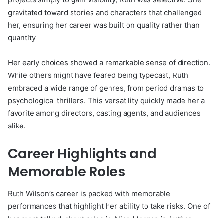
gravitated toward stories and characters that challenged
her, ensuring her career was built on quality rather than
quantity.
Her early choices showed a remarkable sense of direction.
While others might have feared being typecast, Ruth
embraced a wide range of genres, from period dramas to
psychological thrillers. This versatility quickly made her a
favorite among directors, casting agents, and audiences
alike.
Career Highlights and
Memorable Roles
Ruth Wilson’s career is packed with memorable
performances that highlight her ability to take risks. One of