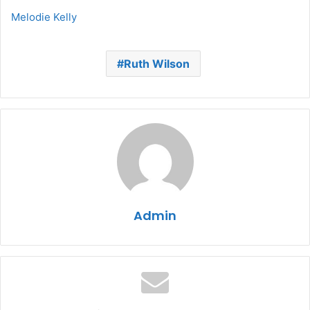
Melodie Kelly
Ruth Wilson
Admin