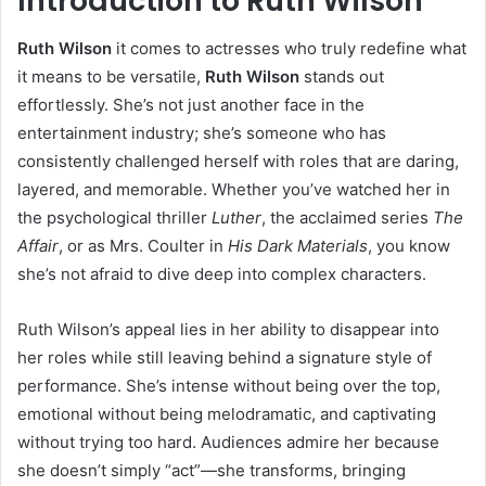
Introduction to Ruth Wilson
Ruth Wilson
it comes to actresses who truly redefine what
it means to be versatile,
Ruth Wilson
stands out
effortlessly. She’s not just another face in the
entertainment industry; she’s someone who has
consistently challenged herself with roles that are daring,
layered, and memorable. Whether you’ve watched her in
the psychological thriller
Luther
, the acclaimed series
The
Affair
, or as Mrs. Coulter in
His Dark Materials
, you know
she’s not afraid to dive deep into complex characters.
Ruth Wilson’s appeal lies in her ability to disappear into
her roles while still leaving behind a signature style of
performance. She’s intense without being over the top,
emotional without being melodramatic, and captivating
without trying too hard. Audiences admire her because
she doesn’t simply “act”—she transforms, bringing