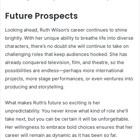
Future Prospects
Looking ahead, Ruth Wilson’s career continues to shine
brightly. With her unique ability to breathe life into diverse
characters, there’s no doubt she will continue to take on
challenging roles that keep audiences hooked. She has
already conquered television, film, and theatre, so the
possibilities are endless—perhaps more international
projects, more stage performances, or even ventures into
producing and storytelling.
What makes Ruth’s future so exciting is her
unpredictability. You never know what kind of role she’ll
take next, but you can be certain it will be unforgettable.
Her willingness to embrace bold choices ensures that her
career will remain as dynamic as it has been so far.