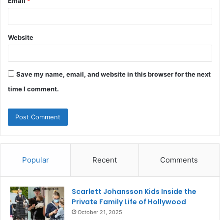
Email
*
Website
Save my name, email, and website in this browser for the next
time I comment.
Popular
Recent
Comments
Scarlett Johansson Kids Inside the
Private Family Life of Hollywood
October 21, 2025