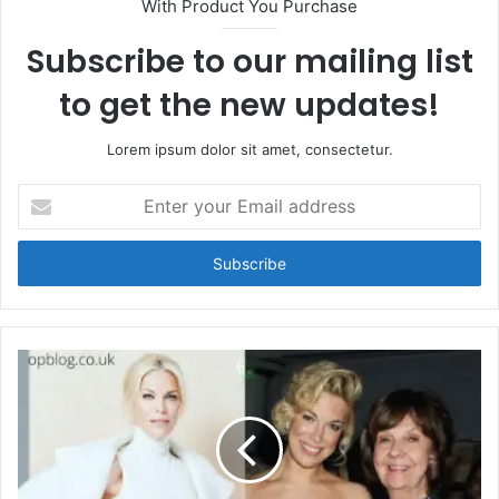
With Product You Purchase
Subscribe to our mailing list
to get the new updates!
Lorem ipsum dolor sit amet, consectetur.
Enter
your
Email
address