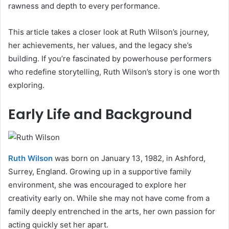
rawness and depth to every performance.
This article takes a closer look at Ruth Wilson’s journey,
her achievements, her values, and the legacy she’s
building. If you’re fascinated by powerhouse performers
who redefine storytelling, Ruth Wilson’s story is one worth
exploring.
Early Life and Background
Ruth Wilson
was born on January 13, 1982, in Ashford,
Surrey, England. Growing up in a supportive family
environment, she was encouraged to explore her
creativity early on. While she may not have come from a
family deeply entrenched in the arts, her own passion for
acting quickly set her apart.