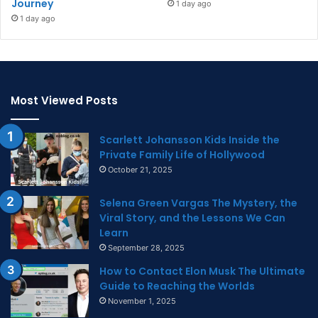
Journey
1 day ago
1 day ago
Most Viewed Posts
Scarlett Johansson Kids Inside the
Private Family Life of Hollywood
October 21, 2025
Selena Green Vargas The Mystery, the
Viral Story, and the Lessons We Can
Learn
September 28, 2025
How to Contact Elon Musk The Ultimate
Guide to Reaching the Worlds
November 1, 2025