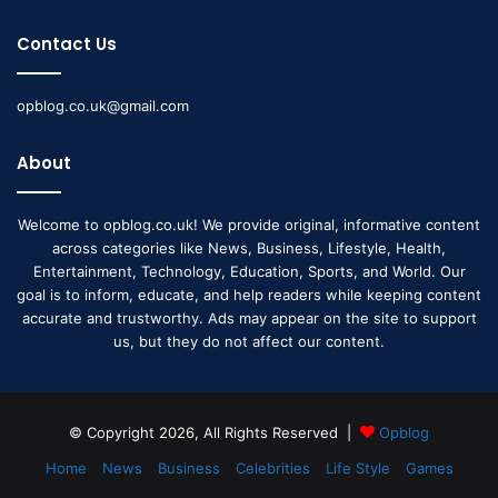
Contact Us
opblog.co.uk@gmail.com
About
Welcome to opblog.co.uk! We provide original, informative content
across categories like News, Business, Lifestyle, Health,
Entertainment, Technology, Education, Sports, and World. Our
goal is to inform, educate, and help readers while keeping content
accurate and trustworthy. Ads may appear on the site to support
us, but they do not affect our content.
© Copyright 2026, All Rights Reserved |
Opblog
Home
News
Business
Celebrities
Life Style
Games