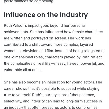
performances so compelling.
Influence on the Industry
Ruth Wilson’s impact goes beyond her personal
achievements. She has influenced how female characters
are written and portrayed on screen. Her work has
contributed to a shift toward more complex, layered
women in television and film. Instead of being relegated to
one-dimensional roles, characters played by Ruth reflect
the complexities of real life—messy, flawed, powerful, and
vulnerable all at once.
She has also become an inspiration for young actors. Her
career shows that it’s possible to succeed while staying
true to yourself. Ruth’s journey is proof that patience,
selectivity, and integrity can lead to long-term success in
an industry that often pressures actors to compromise.