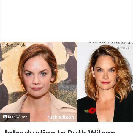
Ruth Wilson