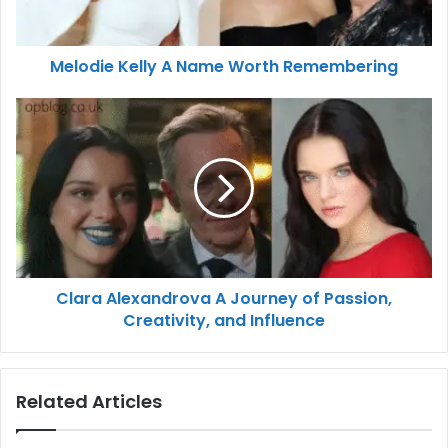
Melodie Kelly A Name Worth Remembering
Clara Alexandrova A Journey of Passion,
Creativity, and Influence
Related Articles