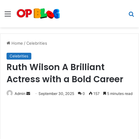
Menu
S
fo
Home
/
Celebrities
Celebrities
Ruth Wilson A Brilliant
Actress with a Bold Career
Send
Admin
September 30, 2025
0
157
5 minutes read
an
email