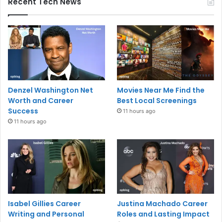
Recent Tech News
Denzel Washington Net
Movies Near Me Find the
Worth and Career
Best Local Screenings
Success
11 hours ago
11 hours ago
Isabel Gillies Career
Justina Machado Career
Writing and Personal
Roles and Lasting Impact