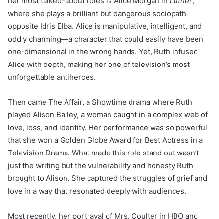
her most talked-about roles is Alice Morgan in
Luther
,
where she plays a brilliant but dangerous sociopath
opposite Idris Elba. Alice is manipulative, intelligent, and
oddly charming—a character that could easily have been
one-dimensional in the wrong hands. Yet, Ruth infused
Alice with depth, making her one of television’s most
unforgettable antiheroes.
Then came The Affair, a Showtime drama where Ruth
played Alison Bailey, a woman caught in a complex web of
love, loss, and identity. Her performance was so powerful
that she won a Golden Globe Award for Best Actress in a
Television Drama. What made this role stand out wasn’t
just the writing but the vulnerability and honesty Ruth
brought to Alison. She captured the struggles of grief and
love in a way that resonated deeply with audiences.
Most recently, her portrayal of Mrs. Coulter in HBO and