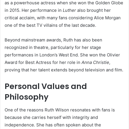
as a powerhouse actress when she won the Golden Globe
in 2015. Her performance in
Luther
also brought her
critical acclaim, with many fans considering Alice Morgan
one of the best TV villains of the last decade.
Beyond mainstream awards, Ruth has also been
recognized in theatre, particularly for her stage
performances in London’s West End. She won the Olivier
Award for Best Actress for her role in
Anna Christie
,
proving that her talent extends beyond television and film.
Personal Values and
Philosophy
One of the reasons Ruth Wilson resonates with fans is
because she carries herself with integrity and
independence. She has often spoken about the