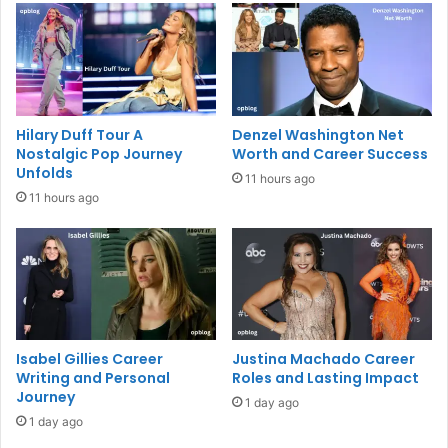
Hilary Duff Tour A
Denzel Washington Net
Nostalgic Pop Journey
Worth and Career Success
Unfolds
11 hours ago
11 hours ago
Isabel Gillies Career
Justina Machado Career
Writing and Personal
Roles and Lasting Impact
Journey
1 day ago
1 day ago