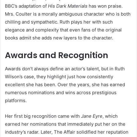
BBC’s adaptation of
His Dark Materials
has won praise.
Mrs. Coulter is a morally ambiguous character who is both
chilling and sympathetic. Ruth plays her with such
elegance and complexity that even fans of the original
books admit she adds new layers to the character.
Awards and Recognition
Awards don’t always define an actor’s talent, but in Ruth
Wilson’s case, they highlight just how consistently
excellent she has been. Over the years, she has earned
numerous nominations and wins across prestigious
platforms.
Her first big recognition came with
Jane Eyre
, which
earned her nominations that immediately put her on the
industry’s radar. Later, The Affair solidified her reputation