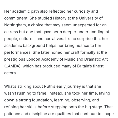
Her academic path also reflected her curiosity and
commitment. She studied History at the University of
Nottingham, a choice that may seem unexpected for an
actress but one that gave her a deeper understanding of
people, cultures, and narratives. It’s no surprise that her
academic background helps her bring nuance to her
performances. She later honed her craft formally at the
prestigious London Academy of Music and Dramatic Art
(LAMDA), which has produced many of Britain’s finest
actors.
What’s striking about Ruth’s early journey is that she
wasn’t rushing to fame. Instead, she took her time, laying
down a strong foundation, learning, observing, and
refining her skills before stepping onto the big stage. That
patience and discipline are qualities that continue to shape