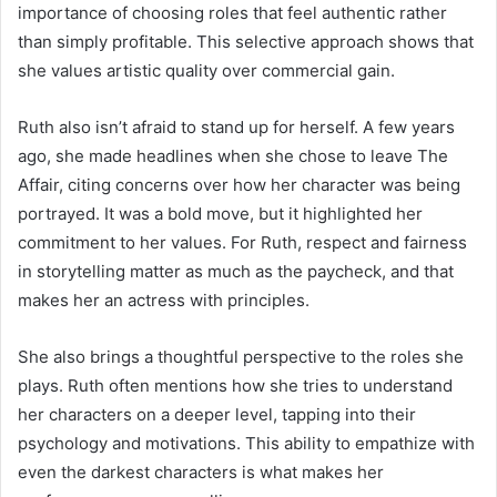
importance of choosing roles that feel authentic rather
than simply profitable. This selective approach shows that
she values artistic quality over commercial gain.
Ruth also isn’t afraid to stand up for herself. A few years
ago, she made headlines when she chose to leave The
Affair, citing concerns over how her character was being
portrayed. It was a bold move, but it highlighted her
commitment to her values. For Ruth, respect and fairness
in storytelling matter as much as the paycheck, and that
makes her an actress with principles.
She also brings a thoughtful perspective to the roles she
plays. Ruth often mentions how she tries to understand
her characters on a deeper level, tapping into their
psychology and motivations. This ability to empathize with
even the darkest characters is what makes her