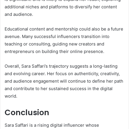
additional niches and platforms to diversify her content
and audience.
Educational content and mentorship could also be a future
avenue. Many successful influencers transition into
teaching or consulting, guiding new creators and
entrepreneurs on building their online presence.
Overall, Sara Saffari’s trajectory suggests a long-lasting
and evolving career. Her focus on authenticity, creativity,
and audience engagement will continue to define her path
and contribute to her sustained success in the digital
world.
Conclusion
Sara Saffari is a rising digital influencer whose