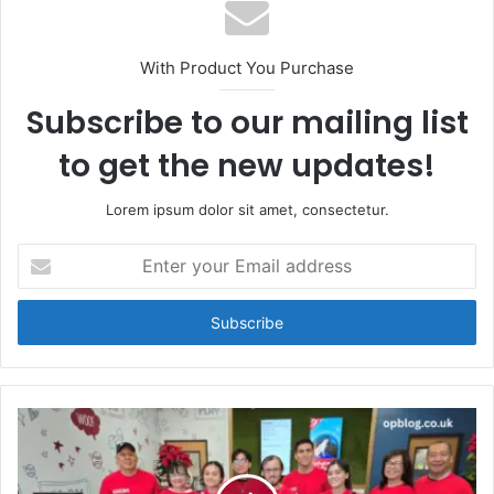
With Product You Purchase
Subscribe to our mailing list
to get the new updates!
Lorem ipsum dolor sit amet, consectetur.
Enter
your
Email
address