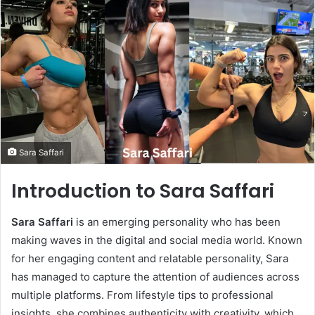
Sara Saffari
Introduction to Sara Saffari
Sara Saffari
is an emerging personality who has been
making waves in the digital and social media world. Known
for her engaging content and relatable personality, Sara
has managed to capture the attention of audiences across
multiple platforms. From lifestyle tips to professional
insights, she combines authenticity with creativity, which