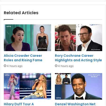
Related Articles
Alicia Crowder Career
Rory Cochrane Career
Roles and Rising Fame
Highlights and Acting Style
4 hours ago
4 hours ago
Hilary Duff Tour A
Denzel Washington Net