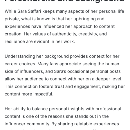
While Sara Saffari keeps many aspects of her personal life
private, what is known is that her upbringing and
experiences have influenced her approach to content
creation. Her values of authenticity, creativity, and
resilience are evident in her work.
Understanding her background provides context for her
career choices. Many fans appreciate seeing the human
side of influencers, and Sara’s occasional personal posts
allow her audience to connect with her on a deeper level.
This connection fosters trust and engagement, making her
content more impactful.
Her ability to balance personal insights with professional
content is one of the reasons she stands out in the
influencer community. By sharing relatable experiences