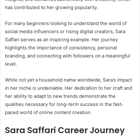
has contributed to her growing popularity.
For many beginners looking to understand the world of
social media influencers or rising digital creators, Sara
Saffari serves as an inspiring example. Her journey
highlights the importance of consistency, personal
branding, and connecting with followers on a meaningful
level.
While not yet a household name worldwide, Sara’s impact
in her niche is undeniable. Her dedication to her craft and
her ability to adapt to new trends demonstrate the
qualities necessary for long-term success in the fast-
paced world of online content creation.
Sara Saffari Career Journey