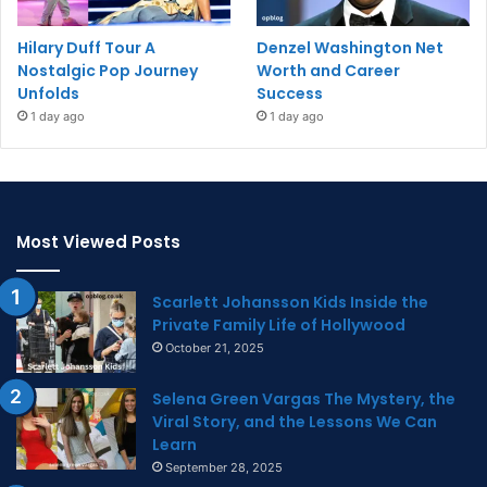
Hilary Duff Tour A
Denzel Washington Net
Nostalgic Pop Journey
Worth and Career
Unfolds
Success
1 day ago
1 day ago
Most Viewed Posts
Scarlett Johansson Kids Inside the
Private Family Life of Hollywood
October 21, 2025
Selena Green Vargas The Mystery, the
Viral Story, and the Lessons We Can
Learn
September 28, 2025