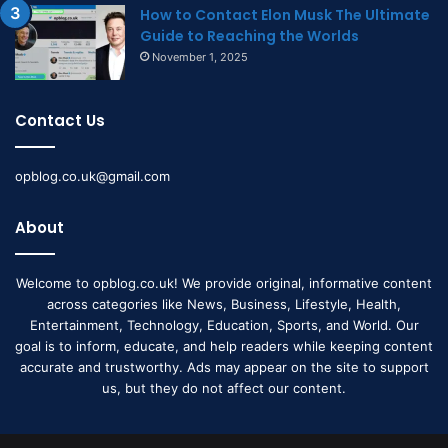
How to Contact Elon Musk The Ultimate
Guide to Reaching the Worlds
November 1, 2025
Contact Us
opblog.co.uk@gmail.com
About
Welcome to opblog.co.uk! We provide original, informative content
across categories like News, Business, Lifestyle, Health,
Entertainment, Technology, Education, Sports, and World. Our
goal is to inform, educate, and help readers while keeping content
accurate and trustworthy. Ads may appear on the site to support
us, but they do not affect our content.