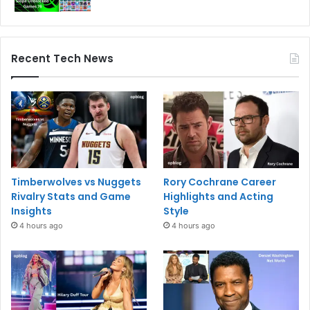
Recent Tech News
Timberwolves vs Nuggets
Rory Cochrane Career
Rivalry Stats and Game
Highlights and Acting
Insights
Style
4 hours ago
4 hours ago