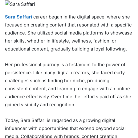
Sara Saffari
career began in the digital space, where she
focused on creating content that resonated with a specific
audience. She utilized social media platforms to showcase
her skills, whether in lifestyle, wellness, fashion, or
educational content, gradually building a loyal following.
Her professional journey is a testament to the power of
persistence. Like many digital creators, she faced early
challenges such as finding her niche, producing
consistent content, and learning to engage with an online
audience effectively. Over time, her efforts paid off as she
gained visibility and recognition.
Today, Sara Saffari is regarded as a growing digital
influencer with opportunities that extend beyond social
media. Collaborations with brands, content creation