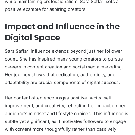
while maintaining professionalism, Sara Saffari sets a
positive example for aspiring creators.
Impact and Influence in the
Digital Space
Sara Saffari influence extends beyond just her follower
count. She has inspired many young creators to pursue
careers in content creation and social media marketing.
Her journey shows that dedication, authenticity, and
adaptability are crucial components of digital success.
Her content often encourages positive habits, self-
improvement, and creativity, reflecting her impact on her
audience’s mindset and lifestyle choices. This influence is
subtle yet significant, as it motivates followers to engage
with content more thoughtfully rather than passively