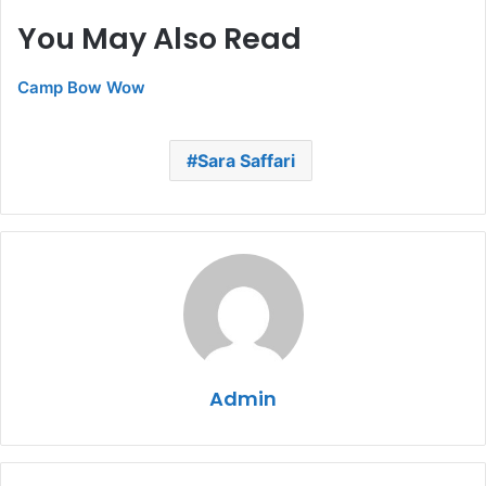
You May Also Read
Camp Bow Wow
Sara Saffari
Admin