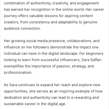
combination of authenticity, creativity, and engagement
has earned her recognition in the online world. Her career
journey offers valuable lessons for aspiring content
creators, from consistency and adaptability to genuine
audience connection.
Her growing social media presence, collaborations, and
influence on her followers demonstrate the impact one
individual can have in the digital landscape. For beginners
looking to learn from successful influencers, Sara Saffari
exemplifies the importance of passion, strategy, and
professionalism.
As Sara continues to expand her reach and explore new
opportunities, she serves as an inspiring example of how
dedication and authenticity can lead to a rewarding and
sustainable career in the digital age.