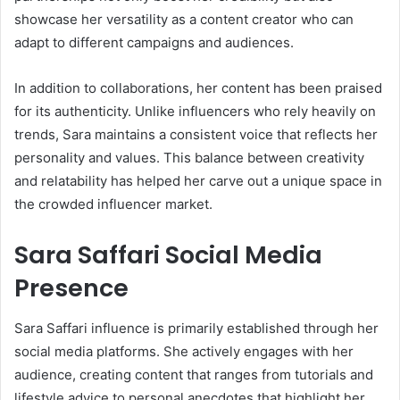
showcase her versatility as a content creator who can
adapt to different campaigns and audiences.
In addition to collaborations, her content has been praised
for its authenticity. Unlike influencers who rely heavily on
trends, Sara maintains a consistent voice that reflects her
personality and values. This balance between creativity
and relatability has helped her carve out a unique space in
the crowded influencer market.
Sara Saffari Social Media
Presence
Sara Saffari influence is primarily established through her
social media platforms. She actively engages with her
audience, creating content that ranges from tutorials and
lifestyle advice to personal anecdotes that highlight her