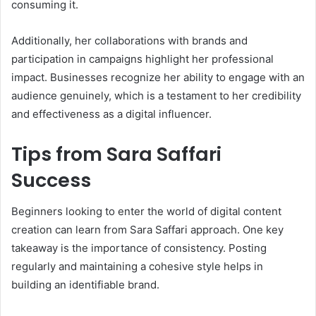
consuming it.
Additionally, her collaborations with brands and
participation in campaigns highlight her professional
impact. Businesses recognize her ability to engage with an
audience genuinely, which is a testament to her credibility
and effectiveness as a digital influencer.
Tips from Sara Saffari
Success
Beginners looking to enter the world of digital content
creation can learn from Sara Saffari approach. One key
takeaway is the importance of consistency. Posting
regularly and maintaining a cohesive style helps in
building an identifiable brand.