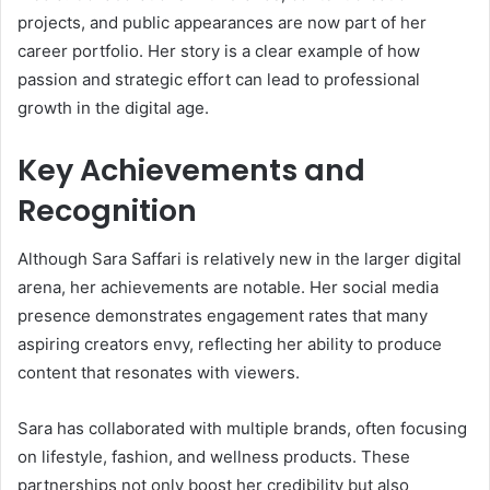
projects, and public appearances are now part of her
career portfolio. Her story is a clear example of how
passion and strategic effort can lead to professional
growth in the digital age.
Key Achievements and
Recognition
Although Sara Saffari is relatively new in the larger digital
arena, her achievements are notable. Her social media
presence demonstrates engagement rates that many
aspiring creators envy, reflecting her ability to produce
content that resonates with viewers.
Sara has collaborated with multiple brands, often focusing
on lifestyle, fashion, and wellness products. These
partnerships not only boost her credibility but also