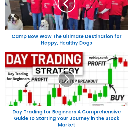
Camp Bow Wow The Ultimate Destination for
Happy, Healthy Dogs
Day Trading for Beginners A Comprehensive
Guide to Starting Your Journey in the Stock
Market