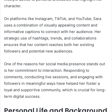
character.
On platforms like Instagram, TikTok, and YouTube, Sara
uses a combination of visually appealing content and
informative captions to connect with her audience. Her
strategic use of hashtags, trends, and collaborations
ensures that her content reaches both her existing
followers and potential new audiences.
One of the reasons her social media presence stands out
is her commitment to interaction. Responding to
comments, conducting live sessions, and engaging with
followers in meaningful ways have helped her foster a
loyal and supportive community, which is crucial for long-
term digital success.
Personal Life and Background