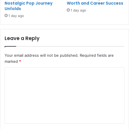
Nostalgic Pop Journey
Worth and Career Success
Unfolds
1 day ago
1 day ago
Leave a Reply
Your email address will not be published.
Required fields are
marked
*
C
o
m
m
e
n
t