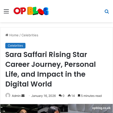
Menu
S
fo
Home
/
Celebrities
Celebrities
Sara Saffari Rising Star
Career Journey, Personal
Life, and Impact in the
Digital World
Send
Admin
January 16, 2026
0
14
5 minutes read
an
email