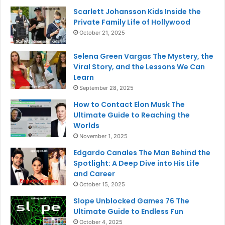
Scarlett Johansson Kids Inside the
Private Family Life of Hollywood
October 21, 2025
Selena Green Vargas The Mystery, the
Viral Story, and the Lessons We Can
Learn
September 28, 2025
How to Contact Elon Musk The
Ultimate Guide to Reaching the
Worlds
November 1, 2025
Edgardo Canales The Man Behind the
Spotlight: A Deep Dive into His Life
and Career
October 15, 2025
Slope Unblocked Games 76 The
Ultimate Guide to Endless Fun
October 4, 2025