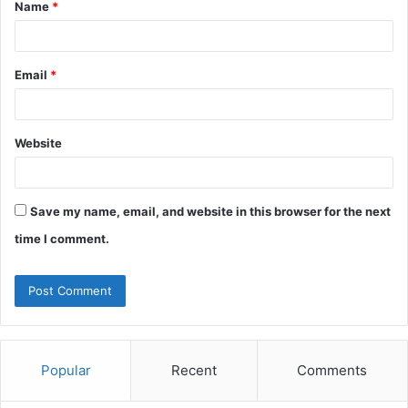
Name
*
*
Email
*
Website
Save my name, email, and website in this browser for the next
time I comment.
Popular
Recent
Comments