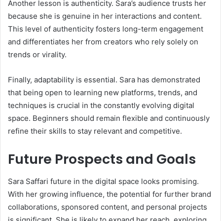
Another lesson is authenticity. Sara’s audience trusts her
because she is genuine in her interactions and content.
This level of authenticity fosters long-term engagement
and differentiates her from creators who rely solely on
trends or virality.
Finally, adaptability is essential. Sara has demonstrated
that being open to learning new platforms, trends, and
techniques is crucial in the constantly evolving digital
space. Beginners should remain flexible and continuously
refine their skills to stay relevant and competitive.
Future Prospects and Goals
Sara Saffari future in the digital space looks promising.
With her growing influence, the potential for further brand
collaborations, sponsored content, and personal projects
is significant. She is likely to expand her reach, exploring